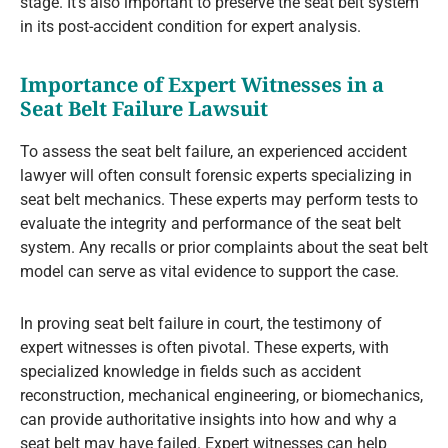
stage. It’s also important to preserve the seat belt system
in its post-accident condition for expert analysis.
Importance of Expert Witnesses in a
Seat Belt Failure Lawsuit
To assess the seat belt failure, an experienced accident
lawyer will often consult forensic experts specializing in
seat belt mechanics. These experts may perform tests to
evaluate the integrity and performance of the seat belt
system. Any recalls or prior complaints about the seat belt
model can serve as vital evidence to support the case.
In proving seat belt failure in court, the testimony of
expert witnesses is often pivotal. These experts, with
specialized knowledge in fields such as accident
reconstruction, mechanical engineering, or biomechanics,
can provide authoritative insights into how and why a
seat belt may have failed. Expert witnesses can help