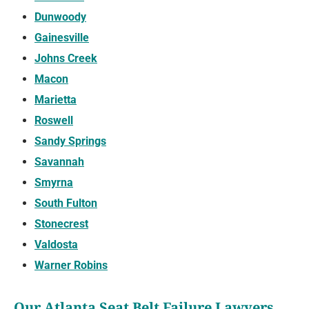
Dunwoody
Gainesville
Johns Creek
Macon
Marietta
Roswell
Sandy Springs
Savannah
Smyrna
South Fulton
Stonecrest
Valdosta
Warner Robins
Our Atlanta Seat Belt Failure Lawyers