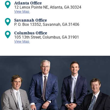
Atlanta Office
12 Lenox Pointe NE, Atlanta, GA 30324
View Map
Savannah Office
P. O. Box 13352, Savannah, GA 31406
Columbus Office
105 13th Street, Columbus, GA 31901
View Map