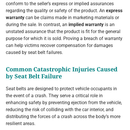
conform to the seller’s express or implied assurances
regarding the quality or safety of the product. An
express
warranty
can be claims made in marketing materials or
during the sale. In contrast, an
implied warranty
is an
unstated assurance that the product is fit for the general
purpose for which it is sold. Proving a breach of warranty
can help victims recover compensation for damages
caused by seat belt failures.
Common Catastrophic Injuries Caused
by Seat Belt Failure
Seat belts are designed to protect vehicle occupants in
the event of a crash. They serve a critical role in
enhancing safety by preventing ejection from the vehicle,
reducing the risk of colliding with the car interior, and
distributing the forces of a crash across the body’s more
resilient areas.