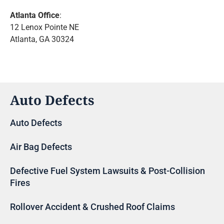
Atlanta Office
:
12 Lenox Pointe NE
Atlanta, GA 30324
Auto Defects
Auto Defects
Air Bag Defects
Defective Fuel System Lawsuits & Post-Collision
Fires
Rollover Accident & Crushed Roof Claims