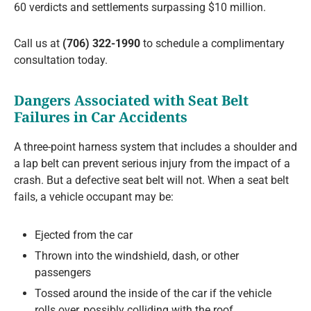
60 verdicts and settlements surpassing $10 million.
Call us at
(706) 322-1990
to schedule a complimentary
consultation today.
Dangers Associated with Seat Belt
Failures in Car Accidents
A three-point harness system that includes a shoulder and
a lap belt can prevent serious injury from the impact of a
crash. But a defective seat belt will not. When a seat belt
fails, a vehicle occupant may be:
Ejected from the car
Thrown into the windshield, dash, or other
passengers
Tossed around the inside of the car if the vehicle
rolls over, possibly colliding with the roof,