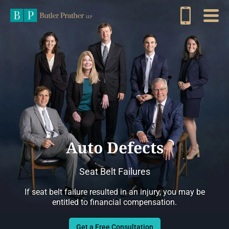
Auto Defects
Seat Belt Failures
If seat belt failure resulted in an injury, you may be
entitled to financial compensation.
Get a Free Consultation