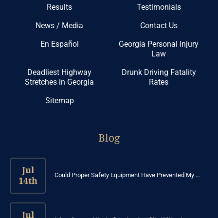
Results
Testimonials
News / Media
Contact Us
En Español
Georgia Personal Injury
Law
Deadliest Highway
Drunk Driving Fatality
Stretches in Georgia
Rates
Sitemap
Blog
Jul
Could Proper Safety Equipment Have Prevented My …
14th
Jul