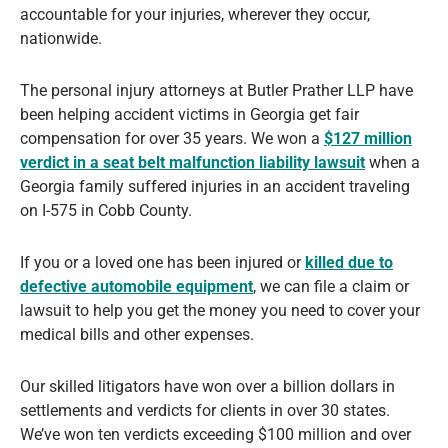
accountable for your injuries, wherever they occur,
nationwide.
The personal injury attorneys at Butler Prather LLP have
been helping accident victims in Georgia get fair
compensation for over 35 years. We won a
$127 million
verdict in a seat belt malfunction liability lawsuit
when a
Georgia family suffered injuries in an accident traveling
on I-575 in Cobb County.
If you or a loved one has been injured or
killed due to
defective automobile equipment
, we can file a claim or
lawsuit to help you get the money you need to cover your
medical bills and other expenses.
Our skilled litigators have won over a billion dollars in
settlements and verdicts for clients in over 30 states.
We’ve won ten verdicts exceeding $100 million and over