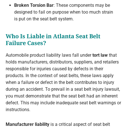
Broken Torsion Bar
: These components may be
designed to fail on purpose when too much strain
is put on the seat belt system.
Who Is Liable in Atlanta Seat Belt
Failure Cases?
Automobile product liability laws fall under
tort law
that
holds manufacturers, distributors, suppliers, and retailers
responsible for injuries caused by defects in their
products. In the context of seat belts, these laws apply
when a failure or defect in the belt contributes to injury
during an accident. To prevail in a seat belt injury lawsuit,
you must demonstrate that the seat belt had an inherent
defect. This may include inadequate seat belt warnings or
instructions.
Manufacturer liability
is a critical aspect of seat belt