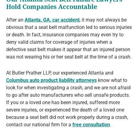
Hold Companies Accountable
After an
Atlanta, GA, car accident
, it may not always be
obvious that a seat belt malfunction led to serious injuries
or death. In fact, insurance companies may even try to
deny valid claims for coverage of injuries when a
defective seat belt makes it appear that an injured person
was not wearing his or her seat belt at the time of a crash.
At Butler Prather LLP, our experienced Atlanta and
Columbus auto product liability attorneys
know what to
look for when investigating a crash, and we are not afraid
to go after auto manufacturers who sell unsafe products.
If you or a loved one has been injured, suffered more
severe injuries, or experienced the death of a loved one
because a seat belt did not work properly during a crash,
contact our national firm for a
free consultation
.