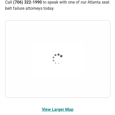
Call
(706) 322-1990
to speak with one of our Atlanta seat
belt failure attorneys today.
View Larger Map