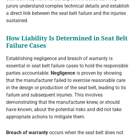
jurors understand complex technical details and establish
a direct link between the seat belt failure and the injuries
sustained.
How Liability Is Determined in Seat Belt
Failure Cases
Establishing negligence and breach of warranty is
essential in seat belt failure cases to hold the responsible
parties accountable.
Negligence
is proven by showing
that the manufacturer failed to exercise reasonable care
in the design or production of the seat belt, leading to its
failure and subsequent injuries. This involves
demonstrating that the manufacturer knew, or should
have known, about the potential risks and did not take
appropriate actions to mitigate them.
Breach of warranty
occurs when the seat belt does not