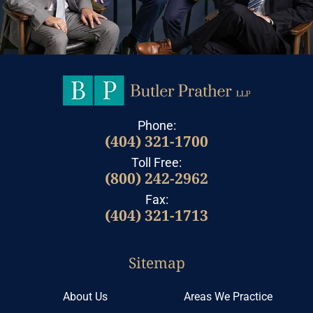
Phone:
(404) 321-1700
Toll Free:
(800) 242-2962
Fax:
(404) 321-1713
Sitemap
About Us
Areas We Practice