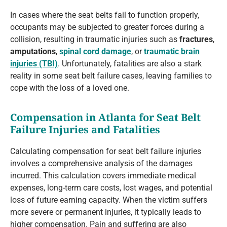
In cases where the seat belts fail to function properly,
occupants may be subjected to greater forces during a
collision, resulting in traumatic injuries such as
fractures
,
amputations
,
spinal cord damage
, or
traumatic brain
injuries (TBI)
. Unfortunately, fatalities are also a stark
reality in some seat belt failure cases, leaving families to
cope with the loss of a loved one.
Compensation in Atlanta for Seat Belt
Failure Injuries and Fatalities
Calculating compensation for seat belt failure injuries
involves a comprehensive analysis of the damages
incurred. This calculation covers immediate medical
expenses, long-term care costs, lost wages, and potential
loss of future earning capacity. When the victim suffers
more severe or permanent injuries, it typically leads to
higher compensation. Pain and suffering are also