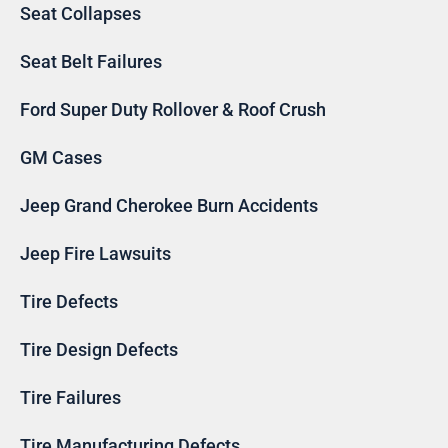
Seat Collapses
Seat Belt Failures
Ford Super Duty Rollover & Roof Crush
GM Cases
Jeep Grand Cherokee Burn Accidents
Jeep Fire Lawsuits
Tire Defects
Tire Design Defects
Tire Failures
Tire Manufacturing Defects