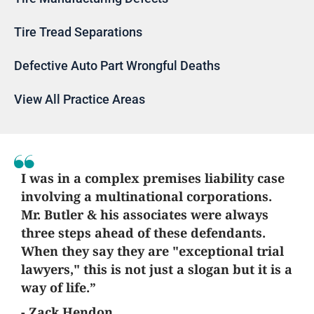
Tire Tread Separations
Defective Auto Part Wrongful Deaths
View All Practice Areas
I was in a complex premises liability case
involving a multinational corporations.
Mr. Butler & his associates were always
three steps ahead of these defendants.
When they say they are "exceptional trial
lawyers," this is not just a slogan but it is a
way of life.”
- Zack Hendon