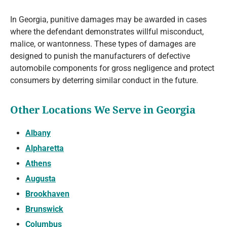
In Georgia, punitive damages may be awarded in cases
where the defendant demonstrates willful misconduct,
malice, or wantonness. These types of damages are
designed to punish the manufacturers of defective
automobile components for gross negligence and protect
consumers by deterring similar conduct in the future.
Other Locations We Serve in Georgia
Albany
Alpharetta
Athens
Augusta
Brookhaven
Brunswick
Columbus