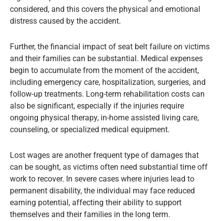
considered, and this covers the physical and emotional
distress caused by the accident.
Further, the financial impact of seat belt failure on victims
and their families can be substantial. Medical expenses
begin to accumulate from the moment of the accident,
including emergency care, hospitalization, surgeries, and
follow-up treatments. Long-term rehabilitation costs can
also be significant, especially if the injuries require
ongoing physical therapy, in-home assisted living care,
counseling, or specialized medical equipment.
Lost wages are another frequent type of damages that
can be sought, as victims often need substantial time off
work to recover. In severe cases where injuries lead to
permanent disability, the individual may face reduced
earning potential, affecting their ability to support
themselves and their families in the long term.