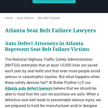
Home
Auto Defects
Seat Belt Failures
Atlanta Seat Belt Failure Lawyers
Auto Defect Attorneys in Atlanta
Represent Seat Belt Failure Victims
The National Highway Traffic Safety Administration
(NHTSA) estimates that at least 10,000 lives are saved
each year by seat belts and that even more people avoid
serious or catastrophic injuries. But what happens when
these safety devices fail? At Butler Prather LLP, our
Atlanta auto defect lawyers
believe that we should be
able to trust that the cars we purchase are safe. When a
defective seat belt leads to preventable serious injury, we
are prepared to hold the manufacturer and/or designer