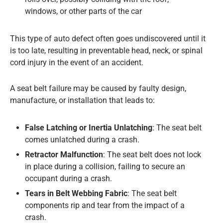
windows, or other parts of the car
This type of auto defect often goes undiscovered until it
is too late, resulting in preventable head, neck, or spinal
cord injury in the event of an accident.
A seat belt failure may be caused by faulty design,
manufacture, or installation that leads to:
False Latching or Inertia Unlatching
: The seat belt
comes unlatched during a crash.
Retractor Malfunction
: The seat belt does not lock
in place during a collision, failing to secure an
occupant during a crash.
Tears in Belt Webbing Fabric
: The seat belt
components rip and tear from the impact of a
crash.