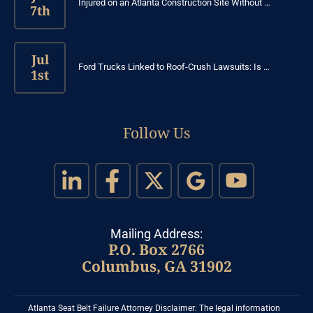
Injured on an Atlanta Construction Site Without …
7th
Jul
Ford Trucks Linked to Roof-Crush Lawsuits: Is …
1st
Follow Us
Mailing Address:
P.O. Box 2766
Columbus, GA 31902
Atlanta Seat Belt Failure Attorney Disclaimer: The legal information