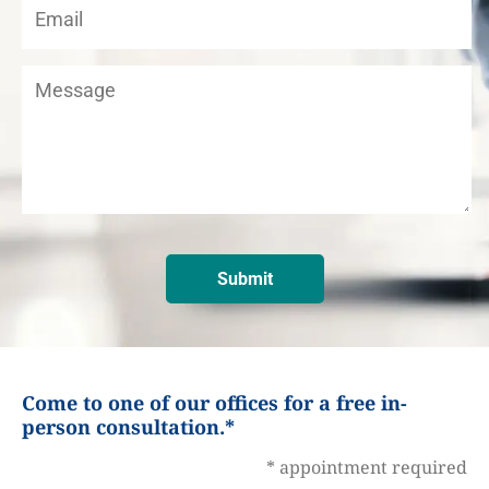
Come to one of our offices for a free in-
person consultation.*
* appointment required