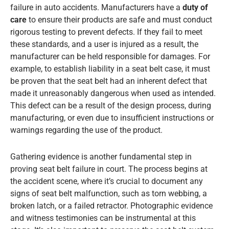
failure in auto accidents. Manufacturers have a
duty of
care
to ensure their products are safe and must conduct
rigorous testing to prevent defects. If they fail to meet
these standards, and a user is injured as a result, the
manufacturer can be held responsible for damages. For
example, to establish liability in a seat belt case, it must
be proven that the seat belt had an inherent defect that
made it unreasonably dangerous when used as intended.
This defect can be a result of the design process, during
manufacturing, or even due to insufficient instructions or
warnings regarding the use of the product.
Gathering evidence is another fundamental step in
proving seat belt failure in court. The process begins at
the accident scene, where it’s crucial to document any
signs of seat belt malfunction, such as torn webbing, a
broken latch, or a failed retractor. Photographic evidence
and witness testimonies can be instrumental at this