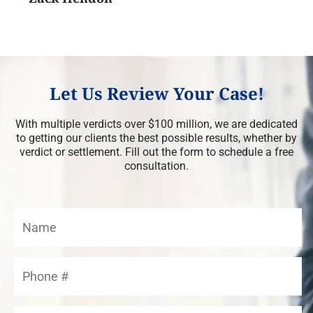
Let Us Review Your Case!
With multiple verdicts over $100 million, we are dedicated
to getting our clients the best possible results, whether by
verdict or settlement. Fill out the form to schedule a free
consultation.