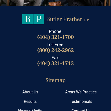
Phone:
(404) 321-1700
Toll Free:
(800) 242-2962
Fax:
(404) 321-1713
Sitemap
About Us
Areas We Practice
Results
Testimonials
News / Media
Contact Us