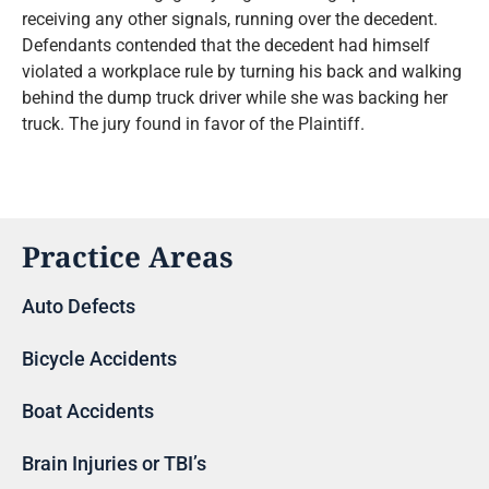
receiving any other signals, running over the decedent.
Defendants contended that the decedent had himself
violated a workplace rule by turning his back and walking
behind the dump truck driver while she was backing her
truck. The jury found in favor of the Plaintiff.
Practice Areas
Auto Defects
Bicycle Accidents
Boat Accidents
Brain Injuries or TBI’s