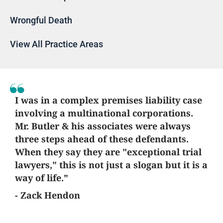
Wrongful Death
View All Practice Areas
I was in a complex premises liability case
involving a multinational corporations.
Mr. Butler & his associates were always
three steps ahead of these defendants.
When they say they are "exceptional trial
lawyers," this is not just a slogan but it is a
way of life.”
- Zack Hendon