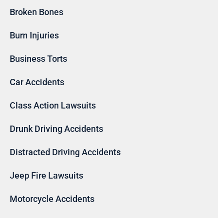
Broken Bones
Burn Injuries
Business Torts
Car Accidents
Class Action Lawsuits
Drunk Driving Accidents
Distracted Driving Accidents
Jeep Fire Lawsuits
Motorcycle Accidents