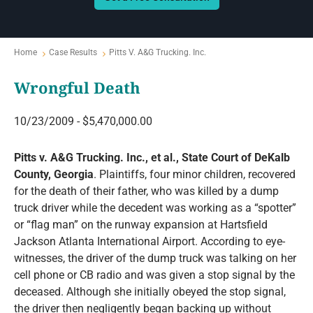
Home
Case Results
Pitts V. A&G Trucking. Inc.
Wrongful Death
10/23/2009 - $5,470,000.00
Pitts v. A&G Trucking. Inc., et al., State Court of DeKalb
County, Georgia
. Plaintiffs, four minor children, recovered
for the death of their father, who was killed by a dump
truck driver while the decedent was working as a “spotter”
or “flag man” on the runway expansion at Hartsfield
Jackson Atlanta International Airport. According to eye-
witnesses, the driver of the dump truck was talking on her
cell phone or CB radio and was given a stop signal by the
deceased. Although she initially obeyed the stop signal,
the driver then negligently began backing up without