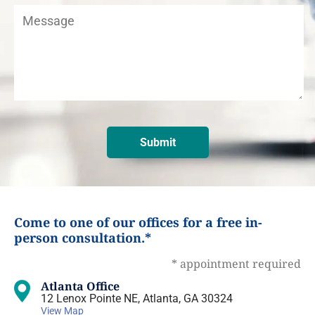
Come to one of our offices for a free in-
person consultation.*
* appointment required
Atlanta Office
12 Lenox Pointe NE, Atlanta, GA 30324
View Map