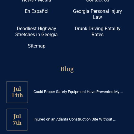
En Español
Georgia Personal Injury
Law
Deadliest Highway
Drunk Driving Fatality
Stretches in Georgia
Rates
Sitemap
Blog
Jul
Could Proper Safety Equipment Have Prevented My …
14th
Jul
Injured on an Atlanta Construction Site Without …
7th