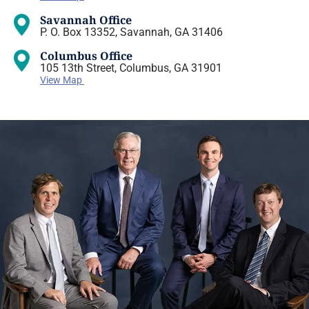
Savannah Office
P. O. Box 13352, Savannah, GA 31406
Columbus Office
105 13th Street, Columbus, GA 31901
View Map