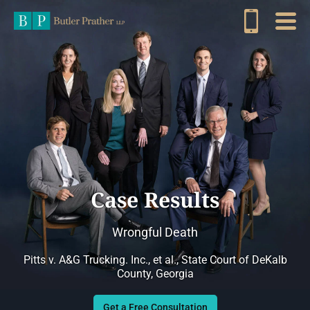
Case Results
Wrongful Death
Pitts v. A&G Trucking. Inc., et al., State Court of DeKalb
County, Georgia
Get a Free Consultation