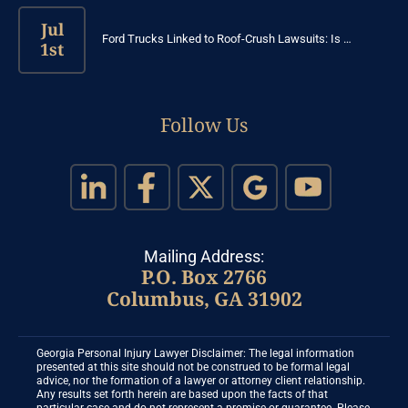
Jul
Ford Trucks Linked to Roof-Crush Lawsuits: Is …
1st
Follow Us
Mailing Address:
P.O. Box 2766
Columbus, GA 31902
Georgia Personal Injury Lawyer Disclaimer: The legal information
presented at this site should not be construed to be formal legal
advice, nor the formation of a lawyer or attorney client relationship.
Any results set forth herein are based upon the facts of that