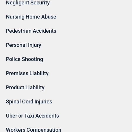
Negligent Security
Nursing Home Abuse
Pedestrian Accidents
Personal Injury
Police Shooting
Premises Liability
Product Liability
Spinal Cord Injuries
Uber or Taxi Accidents
Workers Compensation