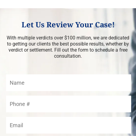
Let Us Review Your Case!
With multiple verdicts over $100 million, we are dedicated
to getting our clients the best possible results, whether by
verdict or settlement. Fill out the form to schedule a free
consultation.