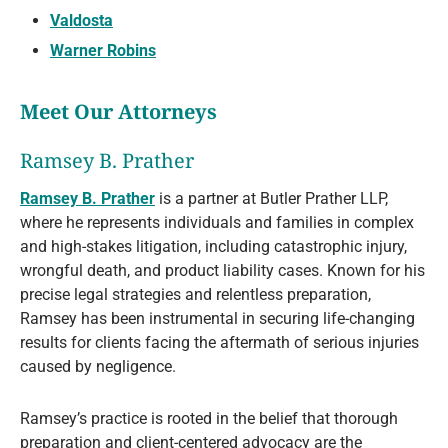
Valdosta
Warner Robins
Meet Our Attorneys
Ramsey B. Prather
Ramsey B. Prather
is a partner at Butler Prather LLP,
where he represents individuals and families in complex
and high-stakes litigation, including catastrophic injury,
wrongful death, and product liability cases. Known for his
precise legal strategies and relentless preparation,
Ramsey has been instrumental in securing life-changing
results for clients facing the aftermath of serious injuries
caused by negligence.
Ramsey’s practice is rooted in the belief that thorough
preparation and client-centered advocacy are the