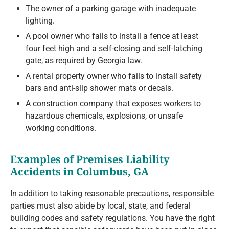
The owner of a parking garage with inadequate
lighting.
A pool owner who fails to install a fence at least
four feet high and a self-closing and self-latching
gate, as required by Georgia law.
A rental property owner who fails to install safety
bars and anti-slip shower mats or decals.
A construction company that exposes workers to
hazardous chemicals, explosions, or unsafe
working conditions.
Examples of Premises Liability
Accidents in Columbus, GA
In addition to taking reasonable precautions, responsible
parties must also abide by local, state, and federal
building codes and safety regulations. You have the right