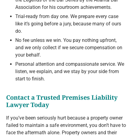
Association for his courtroom achievements.
Trial-ready from day one. We prepare every case
like it’s going before a jury, because many of ours
do.
No fee unless we win. You pay nothing upfront,
and we only collect if we secure compensation on
your behalf.
Personal attention and compassionate service. We
listen, we explain, and we stay by your side from
start to finish.
Contact a Trusted Premises Liability
Lawyer Today
If you’ve been seriously hurt because a property owner
failed to maintain a safe environment, you don’t have to
face the aftermath alone. Property owners and their