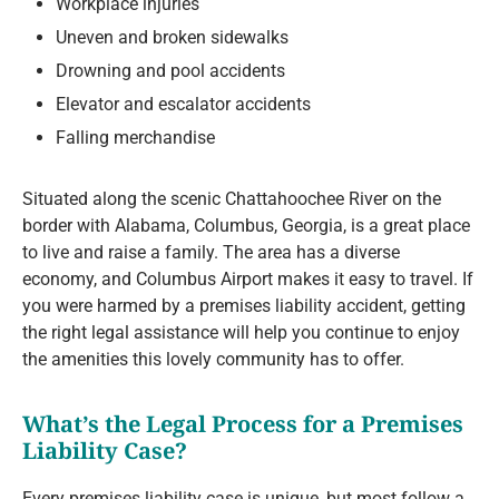
Workplace injuries
Uneven and broken sidewalks
Drowning and pool accidents
Elevator and escalator accidents
Falling merchandise
Situated along the scenic Chattahoochee River on the
border with Alabama, Columbus, Georgia, is a great place
to live and raise a family. The area has a diverse
economy, and Columbus Airport makes it easy to travel. If
you were harmed by a premises liability accident, getting
the right legal assistance will help you continue to enjoy
the amenities this lovely community has to offer.
What’s the Legal Process for a Premises
Liability Case?
Every premises liability case is unique, but most follow a