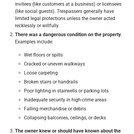
invitees (like customers at a business) or licensees
(like social guests). Trespassers generally have
limited legal protections unless the owner acted
recklessly or willfully.
There was a dangerous condition on the property
.
Examples include:
Wet floors or spills
Cracked or uneven walkways
Loose carpeting
Broken stairs or handrails
Poor lighting in stairwells or parking lots
Inadequate security in high-crime areas
Falling merchandise or debris
Collapsing balconies, ceilings, or decks
The owner knew or should have known about the