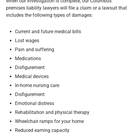
When our investigation is complete, our Columbus
premises liability lawyers will file a claim or a lawsuit that
includes the following types of damages:
Current and future medical bills
Lost wages
Pain and suffering
Medications
Disfigurement
Medical devices
In-home nursing care
Disfigurement
Emotional distress
Rehabilitation and physical therapy
Wheelchair ramps for your home
Reduced earning capacity