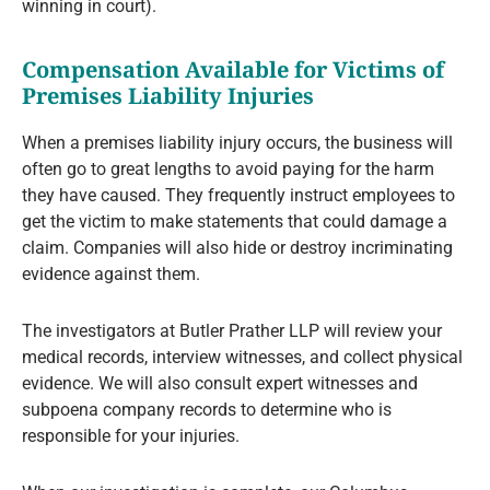
winning in court).
Compensation Available for Victims of
Premises Liability Injuries
When a premises liability injury occurs, the business will
often go to great lengths to avoid paying for the harm
they have caused. They frequently instruct employees to
get the victim to make statements that could damage a
claim. Companies will also hide or destroy incriminating
evidence against them.
The investigators at Butler Prather LLP will review your
medical records, interview witnesses, and collect physical
evidence. We will also consult expert witnesses and
subpoena company records to determine who is
responsible for your injuries.