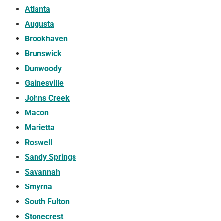
Atlanta
Augusta
Brookhaven
Brunswick
Dunwoody
Gainesville
Johns Creek
Macon
Marietta
Roswell
Sandy Springs
Savannah
Smyrna
South Fulton
Stonecrest