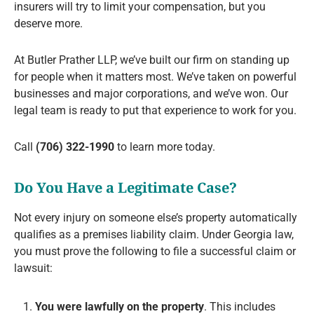
insurers will try to limit your compensation, but you
deserve more.
At Butler Prather LLP, we’ve built our firm on standing up
for people when it matters most. We’ve taken on powerful
businesses and major corporations, and we’ve won. Our
legal team is ready to put that experience to work for you.
Call
(706) 322-1990
to learn more today.
Do You Have a Legitimate Case?
Not every injury on someone else’s property automatically
qualifies as a premises liability claim. Under Georgia law,
you must prove the following to file a successful claim or
lawsuit:
You were lawfully on the property
. This includes