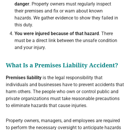
danger
. Property owners must regularly inspect
their premises and fix or warn about known
hazards. We gather evidence to show they failed in
this duty.
You were injured because of that hazard
. There
must be a direct link between the unsafe condition
and your injury.
What Is a Premises Liability Accident?
Premises liability
is the legal responsibility that
individuals and businesses have to prevent accidents that
harm others. The people who own or control public and
private organizations must take reasonable precautions
to eliminate hazards that cause injuries.
Property owners, managers, and employees are required
to perform the necessary oversight to anticipate hazards