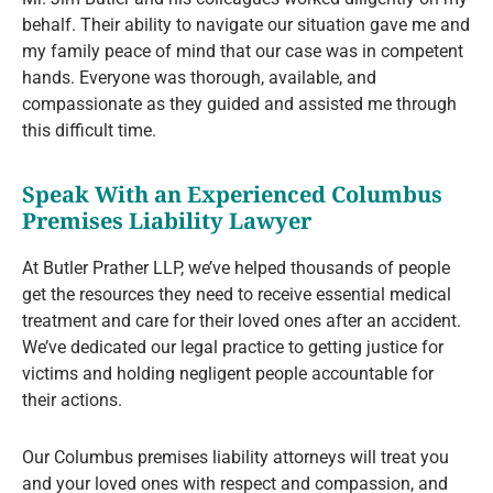
behalf. Their ability to navigate our situation gave me and
my family peace of mind that our case was in competent
hands. Everyone was thorough, available, and
compassionate as they guided and assisted me through
this difficult time.
Speak With an Experienced Columbus
Premises Liability Lawyer
At Butler Prather LLP, we’ve helped thousands of people
get the resources they need to receive essential medical
treatment and care for their loved ones after an accident.
We’ve dedicated our legal practice to getting justice for
victims and holding negligent people accountable for
their actions.
Our Columbus premises liability attorneys will treat you
and your loved ones with respect and compassion, and