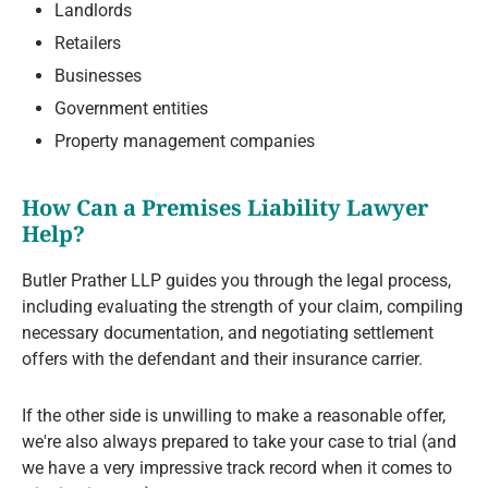
Landlords
Retailers
Businesses
Government entities
Property management companies
How Can a Premises Liability Lawyer
Help?
Butler Prather LLP guides you through the legal process,
including evaluating the strength of your claim, compiling
necessary documentation, and negotiating settlement
offers with the defendant and their insurance carrier.
If the other side is unwilling to make a reasonable offer,
we're also always prepared to take your case to trial (and
we have a very impressive track record when it comes to