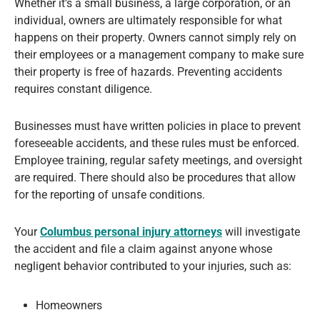
Whether it’s a small business, a large corporation, or an
individual, owners are ultimately responsible for what
happens on their property. Owners cannot simply rely on
their employees or a management company to make sure
their property is free of hazards. Preventing accidents
requires constant diligence.
Businesses must have written policies in place to prevent
foreseeable accidents, and these rules must be enforced.
Employee training, regular safety meetings, and oversight
are required. There should also be procedures that allow
for the reporting of unsafe conditions.
Your
Columbus personal injury attorneys
will investigate
the accident and file a claim against anyone whose
negligent behavior contributed to your injuries, such as:
Homeowners