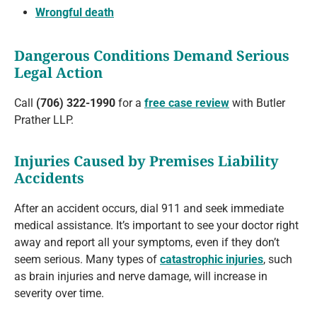
Wrongful death
Dangerous Conditions Demand Serious
Legal Action
Call
(706) 322-1990
for a
free case review
with Butler
Prather LLP.
Injuries Caused by Premises Liability
Accidents
After an accident occurs, dial 911 and seek immediate
medical assistance. It’s important to see your doctor right
away and report all your symptoms, even if they don’t
seem serious. Many types of
catastrophic injuries
, such
as brain injuries and nerve damage, will increase in
severity over time.