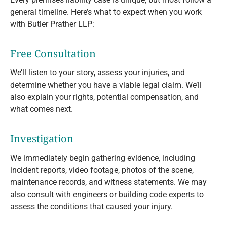
general timeline. Here’s what to expect when you work
with Butler Prather LLP:
Free Consultation
We’ll listen to your story, assess your injuries, and
determine whether you have a viable legal claim. We’ll
also explain your rights, potential compensation, and
what comes next.
Investigation
We immediately begin gathering evidence, including
incident reports, video footage, photos of the scene,
maintenance records, and witness statements. We may
also consult with engineers or building code experts to
assess the conditions that caused your injury.