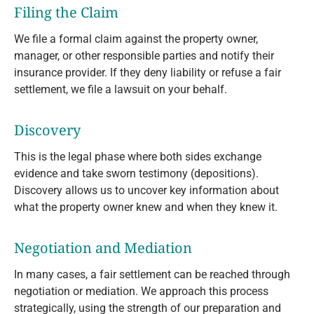
Filing the Claim
We file a formal claim against the property owner,
manager, or other responsible parties and notify their
insurance provider. If they deny liability or refuse a fair
settlement, we file a lawsuit on your behalf.
Discovery
This is the legal phase where both sides exchange
evidence and take sworn testimony (depositions).
Discovery allows us to uncover key information about
what the property owner knew and when they knew it.
Negotiation and Mediation
In many cases, a fair settlement can be reached through
negotiation or mediation. We approach this process
strategically, using the strength of our preparation and