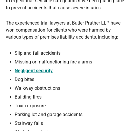
to expect that sensible safeguards have been put in place
to prevent accidents that cause severe injuries.
The experienced trial lawyers at Butler Prather LLP have
won compensation for clients who were harmed by
various types of premises liability accidents, including:
Slip and fall accidents
Missing or malfunctioning fire alarms
Negligent security
Dog bites
Walkway obstructions
Building fires
Toxic exposure
Parking lot and garage accidents
Stairway falls