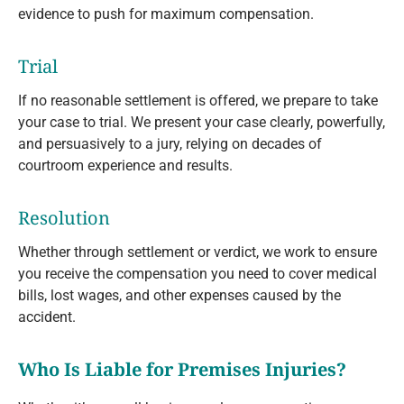
evidence to push for maximum compensation.
Trial
If no reasonable settlement is offered, we prepare to take
your case to trial. We present your case clearly, powerfully,
and persuasively to a jury, relying on decades of
courtroom experience and results.
Resolution
Whether through settlement or verdict, we work to ensure
you receive the compensation you need to cover medical
bills, lost wages, and other expenses caused by the
accident.
Who Is Liable for Premises Injuries?