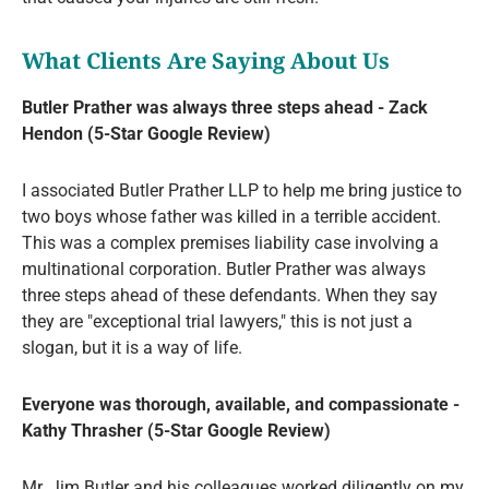
What Clients Are Saying About Us
Butler Prather was always three steps ahead - Zack
Hendon (5-Star Google Review)
I associated Butler Prather LLP to help me bring justice to
two boys whose father was killed in a terrible accident.
This was a complex premises liability case involving a
multinational corporation. Butler Prather was always
three steps ahead of these defendants. When they say
they are "exceptional trial lawyers," this is not just a
slogan, but it is a way of life.
Everyone was thorough, available, and compassionate -
Kathy Thrasher (5-Star Google Review)
Mr. Jim Butler and his colleagues worked diligently on my