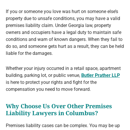
If you or someone you love was hurt on someone else’s
property due to unsafe conditions, you may have a valid
premises liability claim. Under Georgia law, property
owners and occupiers have a legal duty to maintain safe
conditions and warn of known dangers. When they fail to
do so, and someone gets hurt as a result, they can be held
liable for the damages.
Whether your injury occurred in a retail space, apartment
building, parking lot, or public venue,
Butler Prather LLP
is here to protect your rights and fight for the
compensation you need to move forward.
Why Choose Us Over Other Premises
Liability Lawyers in Columbus?
Premises liability cases can be complex. You may be up