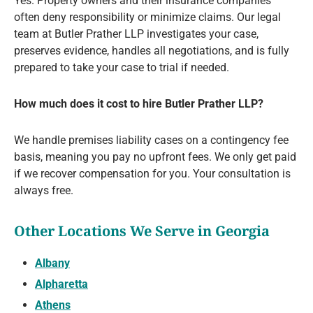
Yes. Property owners and their insurance companies
often deny responsibility or minimize claims. Our legal
team at Butler Prather LLP investigates your case,
preserves evidence, handles all negotiations, and is fully
prepared to take your case to trial if needed.
How much does it cost to hire Butler Prather LLP?
We handle premises liability cases on a contingency fee
basis, meaning you pay no upfront fees. We only get paid
if we recover compensation for you. Your consultation is
always free.
Other Locations We Serve in Georgia
Albany
Alpharetta
Athens