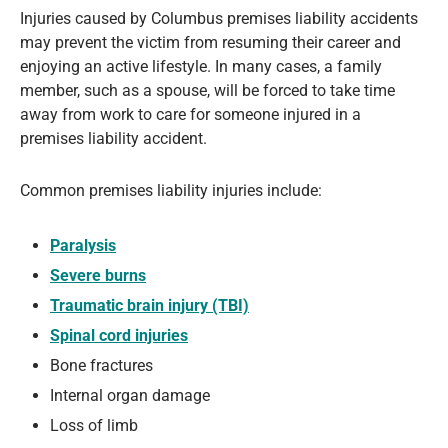
Injuries caused by Columbus premises liability accidents
may prevent the victim from resuming their career and
enjoying an active lifestyle. In many cases, a family
member, such as a spouse, will be forced to take time
away from work to care for someone injured in a
premises liability accident.
Common premises liability injuries include:
Paralysis
Severe burns
Traumatic brain injury (TBI)
Spinal cord injuries
Bone fractures
Internal organ damage
Loss of limb