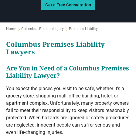
Get a Free Consultation
Home
Columbus Personal Injury
Premises Liability
Columbus Premises Liability
Lawyers
Are You in Need of a Columbus Premises
Liability Lawyer?
You expect the places you visit to be safe, whether it’s a
grocery store, shopping mall, office building, hotel, or
apartment complex. Unfortunately, many property owners
fail to meet their responsibility to keep visitors reasonably
protected. When hazards are ignored or safety procedures
are neglected, innocent people can suffer serious and
even life-changing injuries.