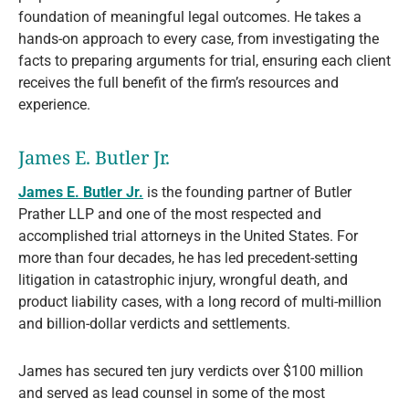
foundation of meaningful legal outcomes. He takes a
hands-on approach to every case, from investigating the
facts to preparing arguments for trial, ensuring each client
receives the full benefit of the firm’s resources and
experience.
James E. Butler Jr.
James E. Butler Jr.
is the founding partner of Butler
Prather LLP and one of the most respected and
accomplished trial attorneys in the United States. For
more than four decades, he has led precedent-setting
litigation in catastrophic injury, wrongful death, and
product liability cases, with a long record of multi-million
and billion-dollar verdicts and settlements.
James has secured ten jury verdicts over $100 million
and served as lead counsel in some of the most