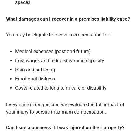
spaces
What damages can I recover in a premises liability case?
You may be eligible to recover compensation for:
Medical expenses (past and future)
Lost wages and reduced earning capacity
Pain and suffering
Emotional distress
Costs related to long-term care or disability
Every case is unique, and we evaluate the full impact of
your injury to pursue maximum compensation.
Can I sue a business if I was injured on their property?