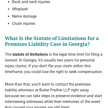
Back and neck injuries
Whiplash
Nerve damage
Crush injuries
What Is the Statute of Limitations for a
Premises Liability Case in Georgia?
The
statute of limitations
is the legal time limit for filing a
lawsuit. In Georgia, it's usually two years for personal
injury claims. If you don't file your claim within this
timeframe, you could lose the right to seek compensation.
More than that, you'll want to contact the premises
liability attorneys at Butler Prather LLP right away
because we can take steps to preserve evidence and start
interviewing witnesses while their memories of the event
that caused your injuries are still fresh.