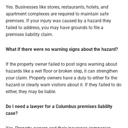
Yes. Businesses like stores, restaurants, hotels, and
apartment complexes are required to maintain safe
premises. If your injury was caused by a hazard they
failed to address, you may have grounds to file a
premises liability claim.
What if there were no warning signs about the hazard?
If the property owner failed to post signs warning about
hazards like a wet floor or broken step, it can strengthen
your claim. Property owners have a duty to either fix the
hazard or clearly warn visitors about it. If they failed to do
either, they may be liable.
Do I need a lawyer for a Columbus premises liability
case?