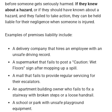
before someone gets seriously harmed.
If they knew
about a hazard
, or if they should have known about a
hazard, and they failed to take action, they can be held
liable for their negligence when someone is injured.
Examples of premises liability include:
A delivery company that hires an employee with an
unsafe driving record.
A supermarket that fails to post a “Caution: Wet
Floors” sign after mopping up a spill.
A mall that fails to provide regular servicing for
their escalators.
An apartment building owner who fails to fix a
stairway with broken steps or a loose handrail.
A school or park with unsafe playground
equipment.