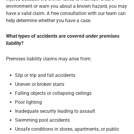
environment or warn you about a known hazard, you may
have a valid claim. A free consultation with our team can
help determine whether you have a case.
What types of accidents are covered under premises
liability?
Premises liability claims may arise from:
Slip or trip and fall accidents
Uneven or broken stairs
Falling objects or collapsing ceilings
Poor lighting
Inadequate security leading to assault
Swimming pool accidents
Unsafe conditions in stores, apartments, or public