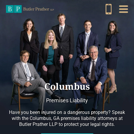
Columbus
Premises Liability
Have you been injured on a dangerous property? Speak
with the Columbus, GA premises liability attorneys at
Butler Prather LLP to protect your legal rights.