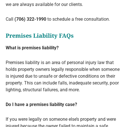
we are always available for our clients.
Call
(706) 322-1990
to schedule a free consultation.
Premises Liability FAQs
What is premises liability?
Premises liability is an area of personal injury law that
holds property owners legally responsible when someone
is injured due to unsafe or defective conditions on their
property. This can include falls, inadequate security, poor
lighting, structural failures, and more.
Do I have a premises liability case?
If you were legally on someone else’s property and were
injured because the owner failed to maintain a safe