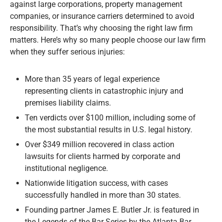
against large corporations, property management
companies, or insurance carriers determined to avoid
responsibility. That’s why choosing the right law firm
matters. Here’s why so many people choose our law firm
when they suffer serious injuries:
More than 35 years of legal experience
representing clients in catastrophic injury and
premises liability claims.
Ten verdicts over $100 million, including some of
the most substantial results in U.S. legal history.
Over $349 million recovered in class action
lawsuits for clients harmed by corporate and
institutional negligence.
Nationwide litigation success, with cases
successfully handled in more than 30 states.
Founding partner James E. Butler Jr. is featured in
the Legends of the Bar Series by the Atlanta Bar