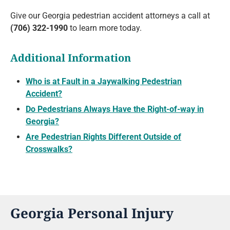
Give our Georgia pedestrian accident attorneys a call at
(706) 322-1990
to learn more today.
Additional Information
Who is at Fault in a Jaywalking Pedestrian
Accident?
Do Pedestrians Always Have the Right-of-way in
Georgia?
Are Pedestrian Rights Different Outside of
Crosswalks?
Georgia Personal Injury