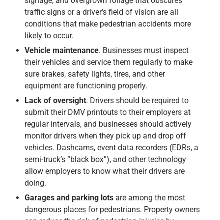
signage, and overgrown foliage that obscures
traffic signs or a driver’s field of vision are all
conditions that make pedestrian accidents more
likely to occur.
Vehicle maintenance
. Businesses must inspect
their vehicles and service them regularly to make
sure brakes, safety lights, tires, and other
equipment are functioning properly.
Lack of oversight
. Drivers should be required to
submit their DMV printouts to their employers at
regular intervals, and businesses should actively
monitor drivers when they pick up and drop off
vehicles. Dashcams, event data recorders (EDRs, a
semi-truck’s “black box”), and other technology
allow employers to know what their drivers are
doing.
Garages and parking lots
are among the most
dangerous places for pedestrians. Property owners