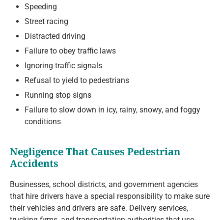
Speeding
Street racing
Distracted driving
Failure to obey traffic laws
Ignoring traffic signals
Refusal to yield to pedestrians
Running stop signs
Failure to slow down in icy, rainy, snowy, and foggy
conditions
Negligence That Causes Pedestrian
Accidents
Businesses, school districts, and government agencies
that hire drivers have a special responsibility to make sure
their vehicles and drivers are safe. Delivery services,
trucking firms, and transportation authorities that use