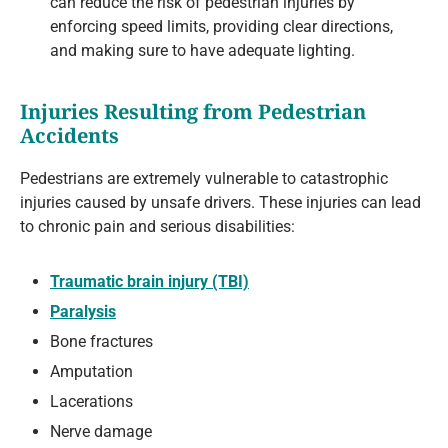
can reduce the risk of pedestrian injuries by
enforcing speed limits, providing clear directions,
and making sure to have adequate lighting.
Injuries Resulting from Pedestrian
Accidents
Pedestrians are extremely vulnerable to catastrophic
injuries caused by unsafe drivers. These injuries can lead
to chronic pain and serious disabilities:
Traumatic brain injury (TBI)
Paralysis
Bone fractures
Amputation
Lacerations
Nerve damage