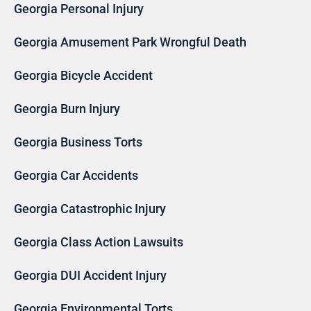
Georgia Personal Injury
Georgia Amusement Park Wrongful Death
Georgia Bicycle Accident
Georgia Burn Injury
Georgia Business Torts
Georgia Car Accidents
Georgia Catastrophic Injury
Georgia Class Action Lawsuits
Georgia DUI Accident Injury
Georgia Environmental Torts