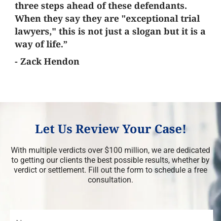
three steps ahead of these defendants.
When they say they are "exceptional trial
lawyers," this is not just a slogan but it is a
way of life.”
- Zack Hendon
Let Us Review Your Case!
With multiple verdicts over $100 million, we are dedicated
to getting our clients the best possible results, whether by
verdict or settlement. Fill out the form to schedule a free
consultation.