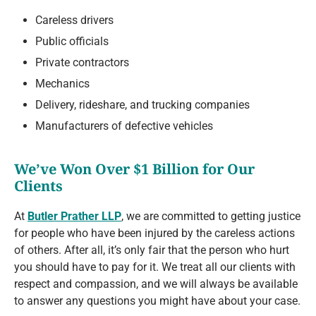
Careless drivers
Public officials
Private contractors
Mechanics
Delivery, rideshare, and trucking companies
Manufacturers of defective vehicles
We’ve Won Over $1 Billion for Our
Clients
At
Butler Prather LLP
, we are committed to getting justice
for people who have been injured by the careless actions
of others. After all, it’s only fair that the person who hurt
you should have to pay for it. We treat all our clients with
respect and compassion, and we will always be available
to answer any questions you might have about your case.