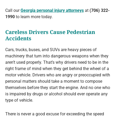
Call our
Georgia personal injury attorneys
at
(706) 322-
1990
to learn more today.
Careless Drivers Cause Pedestrian
Accidents
Cars, trucks, buses, and SUVs are heavy pieces of
machinery that turn into dangerous weapons when they
aren’t used properly. That’s why drivers need to be in the
right frame of mind when they get behind the wheel of a
motor vehicle. Drivers who are angry or preoccupied with
personal matters should take a moment to compose
themselves before they start the engine. And no one who
is impaired by drugs or alcohol should ever operate any
type of vehicle.
There is never a good excuse for exceeding the speed