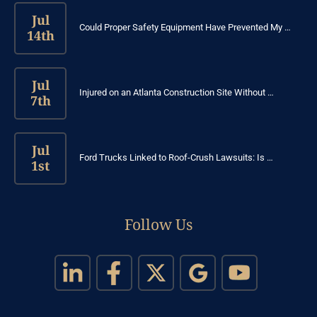
Jul
Could Proper Safety Equipment Have Prevented My …
14th
Jul
Injured on an Atlanta Construction Site Without …
7th
Jul
Ford Trucks Linked to Roof-Crush Lawsuits: Is …
1st
Follow Us