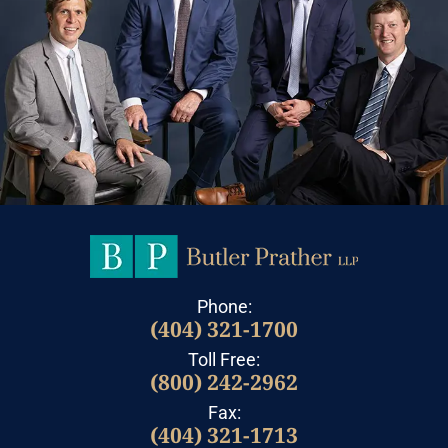
Phone:
(404) 321-1700
Toll Free:
(800) 242-2962
Fax:
(404) 321-1713