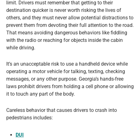
limit. Drivers must remember that getting to their
destination quicker is never worth risking the lives of
others, and they must never allow potential distractions to
prevent them from devoting their full attention to the road.
That means avoiding dangerous behaviors like fiddling
with the radio or reaching for objects inside the cabin
while driving.
It’s an unacceptable risk to use a handheld device while
operating a motor vehicle for talking, texting, checking
messages, or any other purpose. Georgia’s hands-free
laws prohibit drivers from holding a cell phone or allowing
it to touch any part of the body.
Careless behavior that causes drivers to crash into
pedestrians includes:
DUI