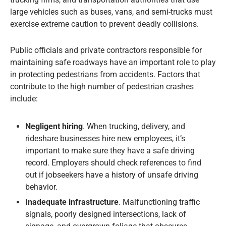
large vehicles such as buses, vans, and semi-trucks must
exercise extreme caution to prevent deadly collisions.
Public officials and private contractors responsible for
maintaining safe roadways have an important role to play
in protecting pedestrians from accidents. Factors that
contribute to the high number of pedestrian crashes
include:
Negligent hiring
. When trucking, delivery, and
rideshare businesses hire new employees, it’s
important to make sure they have a safe driving
record. Employers should check references to find
out if jobseekers have a history of unsafe driving
behavior.
Inadequate infrastructure
. Malfunctioning traffic
signals, poorly designed intersections, lack of