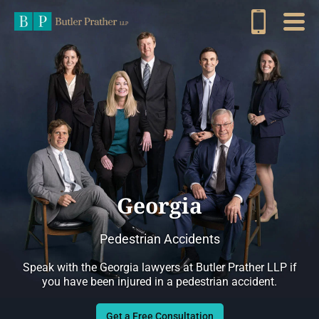
Georgia
Pedestrian Accidents
Speak with the Georgia lawyers at Butler Prather LLP if
you have been injured in a pedestrian accident.
Get a Free Consultation