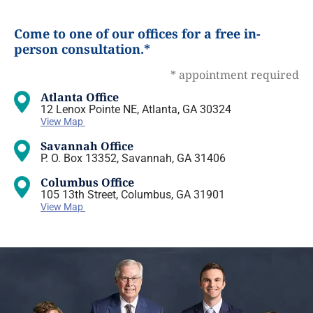
Come to one of our offices for a free in-
person consultation.*
* appointment required
Atlanta Office
12 Lenox Pointe NE, Atlanta, GA 30324
View Map
Savannah Office
P. O. Box 13352, Savannah, GA 31406
Columbus Office
105 13th Street, Columbus, GA 31901
View Map