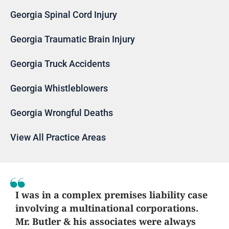
Georgia Spinal Cord Injury
Georgia Traumatic Brain Injury
Georgia Truck Accidents
Georgia Whistleblowers
Georgia Wrongful Deaths
View All Practice Areas
I was in a complex premises liability case
involving a multinational corporations.
Mr. Butler & his associates were always