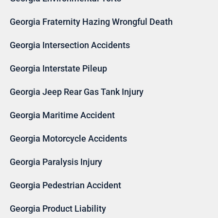
Georgia Fraternity Hazing Wrongful Death
Georgia Intersection Accidents
Georgia Interstate Pileup
Georgia Jeep Rear Gas Tank Injury
Georgia Maritime Accident
Georgia Motorcycle Accidents
Georgia Paralysis Injury
Georgia Pedestrian Accident
Georgia Product Liability