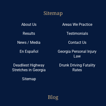
Sitemap
About Us
Areas We Practice
Results
Testimonials
News / Media
Contact Us
En Español
Georgia Personal Injury
Law
Deadliest Highway
Drunk Driving Fatality
Stretches in Georgia
Rates
Sitemap
Blog