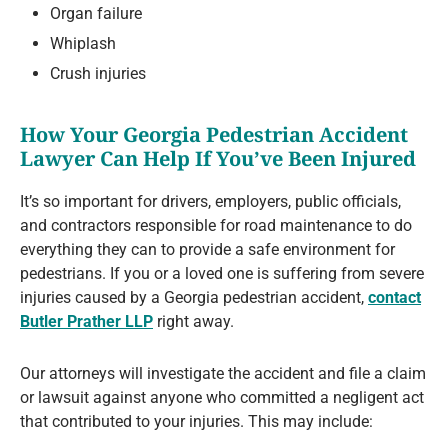
Organ failure
Whiplash
Crush injuries
How Your Georgia Pedestrian Accident
Lawyer Can Help If You’ve Been Injured
It’s so important for drivers, employers, public officials,
and contractors responsible for road maintenance to do
everything they can to provide a safe environment for
pedestrians. If you or a loved one is suffering from severe
injuries caused by a Georgia pedestrian accident,
contact
Butler Prather LLP
right away.
Our attorneys will investigate the accident and file a claim
or lawsuit against anyone who committed a negligent act
that contributed to your injuries. This may include: