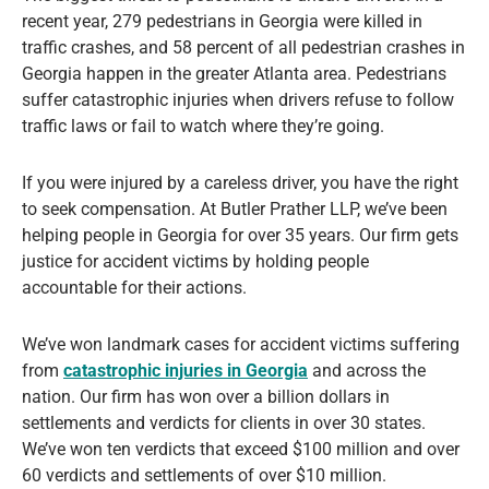
recent year, 279 pedestrians in Georgia were killed in
traffic crashes, and 58 percent of all pedestrian crashes in
Georgia happen in the greater Atlanta area. Pedestrians
suffer catastrophic injuries when drivers refuse to follow
traffic laws or fail to watch where they’re going.
If you were injured by a careless driver, you have the right
to seek compensation. At Butler Prather LLP, we’ve been
helping people in Georgia for over 35 years. Our firm gets
justice for accident victims by holding people
accountable for their actions.
We’ve won landmark cases for accident victims suffering
from
catastrophic injuries in Georgia
and across the
nation. Our firm has won over a billion dollars in
settlements and verdicts for clients in over 30 states.
We’ve won ten verdicts that exceed $100 million and over
60 verdicts and settlements of over $10 million.