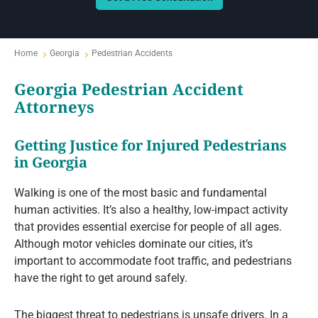
Home
Georgia
Pedestrian Accidents
Georgia Pedestrian Accident
Attorneys
Getting Justice for Injured Pedestrians
in Georgia
Walking is one of the most basic and fundamental
human activities. It’s also a healthy, low-impact activity
that provides essential exercise for people of all ages.
Although motor vehicles dominate our cities, it’s
important to accommodate foot traffic, and pedestrians
have the right to get around safely.
The biggest threat to pedestrians is unsafe drivers. In a