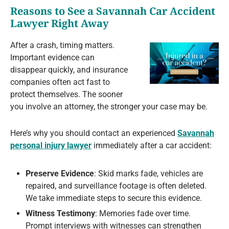
Reasons to See a Savannah Car Accident
Lawyer Right Away
After a crash, timing matters.
Important evidence can
disappear quickly, and insurance
companies often act fast to
protect themselves. The sooner
you involve an attorney, the stronger your case may be.
Here’s why you should contact an experienced
Savannah
personal injury lawyer
immediately after a car accident:
Preserve Evidence
: Skid marks fade, vehicles are
repaired, and surveillance footage is often deleted.
We take immediate steps to secure this evidence.
Witness Testimony
: Memories fade over time.
Prompt interviews with witnesses can strengthen