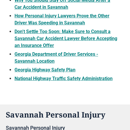
Why You Should Stay Off Social Media After a
Car Accident in Savannah
How Personal Injury Lawyers Prove the Other
Driver Was Speeding in Savannah
Don’t Settle Too Soon: Make Sure to Consult a
Savannah Car Accident Lawyer Before Accepting
an Insurance Offer
Georgia Department of Driver Services -
Savannah Location
Georgia Highway Safety Plan
National Highway Traffic Safety Administration
Savannah Personal Injury
Savannah Personal Injury