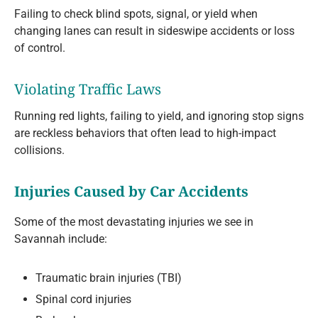
Failing to check blind spots, signal, or yield when
changing lanes can result in sideswipe accidents or loss
of control.
Violating Traffic Laws
Running red lights, failing to yield, and ignoring stop signs
are reckless behaviors that often lead to high-impact
collisions.
Injuries Caused by Car Accidents
Some of the most devastating injuries we see in
Savannah include:
Traumatic brain injuries (TBI)
Spinal cord injuries