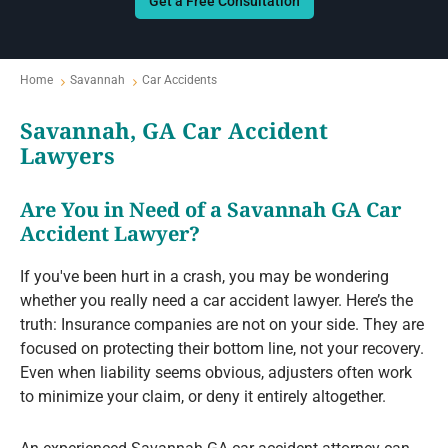
Get a Free Consultation
Home
Savannah
Car Accidents
Savannah, GA Car Accident
Lawyers
Are You in Need of a Savannah GA Car
Accident Lawyer?
If you've been hurt in a crash, you may be wondering
whether you really need a car accident lawyer. Here’s the
truth: Insurance companies are not on your side. They are
focused on protecting their bottom line, not your recovery.
Even when liability seems obvious, adjusters often work
to minimize your claim, or deny it entirely altogether.