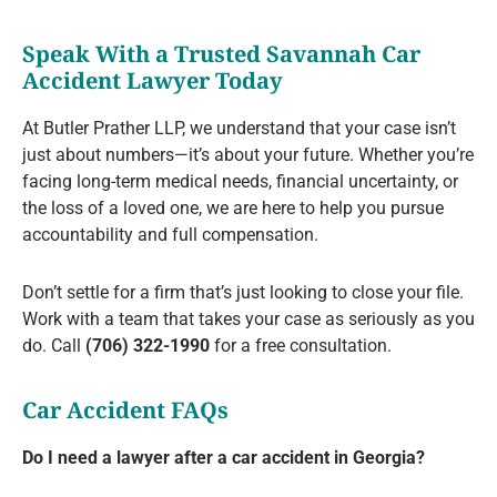
Speak With a Trusted Savannah Car
Accident Lawyer Today
At Butler Prather LLP, we understand that your case isn’t
just about numbers—it’s about your future. Whether you’re
facing long-term medical needs, financial uncertainty, or
the loss of a loved one, we are here to help you pursue
accountability and full compensation.
Don’t settle for a firm that’s just looking to close your file.
Work with a team that takes your case as seriously as you
do. Call
(706) 322-1990
for a free consultation.
Car Accident FAQs
Do I need a lawyer after a car accident in Georgia?