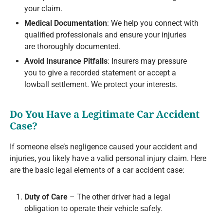
your claim.
Medical Documentation
: We help you connect with
qualified professionals and ensure your injuries
are thoroughly documented.
Avoid Insurance Pitfalls
: Insurers may pressure
you to give a recorded statement or accept a
lowball settlement. We protect your interests.
Do You Have a Legitimate Car Accident
Case?
If someone else’s negligence caused your accident and
injuries, you likely have a valid personal injury claim. Here
are the basic legal elements of a car accident case:
Duty of Care
– The other driver had a legal
obligation to operate their vehicle safely.