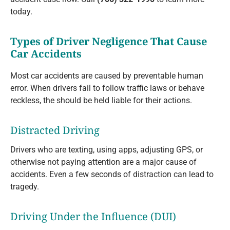
today.
Types of Driver Negligence That Cause
Car Accidents
Most car accidents are caused by preventable human
error. When drivers fail to follow traffic laws or behave
reckless, the should be held liable for their actions.
Distracted Driving
Drivers who are texting, using apps, adjusting GPS, or
otherwise not paying attention are a major cause of
accidents. Even a few seconds of distraction can lead to
tragedy.
Driving Under the Influence (DUI)