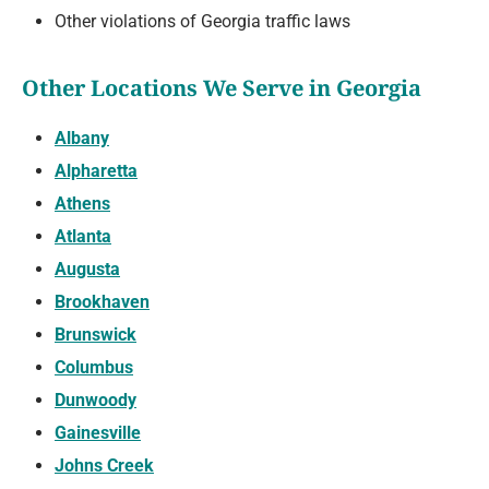
Other violations of Georgia traffic laws
Other Locations We Serve in Georgia
Albany
Alpharetta
Athens
Atlanta
Augusta
Brookhaven
Brunswick
Columbus
Dunwoody
Gainesville
Johns Creek