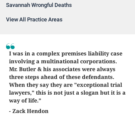
Savannah Wrongful Deaths
View All Practice Areas
I was in a complex premises liability case
involving a multinational corporations.
Mr. Butler & his associates were always
three steps ahead of these defendants.
When they say they are "exceptional trial
lawyers," this is not just a slogan but it is a
way of life.”
- Zack Hendon