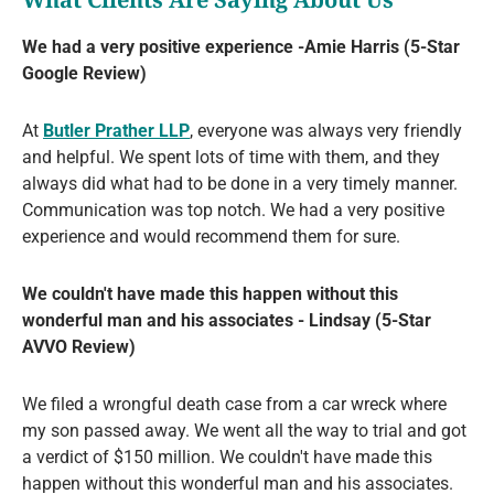
We had a very positive experience -Amie Harris (5-Star
Google Review)
At
Butler Prather LLP
, everyone was always very friendly
and helpful. We spent lots of time with them, and they
always did what had to be done in a very timely manner.
Communication was top notch. We had a very positive
experience and would recommend them for sure.
We couldn't have made this happen without this
wonderful man and his associates - Lindsay (5-Star
AVVO Review)
We filed a wrongful death case from a car wreck where
my son passed away. We went all the way to trial and got
a verdict of $150 million. We couldn't have made this
happen without this wonderful man and his associates.