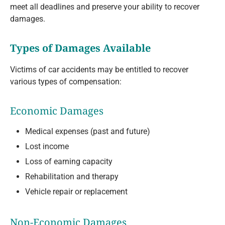
meet all deadlines and preserve your ability to recover
damages.
Types of Damages Available
Victims of car accidents may be entitled to recover
various types of compensation:
Economic Damages
Medical expenses (past and future)
Lost income
Loss of earning capacity
Rehabilitation and therapy
Vehicle repair or replacement
Non-Economic Damages