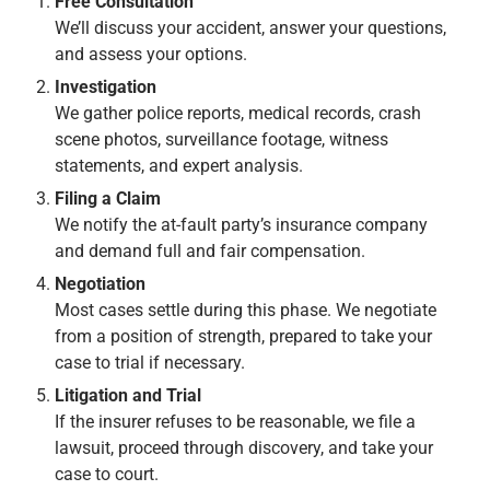
Free Consultation
We’ll discuss your accident, answer your questions,
and assess your options.
Investigation
We gather police reports, medical records, crash
scene photos, surveillance footage, witness
statements, and expert analysis.
Filing a Claim
We notify the at-fault party’s insurance company
and demand full and fair compensation.
Negotiation
Most cases settle during this phase. We negotiate
from a position of strength, prepared to take your
case to trial if necessary.
Litigation and Trial
If the insurer refuses to be reasonable, we file a
lawsuit, proceed through discovery, and take your
case to court.