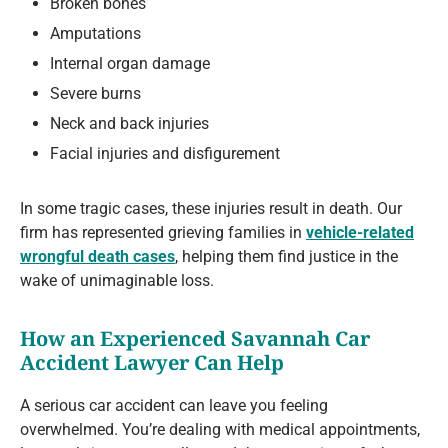
Broken bones
Amputations
Internal organ damage
Severe burns
Neck and back injuries
Facial injuries and disfigurement
In some tragic cases, these injuries result in death. Our
firm has represented grieving families in
vehicle-related
wrongful death cases
, helping them find justice in the
wake of unimaginable loss.
How an Experienced Savannah Car
Accident Lawyer Can Help
A serious car accident can leave you feeling
overwhelmed. You’re dealing with medical appointments,