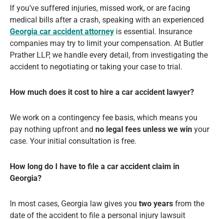
If you’ve suffered injuries, missed work, or are facing
medical bills after a crash, speaking with an experienced
Georgia car accident attorney
is essential. Insurance
companies may try to limit your compensation. At Butler
Prather LLP, we handle every detail, from investigating the
accident to negotiating or taking your case to trial.
How much does it cost to hire a car accident lawyer?
We work on a contingency fee basis, which means you
pay nothing upfront and
no legal fees unless we win
your
case. Your initial consultation is free.
How long do I have to file a car accident claim in
Georgia?
In most cases, Georgia law gives you
two years
from the
date of the accident to file a personal injury lawsuit