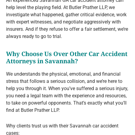
An experienced Savannah GA car accident attorney can
help level the playing field. At Butler Prather LLP, we
investigate what happened, gather critical evidence, work
with expert witnesses, and negotiate aggressively with
insurers. And if they refuse to offer a fair settlement, we’re
always ready to go to trial.
Why Choose Us Over Other Car Accident
Attorneys in Savannah?
We understands the physical, emotional, and financial
stress that follows a serious collision, and we’re here to
help you through it. When you’ve suffered a serious injury,
you need a legal team with the experience and resources,
to take on powerful opponents. That’s exactly what you’ll
find at Butler Prather LLP.
Why clients trust us with their Savannah car accident
cases: