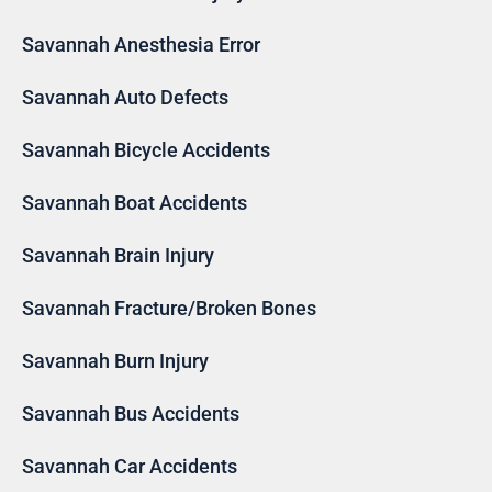
Savannah Anesthesia Error
Savannah Auto Defects
Savannah Bicycle Accidents
Savannah Boat Accidents
Savannah Brain Injury
Savannah Fracture/Broken Bones
Savannah Burn Injury
Savannah Bus Accidents
Savannah Car Accidents