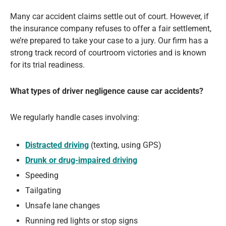
Many car accident claims settle out of court. However, if
the insurance company refuses to offer a fair settlement,
we’re prepared to take your case to a jury. Our firm has a
strong track record of courtroom victories and is known
for its trial readiness.
What types of driver negligence cause car accidents?
We regularly handle cases involving:
Distracted driving
(texting, using GPS)
Drunk or drug-impaired driving
Speeding
Tailgating
Unsafe lane changes
Running red lights or stop signs