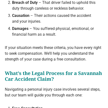
Breach of Duty
– That driver failed to uphold this
duty through careless or reckless behavior.
Causation
– Their actions caused the accident
and your injuries.
Damages
– You suffered physical, emotional, or
financial harm as a result.
If your situation meets these criteria, you have every right
to seek compensation. We’ll help you understand the
strength of your case during a free consultation.
What’s the Legal Process for a Savannah
Car Accident Claim?
Navigating a personal injury case involves several steps,
but our team will guide you through each one: