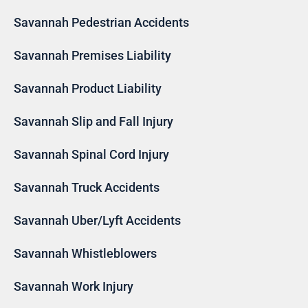
Savannah Pedestrian Accidents
Savannah Premises Liability
Savannah Product Liability
Savannah Slip and Fall Injury
Savannah Spinal Cord Injury
Savannah Truck Accidents
Savannah Uber/Lyft Accidents
Savannah Whistleblowers
Savannah Work Injury