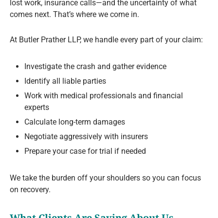
lost work, insurance calls—and the uncertainty of what
comes next. That’s where we come in.
At Butler Prather LLP, we handle every part of your claim:
Investigate the crash and gather evidence
Identify all liable parties
Work with medical professionals and financial
experts
Calculate long-term damages
Negotiate aggressively with insurers
Prepare your case for trial if needed
We take the burden off your shoulders so you can focus
on recovery.
What Clients Are Saying About Us