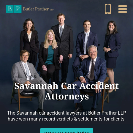
Savannah Car Accident
Attorneys
The Savannah car accident lawyers at Butler Prather LLP
have won many record verdicts & settlements for clients.