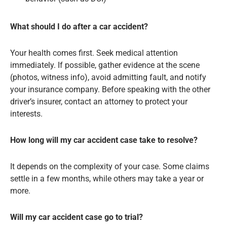
What should I do after a car accident?
Your health comes first. Seek medical attention
immediately. If possible, gather evidence at the scene
(photos, witness info), avoid admitting fault, and notify
your insurance company. Before speaking with the other
driver’s insurer, contact an attorney to protect your
interests.
How long will my car accident case take to resolve?
It depends on the complexity of your case. Some claims
settle in a few months, while others may take a year or
more.
Will my car accident case go to trial?