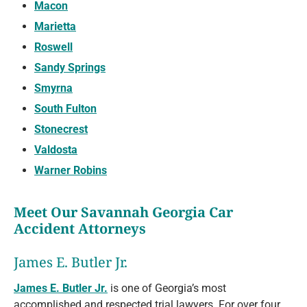
Macon
Marietta
Roswell
Sandy Springs
Smyrna
South Fulton
Stonecrest
Valdosta
Warner Robins
Meet Our Savannah Georgia Car
Accident Attorneys
James E. Butler Jr.
James E. Butler Jr.
is one of Georgia’s most
accomplished and respected trial lawyers. For over four