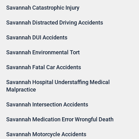
Savannah Catastrophic Injury
Savannah Distracted Driving Accidents
Savannah DUI Accidents
Savannah Environmental Tort
Savannah Fatal Car Accidents
Savannah Hospital Understaffing Medical
Malpractice
Savannah Intersection Accidents
Savannah Medication Error Wrongful Death
Savannah Motorcycle Accidents