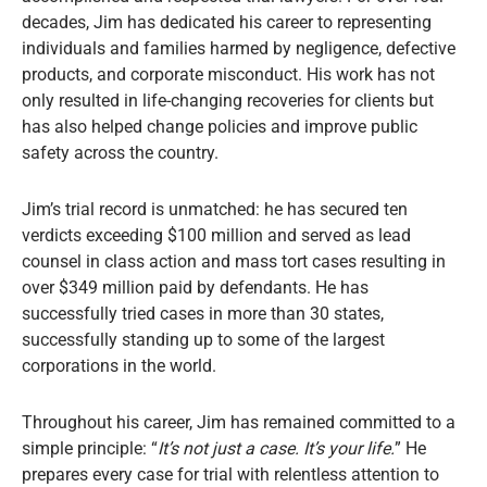
decades, Jim has dedicated his career to representing
individuals and families harmed by negligence, defective
products, and corporate misconduct. His work has not
only resulted in life-changing recoveries for clients but
has also helped change policies and improve public
safety across the country.
Jim’s trial record is unmatched: he has secured ten
verdicts exceeding $100 million and served as lead
counsel in class action and mass tort cases resulting in
over $349 million paid by defendants. He has
successfully tried cases in more than 30 states,
successfully standing up to some of the largest
corporations in the world.
Throughout his career, Jim has remained committed to a
simple principle: “
It’s not just a case. It’s your life.
” He
prepares every case for trial with relentless attention to