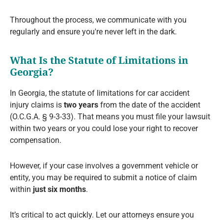
Throughout the process, we communicate with you
regularly and ensure you're never left in the dark.
What Is the Statute of Limitations in
Georgia?
In Georgia, the statute of limitations for car accident
injury claims is
two years
from the date of the accident
(O.C.G.A. § 9-3-33). That means you must file your lawsuit
within two years or you could lose your right to recover
compensation.
However, if your case involves a government vehicle or
entity, you may be required to submit a notice of claim
within
just six months
.
It’s critical to act quickly. Let our attorneys ensure you