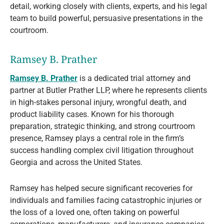
detail, working closely with clients, experts, and his legal
team to build powerful, persuasive presentations in the
courtroom.
Ramsey B. Prather
Ramsey B. Prather
is a dedicated trial attorney and
partner at Butler Prather LLP, where he represents clients
in high-stakes personal injury, wrongful death, and
product liability cases. Known for his thorough
preparation, strategic thinking, and strong courtroom
presence, Ramsey plays a central role in the firm’s
success handling complex civil litigation throughout
Georgia and across the United States.
Ramsey has helped secure significant recoveries for
individuals and families facing catastrophic injuries or
the loss of a loved one, often taking on powerful