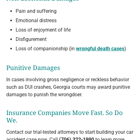
Pain and suffering
Emotional distress
Loss of enjoyment of life
Disfigurement
Loss of companionship (in
wrongful death cases
)
Punitive Damages
In cases involving gross negligence or reckless behavior
such as DUI crashes, Georgia courts may award punitive
damages to punish the wrongdoer.
Insurance Companies Move Fast. So Do
We.
Contact our trial-tested attorneys to start building your car
accident case now. Call
(706) 322-1990
to learn more