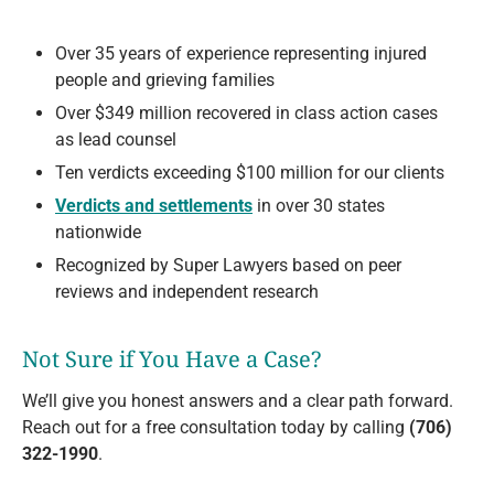
Over 35 years of experience representing injured
people and grieving families
Over $349 million recovered in class action cases
as lead counsel
Ten verdicts exceeding $100 million for our clients
Verdicts and settlements
in over 30 states
nationwide
Recognized by Super Lawyers based on peer
reviews and independent research
Not Sure if You Have a Case?
We’ll give you honest answers and a clear path forward.
Reach out for a free consultation today by calling
(706)
322-1990
.