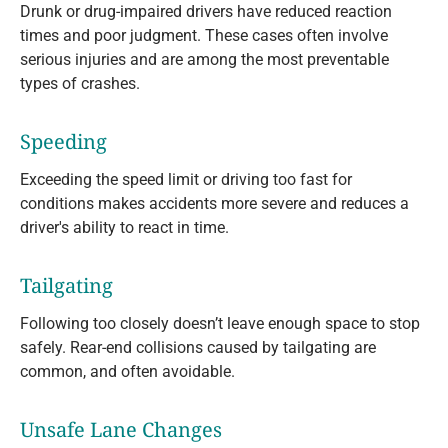
Drunk or drug-impaired drivers have reduced reaction
times and poor judgment. These cases often involve
serious injuries and are among the most preventable
types of crashes.
Speeding
Exceeding the speed limit or driving too fast for
conditions makes accidents more severe and reduces a
driver's ability to react in time.
Tailgating
Following too closely doesn’t leave enough space to stop
safely. Rear-end collisions caused by tailgating are
common, and often avoidable.
Unsafe Lane Changes