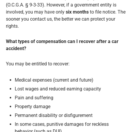
(O.C.G.A. § 9-3-33). However, if a government entity is
involved, you may have only
six months
to file notice. The
sooner you contact us, the better we can protect your
rights.
What types of compensation can I recover after a car
accident?
You may be entitled to recover:
Medical expenses (current and future)
Lost wages and reduced earning capacity
Pain and suffering
Property damage
Permanent disability or disfigurement
In some cases, punitive damages for reckless
behavior (such as DUI)