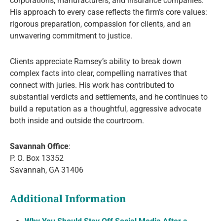
corporations, manufacturers, and insurance companies.
His approach to every case reflects the firm’s core values:
rigorous preparation, compassion for clients, and an
unwavering commitment to justice.
Clients appreciate Ramsey’s ability to break down
complex facts into clear, compelling narratives that
connect with juries. His work has contributed to
substantial verdicts and settlements, and he continues to
build a reputation as a thoughtful, aggressive advocate
both inside and outside the courtroom.
Savannah Office
:
P. O. Box 13352
Savannah, GA 31406
Additional Information