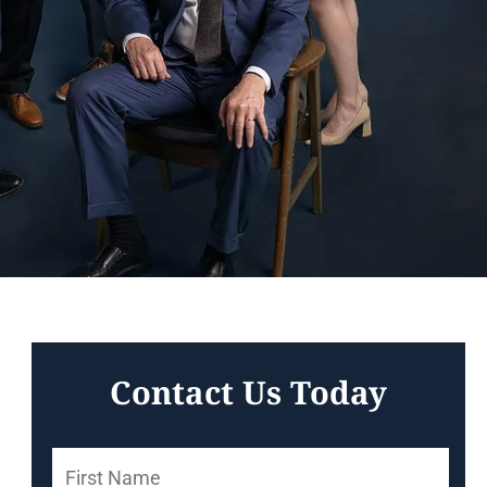
Contact Us Today