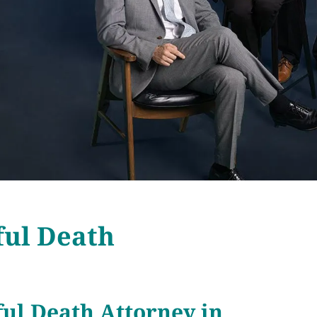
ful Death
ul Death Attorney in