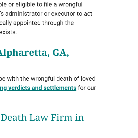
or eligible to file a wrongful
e’s administrator or executor to act
ically appointed through the
exists.
lpharetta, GA,
pe with the wrongful death of loved
ng verdicts and settlements
for our
 Death Law Firm in