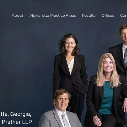
About
Alpharetta Practice Areas
Results
Offices
Con
tta, Georgia,
r Prather LLP