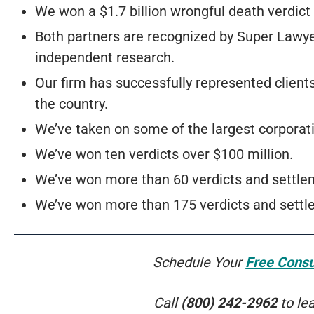
We won a $1.7 billion wrongful death verdic
Both partners are recognized by Super Lawy
independent research.
Our firm has successfully represented client
the country.
We’ve taken on some of the largest corporat
We’ve won ten verdicts over $100 million.
We’ve won more than 60 verdicts and settlem
We’ve won more than 175 verdicts and settle
Schedule Your
Free Consu
Call
(800) 242-2962
to le