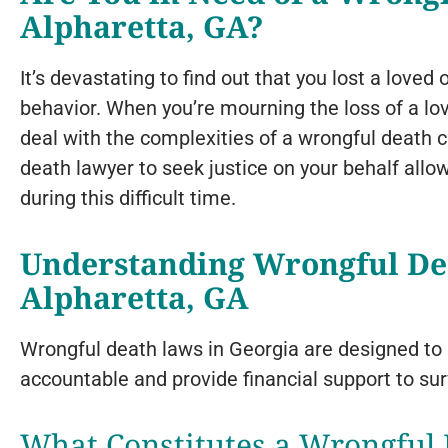
Alpharetta, GA?
It’s devastating to find out that you lost a lov
behavior. When you’re mourning the loss of a love
deal with the complexities of a wrongful death c
death lawyer to seek justice on your behalf allo
during this difficult time.
Understanding Wrongful De
Alpharetta, GA
Wrongful death laws in Georgia are designed to 
accountable and provide financial support to su
What Constitutes a Wrongful 