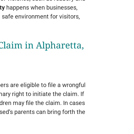
ty
happens when businesses,
 safe environment for visitors,
laim in Alpharetta,
s are eligible to file a wrongful
y right to initiate the claim. If
dren may file the claim. In cases
sed’s parents can bring forth the