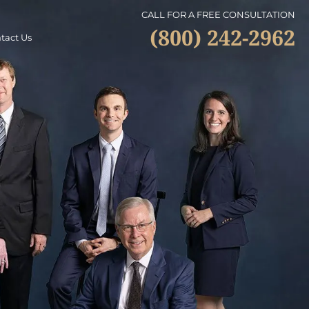
CALL FOR A FREE CONSULTATION
(800) 242-2962
tact Us