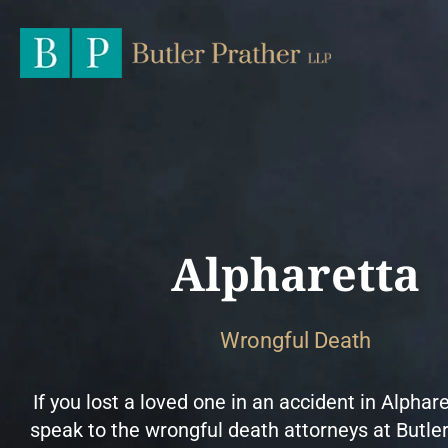
Alpharetta
Wrongful Death
If you lost a loved one in an accident in Alphare
speak to the wrongful death attorneys at Butle