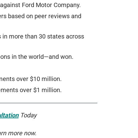
t against Ford Motor Company.
ers based on peer reviews and
s in more than 30 states across
ions in the world—and won.
ents over $10 million.
ments over $1 million.
ltation
Today
arn more now.