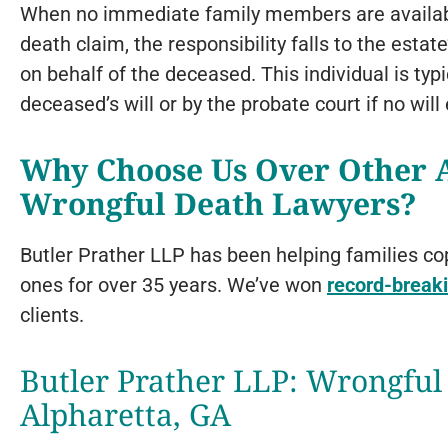
When no immediate family members are available 
death claim, the responsibility falls to the estat
on behalf of the deceased. This individual is typ
deceased’s will or by the probate court if no will 
Why Choose Us Over Other A
Wrongful Death Lawyers?
Butler Prather LLP has been helping families co
ones for over 35 years. We’ve won
record-breaki
clients.
Butler Prather LLP: Wrongful
Alpharetta, GA