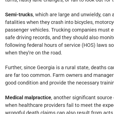
Semi-trucks
, which are large and unwieldy, can 
fatalities when they crash into bicycles, motorcy
passenger vehicles. Trucking companies must e
safe driving records, and they should also monito
following federal hours of service (HOS) laws s
when they’re on the road.
Further, since Georgia is a rural state, deaths c
are far too common. Farm owners and managers
good condition and provide the necessary traini
Medical malpractice
, another significant source
when healthcare providers fail to meet the expe
wrongful death claims can also result from acts 