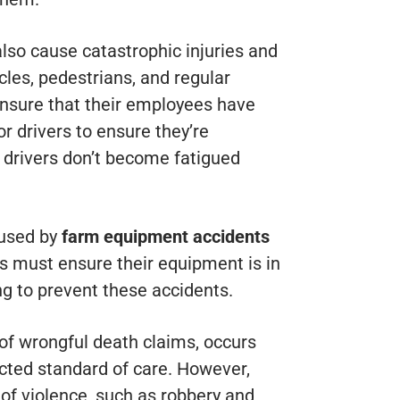
also cause catastrophic injuries and
cles, pedestrians, and regular
nsure that their employees have
r drivers to ensure they’re
o drivers don’t become fatigued
aused by
farm equipment accidents
 must ensure their equipment is in
ng to prevent these accidents.
 of wrongful death claims, occurs
cted standard of care. However,
of violence, such as robbery and