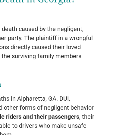
a death caused by the negligent,
er party. The plaintiff in a wrongful
ons directly caused their loved
t the surviving family members
h
hs in Alpharetta, GA. DUI,
and other forms of negligent behavior
e riders and their passengers
, their
rable to drivers who make unsafe
 them.