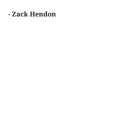
- Zack Hendon