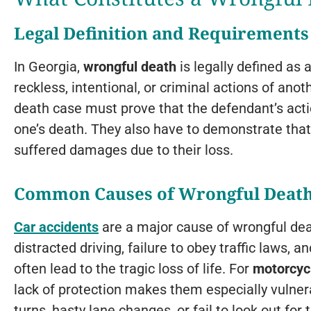
Legal Definition and Requirements
In Georgia,
wrongful death
is legally defined as 
reckless, intentional, or criminal actions of anoth
death case must prove that the defendant’s acti
one’s death. They also have to demonstrate tha
suffered damages due to their loss.
Common Causes of Wrongful Deat
Car accidents
are a major cause of wrongful deat
distracted driving, failure to obey traffic laws, 
often lead to the tragic loss of life. For
motorcycl
lack of protection makes them especially vulne
turns, hasty lane changes, or fail to look out for