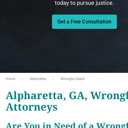
today to pursue justice.
Get a Free Consultation
Home
Alpharetta
Wrongful Death
Alpharetta, GA, Wrong
Attorneys
Are You in Need of a Wrongf