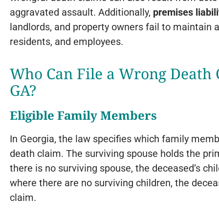
aggravated assault. Additionally,
premises liabili
landlords, and property owners fail to maintain a
residents, and employees.
Who Can File a Wrong Death C
GA?
Eligible Family Members
In Georgia, the law specifies which family member
death claim. The surviving spouse holds the primar
there is no surviving spouse, the deceased’s chil
where there are no surviving children, the decea
claim.