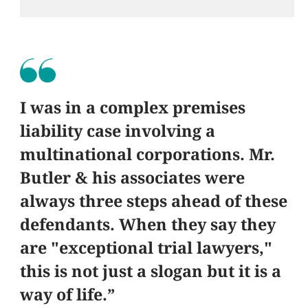
I was in a complex premises
liability case involving a
multinational corporations. Mr.
Butler & his associates were
always three steps ahead of these
defendants. When they say they
are "exceptional trial lawyers,"
this is not just a slogan but it is a
way of life.”