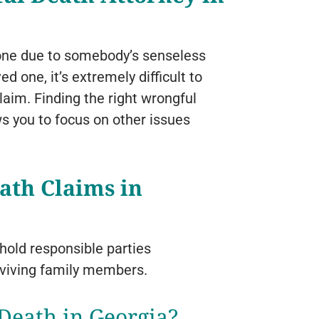
ed one due to somebody’s senseless
d one, it’s extremely difficult to
laim. Finding the right wrongful
ws you to focus on other issues
ath Claims in
hold responsible parties
rviving family members.
Death in Georgia?