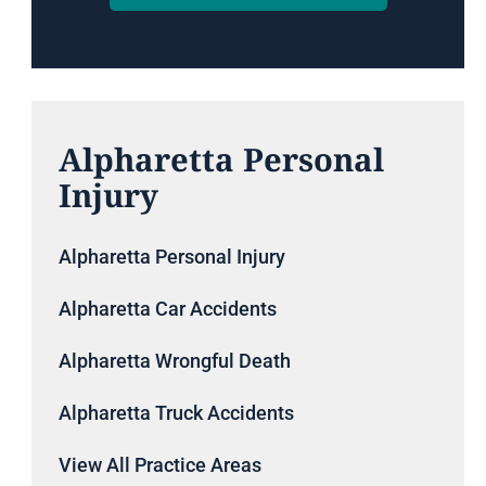
Alpharetta Personal
Injury
Alpharetta Personal Injury
Alpharetta Car Accidents
Alpharetta Wrongful Death
Alpharetta Truck Accidents
View All Practice Areas