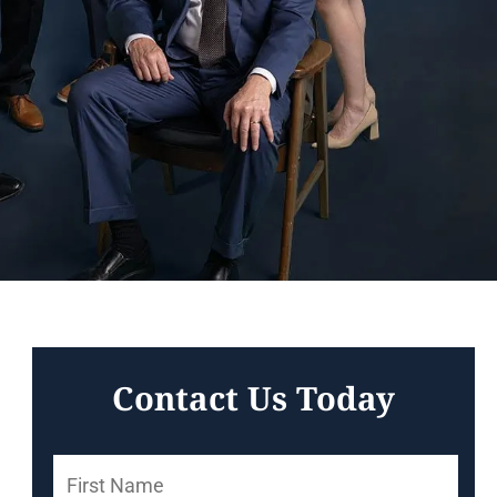
Contact Us Today