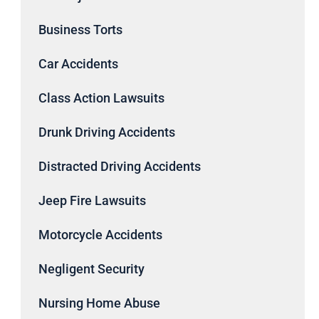
Business Torts
Car Accidents
Class Action Lawsuits
Drunk Driving Accidents
Distracted Driving Accidents
Jeep Fire Lawsuits
Motorcycle Accidents
Negligent Security
Nursing Home Abuse