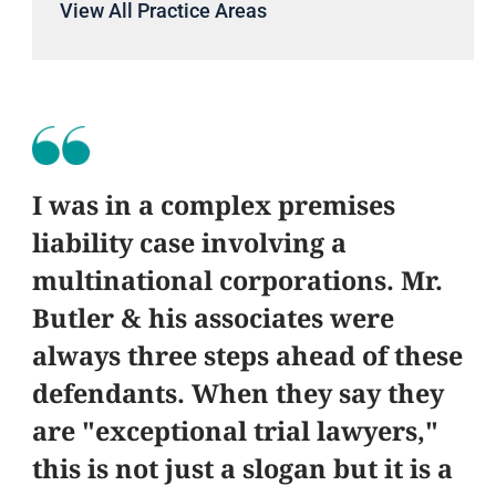
View All Practice Areas
I was in a complex premises
liability case involving a
multinational corporations. Mr.
Butler & his associates were
always three steps ahead of these
defendants. When they say they
are "exceptional trial lawyers,"
this is not just a slogan but it is a