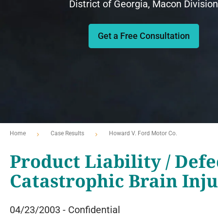
District of Georgia, Macon Division
Get a Free Consultation
Home
Case Results
Howard V. Ford Motor Co.
Product Liability / Defe
Catastrophic Brain Inj
04/23/2003 - Confidential