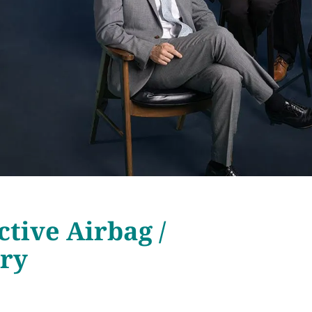
ctive Airbag /
ury