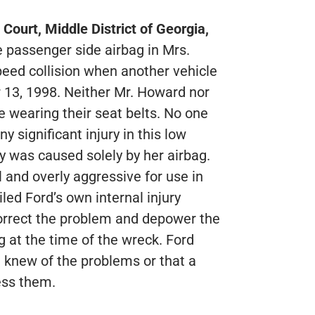
 Court, Middle District of Georgia,
e passenger side airbag in Mrs.
eed collision when another vehicle
 13, 1998. Neither Mr. Howard nor
e wearing their seat belts. No one
y significant injury in this low
ry was caused solely by her airbag.
l and overly aggressive for use in
iled Ford’s own internal injury
 correct the problem and depower the
g at the time of the wreck. Ford
 knew of the problems or that a
ess them.