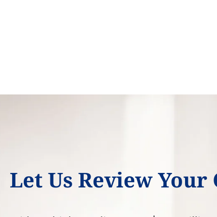
Let Us Review Your 