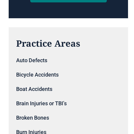
Practice Areas
Auto Defects
Bicycle Accidents
Boat Accidents
Brain Injuries or TBI’s
Broken Bones
Burn Injuries