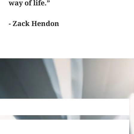
way of life.”
- Zack Hendon