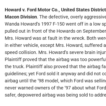
Howard v. Ford Motor Co., United States District
Macon Division
. The defective, overly aggressiv
Wanda Howard’s 1997 F-150 went off in a low sp
pulled out in front of the Howards on September
Mrs. Howard was at fault in the wreck. Both wer
in either vehicle, except Mrs. Howard, suffered an
speed collision. Mrs. Howard’s severe brain inju
Plaintiff proved that the airbag was too powerfu
the truck. Plaintiff also proved that the airbag fa
guidelines; yet Ford sold it anyway and did not
airbag until the ’98 model, which Ford was sellin
never warned owners of the ’97 about what Ford
safer, depowered airbag was being sold to addr