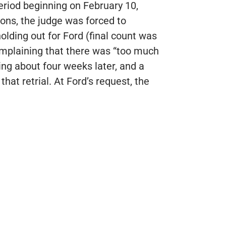
eriod beginning on February 10,
tions, the judge was forced to
holding out for Ford (final count was
 complaining that there was “too much
ng about four weeks later, and a
at retrial. At Ford’s request, the