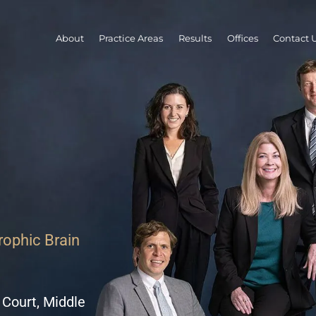
About
Practice Areas
Results
Offices
Contact 
trophic Brain
 Court, Middle