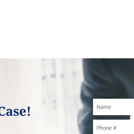
Case!