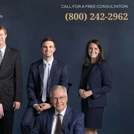
CALL FOR A FREE CONSULTATION
(800) 242-2962
Us