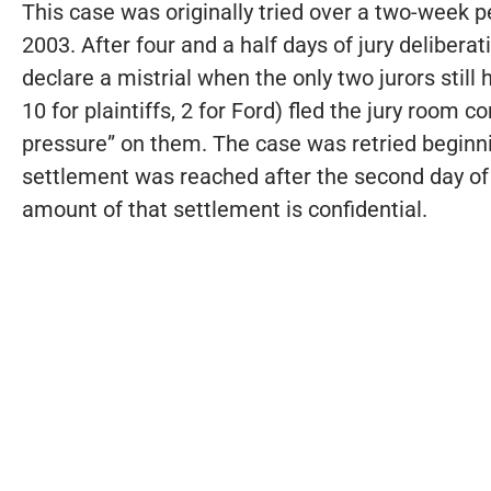
This case was originally tried over a two-week p
2003. After four and a half days of jury delibera
declare a mistrial when the only two jurors still 
10 for plaintiffs, 2 for Ford) fled the jury room
pressure” on them. The case was retried beginni
settlement was reached after the second day of th
amount of that settlement is confidential.