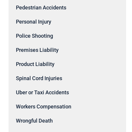
Pedestrian Accidents
Personal Injury
Police Shooting
Premises Liability
Product Liability
Spinal Cord Injuries
Uber or Taxi Accidents
Workers Compensation
Wrongful Death