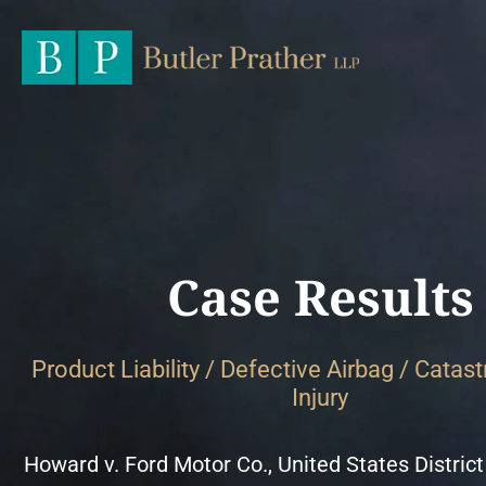
Case Results
Product Liability / Defective Airbag / Catas
Injury
Howard v. Ford Motor Co., United States District