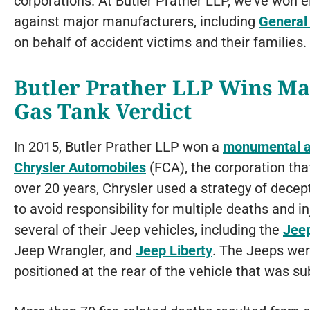
corporations. At Butler Prather LLP, we’ve won ei
against major manufacturers, including
General
on behalf of accident victims and their families.
Butler Prather LLP Wins Ma
Gas Tank Verdict
In 2015, Butler Prather LLP won a
monumental au
Chrysler Automobiles
(FCA), the corporation th
over 20 years, Chrysler used a strategy of decept
to avoid responsibility for multiple deaths and i
several of their Jeep vehicles, including the
Jee
Jeep Wrangler, and
Jeep Liberty
. The Jeeps were
positioned at the rear of the vehicle that was s