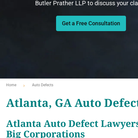
Butler Prather LLP to discuss your cl
Get a Free Consultation
Home
Auto Defects
Atlanta, GA Auto Defec
Atlanta Auto Defect Lawyer
Big Corporations