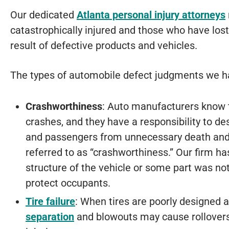
Our dedicated
Atlanta personal injury attorneys
catastrophically injured and those who have lost
result of defective products and vehicles.
The types of automobile defect judgments we h
Crashworthiness
: Auto manufacturers know th
crashes, and they have a responsibility to des
and passengers from unnecessary death and in
referred to as “crashworthiness.” Our firm h
structure of the vehicle or some part was not
protect occupants.
Tire failure
: When tires are poorly designed
separation
and blowouts may cause rollovers