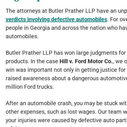
The attorneys at Butler Prather LLP have an unp
verdicts involving defective automobiles
. For ov
people in Georgia and across the nation who hav
automobiles.
Butler Prather LLP has won large judgments for c
products. In the case
Hill v. Ford Motor Co.
, we 
win was important not only in getting justice for 
raised awareness about a dangerous automotive
million Ford trucks.
After an automobile crash, you may be stuck wit
other expenses, such as lost wages. Our team wil
your injuries were caused by defective auto parts,