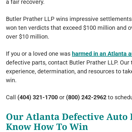
a fair recovery.
Butler Prather LLP wins impressive settlements 
won ten verdicts that exceed $100 million and o
over $10 million.
If you or a loved one was
harmed in an Atlanta 
defective parts, contact Butler Prather LLP. Our
experience, determination, and resources to ta
win.
Call
(404) 321-1700
or
(800) 242-2962
to sched
Our Atlanta Defective Auto 
Know How To Win