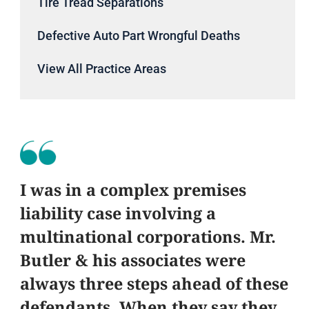
Tire Tread Separations
Defective Auto Part Wrongful Deaths
View All Practice Areas
I was in a complex premises
liability case involving a
multinational corporations. Mr.
Butler & his associates were
always three steps ahead of these
defendants. When they say they