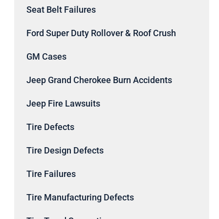
Seat Belt Failures
Ford Super Duty Rollover & Roof Crush
GM Cases
Jeep Grand Cherokee Burn Accidents
Jeep Fire Lawsuits
Tire Defects
Tire Design Defects
Tire Failures
Tire Manufacturing Defects