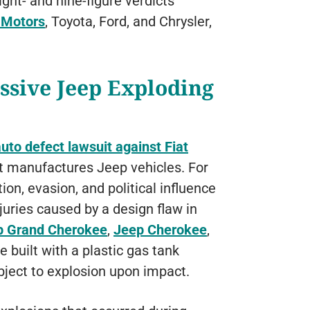
ght- and nine-figure verdicts
 Motors
, Toyota, Ford, and Chrysler,
ssive Jeep Exploding
to defect lawsuit against Fiat
at manufactures Jeep vehicles. For
ion, evasion, and political influence
njuries caused by a design flaw in
p Grand Cherokee
,
Jeep Cherokee
,
 built with a plastic gas tank
ubject to explosion upon impact.