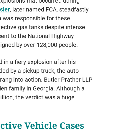
explosions that occurred during
sler
, later named FCA, steadfastly
n was responsible for these
efective gas tanks despite intense
 sent to the National Highway
igned by over 128,000 people.
n a fiery explosion after his
ed by a pickup truck, the auto
rang into action. Butler Prather LLP
den family in Georgia. Although a
llion, the verdict was a huge
ctive Vehicle Cases