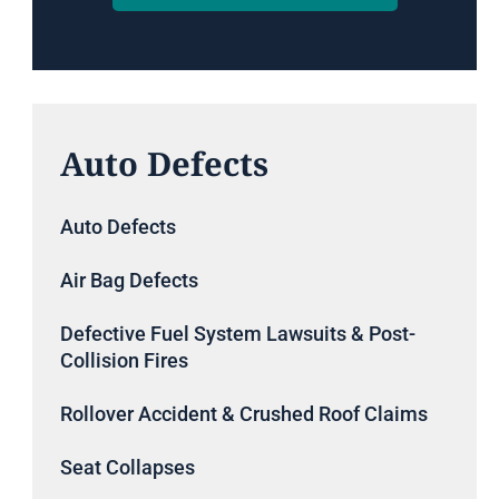
Auto Defects
Auto Defects
Air Bag Defects
Defective Fuel System Lawsuits & Post-
Collision Fires
Rollover Accident & Crushed Roof Claims
Seat Collapses