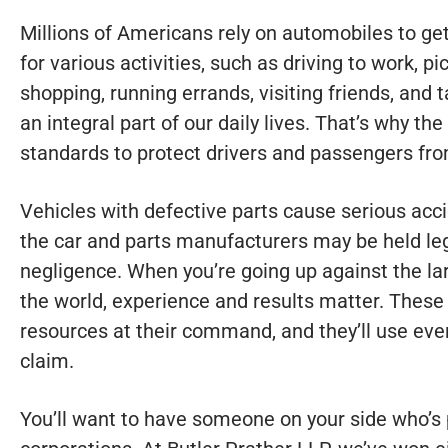
Millions of Americans rely on automobiles to ge
for various activities, such as driving to work, p
shopping, running errands, visiting friends, and
an integral part of our daily lives. That’s why th
standards to protect drivers and passengers f
Vehicles with defective parts cause serious acci
the car and parts manufacturers may be held lega
negligence. When you’re going up against the l
the world, experience and results matter. Thes
resources at their command, and they’ll use ever
claim.
You’ll want to have someone on your side who’s