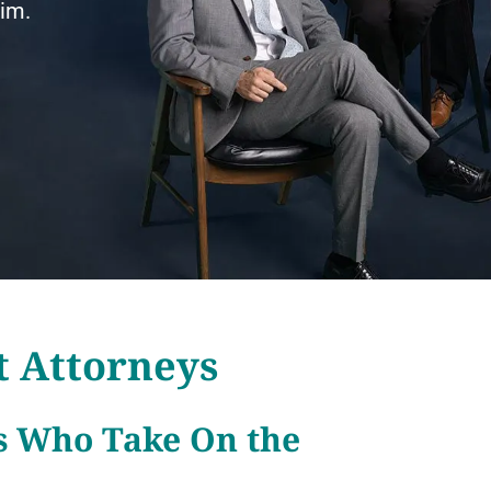
aim.
t Attorneys
s Who Take On the