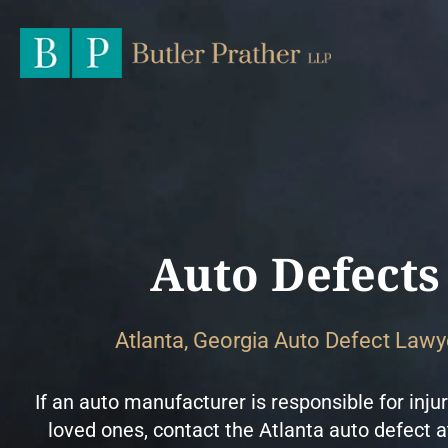
Auto Defects
Atlanta, Georgia Auto Defect Lawy
If an auto manufacturer is responsible for injur
loved ones, contact the Atlanta auto defect a