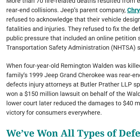
More than 70 fire-related deaths resulted from 
rear-end collisions. Jeep’s parent company,
Chry
refused to acknowledge that their vehicle desig
fatalities and injuries. They refused to fix the d
public pressure that included an online petition
Transportation Safety Administration (NHTSA) s
When four-year-old Remington Walden was killed i
family’s 1999 Jeep Grand Cherokee was rear-end
defects injury attorneys at Butler Prather LLP sp
won a $150 million lawsuit on behalf of the Wal
lower court later reduced the damages to $40 mi
victory for consumers everywhere.
We’ve Won All Types of Defe