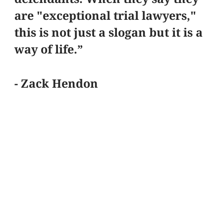
are "exceptional trial lawyers,"
this is not just a slogan but it is a
way of life.”
- Zack Hendon