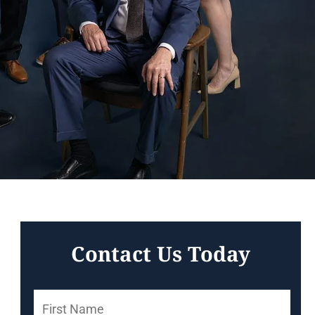
Contact Us Today