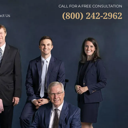
CALL FOR A FREE CONSULTATION
(800) 242-2962
ct Us