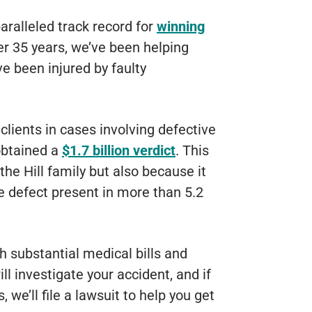
aralleled track record for
winning
er 35 years, we’ve been helping
e been injured by faulty
lients in cases involving defective
obtained a
$1.7 billion verdict
. This
the Hill family but also because it
 defect present in more than 5.2
h substantial medical bills and
l investigate your accident, and if
 we’ll file a lawsuit to help you get