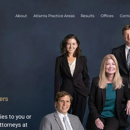
About
Atlanta Practice Areas
Results
Offices
Conta
ers
ies to you or
ttorneys at