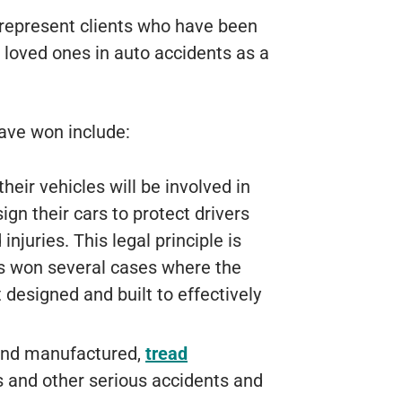
represent clients who have been
 loved ones in auto accidents as a
ave won include:
eir vehicles will be involved in
ign their cars to protect drivers
juries. This legal principle is
as won several cases where the
 designed and built to effectively
 and manufactured,
tread
 and other serious accidents and