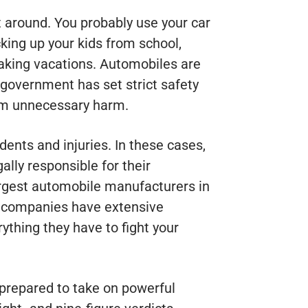
t around. You probably use your car
icking up your kids from school,
 taking vacations. Automobiles are
e government has set strict safety
rom unnecessary harm.
dents and injuries. In these cases,
lly responsible for their
argest automobile manufacturers in
e companies have extensive
ything they have to fight your
 prepared to take on powerful