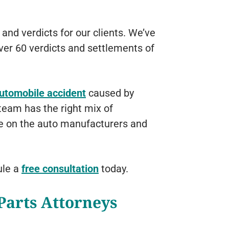
and verdicts for our clients. We’ve
ver 60 verdicts and settlements of
automobile accident
caused by
 team has the right mix of
ke on the auto manufacturers and
ule a
free consultation
today.
Parts Attorneys