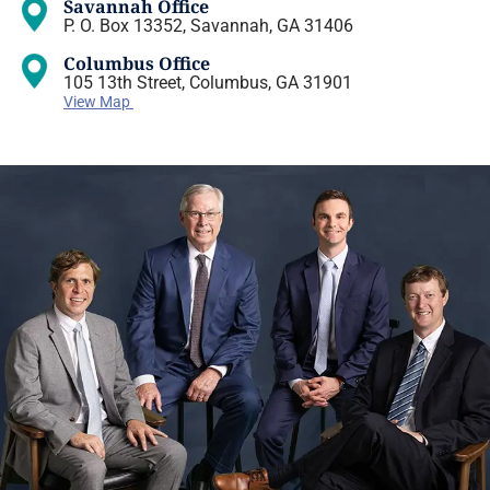
Savannah Office
P. O. Box 13352, Savannah, GA 31406
Columbus Office
105 13th Street, Columbus, GA 31901
View Map