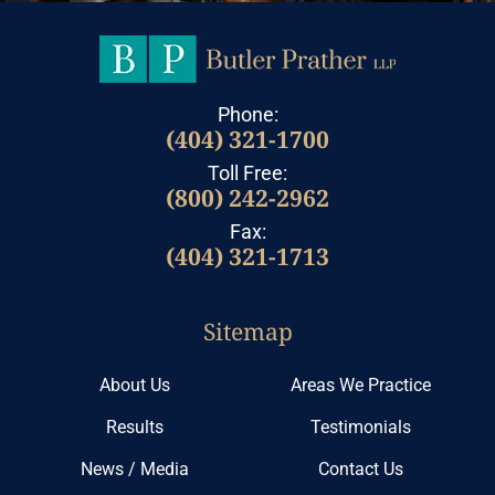
Phone:
(404) 321-1700
Toll Free:
(800) 242-2962
Fax:
(404) 321-1713
Sitemap
About Us
Areas We Practice
Results
Testimonials
News / Media
Contact Us