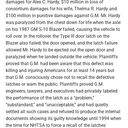
damages for Alex C. Hardy, $10 million in loss of
consortium damages for his wife, Thelma R. Hardy and
$100 million in punitive damages against G.M. Mr. Hardy
was paralyzed from the chest down for life when the axle
on his 1987 GM S-10 Blazer failed, causing the vehicle to
roll over. In the rollover, the Type III door latch on the
Blazer also failed; the door opened, and the latch failure
allowed Mr. Hardy to be ejected out the open door and
paralyzed when he landed outside the vehicle. Plaintiffs
proved that G.M. had been aware that this defect was
killing and injuring Americans for at least 14 years but
that G.M. consciously chose not to recall the defective
latches or warn the public. Plaintiffs proved G.M.
engineers, lawyers, and executives had privately labeled
the performance of the latch as a “problem,”
“substandard,” and “unacceptable,” and had quietly
settled all such cases and refused to produce the internal
documents showing its guilty knowledge until 1994 when
the time for NHTSA to force a recall of the latches