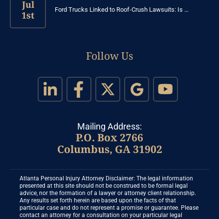
Jul
Ford Trucks Linked to Roof-Crush Lawsuits: Is …
1st
Follow Us
Mailing Address:
P.O. Box 2766
Columbus, GA 31902
Atlanta Personal Injury Attorney Disclaimer: The legal information
presented at this site should not be construed to be formal legal
advice, nor the formation of a lawyer or attorney client relationship.
Any results set forth herein are based upon the facts of that
particular case and do not represent a promise or guarantee. Please
contact an attorney for a consultation on your particular legal