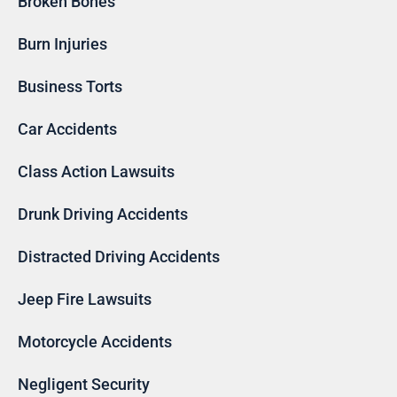
Broken Bones
Burn Injuries
Business Torts
Car Accidents
Class Action Lawsuits
Drunk Driving Accidents
Distracted Driving Accidents
Jeep Fire Lawsuits
Motorcycle Accidents
Negligent Security