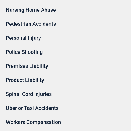
Nursing Home Abuse
Pedestrian Accidents
Personal Injury
Police Shooting
Premises Liability
Product Liability
Spinal Cord Injuries
Uber or Taxi Accidents
Workers Compensation