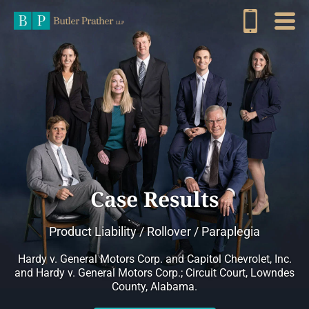
Case Results
Product Liability / Rollover / Paraplegia
Hardy v. General Motors Corp. and Capitol Chevrolet, Inc.
and Hardy v. General Motors Corp.; Circuit Court, Lowndes
County, Alabama.