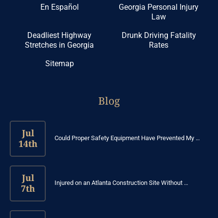
En Español
Georgia Personal Injury
Law
Deadliest Highway
Drunk Driving Fatality
Stretches in Georgia
Rates
Sitemap
Blog
Jul
Could Proper Safety Equipment Have Prevented My …
14th
Jul
Injured on an Atlanta Construction Site Without …
7th