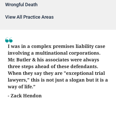
Wrongful Death
View All Practice Areas
I was in a complex premises liability case
involving a multinational corporations.
Mr. Butler & his associates were always
three steps ahead of these defendants.
When they say they are "exceptional trial
lawyers," this is not just a slogan but it is a
way of life.”
- Zack Hendon