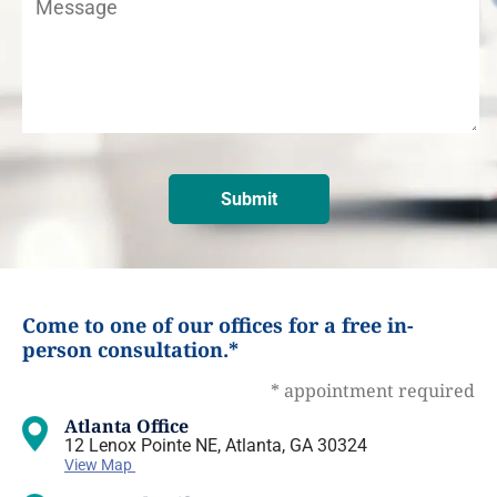
Come to one of our offices for a free in-
person consultation.*
* appointment required
Atlanta Office
12 Lenox Pointe NE, Atlanta, GA 30324
View Map