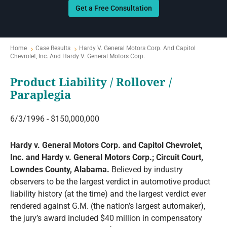
Get a Free Consultation
Home
Case Results
Hardy V. General Motors Corp. And Capitol
Chevrolet, Inc. And Hardy V. General Motors Corp.
Product Liability / Rollover /
Paraplegia
6/3/1996 - $150,000,000
Hardy v. General Motors Corp. and Capitol Chevrolet,
Inc. and Hardy v. General Motors Corp.; Circuit Court,
Lowndes County, Alabama.
Believed by industry
observers to be the largest verdict in automotive product
liability history (at the time) and the largest verdict ever
rendered against G.M. (the nation’s largest automaker),
the jury’s award included $40 million in compensatory