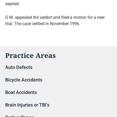
expired.
G.M. appealed the verdict and filed a motion for a new
trial. The case settled in November 1996.
Practice Areas
Auto Defects
Bicycle Accidents
Boat Accidents
Brain Injuries or TBI’s