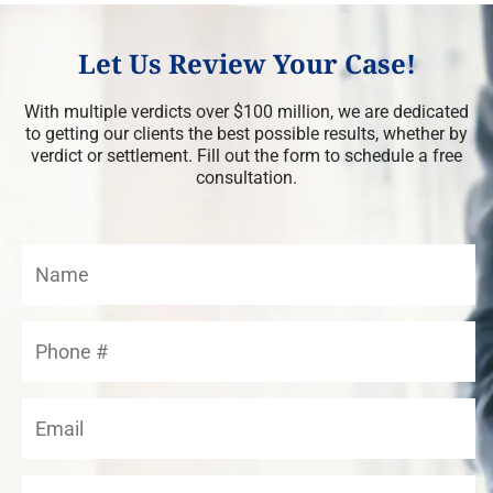
Let Us Review Your Case!
With multiple verdicts over $100 million, we are dedicated
to getting our clients the best possible results, whether by
verdict or settlement. Fill out the form to schedule a free
consultation.