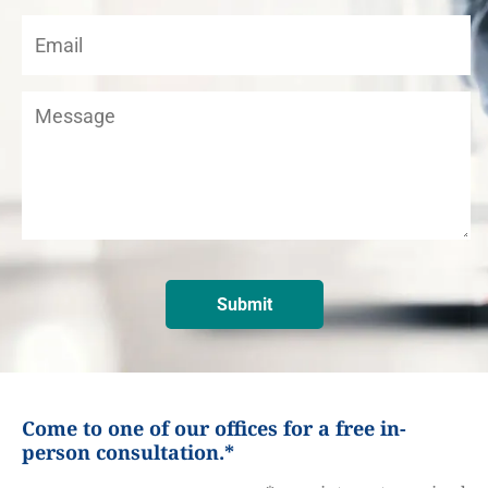
Come to one of our offices for a free in-
person consultation.*