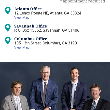
* appointment required
Atlanta Office
12 Lenox Pointe NE, Atlanta, GA 30324
View Map
Savannah Office
P. O. Box 13352, Savannah, GA 31406
Columbus Office
105 13th Street, Columbus, GA 31901
View Map