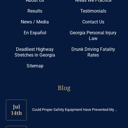
About Us
Areas We Practice
Results
Testimonials
News / Media
Contact Us
En Español
Georgia Personal Injury
Law
Deadliest Highway
Drunk Driving Fatality
Stretches in Georgia
Rates
Sitemap
Blog
Jul
Could Proper Safety Equipment Have Prevented My …
14th