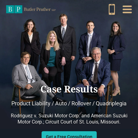
Case Results
Product Liability / Auto / Rollover / Quadriplegia
Rodriguez v. Suzuki Motor Corp. and American Suzuki
Motor Corp.; Circuit Court of St. Louis, Missouri.
Get a Free Consultation