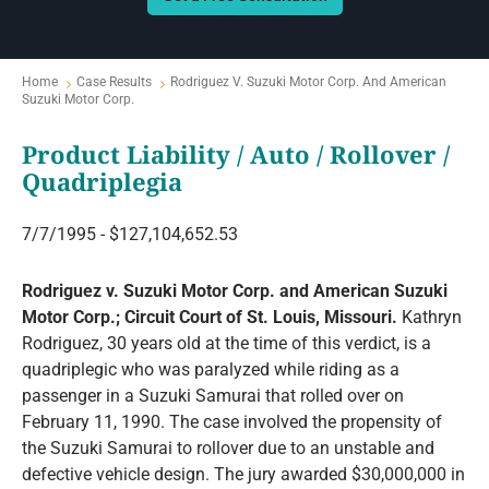
Home
Case Results
Rodriguez V. Suzuki Motor Corp. And American
Suzuki Motor Corp.
Product Liability / Auto / Rollover /
Quadriplegia
7/7/1995 - $127,104,652.53
Rodriguez v. Suzuki Motor Corp. and American Suzuki
Motor Corp.; Circuit Court of St. Louis, Missouri.
Kathryn
Rodriguez, 30 years old at the time of this verdict, is a
quadriplegic who was paralyzed while riding as a
passenger in a Suzuki Samurai that rolled over on
February 11, 1990. The case involved the propensity of
the Suzuki Samurai to rollover due to an unstable and
defective vehicle design. The jury awarded $30,000,000 in