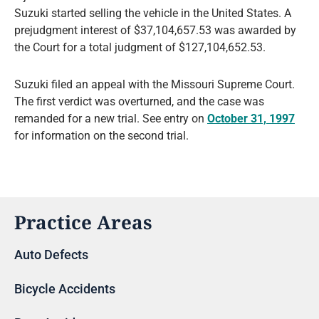
Suzuki started selling the vehicle in the United States. A
prejudgment interest of $37,104,657.53 was awarded by
the Court for a total judgment of $127,104,652.53.
Suzuki filed an appeal with the Missouri Supreme Court.
The first verdict was overturned, and the case was
remanded for a new trial. See entry on
October 31, 1997
for information on the second trial.
Practice Areas
Auto Defects
Bicycle Accidents