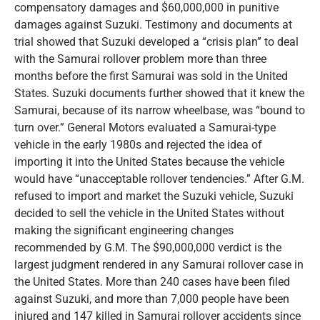
compensatory damages and $60,000,000 in punitive
damages against Suzuki. Testimony and documents at
trial showed that Suzuki developed a “crisis plan” to deal
with the Samurai rollover problem more than three
months before the first Samurai was sold in the United
States. Suzuki documents further showed that it knew the
Samurai, because of its narrow wheelbase, was “bound to
turn over.” General Motors evaluated a Samurai-type
vehicle in the early 1980s and rejected the idea of
importing it into the United States because the vehicle
would have “unacceptable rollover tendencies.” After G.M.
refused to import and market the Suzuki vehicle, Suzuki
decided to sell the vehicle in the United States without
making the significant engineering changes
recommended by G.M. The $90,000,000 verdict is the
largest judgment rendered in any Samurai rollover case in
the United States. More than 240 cases have been filed
against Suzuki, and more than 7,000 people have been
injured and 147 killed in Samurai rollover accidents since