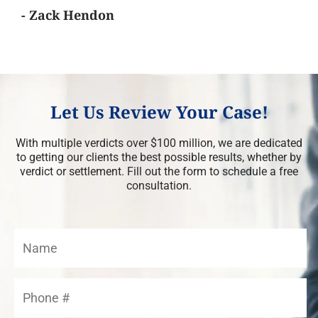
- Zack Hendon
Let Us Review Your Case!
With multiple verdicts over $100 million, we are dedicated
to getting our clients the best possible results, whether by
verdict or settlement. Fill out the form to schedule a free
consultation.