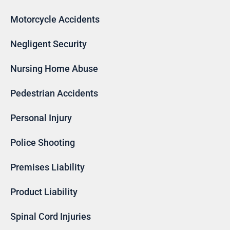
Motorcycle Accidents
Negligent Security
Nursing Home Abuse
Pedestrian Accidents
Personal Injury
Police Shooting
Premises Liability
Product Liability
Spinal Cord Injuries