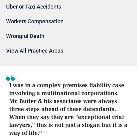
Uber or Taxi Accidents
Workers Compensation
Wrongful Death
View All Practice Areas
I was in a complex premises liability case
involving a multinational corporations.
Mr. Butler & his associates were always
three steps ahead of these defendants.
When they say they are "exceptional trial
lawyers," this is not just a slogan but it is a
way of life.”