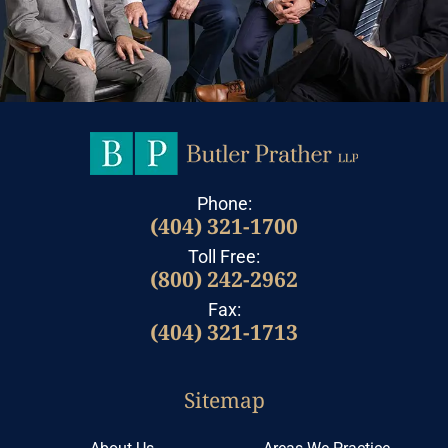
Phone:
(404) 321-1700
Toll Free:
(800) 242-2962
Fax:
(404) 321-1713
Sitemap