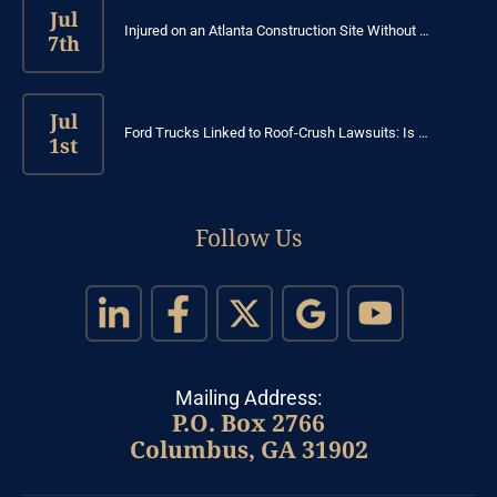
Jul
Injured on an Atlanta Construction Site Without …
7th
Jul
Ford Trucks Linked to Roof-Crush Lawsuits: Is …
1st
Follow Us
Mailing Address:
P.O. Box 2766
Columbus, GA 31902