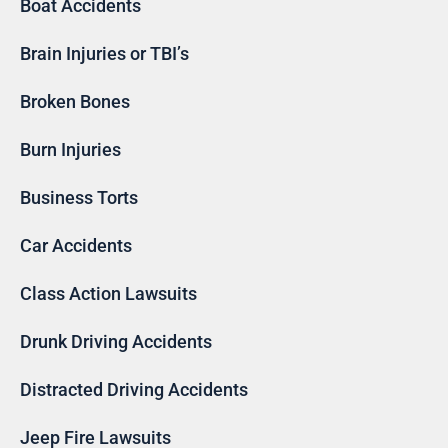
Boat Accidents
Brain Injuries or TBI’s
Broken Bones
Burn Injuries
Business Torts
Car Accidents
Class Action Lawsuits
Drunk Driving Accidents
Distracted Driving Accidents
Jeep Fire Lawsuits