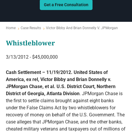
Get a Free Consultation
Home
Case Results
Victor Bibby And Brian Donnelly V. JPMorgan
Whistleblower
3/13/2012 - $45,000,000
Cash Settlement – 11/19/2012. United States of
America, ex rel, Victor Bibby and Brian Donnelly v.
JPMorgan Chase, et al. U.S. District Court, Northern
District of Georgia, Atlanta Division
. JPMorgan Chase is
the first to settle claims brought against eight banks
under the False Claims Act by two whistleblowers for
recovery of money on behalf of the U.S. Government. The
case alleges that JPMorgan Chase, and the other banks,
cheated military veterans and taxpayers out of millions of