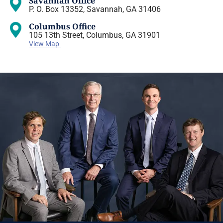
Savannah Office
P. O. Box 13352, Savannah, GA 31406
Columbus Office
105 13th Street, Columbus, GA 31901
View Map