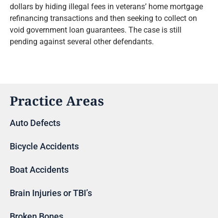
dollars by hiding illegal fees in veterans’ home mortgage
refinancing transactions and then seeking to collect on
void government loan guarantees. The case is still
pending against several other defendants.
Practice Areas
Auto Defects
Bicycle Accidents
Boat Accidents
Brain Injuries or TBI’s
Broken Bones