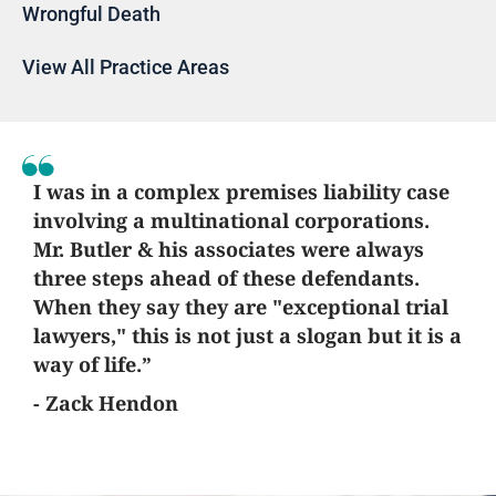
Wrongful Death
View All Practice Areas
I was in a complex premises liability case
involving a multinational corporations.
Mr. Butler & his associates were always
three steps ahead of these defendants.
When they say they are "exceptional trial
lawyers," this is not just a slogan but it is a
way of life.”
- Zack Hendon