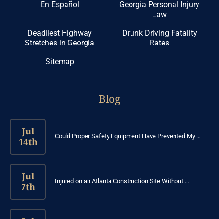
En Español
Georgia Personal Injury
Law
Deadliest Highway
Drunk Driving Fatality
Stretches in Georgia
Rates
Sitemap
Blog
Jul
Could Proper Safety Equipment Have Prevented My …
14th
Jul
Injured on an Atlanta Construction Site Without …
7th