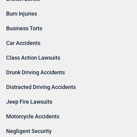
Burn Injuries
Business Torts
Car Accidents
Class Action Lawsuits
Drunk Driving Accidents
Distracted Driving Accidents
Jeep Fire Lawsuits
Motorcycle Accidents
Negligent Security