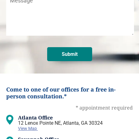
Come to one of our offices for a free in-
person consultation.*
* appointment required
Atlanta Office
12 Lenox Pointe NE, Atlanta, GA 30324
View Map