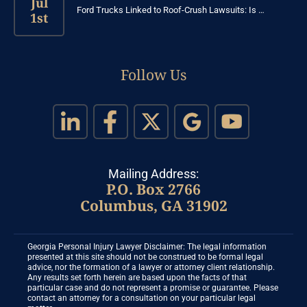
Jul
Ford Trucks Linked to Roof-Crush Lawsuits: Is …
1st
Follow Us
Mailing Address:
P.O. Box 2766
Columbus, GA 31902
Georgia Personal Injury Lawyer Disclaimer: The legal information
presented at this site should not be construed to be formal legal
advice, nor the formation of a lawyer or attorney client relationship.
Any results set forth herein are based upon the facts of that
particular case and do not represent a promise or guarantee. Please
contact an attorney for a consultation on your particular legal