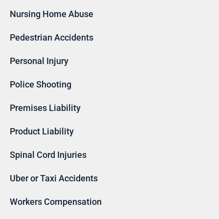
Nursing Home Abuse
Pedestrian Accidents
Personal Injury
Police Shooting
Premises Liability
Product Liability
Spinal Cord Injuries
Uber or Taxi Accidents
Workers Compensation