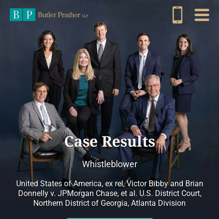
Case Results
Whistleblower
United States of America, ex rel, Victor Bibby and Brian
Donnelly v. JPMorgan Chase, et al. U.S. District Court,
Northern District of Georgia, Atlanta Division