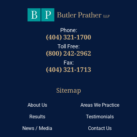
Phone:
(404) 321-1700
Toll Free:
(800) 242-2962
Fax:
(404) 321-1713
Sitemap
About Us
Areas We Practice
Results
Testimonials
News / Media
Contact Us