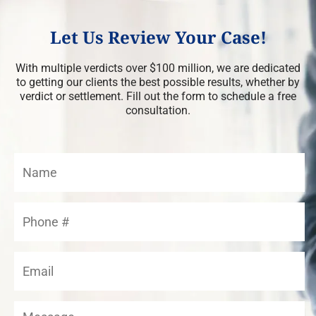
Let Us Review Your Case!
With multiple verdicts over $100 million, we are dedicated
to getting our clients the best possible results, whether by
verdict or settlement. Fill out the form to schedule a free
consultation.