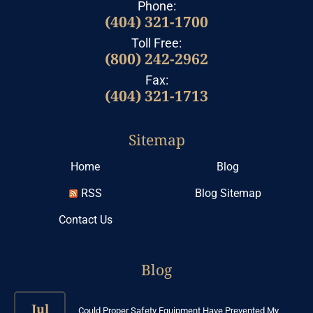
Phone:
(404) 321-1700
Toll Free:
(800) 242-2962
Fax:
(404) 321-1713
Sitemap
Home
Blog
RSS
Blog Sitemap
Contact Us
Blog
Jul
Could Proper Safety Equipment Have Prevented My