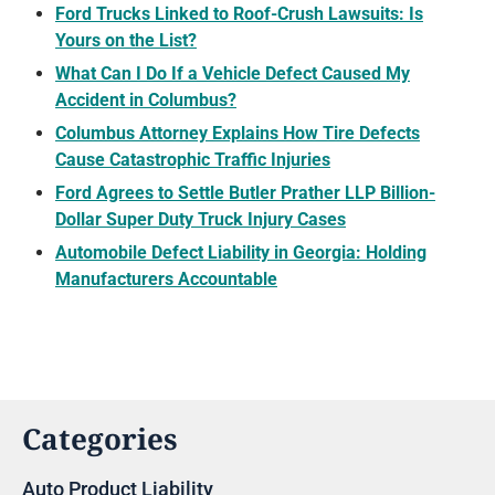
Ford Trucks Linked to Roof-Crush Lawsuits: Is
Yours on the List?
What Can I Do If a Vehicle Defect Caused My
Accident in Columbus?
Columbus Attorney Explains How Tire Defects
Cause Catastrophic Traffic Injuries
Ford Agrees to Settle Butler Prather LLP Billion-
Dollar Super Duty Truck Injury Cases
Automobile Defect Liability in Georgia: Holding
Manufacturers Accountable
Categories
Auto Product Liability