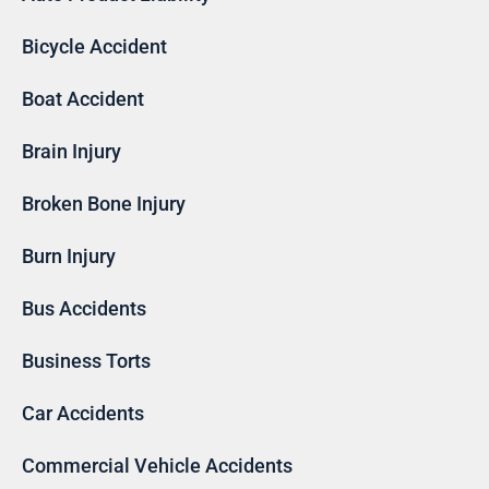
Bicycle Accident
Boat Accident
Brain Injury
Broken Bone Injury
Burn Injury
Bus Accidents
Business Torts
Car Accidents
Commercial Vehicle Accidents