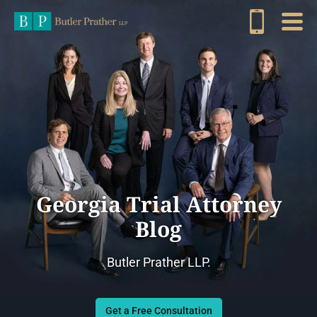
Georgia Trial Attorney
Blog
Butler Prather LLP.
Get a Free Consultation