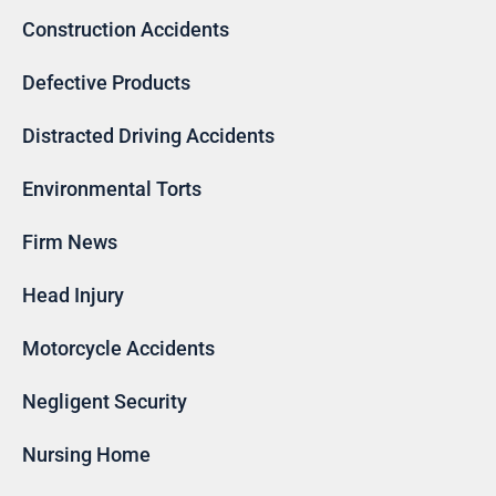
Construction Accidents
Defective Products
Distracted Driving Accidents
Environmental Torts
Firm News
Head Injury
Motorcycle Accidents
Negligent Security
Nursing Home