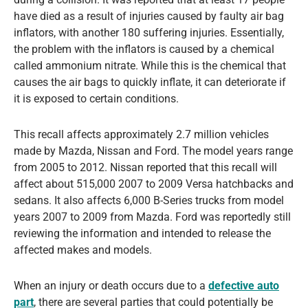
have died as a result of injuries caused by faulty air bag
inflators, with another 180 suffering injuries. Essentially,
the problem with the inflators is caused by a chemical
called ammonium nitrate. While this is the chemical that
causes the air bags to quickly inflate, it can deteriorate if
it is exposed to certain conditions.
This recall affects approximately 2.7 million vehicles
made by Mazda, Nissan and Ford. The model years range
from 2005 to 2012. Nissan reported that this recall will
affect about 515,000 2007 to 2009 Versa hatchbacks and
sedans. It also affects 6,000 B-Series trucks from model
years 2007 to 2009 from Mazda. Ford was reportedly still
reviewing the information and intended to release the
affected makes and models.
When an injury or death occurs due to a
defective auto
part
, there are several parties that could potentially be