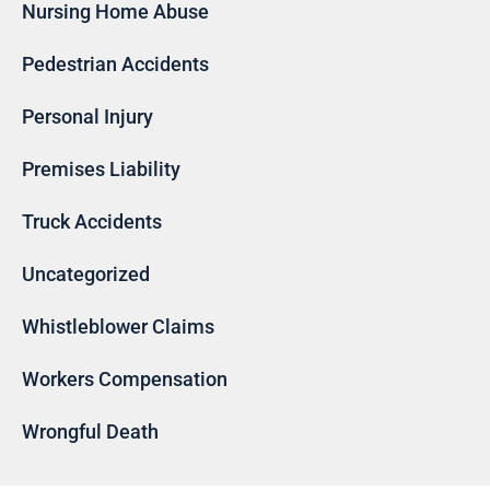
Nursing Home Abuse
Pedestrian Accidents
Personal Injury
Premises Liability
Truck Accidents
Uncategorized
Whistleblower Claims
Workers Compensation
Wrongful Death