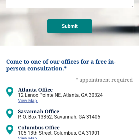
Come to one of our offices for a free in-
person consultation.*
* appointment required
Atlanta Office
12 Lenox Pointe NE, Atlanta, GA 30324
View Map
Savannah Office
P. O. Box 13352, Savannah, GA 31406
Columbus Office
105 13th Street, Columbus, GA 31901
View Map