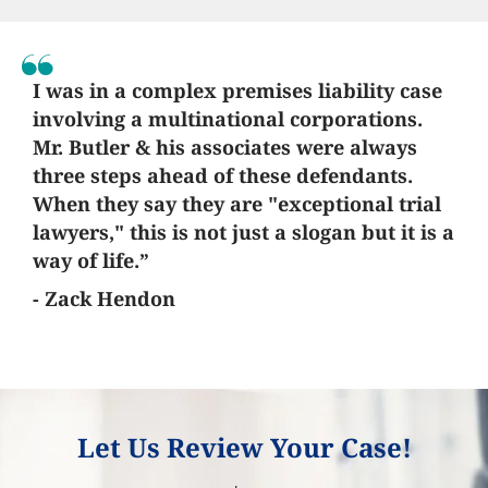
I was in a complex premises liability case
involving a multinational corporations.
Mr. Butler & his associates were always
three steps ahead of these defendants.
When they say they are "exceptional trial
lawyers," this is not just a slogan but it is a
way of life.”
- Zack Hendon
Let Us Review Your Case!