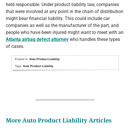
held responsible. Under product liability law, companies
that were involved at any point in the chain of distribution
might bear financial liability. This could include car
companies as well as the manufacturer of the part, and
people who have been injured might want to meet with an
Atlanta airbag defect attorney
who handles these types
of cases.
Posted in:
Auto Product Liability
Tags:
Auto Product Liability
More Auto Product Liability Articles