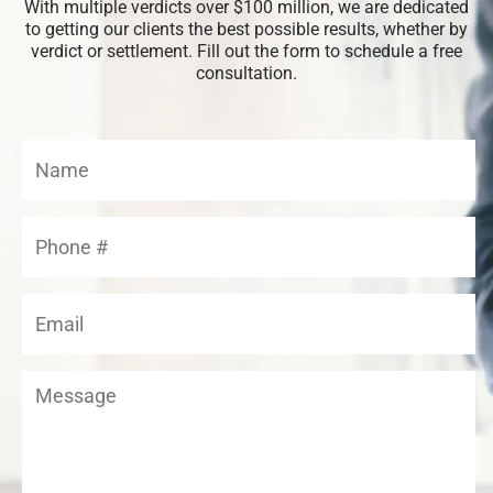
With multiple verdicts over $100 million, we are dedicated
to getting our clients the best possible results, whether by
verdict or settlement. Fill out the form to schedule a free
consultation.