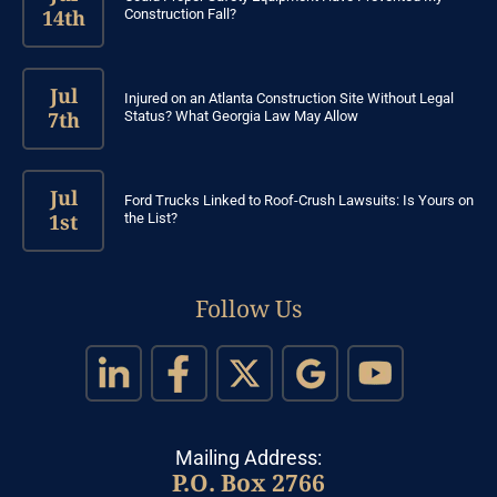
14th
Construction Fall?
Jul
Injured on an Atlanta Construction Site Without Legal
7th
Status? What Georgia Law May Allow
Jul
Ford Trucks Linked to Roof-Crush Lawsuits: Is Yours on
1st
the List?
Follow Us
Mailing Address:
P.O. Box 2766