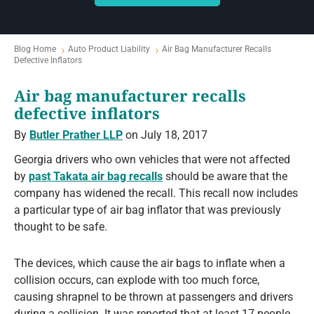
Blog Home
Auto Product Liability
Air Bag Manufacturer Recalls
Defective Inflators
Air bag manufacturer recalls
defective inflators
By
Butler Prather LLP
on July 18, 2017
Georgia drivers who own vehicles that were not affected
by
past Takata air bag recalls
should be aware that the
company has widened the recall. This recall now includes
a particular type of air bag inflator that was previously
thought to be safe.
The devices, which cause the air bags to inflate when a
collision occurs, can explode with too much force,
causing shrapnel to be thrown at passengers and drivers
during a collision. It was reported that at least 17 people