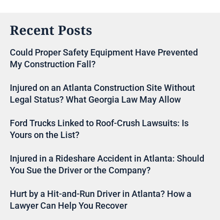
Recent Posts
Could Proper Safety Equipment Have Prevented
My Construction Fall?
Injured on an Atlanta Construction Site Without
Legal Status? What Georgia Law May Allow
Ford Trucks Linked to Roof-Crush Lawsuits: Is
Yours on the List?
Injured in a Rideshare Accident in Atlanta: Should
You Sue the Driver or the Company?
Hurt by a Hit-and-Run Driver in Atlanta? How a
Lawyer Can Help You Recover