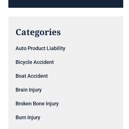
Categories
Auto Product Liability
Bicycle Accident
Boat Accident
Brain Injury
Broken Bone Injury
Burn Injury