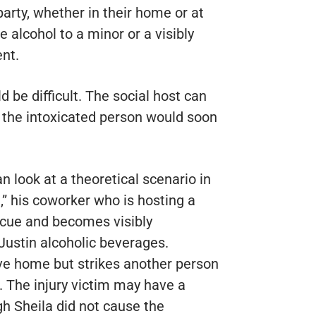
rty, whether in their home or at
e alcohol to a minor or a visibly
nt.
d be difficult. The social host can
or the intoxicated person would soon
 look at a theoretical scenario in
,” his coworker who is hosting a
ecue and becomes visibly
Justin alcoholic beverages.
rive home but strikes another person
. The injury victim may have a
gh Sheila did not cause the