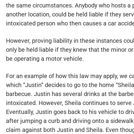
the same circumstances. Anybody who hosts a pa
another location, could be held liable if they serv
intoxicated person who then causes a car accide
However, proving liability in these instances coul
only be held liable if they knew that the minor 
be operating a motor vehicle.
For an example of how this law may apply, we can
which “Justin” decides to go to the home “Sheila
barbecue. Justin has several drinks at the barb
intoxicated. However, Sheila continues to serve 
Eventually, Justin goes back to his vehicle to d
after jumping a curb and driving onto a sidewalk
claim against both Justin and Sheila. Even thou