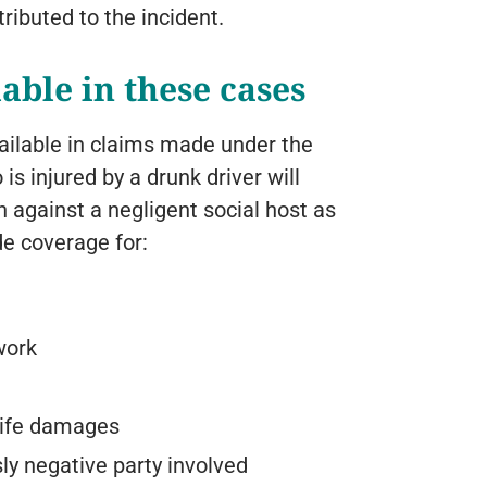
tributed to the incident.
able in these cases
ilable in claims made under the
 is injured by a drunk driver will
 against a negligent social host as
de coverage for:
work
 life damages
ly negative party involved