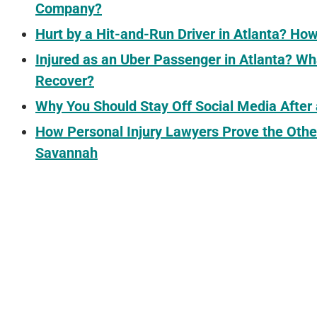
Company?
Hurt by a Hit-and-Run Driver in Atlanta? H
Injured as an Uber Passenger in Atlanta? 
Recover?
Why You Should Stay Off Social Media After
How Personal Injury Lawyers Prove the Othe
Savannah