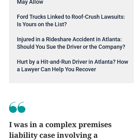
May Allow
Ford Trucks Linked to Roof-Crush Lawsuits:
Is Yours on the List?
Injured in a Rideshare Accident in Atlanta:
Should You Sue the Driver or the Company?
Hurt by a Hit-and-Run Driver in Atlanta? How
a Lawyer Can Help You Recover
I was in a complex premises
liability case involving a