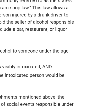
ommonly referred to as the state’s
dram shop law.” This law allows a
erson injured by a drunk driver to
old the seller of alcohol responsible
nclude a bar, restaurant, or liquor
 alcohol to someone under the age
 visibly intoxicated, AND
he intoxicated person would be
blishments mentioned above, the
 of social events responsible under