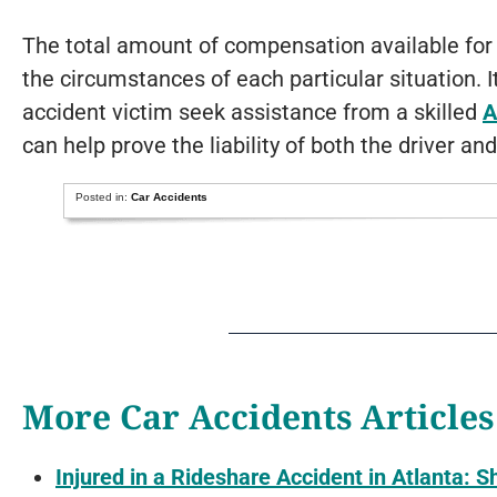
The total amount of compensation available for
the circumstances of each particular situation. 
accident victim seek assistance from a skilled
A
can help prove the liability of both the driver and
Posted in:
Car Accidents
More Car Accidents Articles
Injured in a Rideshare Accident in Atlanta: S