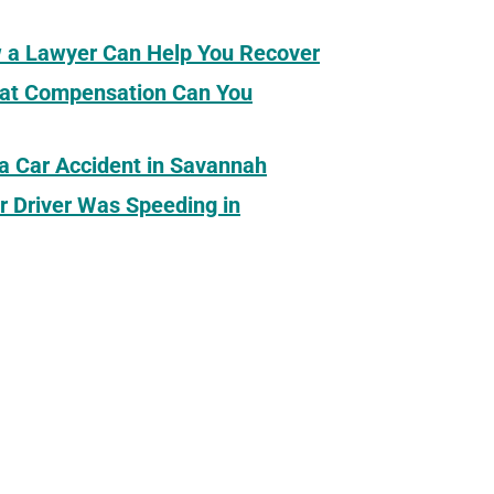
ow a Lawyer Can Help You Recover
What Compensation Can You
 a Car Accident in Savannah
r Driver Was Speeding in