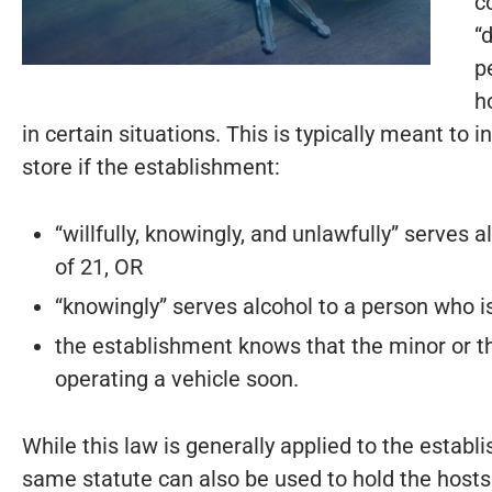
c
“
p
h
in certain situations. This is typically meant to i
store if the establishment:
“willfully, knowingly, and unlawfully” serves
of 21, OR
“knowingly” serves alcohol to a person who is
the establishment knows that the minor or t
operating a vehicle soon.
While this law is generally applied to the esta
same statute can also be used to hold the hosts