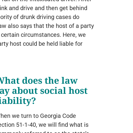
rink and drive and then get behind
ority of drunk driving cases do
law also says that the host of a party
 certain circumstances. Here, we
rty host could be held liable for
What does the law
ay about social host
iability?
hen we turn to Georgia Code
ection 51-1-40, we will find what is