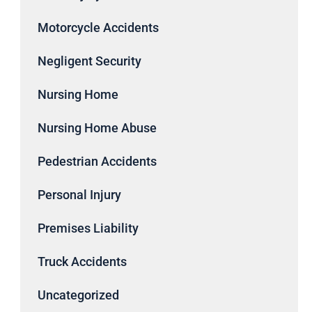
Motorcycle Accidents
Negligent Security
Nursing Home
Nursing Home Abuse
Pedestrian Accidents
Personal Injury
Premises Liability
Truck Accidents
Uncategorized