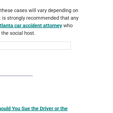
 these cases will vary depending on
It is strongly recommended that any
tlanta car accident attorney
who
 the social host.
hould You Sue the Driver or the