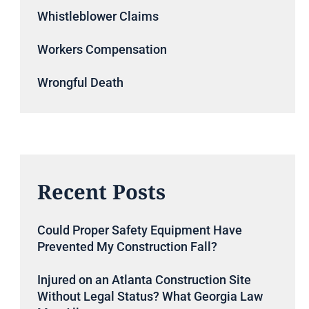
Whistleblower Claims
Workers Compensation
Wrongful Death
Recent Posts
Could Proper Safety Equipment Have
Prevented My Construction Fall?
Injured on an Atlanta Construction Site
Without Legal Status? What Georgia Law