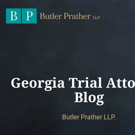
Georgia Trial Att
Blog
Butler Prather LLP.