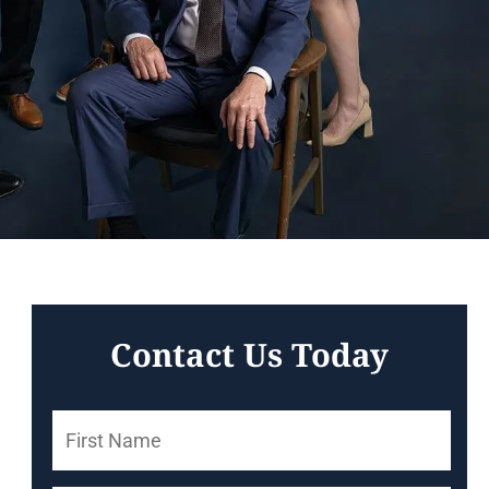
Contact Us Today