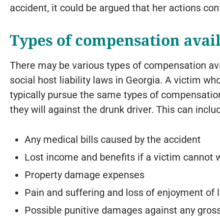
accident, it could be argued that her actions con
Types of compensation avail
There may be various types of compensation ava
social host liability laws in Georgia. A victim who
typically pursue the same types of compensation
they will against the drunk driver. This can inclu
Any medical bills caused by the accident
Lost income and benefits if a victim cannot 
Property damage expenses
Pain and suffering and loss of enjoyment of
Possible punitive damages against any gross