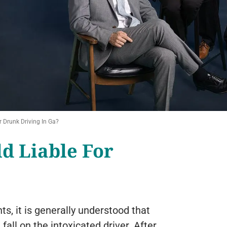
 Drunk Driving In Ga?
ld Liable For
s, it is generally understood that
 fall on the intoxicated driver. After