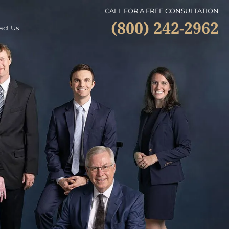
CALL FOR A FREE CONSULTATION
(800) 242-2962
act Us