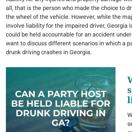
all, that is the person who made the choice to d
the wheel of the vehicle. However, while the maj
involve liability for the impaired driver, Georgia 
could be held accountable for an accident under
want to discuss different scenarios in which a pa
drunk driving crashes in Georgia.
s
l
W
s