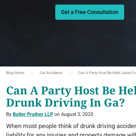
Get a Free Consultation
Blog Home
Car Accidents
Can A Party Host Be Held Liable For
Can A Party Host Be He
Drunk Driving In Ga?
By
Butler Prather LLP
on August 3, 2020
When most people think of drunk driving accident
liability for any injuries and property damage will