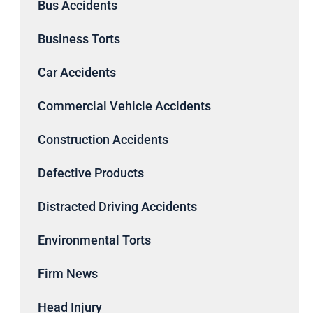
Bus Accidents
Business Torts
Car Accidents
Commercial Vehicle Accidents
Construction Accidents
Defective Products
Distracted Driving Accidents
Environmental Torts
Firm News
Head Injury