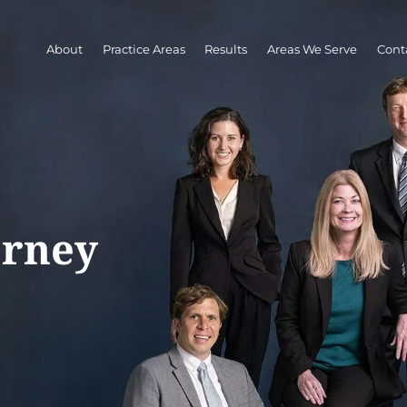
About
Practice Areas
Results
Areas We Serve
Cont
orney