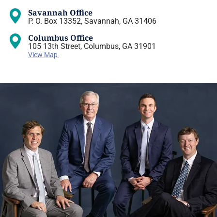
Savannah Office
P. O. Box 13352, Savannah, GA 31406
Columbus Office
105 13th Street, Columbus, GA 31901
View Map