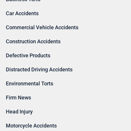
Car Accidents
Commercial Vehicle Accidents
Construction Accidents
Defective Products
Distracted Driving Accidents
Environmental Torts
Firm News
Head Injury
Motorcycle Accidents