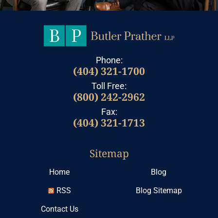
Phone:
(404) 321-1700
Toll Free:
(800) 242-2962
Fax:
(404) 321-1713
Sitemap
Home
Blog
RSS
Blog Sitemap
Contact Us