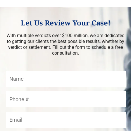
Let Us Review Your Case!
With multiple verdicts over $100 million, we are dedicated
to getting our clients the best possible results, whether by
verdict or settlement. Fill out the form to schedule a free
consultation.