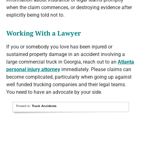
when the claim commences, or destroying evidence after
explicitly being told not to.
Working With a Lawyer
If you or somebody you love has been injured or
sustained property damage in an accident involving a
large commercial truck in Georgia, reach out to an
Atlanta
personal injury attorney
immediately. Please claims can
become complicated, particularly when going up against
well funded trucking companies and their legal teams.
You need to have an advocate by your side.
Posted in:
Truck Accidents