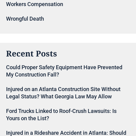
Workers Compensation
Wrongful Death
Recent Posts
Could Proper Safety Equipment Have Prevented
My Construction Fall?
Injured on an Atlanta Construction Site Without
Legal Status? What Georgia Law May Allow
Ford Trucks Linked to Roof-Crush Lawsuits: Is
Yours on the List?
Injured in a Rideshare Accident in Atlanta: Should