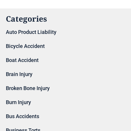
Categories
Auto Product Liability
Bicycle Accident
Boat Accident
Brain Injury
Broken Bone Injury
Burn Injury
Bus Accidents
Business Torts