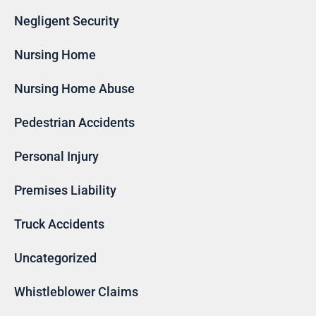
Negligent Security
Nursing Home
Nursing Home Abuse
Pedestrian Accidents
Personal Injury
Premises Liability
Truck Accidents
Uncategorized
Whistleblower Claims