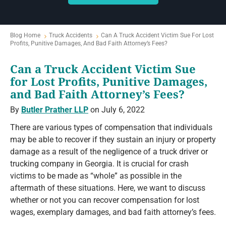
Blog Home
Truck Accidents
Can A Truck Accident Victim Sue For Lost
Profits, Punitive Damages, And Bad Faith Attorney’s Fees?
Can a Truck Accident Victim Sue
for Lost Profits, Punitive Damages,
and Bad Faith Attorney’s Fees?
By
Butler Prather LLP
on July 6, 2022
There are various types of compensation that individuals
may be able to recover if they sustain an injury or property
damage as a result of the negligence of a truck driver or
trucking company in Georgia. It is crucial for crash
victims to be made as “whole” as possible in the
aftermath of these situations. Here, we want to discuss
whether or not you can recover compensation for lost
wages, exemplary damages, and bad faith attorney’s fees.