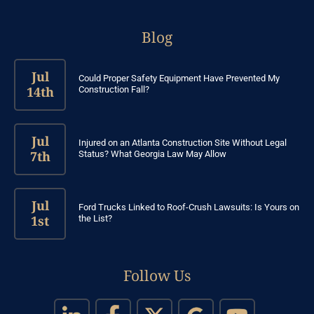
Blog
Jul
Could Proper Safety Equipment Have Prevented My
14th
Construction Fall?
Jul
Injured on an Atlanta Construction Site Without Legal
7th
Status? What Georgia Law May Allow
Jul
Ford Trucks Linked to Roof-Crush Lawsuits: Is Yours on
1st
the List?
Follow Us