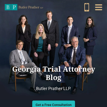
Georgia Trial Attorney
Blog
Butler Prather LLP.
Get a Free Consultation