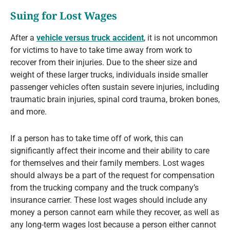
Suing for Lost Wages
After a
vehicle versus truck accident
, it is not uncommon
for victims to have to take time away from work to
recover from their injuries. Due to the sheer size and
weight of these larger trucks, individuals inside smaller
passenger vehicles often sustain severe injuries, including
traumatic brain injuries, spinal cord trauma, broken bones,
and more.
If a person has to take time off of work, this can
significantly affect their income and their ability to care
for themselves and their family members. Lost wages
should always be a part of the request for compensation
from the trucking company and the truck company’s
insurance carrier. These lost wages should include any
money a person cannot earn while they recover, as well as
any long-term wages lost because a person either cannot