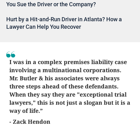
You Sue the Driver or the Company?
Hurt by a Hit-and-Run Driver in Atlanta? How a
Lawyer Can Help You Recover
I was in a complex premises liability case
involving a multinational corporations.
Mr. Butler & his associates were always
three steps ahead of these defendants.
When they say they are "exceptional trial
lawyers," this is not just a slogan but it is a
way of life.”
- Zack Hendon