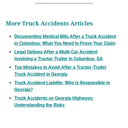
More Truck Accidents Articles
Documenting Medical Bills After a Truck Accident
in Columbus: What You Need to Prove Your Claim
Legal Options After a Multi-Car Accident
Involving a Tractor-Trailer in Columbus, GA
Top Mistakes to Avoid After a Tractor-Trailer
Truck Accident in Georgia
Truck Accident Liability: Who Is Responsible in
Georgia?
Truck Accidents on Georgia Highways:
Understanding the Risks