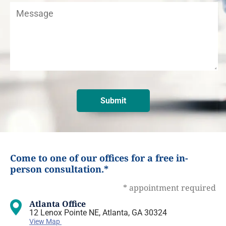
Come to one of our offices for a free in-
person consultation.*
* appointment required
Atlanta Office
12 Lenox Pointe NE, Atlanta, GA 30324
View Map