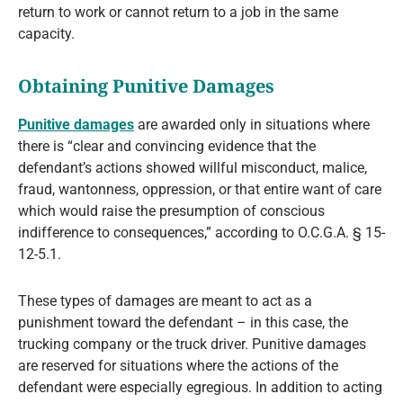
return to work or cannot return to a job in the same
capacity.
Obtaining Punitive Damages
Punitive damages
are awarded only in situations where
there is “clear and convincing evidence that the
defendant’s actions showed willful misconduct, malice,
fraud, wantonness, oppression, or that entire want of care
which would raise the presumption of conscious
indifference to consequences,” according to O.C.G.A. § 15-
12-5.1.
These types of damages are meant to act as a
punishment toward the defendant – in this case, the
trucking company or the truck driver. Punitive damages
are reserved for situations where the actions of the
defendant were especially egregious. In addition to acting