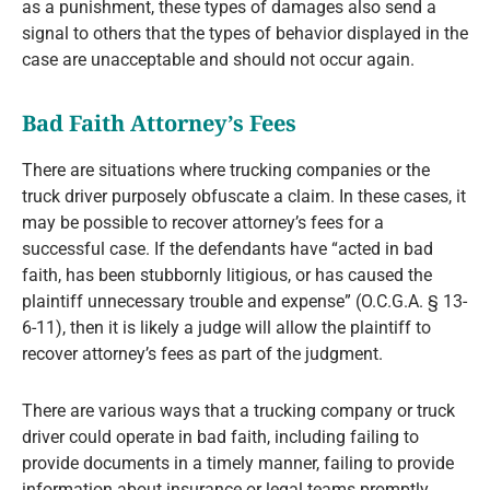
as a punishment, these types of damages also send a
signal to others that the types of behavior displayed in the
case are unacceptable and should not occur again.
Bad Faith Attorney’s Fees
There are situations where trucking companies or the
truck driver purposely obfuscate a claim. In these cases, it
may be possible to recover attorney’s fees for a
successful case. If the defendants have “acted in bad
faith, has been stubbornly litigious, or has caused the
plaintiff unnecessary trouble and expense” (O.C.G.A. § 13-
6-11), then it is likely a judge will allow the plaintiff to
recover attorney’s fees as part of the judgment.
There are various ways that a trucking company or truck
driver could operate in bad faith, including failing to
provide documents in a timely manner, failing to provide
information about insurance or legal teams promptly