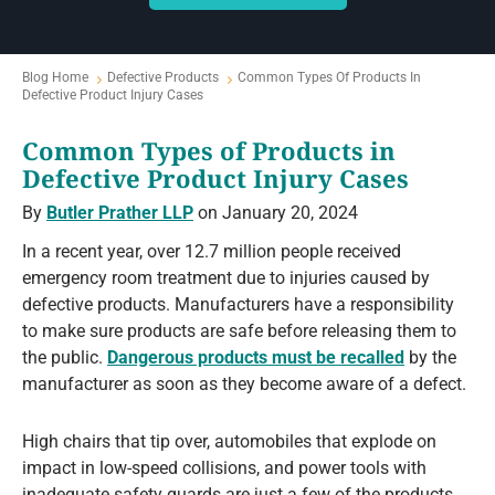
Blog Home
Defective Products
Common Types Of Products In
Defective Product Injury Cases
Common Types of Products in
Defective Product Injury Cases
By
Butler Prather LLP
on January 20, 2024
In a recent year, over 12.7 million people received
emergency room treatment due to injuries caused by
defective products. Manufacturers have a responsibility
to make sure products are safe before releasing them to
the public.
Dangerous products must be recalled
by the
manufacturer as soon as they become aware of a defect.
High chairs that tip over, automobiles that explode on
impact in low-speed collisions, and power tools with
inadequate safety guards are just a few of the products