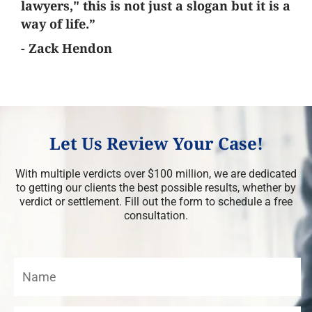
lawyers," this is not just a slogan but it is a
way of life.”
- Zack Hendon
Let Us Review Your Case!
With multiple verdicts over $100 million, we are dedicated
to getting our clients the best possible results, whether by
verdict or settlement. Fill out the form to schedule a free
consultation.