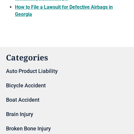
How to File a Lawsuit for Defective Airbags in
Georgia
Categories
Auto Product Liability
Bicycle Accident
Boat Accident
Brain Injury
Broken Bone Injury