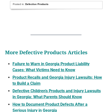
Posted in:
Defective Products
More Defective Products Articles
Failure to Warn in Georgia Product Liability
Cases: What Victims Need to Know
Product Recalls and Georgia Injury Lawsuits: How
to Build a Claim
Defective Children’s Products and Injury Lawsuits
in Georgia: What Parents Should Know
How to Document Product Defects After a
Serious Injury in Georgia