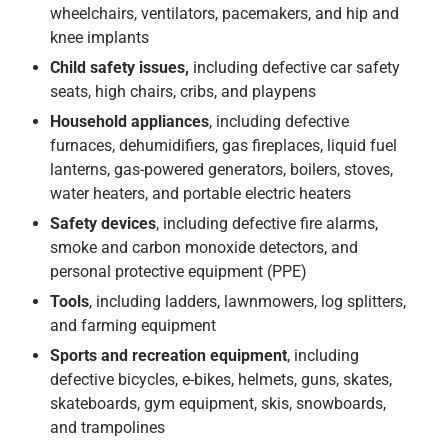
wheelchairs, ventilators, pacemakers, and hip and
knee implants
Child safety issues,
including defective car safety
seats, high chairs, cribs, and playpens
Household appliances
, including defective
furnaces, dehumidifiers, gas fireplaces, liquid fuel
lanterns, gas-powered generators, boilers, stoves,
water heaters, and portable electric heaters
Safety devices
, including defective fire alarms,
smoke and carbon monoxide detectors, and
personal protective equipment (PPE)
Tools
, including ladders, lawnmowers, log splitters,
and farming equipment
Sports and recreation equipment
, including
defective bicycles, e-bikes, helmets, guns, skates,
skateboards, gym equipment, skis, snowboards,
and trampolines