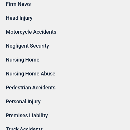
Firm News
Head Injury
Motorcycle Accidents
Negligent Security
Nursing Home
Nursing Home Abuse
Pedestrian Accidents
Personal Injury
Premises Liability
Truck Accidents