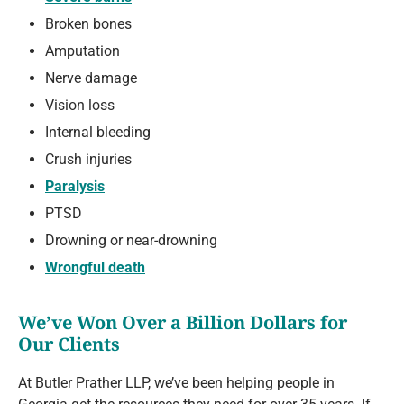
Broken bones
Amputation
Nerve damage
Vision loss
Internal bleeding
Crush injuries
Paralysis
PTSD
Drowning or near-drowning
Wrongful death
We’ve Won Over a Billion Dollars for
Our Clients
At Butler Prather LLP, we’ve been helping people in