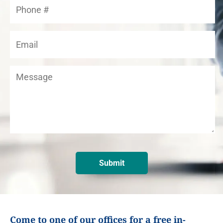
Come to one of our offices for a free in-