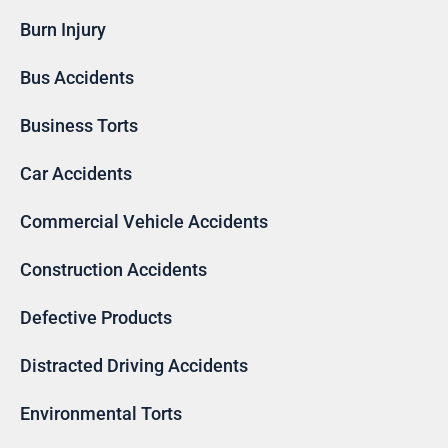
Burn Injury
Bus Accidents
Business Torts
Car Accidents
Commercial Vehicle Accidents
Construction Accidents
Defective Products
Distracted Driving Accidents
Environmental Torts