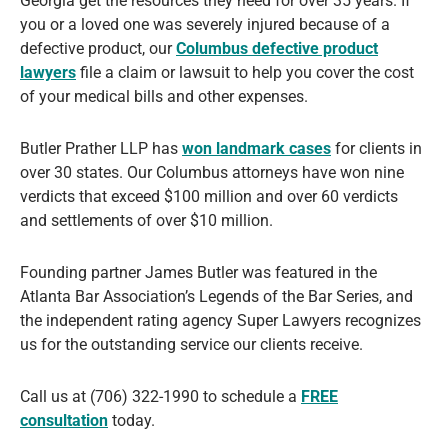
Georgia get the resources they need for over 35 years. If
you or a loved one was severely injured because of a
defective product, our
Columbus defective product
lawyers
file a claim or lawsuit to help you cover the cost
of your medical bills and other expenses.
Butler Prather LLP has
won landmark cases
for clients in
over 30 states. Our Columbus attorneys have won nine
verdicts that exceed $100 million and over 60 verdicts
and settlements of over $10 million.
Founding partner James Butler was featured in the
Atlanta Bar Association’s Legends of the Bar Series, and
the independent rating agency Super Lawyers recognizes
us for the outstanding service our clients receive.
Call us at (706) 322-1990 to schedule a
FREE
consultation
today.