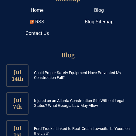
Home
Blog
RSS
Blog Sitemap
Contact Us
Blog
Jul
Could Proper Safety Equipment Have Prevented My
14th
Construction Fall?
Jul
Injured on an Atlanta Construction Site Without Legal
7th
Status? What Georgia Law May Allow
Jul
Ford Trucks Linked to Roof-Crush Lawsuits: Is Yours on
1st
the List?