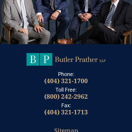
Phone:
(404) 321-1700
Toll Free:
(800) 242-2962
Fax:
(404) 321-1713
Sitemap