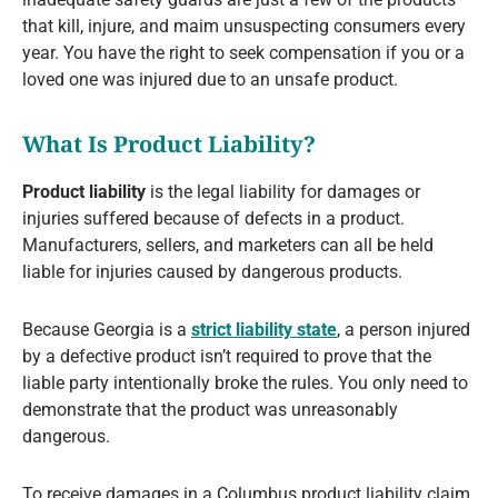
that kill, injure, and maim unsuspecting consumers every
year. You have the right to seek compensation if you or a
loved one was injured due to an unsafe product.
What Is Product Liability?
Product liability
is the legal liability for damages or
injuries suffered because of defects in a product.
Manufacturers, sellers, and marketers can all be held
liable for injuries caused by dangerous products.
Because Georgia is a
strict liability state
, a person injured
by a defective product isn’t required to prove that the
liable party intentionally broke the rules. You only need to
demonstrate that the product was unreasonably
dangerous.
To receive damages in a Columbus product liability claim