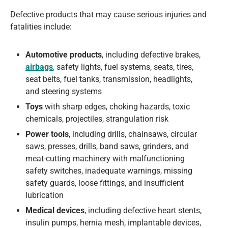
Defective products that may cause serious injuries and
fatalities include:
Automotive products
, including defective brakes,
airbags
, safety lights, fuel systems, seats, tires,
seat belts, fuel tanks, transmission, headlights,
and steering systems
Toys
with sharp edges, choking hazards, toxic
chemicals, projectiles, strangulation risk
Power tools
, including drills, chainsaws, circular
saws, presses, drills, band saws, grinders, and
meat-cutting machinery with malfunctioning
safety switches, inadequate warnings, missing
safety guards, loose fittings, and insufficient
lubrication
Medical devices
, including defective heart stents,
insulin pumps, hernia mesh, implantable devices,