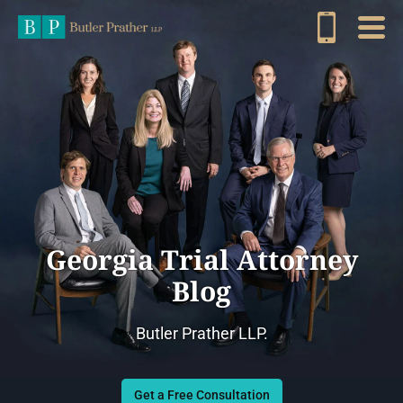
Georgia Trial Attorney
Blog
Butler Prather LLP.
Get a Free Consultation