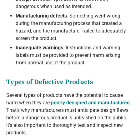
dangerous when used as intended.
Manufacturing defects
. Something went wrong
during the manufacturing process that created a
hazard, and the manufacturer failed to adequately
screen the product.
Inadequate warnings
. Instructions and warning
labels must be provided to prevent harm arising
from normal use of the product.
Types of Defective Products
Several types of products have the potential to cause
harm when they are
poorly designed and manufactured
.
That’s why manufacturers must anticipate design flaws
before a dangerous product is unleashed on the public.
It’s also important to thoroughly test and inspect new
products.