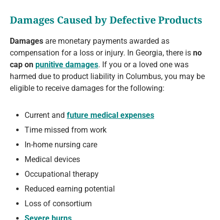
Damages Caused by Defective Products
Damages
are monetary payments awarded as
compensation for a loss or injury. In Georgia, there is
no
cap on
punitive damages
. If you or a loved one was
harmed due to product liability in Columbus, you may be
eligible to receive damages for the following:
Current and
future medical expenses
Time missed from work
In-home nursing care
Medical devices
Occupational therapy
Reduced earning potential
Loss of consortium
Severe burns