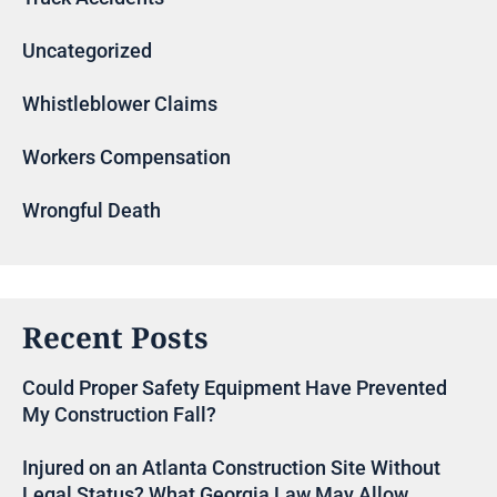
Uncategorized
Whistleblower Claims
Workers Compensation
Wrongful Death
Recent Posts
Could Proper Safety Equipment Have Prevented
My Construction Fall?
Injured on an Atlanta Construction Site Without
Legal Status? What Georgia Law May Allow