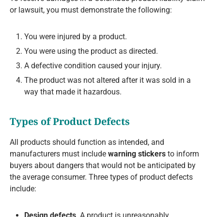
or lawsuit, you must demonstrate the following:
You were injured by a product.
You were using the product as directed.
A defective condition caused your injury.
The product was not altered after it was sold in a
way that made it hazardous.
Types of Product Defects
All products should function as intended, and
manufacturers must include
warning stickers
to inform
buyers about dangers that would not be anticipated by
the average consumer. Three types of product defects
include:
Design defects
. A product is unreasonably