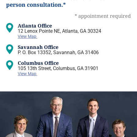
person consultation.*
* appointment required
Atlanta Office
12 Lenox Pointe NE, Atlanta, GA 30324
View Map
Savannah Office
P. O. Box 13352, Savannah, GA 31406
Columbus Office
105 13th Street, Columbus, GA 31901
View Map