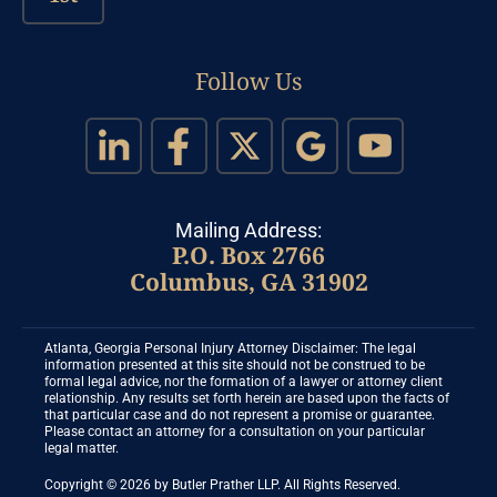
Follow Us
Mailing Address:
P.O. Box 2766
Columbus, GA 31902
Atlanta, Georgia Personal Injury Attorney Disclaimer: The legal
information presented at this site should not be construed to be
formal legal advice, nor the formation of a lawyer or attorney client
relationship. Any results set forth herein are based upon the facts of
that particular case and do not represent a promise or guarantee.
Please contact an attorney for a consultation on your particular
legal matter.
Copyright © 2026 by Butler Prather LLP. All Rights Reserved.