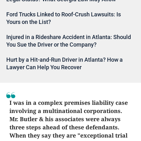
Ford Trucks Linked to Roof-Crush Lawsuits: Is
Yours on the List?
Injured in a Rideshare Accident in Atlanta: Should
You Sue the Driver or the Company?
Hurt by a Hit-and-Run Driver in Atlanta? How a
Lawyer Can Help You Recover
I was in a complex premises liability case
involving a multinational corporations.
Mr. Butler & his associates were always
three steps ahead of these defendants.
When they say they are "exceptional trial