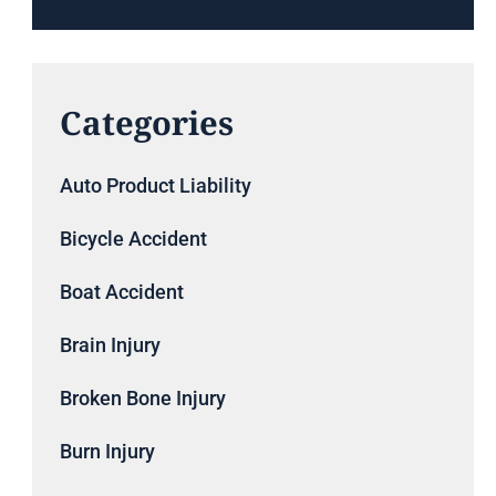
Categories
Auto Product Liability
Bicycle Accident
Boat Accident
Brain Injury
Broken Bone Injury
Burn Injury