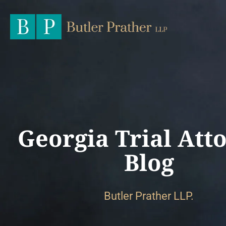
Georgia Trial Att
Blog
Butler Prather LLP.