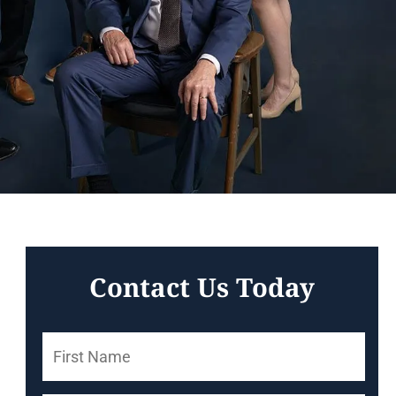
Contact Us Today