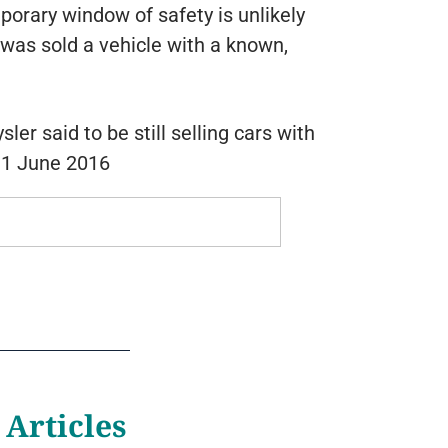
porary window of safety is unlikely
was sold a vehicle with a known,
er said to be still selling cars with
, 1 June 2016
 Articles