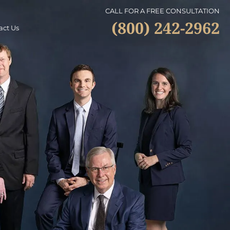
CALL FOR A FREE CONSULTATION
(800) 242-2962
act Us