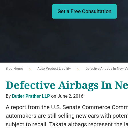
Get a Free Consultation
Blog Home
Auto Product Liability
Defective Airbags In New Ve
Defective Airbags In N
By
Butler Prather LLP
on June 2, 2016
A report from the U.S. Senate Commerce Commi
automakers are still selling new cars with poten
subject to recall. Takata airbags represent the l