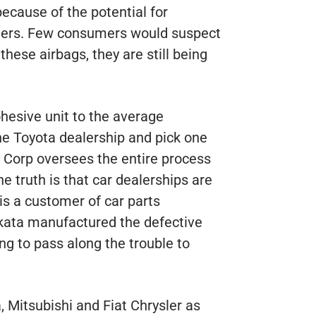
because of the potential for
engers. Few consumers would suspect
these airbags, they are still being
hesive unit to the average
he Toyota dealership and pick one
 Corp oversees the entire process
he truth is that car dealerships are
s a customer of car parts
kata manufactured the defective
g to pass along the trouble to
 Mitsubishi and Fiat Chrysler as