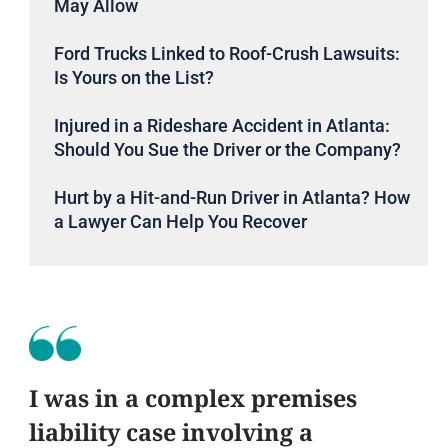
May Allow
Ford Trucks Linked to Roof-Crush Lawsuits:
Is Yours on the List?
Injured in a Rideshare Accident in Atlanta:
Should You Sue the Driver or the Company?
Hurt by a Hit-and-Run Driver in Atlanta? How
a Lawyer Can Help You Recover
I was in a complex premises
liability case involving a