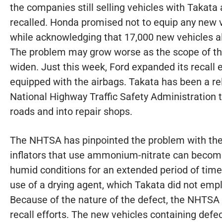
the companies still selling vehicles with Takata 
recalled. Honda promised not to equip any new v
while acknowledging that 17,000 new vehicles al
The problem may grow worse as the scope of t
widen. Just this week, Ford expanded its recall e
equipped with the airbags. Takata has been a rel
National Highway Traffic Safety Administration t
roads and into repair shops.
The NHTSA has pinpointed the problem with the 
inflators that use ammonium-nitrate can beco
humid conditions for an extended period of time
use of a drying agent, which Takata did not empl
Because of the nature of the defect, the NHTSA is 
recall efforts. The new vehicles containing defec