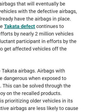
airbags that will eventually be
ehicles with the defective airbags,
ready have the airbags in place.
he
Takata defect
continues to
fforts by nearly 2 million vehicles
uctant participant in efforts by the
o get affected vehicles off the
Takata airbags. Airbags with
me dangerous when exposed to
. This can be solved through the
oy on the recalled products.
prioritizing older vehicles in its
tive airbags are less likely to cause