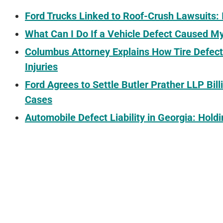
Ford Trucks Linked to Roof-Crush Lawsuits: I
What Can I Do If a Vehicle Defect Caused M
Columbus Attorney Explains How Tire Defect
Injuries
Ford Agrees to Settle Butler Prather LLP Bill
Cases
Automobile Defect Liability in Georgia: Hol