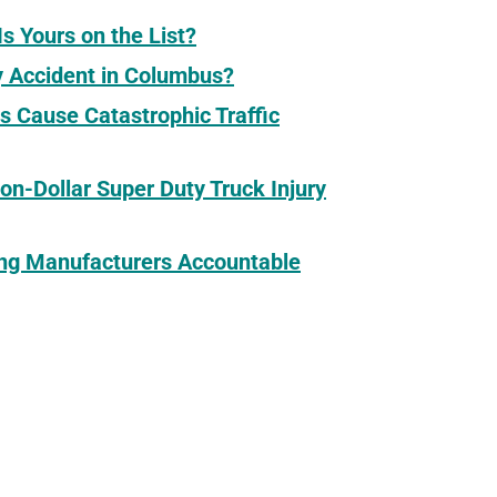
s Yours on the List?
y Accident in Columbus?
s Cause Catastrophic Traffic
ion-Dollar Super Duty Truck Injury
ding Manufacturers Accountable