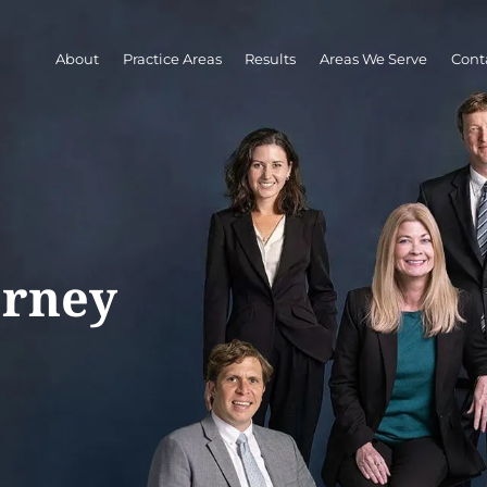
About
Practice Areas
Results
Areas We Serve
Cont
orney