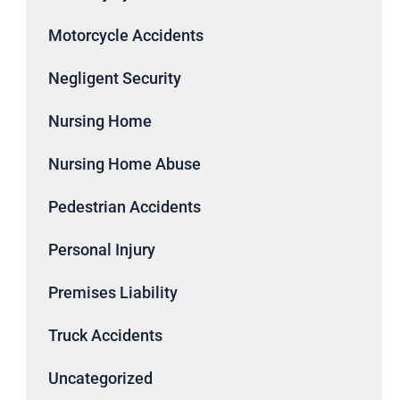
Motorcycle Accidents
Negligent Security
Nursing Home
Nursing Home Abuse
Pedestrian Accidents
Personal Injury
Premises Liability
Truck Accidents
Uncategorized