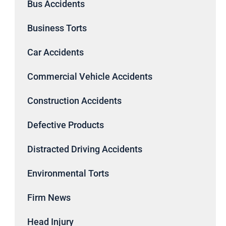
Bus Accidents
Business Torts
Car Accidents
Commercial Vehicle Accidents
Construction Accidents
Defective Products
Distracted Driving Accidents
Environmental Torts
Firm News
Head Injury