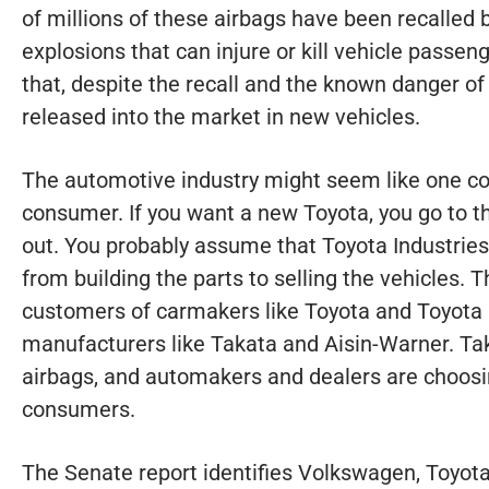
of millions of these airbags have been recalled 
explosions that can injure or kill vehicle pass
that, despite the recall and the known danger of 
released into the market in new vehicles.
The automotive industry might seem like one co
consumer. If you want a new Toyota, you go to t
out. You probably assume that Toyota Industries
from building the parts to selling the vehicles. T
customers of carmakers like Toyota and Toyota i
manufacturers like Takata and Aisin-Warner. Ta
airbags, and automakers and dealers are choosin
consumers.
The Senate report identifies Volkswagen, Toyota,