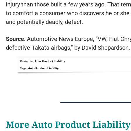
injury than those built a few years ago. That tem
to comfort a consumer who discovers he or she 
and potentially deadly, defect.
Source
: Automotive News Europe, “VW, Fiat Chrysl
defective Takata airbags,” by David Shepardson
Posted in:
Auto Product Liability
Tags:
Auto Product Liability
More Auto Product Liability