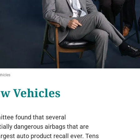
hicles
ew Vehicles
ttee found that several
tially dangerous airbags that are
argest auto product recall ever. Tens