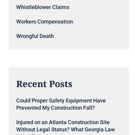
Whistleblower Claims
Workers Compensation
Wrongful Death
Recent Posts
Could Proper Safety Equipment Have
Prevented My Construction Fall?
Injured on an Atlanta Construction Site
Without Legal Status? What Georgia Law