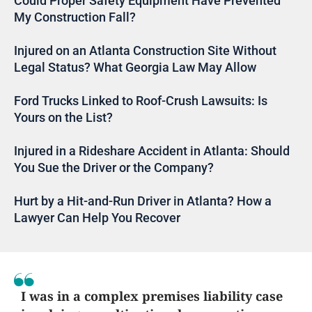
Could Proper Safety Equipment Have Prevented
My Construction Fall?
Injured on an Atlanta Construction Site Without
Legal Status? What Georgia Law May Allow
Ford Trucks Linked to Roof-Crush Lawsuits: Is
Yours on the List?
Injured in a Rideshare Accident in Atlanta: Should
You Sue the Driver or the Company?
Hurt by a Hit-and-Run Driver in Atlanta? How a
Lawyer Can Help You Recover
I was in a complex premises liability case