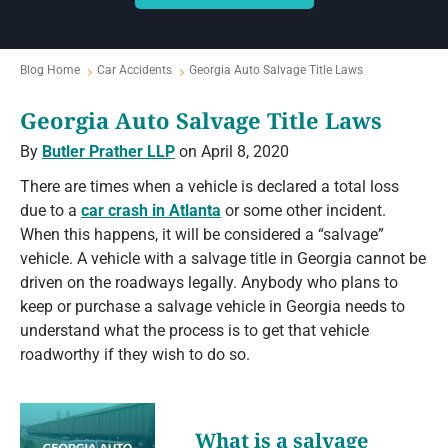
Blog Home
Car Accidents
Georgia Auto Salvage Title Laws
Georgia Auto Salvage Title Laws
By
Butler Prather LLP
on April 8, 2020
There are times when a vehicle is declared a total loss
due to a
car crash in Atlanta
or some other incident.
When this happens, it will be considered a “salvage”
vehicle. A vehicle with a salvage title in Georgia cannot be
driven on the roadways legally. Anybody who plans to
keep or purchase a salvage vehicle in Georgia needs to
understand what the process is to get that vehicle
roadworthy if they wish to do so.
What is a salvage