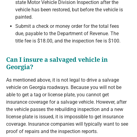
state Motor Vehicle Division Inspection after the
vehicle has been restored, but before the vehicle is
painted.
Submit a check or money order for the total fees
due, payable to the Department of Revenue. The
title fee is $18.00, and the inspection fee is $100.
Can I insure a salvaged vehicle in
Georgia?
As mentioned above, it is not legal to drive a salvage
vehicle on Georgia roadways. Because you will not be
able to get a tag or license plate, you cannot get
insurance coverage for a salvage vehicle. However, after
the vehicle passes the rebuilding inspection and a new
license plate is issued, it is impossible to get insurance
coverage. Insurance companies will typically want to see
proof of repairs and the inspection reports.