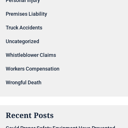
Personal Injury
Premises Liability
Truck Accidents
Uncategorized
Whistleblower Claims
Workers Compensation
Wrongful Death
Recent Posts