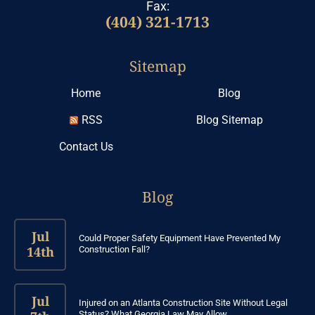
Fax:
(404) 321-1713
Sitemap
Home
Blog
RSS
Blog Sitemap
Contact Us
Blog
Jul
Could Proper Safety Equipment Have Prevented My
14th
Construction Fall?
Jul
Injured on an Atlanta Construction Site Without Legal
Status? What Georgia Law May Allow