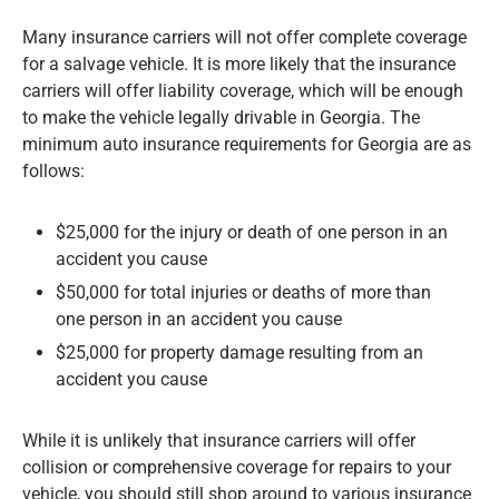
Many insurance carriers will not offer complete coverage
for a salvage vehicle. It is more likely that the insurance
carriers will offer liability coverage, which will be enough
to make the vehicle legally drivable in Georgia. The
minimum auto insurance requirements for Georgia are as
follows:
$25,000 for the injury or death of one person in an
accident you cause
$50,000 for total injuries or deaths of more than
one person in an accident you cause
$25,000 for property damage resulting from an
accident you cause
While it is unlikely that insurance carriers will offer
collision or comprehensive coverage for repairs to your
vehicle, you should still shop around to various insurance