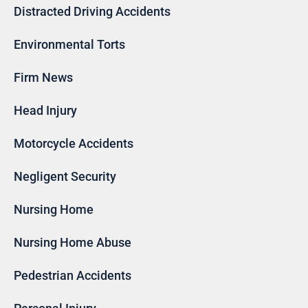
Distracted Driving Accidents
Environmental Torts
Firm News
Head Injury
Motorcycle Accidents
Negligent Security
Nursing Home
Nursing Home Abuse
Pedestrian Accidents