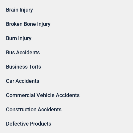
Brain Injury
Broken Bone Injury
Burn Injury
Bus Accidents
Business Torts
Car Accidents
Commercial Vehicle Accidents
Construction Accidents
Defective Products