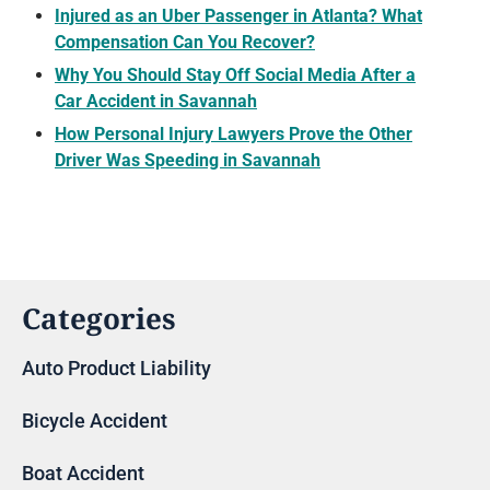
Injured as an Uber Passenger in Atlanta? What
Compensation Can You Recover?
Why You Should Stay Off Social Media After a
Car Accident in Savannah
How Personal Injury Lawyers Prove the Other
Driver Was Speeding in Savannah
Categories
Auto Product Liability
Bicycle Accident
Boat Accident