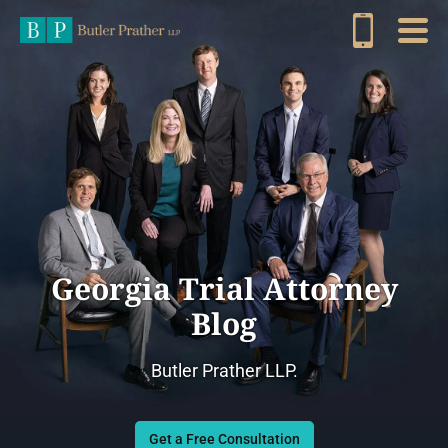
Georgia Trial Attorney
Blog
Butler Prather LLP.
Get a Free Consultation