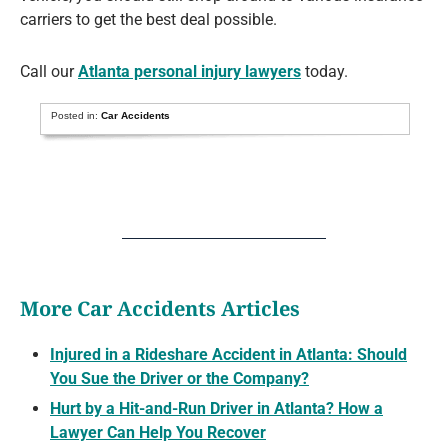
carriers to get the best deal possible.
Call our
Atlanta personal injury lawyers
today.
Posted in:
Car Accidents
More Car Accidents Articles
Injured in a Rideshare Accident in Atlanta: Should
You Sue the Driver or the Company?
Hurt by a Hit-and-Run Driver in Atlanta? How a
Lawyer Can Help You Recover