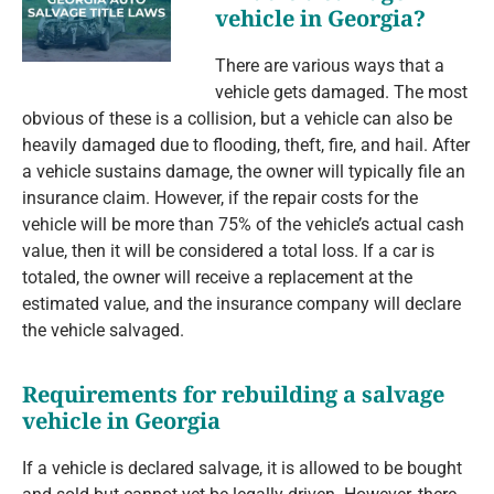
vehicle in Georgia?
There are various ways that a
vehicle gets damaged. The most
obvious of these is a collision, but a vehicle can also be
heavily damaged due to flooding, theft, fire, and hail. After
a vehicle sustains damage, the owner will typically file an
insurance claim. However, if the repair costs for the
vehicle will be more than 75% of the vehicle’s actual cash
value, then it will be considered a total loss. If a car is
totaled, the owner will receive a replacement at the
estimated value, and the insurance company will declare
the vehicle salvaged.
Requirements for rebuilding a salvage
vehicle in Georgia
If a vehicle is declared salvage, it is allowed to be bought