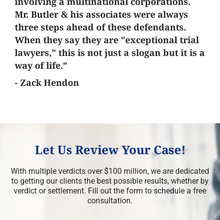
involving a multinational corporations.
Mr. Butler & his associates were always
three steps ahead of these defendants.
When they say they are "exceptional trial
lawyers," this is not just a slogan but it is a
way of life.”
- Zack Hendon
Let Us Review Your Case!
With multiple verdicts over $100 million, we are dedicated
to getting our clients the best possible results, whether by
verdict or settlement. Fill out the form to schedule a free
consultation.