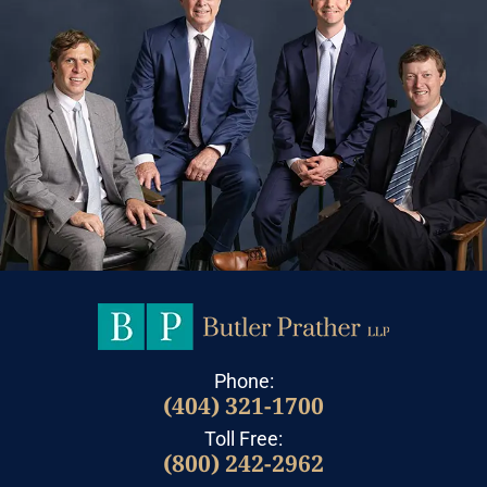
Phone:
(404) 321-1700
Toll Free:
(800) 242-2962