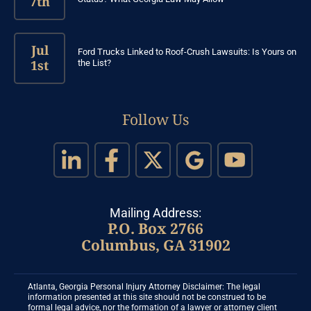
7th
Jul
Ford Trucks Linked to Roof-Crush Lawsuits: Is Yours on
1st
the List?
Follow Us
Mailing Address:
P.O. Box 2766
Columbus, GA 31902
Atlanta, Georgia Personal Injury Attorney Disclaimer: The legal
information presented at this site should not be construed to be
formal legal advice, nor the formation of a lawyer or attorney client