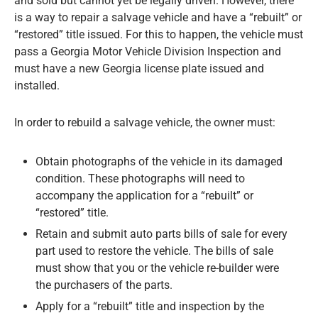
and sold but cannot yet be legally driven. However, there
is a way to repair a salvage vehicle and have a “rebuilt” or
“restored” title issued. For this to happen, the vehicle must
pass a Georgia Motor Vehicle Division Inspection and
must have a new Georgia license plate issued and
installed.
In order to rebuild a salvage vehicle, the owner must:
Obtain photographs of the vehicle in its damaged
condition. These photographs will need to
accompany the application for a “rebuilt” or
“restored” title.
Retain and submit auto parts bills of sale for every
part used to restore the vehicle. The bills of sale
must show that you or the vehicle re-builder were
the purchasers of the parts.
Apply for a “rebuilt” title and inspection by the