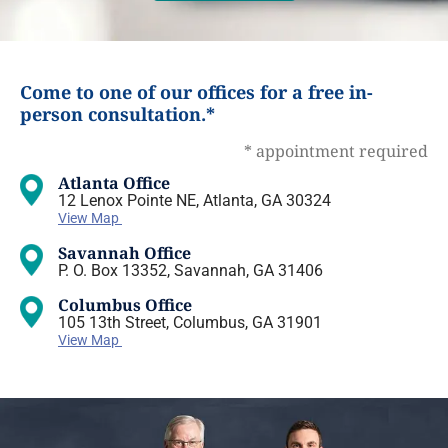
Come to one of our offices for a free in-
person consultation.*
* appointment required
Atlanta Office
12 Lenox Pointe NE, Atlanta, GA 30324
View Map
Savannah Office
P. O. Box 13352, Savannah, GA 31406
Columbus Office
105 13th Street, Columbus, GA 31901
View Map