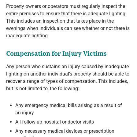
Property owners or operators must regularly inspect the
entire premises to ensure that there is adequate lighting.
This includes an inspection that takes place in the
evenings when individuals can see whether or not there is
inadequate lighting.
Compensation for Injury Victims
Any person who sustains an injury caused by inadequate
lighting on another individual’s property should be able to
recover a range of types of compensation. This includes,
but is not limited to, the following:
Any emergency medical bills arising as a result of
an injury
All follow-up hospital or doctor visits
Any necessary medical devices or prescription