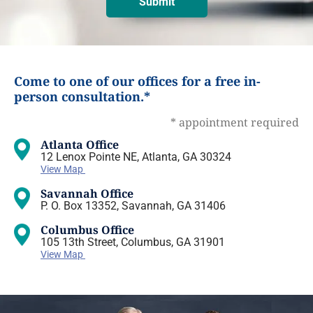
Come to one of our offices for a free in-
person consultation.*
* appointment required
Atlanta Office
12 Lenox Pointe NE, Atlanta, GA 30324
View Map
Savannah Office
P. O. Box 13352, Savannah, GA 31406
Columbus Office
105 13th Street, Columbus, GA 31901
View Map