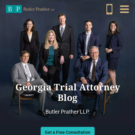
Georgia Trial Attorney
Blog
Butler Prather LLP.
Get a Free Consultation