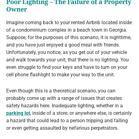
Poor Lighting – The Failure of a Property
Owner
Imagine coming back to your rented Airbnb located inside
of a condominium complex in a beach town in Georgia.
Suppose, for the purposes of this scenario, it is nighttime,
and you have just enjoyed a good meal with friends.
Unfortunately, you notice, as you get out of your vehicle
and walk towards your unit, that there is no lighting. You
even struggle to find your keys and have to turn on your
cell phone flashlight to make your way to the unit.
Even though this is a theoretical scenario, you can
probably come up with a range of issues that creates
safety hazards here. Inadequate lighting, whether in a
parking lot
, inside of a store, or anywhere else, is certainly
a hazard that could lead to a person tripping and falling
or even getting assaulted by nefarious perpetrators.