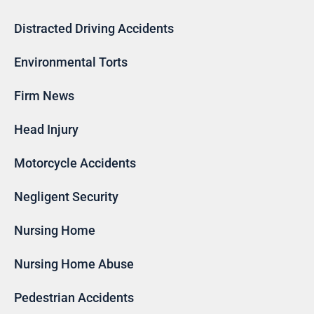
Distracted Driving Accidents
Environmental Torts
Firm News
Head Injury
Motorcycle Accidents
Negligent Security
Nursing Home
Nursing Home Abuse
Pedestrian Accidents