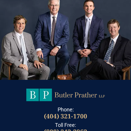
Phone:
(404) 321-1700
Toll Free: