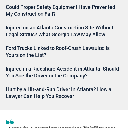
Could Proper Safety Equipment Have Prevented
My Construction Fall?
Injured on an Atlanta Construction Site Without
Legal Status? What Georgia Law May Allow
Ford Trucks Linked to Roof-Crush Lawsuits: Is
Yours on the List?
Injured in a Rideshare Accident in Atlanta: Should
You Sue the Driver or the Company?
Hurt by a Hit-and-Run Driver in Atlanta? How a
Lawyer Can Help You Recover