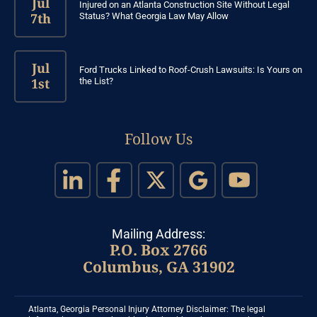
Jul
Injured on an Atlanta Construction Site Without Legal
7th
Status? What Georgia Law May Allow
Jul
Ford Trucks Linked to Roof-Crush Lawsuits: Is Yours on
1st
the List?
Follow Us
Mailing Address:
P.O. Box 2766
Columbus, GA 31902
Atlanta, Georgia Personal Injury Attorney Disclaimer: The legal