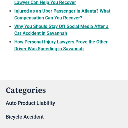
Lawyer Can Help You Recover
Injured as an Uber Passenger in Atlanta? What
Compensation Can You Recover?
Why You Should Stay Off Social Media After a
Car Accident in Savannah
How Personal Injury Lawyers Prove the Other
Driver Was Speeding in Savannah
Categories
Auto Product Liability
Bicycle Accident