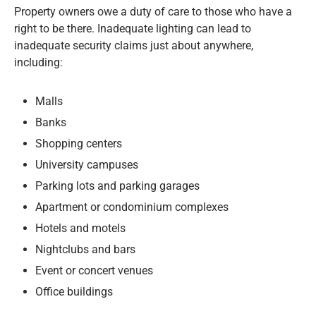
Property owners owe a duty of care to those who have a
right to be there. Inadequate lighting can lead to
inadequate security claims just about anywhere,
including:
Malls
Banks
Shopping centers
University campuses
Parking lots and parking garages
Apartment or condominium complexes
Hotels and motels
Nightclubs and bars
Event or concert venues
Office buildings