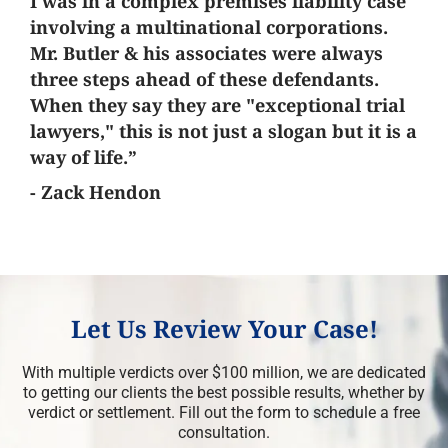
I was in a complex premises liability case
involving a multinational corporations.
Mr. Butler & his associates were always
three steps ahead of these defendants.
When they say they are "exceptional trial
lawyers," this is not just a slogan but it is a
way of life.”
- Zack Hendon
Let Us Review Your Case!
With multiple verdicts over $100 million, we are dedicated
to getting our clients the best possible results, whether by
verdict or settlement. Fill out the form to schedule a free
consultation.