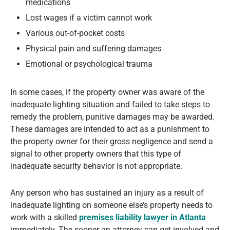
medications
Lost wages if a victim cannot work
Various out-of-pocket costs
Physical pain and suffering damages
Emotional or psychological trauma
In some cases, if the property owner was aware of the
inadequate lighting situation and failed to take steps to
remedy the problem, punitive damages may be awarded.
These damages are intended to act as a punishment to
the property owner for their gross negligence and send a
signal to other property owners that this type of
inadequate security behavior is not appropriate.
Any person who has sustained an injury as a result of
inadequate lighting on someone else’s property needs to
work with a skilled
premises liability lawyer in Atlanta
immediately. The sooner an attorney can get involved and