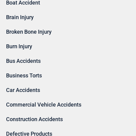
Boat Accident
Brain Injury
Broken Bone Injury
Burn Injury
Bus Accidents
Business Torts
Car Accidents
Commercial Vehicle Accidents
Construction Accidents
Defective Products