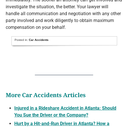
investigate the situation, the better. Your lawyer will
handle all communication and negotiation with any other
party involved and work diligently to obtain maximum
compensation on your behalf.
Posted in:
Car Accidents
More Car Accidents Articles
Injured in a Rideshare Accident in Atlanta: Should
You Sue the Driver or the Company?
Hurt by a Hit-and-Run Driver in Atlanta? How a