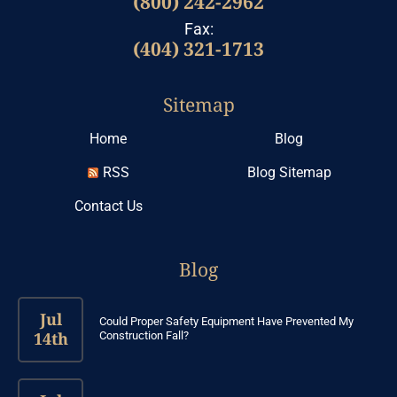
(800) 242-2962
Fax:
(404) 321-1713
Sitemap
Home
Blog
RSS
Blog Sitemap
Contact Us
Blog
Jul
Could Proper Safety Equipment Have Prevented My
14th
Construction Fall?