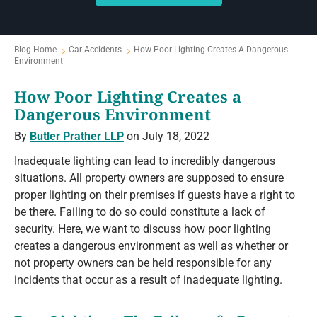
Blog Home
Car Accidents
How Poor Lighting Creates A Dangerous
Environment
How Poor Lighting Creates a
Dangerous Environment
By
Butler Prather LLP
on July 18, 2022
Inadequate lighting can lead to incredibly dangerous
situations. All property owners are supposed to ensure
proper lighting on their premises if guests have a right to
be there. Failing to do so could constitute a lack of
security. Here, we want to discuss how poor lighting
creates a dangerous environment as well as whether or
not property owners can be held responsible for any
incidents that occur as a result of inadequate lighting.