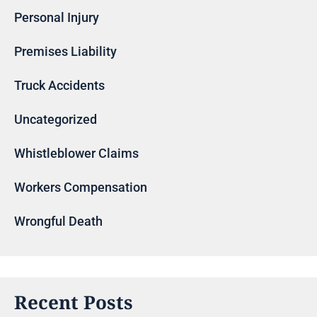
Personal Injury
Premises Liability
Truck Accidents
Uncategorized
Whistleblower Claims
Workers Compensation
Wrongful Death
Recent Posts