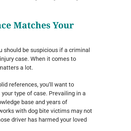
nce Matches Your
u should be suspicious if a criminal
 injury case. When it comes to
atters a lot.
olid references, you’ll want to
your type of case. Prevailing in a
nowledge base and years of
works with dog bite victims may not
hose driver has harmed your loved