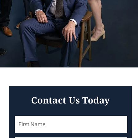
Contact Us Today