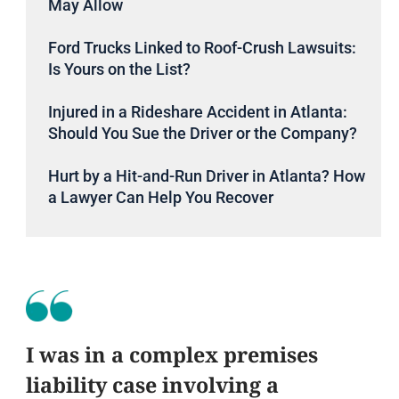
May Allow
Ford Trucks Linked to Roof-Crush Lawsuits:
Is Yours on the List?
Injured in a Rideshare Accident in Atlanta:
Should You Sue the Driver or the Company?
Hurt by a Hit-and-Run Driver in Atlanta? How
a Lawyer Can Help You Recover
I was in a complex premises
liability case involving a