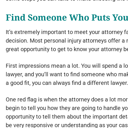
Find Someone Who Puts You
It’s extremely important to meet your attorney 
decision. Most personal injury attorneys offer a n
great opportunity to get to know your attorney b
First impressions mean a lot. You will spend a lo
lawyer, and you’ll want to find someone who make
a good fit, you can always find a different lawyer
One red flag is when the attorney does a lot more
begin to tell you how they are going to handle y
opportunity to tell them about the important det
be very responsive or understanding as your ca