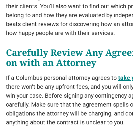
their clients. You’ll also want to find out which 
belong to and how they are evaluated by indepe
beats client reviews for discovering how an att
how happy people are with their services.
Carefully Review Any Agree
on with an Attorney
If a Columbus personal attorney agrees to
take 
there won’t be any upfront fees, and you will only
win your case. Before signing any contingency ag
carefully. Make sure that the agreement spells ou
obligations the attorney will be charging, and don
anything about the contract is unclear to you.