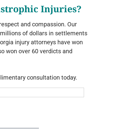
strophic Injuries?
h respect and compassion. Our
illions of dollars in settlements
eorgia injury attorneys have won
lso won over 60 verdicts and
limentary consultation today.