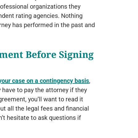
professional organizations they
ndent rating agencies. Nothing
orney has performed in the past and
ment Before Signing
your case on a contingency basis
,
 have to pay the attorney if they
reement, you’ll want to read it
t all the legal fees and financial
’t hesitate to ask questions if