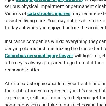
serious physical impairment or permanent disabil
Victims of
catastrophic injuries
may require exte
assisted living care. You may not be able to retu
to-day activities you enjoyed before the accident
Insurance companies will do everything they can
denying claims and minimizing the true extent of 
Columbus personal injury lawyer
will fight to ge
attorney is always prepared to go to trial if the
reasonable offer.
After a catastrophic accident, your health and fi
the right attorney to represent you. It’s essential
experience, skill, and tenacity to help you get t
some steps you can take to make choosing the ri