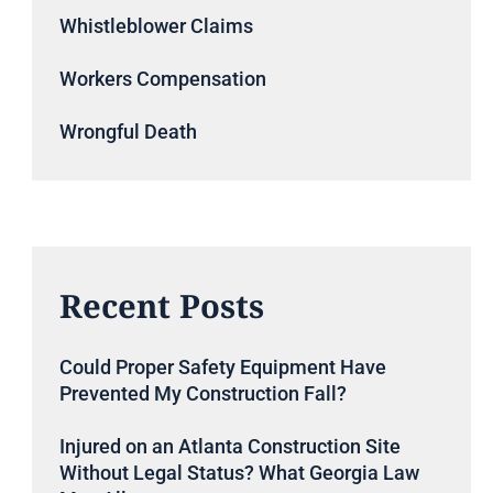
Whistleblower Claims
Workers Compensation
Wrongful Death
Recent Posts
Could Proper Safety Equipment Have
Prevented My Construction Fall?
Injured on an Atlanta Construction Site
Without Legal Status? What Georgia Law