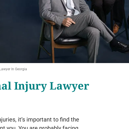
Lawyer In Georgia
al Injury Lawyer
uries, it’s important to find the
nt you. You are probably facing