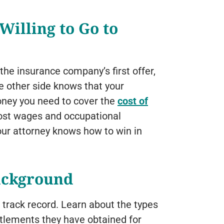
Willing to Go to
 the insurance company’s first offer,
he other side knows that your
money you need to cover the
cost of
ost wages and occupational
your attorney knows how to win in
ackground
r track record. Learn about the types
ttlements they have obtained for