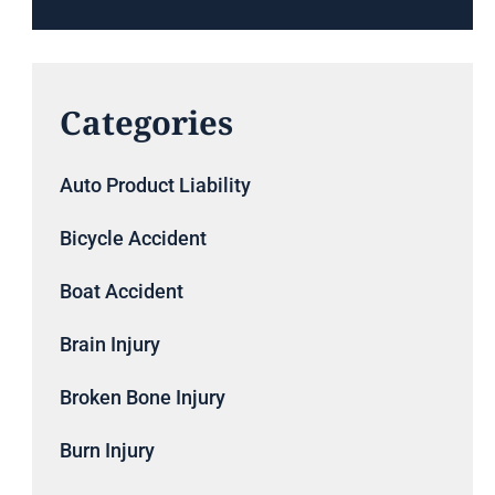
Categories
Auto Product Liability
Bicycle Accident
Boat Accident
Brain Injury
Broken Bone Injury
Burn Injury