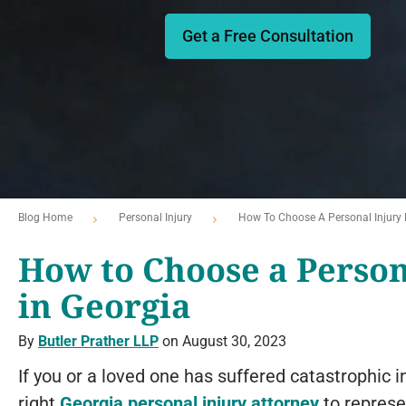
Get a Free Consultation
Blog Home
Personal Injury
How To Choose A Personal Injury 
How to Choose a Person
in Georgia
By
Butler Prather LLP
on August 30, 2023
If you or a loved one has suffered catastrophic inj
right
Georgia personal injury attorney
to represe