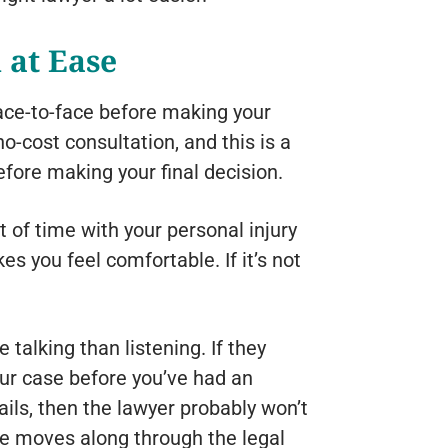
 at Ease
face-to-face before making your
o-cost consultation, and this is a
efore making your final decision.
t of time with your personal injury
s you feel comfortable. If it’s not
.
 talking than listening. If they
our case before you’ve had an
ails, then the lawyer probably won’t
se moves along through the legal