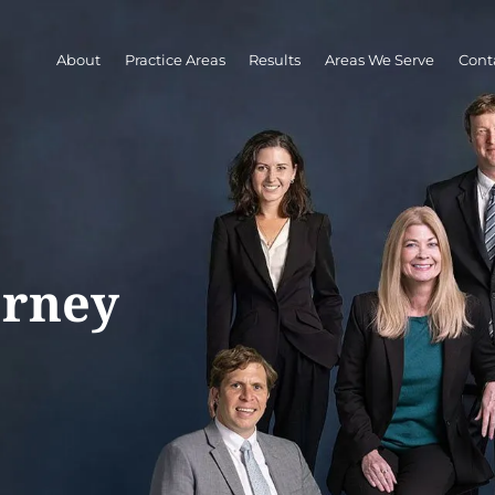
About
Practice Areas
Results
Areas We Serve
Cont
orney