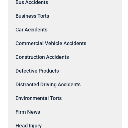
Bus Accidents
Business Torts
Car Accidents
Commercial Vehicle Accidents
Construction Accidents
Defective Products
Distracted Driving Accidents
Environmental Torts
Firm News
Head Injury