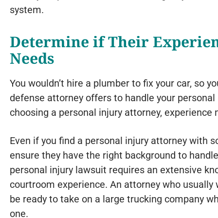
system.
Determine if Their Experie
Needs
You wouldn’t hire a plumber to fix your car, so yo
defense attorney offers to handle your personal
choosing a personal injury attorney, experience m
Even if you find a personal injury attorney with s
ensure they have the right background to handle 
personal injury lawsuit requires an extensive k
courtroom experience. An attorney who usually 
be ready to take on a large trucking company w
one.