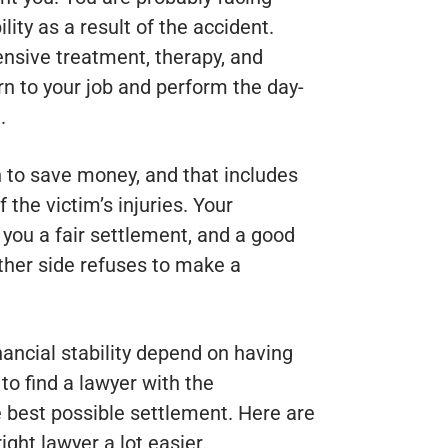
ity as a result of the accident.
nsive treatment, therapy, and
rn to your job and perform the day-
.
 to save money, and that includes
the victim’s injuries. Your
t you a fair settlement, and a good
 other side refuses to make a
nancial stability depend on having
 to find a lawyer with the
he best possible settlement. Here are
ght lawyer a lot easier.