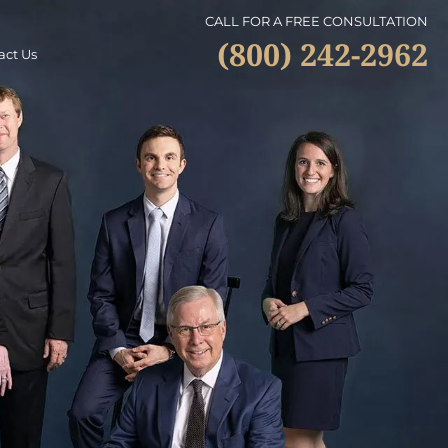
CALL FOR A FREE CONSULTATION
(800) 242-2962
act Us