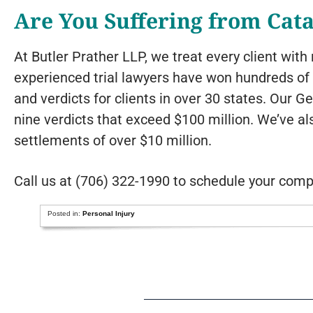
Are You Suffering from Cata
At Butler Prather LLP, we treat every client wit
experienced trial lawyers have won hundreds of m
and verdicts for clients in over 30 states. Our G
nine verdicts that exceed $100 million. We’ve a
settlements of over $10 million.
Call us at (706) 322-1990 to schedule your comp
Posted in:
Personal Injury