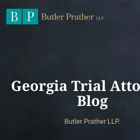
Georgia Trial Att
Blog
Butler Prather LLP.