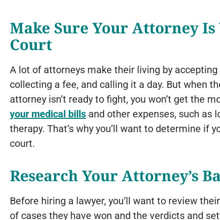
Make Sure Your Attorney Is 
Court
A lot of attorneys make their living by accepting
collecting a fee, and calling it a day. But when t
attorney isn’t ready to fight, you won’t get the 
your medical bills
and other expenses, such as l
therapy. That’s why you’ll want to determine if 
court.
Research Your Attorney’s B
Before hiring a lawyer, you’ll want to review thei
of cases they have won and the verdicts and se