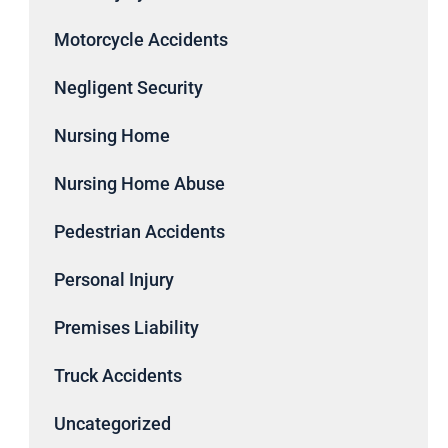
Motorcycle Accidents
Negligent Security
Nursing Home
Nursing Home Abuse
Pedestrian Accidents
Personal Injury
Premises Liability
Truck Accidents
Uncategorized