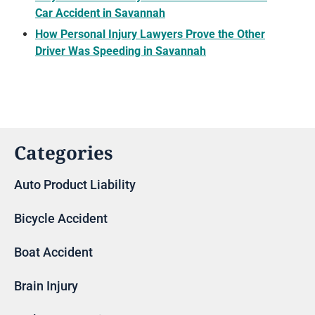
Car Accident in Savannah
How Personal Injury Lawyers Prove the Other
Driver Was Speeding in Savannah
Categories
Auto Product Liability
Bicycle Accident
Boat Accident
Brain Injury