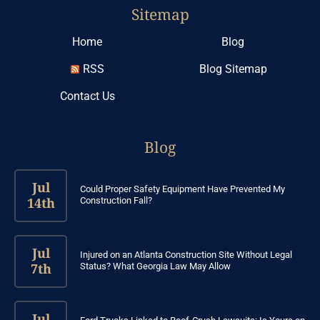
Sitemap
Home
Blog
RSS
Blog Sitemap
Contact Us
Blog
Jul
Could Proper Safety Equipment Have Prevented My
14th
Construction Fall?
Jul
Injured on an Atlanta Construction Site Without Legal
7th
Status? What Georgia Law May Allow
Jul