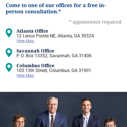
Come to one of our offices for a free in-
person consultation.*
* appointment required
Atlanta Office
12 Lenox Pointe NE, Atlanta, GA 30324
View Map
Savannah Office
P. O. Box 13352, Savannah, GA 31406
Columbus Office
105 13th Street, Columbus, GA 31901
View Map