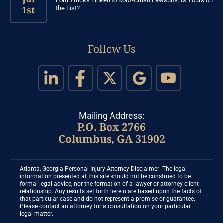
Ford Trucks Linked to Roof-Crush Lawsuits: Is Yours on
1st
the List?
Follow Us
Mailing Address:
P.O. Box 2766
Columbus, GA 31902
Atlanta, Georgia Personal Injury Attorney Disclaimer: The legal
information presented at this site should not be construed to be
formal legal advice, nor the formation of a lawyer or attorney client
relationship. Any results set forth herein are based upon the facts of
that particular case and do not represent a promise or guarantee.
Please contact an attorney for a consultation on your particular
legal matter.