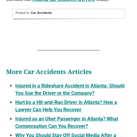
Posted in:
Car Accidents
More Car Accidents Articles
Injured in a Rideshare Accident in Atlanta: Should
You Sue the Driver or the Company?
Hurt by a Hit-and-Run Driver in Atlanta? How a
Lawyer Can Help You Recover
Injured as an Uber Passenger in Atlanta? What
Compensation Can You Recover?
Why You Should Stay Off Social Media After a