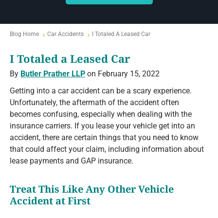
Blog Home
Car Accidents
I Totaled A Leased Car
I Totaled a Leased Car
By
Butler Prather LLP
on February 15, 2022
Getting into a car accident can be a scary experience.
Unfortunately, the aftermath of the accident often
becomes confusing, especially when dealing with the
insurance carriers. If you lease your vehicle get into an
accident, there are certain things that you need to know
that could affect your claim, including information about
lease payments and GAP insurance.
Treat This Like Any Other Vehicle
Accident at First