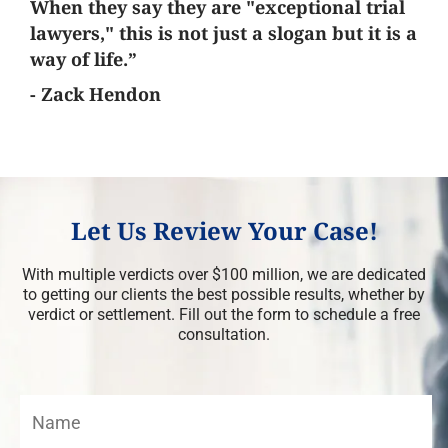
When they say they are "exceptional trial
lawyers," this is not just a slogan but it is a
way of life.”
- Zack Hendon
Let Us Review Your Case!
With multiple verdicts over $100 million, we are dedicated
to getting our clients the best possible results, whether by
verdict or settlement. Fill out the form to schedule a free
consultation.