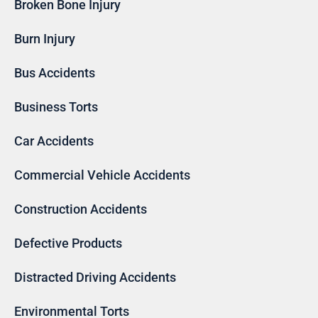
Broken Bone Injury
Burn Injury
Bus Accidents
Business Torts
Car Accidents
Commercial Vehicle Accidents
Construction Accidents
Defective Products
Distracted Driving Accidents
Environmental Torts