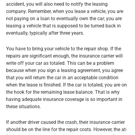
accident, you will also need to notify the leasing
company. Remember, when you lease a vehicle, you are
not paying on a loan to eventually own the car; you are
leasing a vehicle that is supposed to be turned back in
eventually, typically after three years.
You have to bring your vehicle to the repair shop. If the
repairs are significant enough, the insurance carrier will
write off your car as totaled. This can be a problem
because when you sign a leasing agreement, you agree
that you will return the car in an acceptable condition
when the lease is finished. If the car is totaled, you are on
the hook for the remaining lease balance. That is why
having adequate insurance coverage is so important in
these situations.
If another driver caused the crash, their insurance carrier
should be on the line for the repair costs. However, the at-