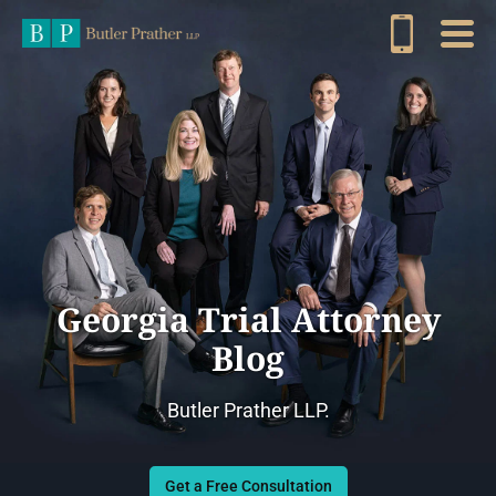
Georgia Trial Attorney
Blog
Butler Prather LLP.
Get a Free Consultation