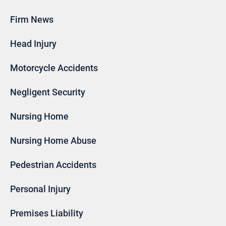
Firm News
Head Injury
Motorcycle Accidents
Negligent Security
Nursing Home
Nursing Home Abuse
Pedestrian Accidents
Personal Injury
Premises Liability