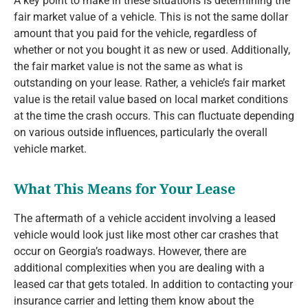
A key point to make in these situations is determining the
fair market value of a vehicle. This is not the same dollar
amount that you paid for the vehicle, regardless of
whether or not you bought it as new or used. Additionally,
the fair market value is not the same as what is
outstanding on your lease. Rather, a vehicle’s fair market
value is the retail value based on local market conditions
at the time the crash occurs. This can fluctuate depending
on various outside influences, particularly the overall
vehicle market.
What This Means for Your Lease
The aftermath of a vehicle accident involving a leased
vehicle would look just like most other car crashes that
occur on Georgia’s roadways. However, there are
additional complexities when you are dealing with a
leased car that gets totaled. In addition to contacting your
insurance carrier and letting them know about the