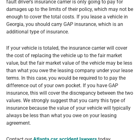
fault driver’s insurance carrier is only going to pay for
damages up to the limits of their policy, which may not be
enough to cover the total costs. If you lease a vehicle in
Georgia, you should carry GAP insurance, which is an
additional type of insurance.
If your vehicle is totaled, the insurance carrier will cover
the cost of replacing the vehicle up to the fair market
value, but the fair market value of the vehicle may be less
than what you owe the leasing company under your lease
terms. In this case, you would be required to to pay the
difference out of your own pocket. If you have GAP
insurance, this will cover the discrepancy between the two
values. We strongly suggest that you carry this type of
insurance because the value of your vehicle will typically
always be less than what you owe on your leasing
agreement.
Contact our
Atlanta car accident lawyers
today.