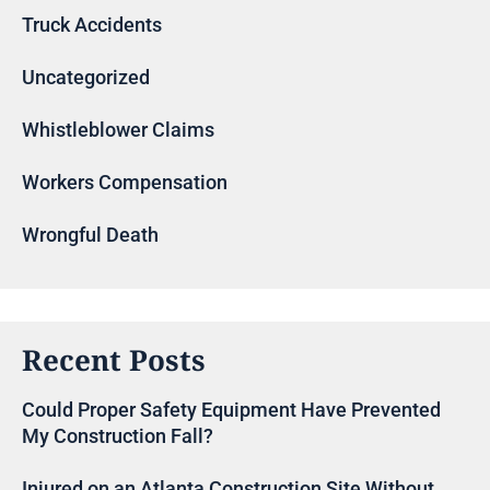
Truck Accidents
Uncategorized
Whistleblower Claims
Workers Compensation
Wrongful Death
Recent Posts
Could Proper Safety Equipment Have Prevented
My Construction Fall?
Injured on an Atlanta Construction Site Without