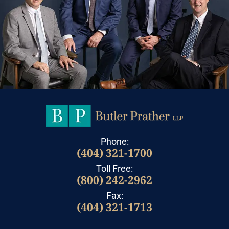
Phone:
(404) 321-1700
Toll Free:
(800) 242-2962
Fax:
(404) 321-1713