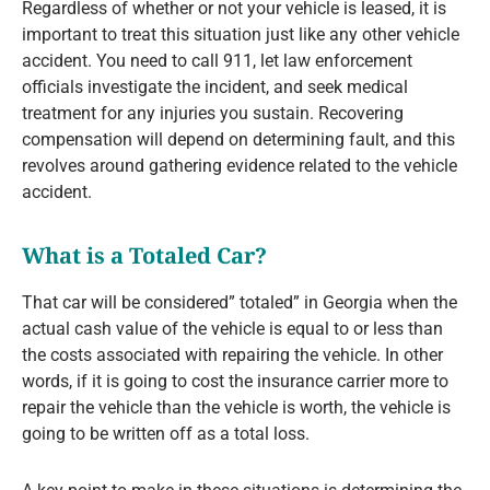
Regardless of whether or not your vehicle is leased, it is
important to treat this situation just like any other vehicle
accident. You need to call 911, let law enforcement
officials investigate the incident, and seek medical
treatment for any injuries you sustain. Recovering
compensation will depend on determining fault, and this
revolves around gathering evidence related to the vehicle
accident.
What is a Totaled Car?
That car will be considered” totaled” in Georgia when the
actual cash value of the vehicle is equal to or less than
the costs associated with repairing the vehicle. In other
words, if it is going to cost the insurance carrier more to
repair the vehicle than the vehicle is worth, the vehicle is
going to be written off as a total loss.