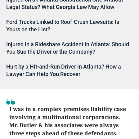
Legal Status? What Georgia Law May Allow
Ford Trucks Linked to Roof-Crush Lawsuits: Is
Yours on the List?
Injured in a Rideshare Accident in Atlanta: Should
You Sue the Driver or the Company?
Hurt by a Hit-and-Run Driver in Atlanta? How a
Lawyer Can Help You Recover
I was in a complex premises liability case
involving a multinational corporations.
Mr. Butler & his associates were always
three steps ahead of these defendants.