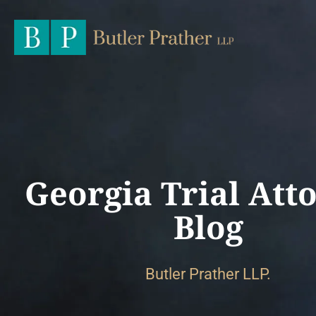
Georgia Trial Att
Blog
Butler Prather LLP.