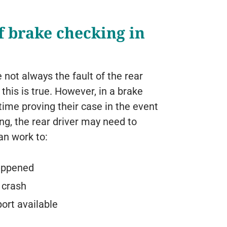
f brake checking in
e not always the fault of the rear
this is true. However, in a brake
time proving their case in the event
ing, the rear driver may need to
an work to:
appened
 crash
ort available