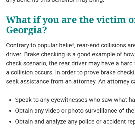
What if you are the victim o
Georgia?
Contrary to popular belief, rear-end collisions ar
driver. Brake checking is a good example of how 
check scenario, the rear driver may have a hard 
a collision occurs. In order to prove brake check
seek assistance from an attorney. An attorney c
Speak to any eyewitnesses who saw what h
Obtain any video or photo surveillance of the
Obtain and analyze any police or accident rep