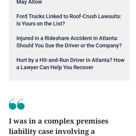
May Allow
Ford Trucks Linked to Roof-Crush Lawsuits:
Is Yours on the List?
Injured in a Rideshare Accident in Atlanta:
Should You Sue the Driver or the Company?
Hurt by a Hit-and-Run Driver in Atlanta? How
a Lawyer Can Help You Recover
I was in a complex premises
liability case involving a