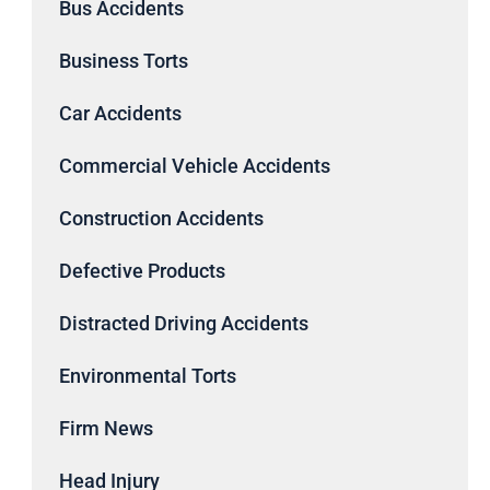
Bus Accidents
Business Torts
Car Accidents
Commercial Vehicle Accidents
Construction Accidents
Defective Products
Distracted Driving Accidents
Environmental Torts
Firm News
Head Injury