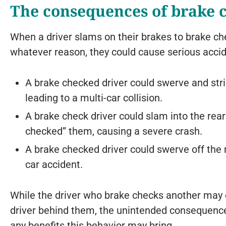
The consequences of brake 
When a driver slams on their brakes to brake ch
whatever reason, they could cause serious accid
A brake checked driver could swerve and str
leading to a multi-car collision.
A brake check driver could slam into the rear
checked” them, causing a severe crash.
A brake checked driver could swerve off the r
car accident.
While the driver who brake checks another may o
driver behind them, the unintended consequence
any benefits this behavior may bring.