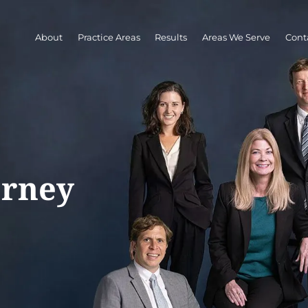
About
Practice Areas
Results
Areas We Serve
Cont
orney