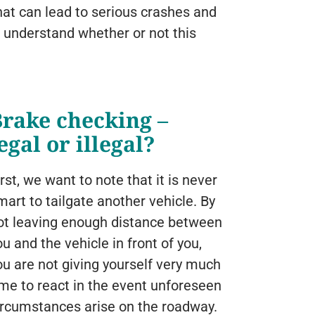
hat can lead to serious crashes and
o understand whether or not this
Brake checking –
egal or illegal?
irst, we want to note that it is never
mart to tailgate another vehicle. By
ot leaving enough distance between
ou and the vehicle in front of you,
ou are not giving yourself very much
ime to react in the event unforeseen
ircumstances arise on the roadway.