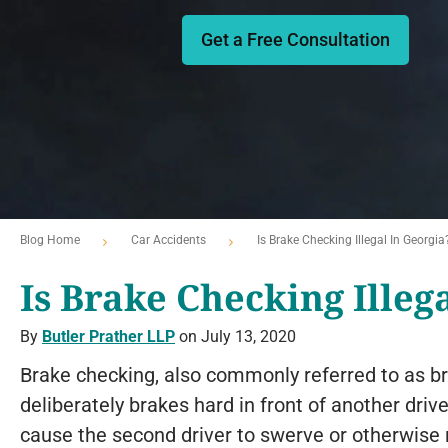
Get a Free Consultation
Blog Home
Car Accidents
Is Brake Checking Illegal In Georgia
Is Brake Checking Illeg
By
Butler Prather LLP
on July 13, 2020
Brake checking, also commonly referred to as br
deliberately brakes hard in front of another driv
cause the second driver to swerve or otherwise r