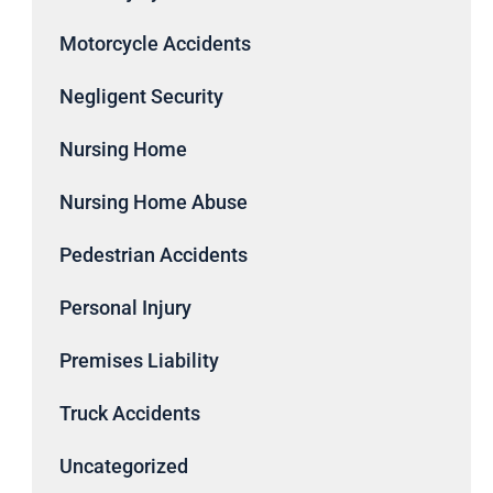
Motorcycle Accidents
Negligent Security
Nursing Home
Nursing Home Abuse
Pedestrian Accidents
Personal Injury
Premises Liability
Truck Accidents
Uncategorized