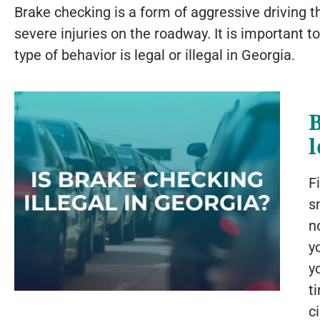
Brake checking is a form of aggressive driving t
severe injuries on the roadway. It is important t
type of behavior is legal or illegal in Georgia.
l
F
s
n
y
y
t
c