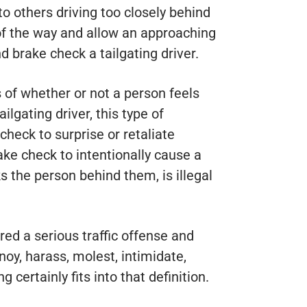
to others driving too closely behind
of the way and allow an approaching
d brake check a tailgating driver.
s of whether or not a person feels
ilgating driver, this type of
check to surprise or retaliate
ake check to intentionally cause a
s the person behind them, is illegal
red a serious traffic offense and
noy, harass, molest, intimidate,
 certainly fits into that definition.