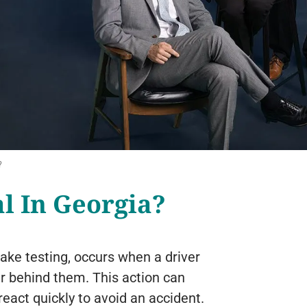
?
al In Georgia?
ake testing, occurs when a driver
er behind them. This action can
eact quickly to avoid an accident.