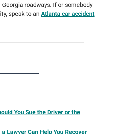
on Georgia roadways. If or somebody
vity, speak to an
Atlanta car accident
hould You Sue the Driver or the
ow a Lawyer Can Help You Recover