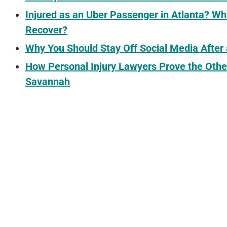
Injured as an Uber Passenger in Atlanta? 
Recover?
Why You Should Stay Off Social Media After
How Personal Injury Lawyers Prove the Othe
Savannah