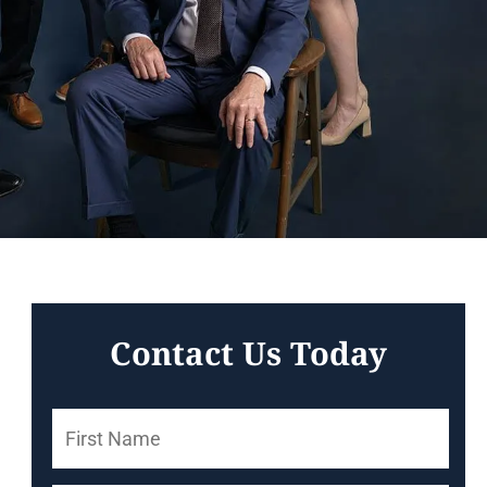
Contact Us Today