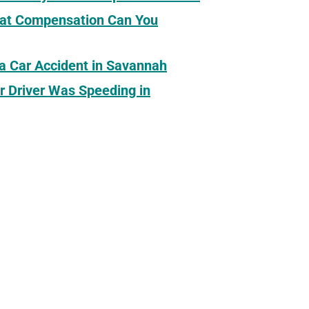
What Compensation Can You
 a Car Accident in Savannah
r Driver Was Speeding in