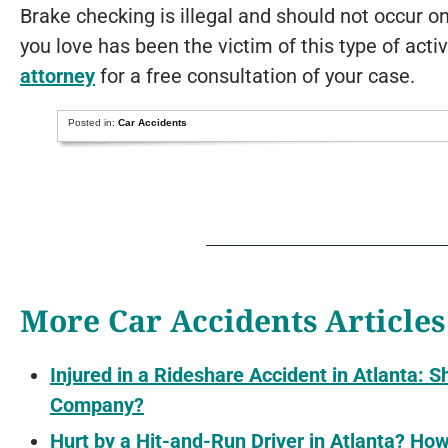
Brake checking is illegal and should not occur 
you love has been the victim of this type of acti
attorney
for a free consultation of your case.
Posted in:
Car Accidents
More Car Accidents Articles
Injured in a Rideshare Accident in Atlanta: S
Company?
Hurt by a Hit-and-Run Driver in Atlanta? H