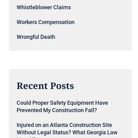
Whistleblower Claims
Workers Compensation
Wrongful Death
Recent Posts
Could Proper Safety Equipment Have
Prevented My Construction Fall?
Injured on an Atlanta Construction Site
Without Legal Status? What Georgia Law