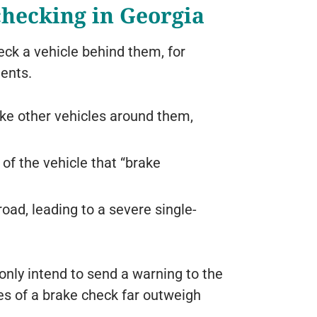
checking in Georgia
eck a vehicle behind them, for
ents.
ike other vehicles around them,
 of the vehicle that “brake
oad, leading to a severe single-
nly intend to send a warning to the
s of a brake check far outweigh