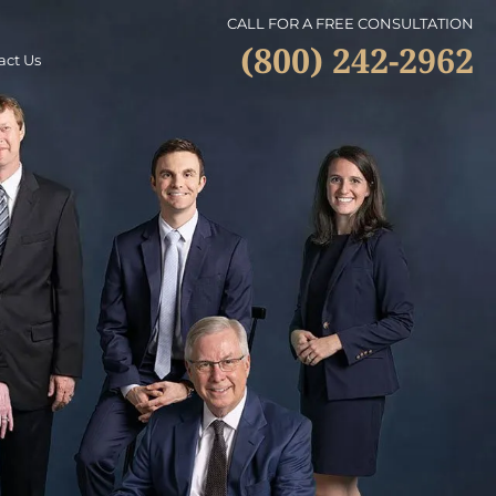
CALL FOR A FREE CONSULTATION
(800) 242-2962
act Us