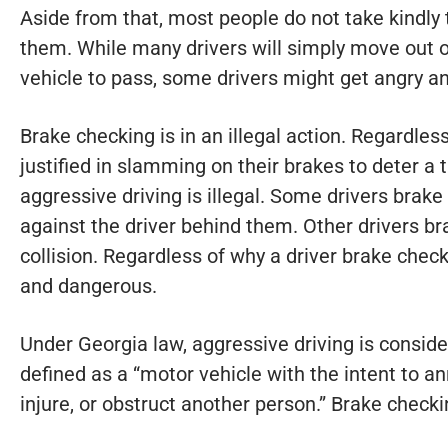
Aside from that, most people do not take kindly 
them. While many drivers will simply move out 
vehicle to pass, some drivers might get angry an
Brake checking is in an illegal action. Regardles
justified in slamming on their brakes to deter a ta
aggressive driving is illegal. Some drivers brake 
against the driver behind them. Other drivers br
collision. Regardless of why a driver brake check
and dangerous.
Under Georgia law, aggressive driving is conside
defined as a “motor vehicle with the intent to an
injure, or obstruct another person.” Brake checking