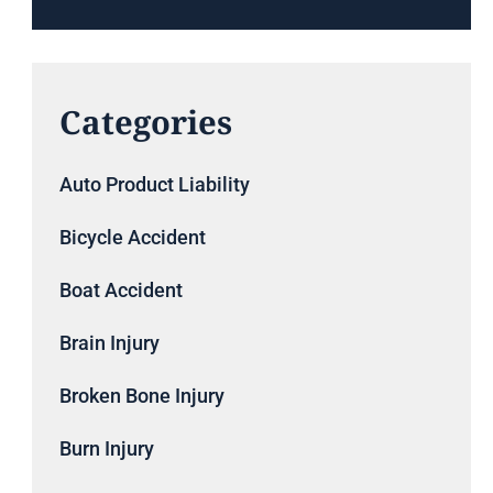
Categories
Auto Product Liability
Bicycle Accident
Boat Accident
Brain Injury
Broken Bone Injury
Burn Injury