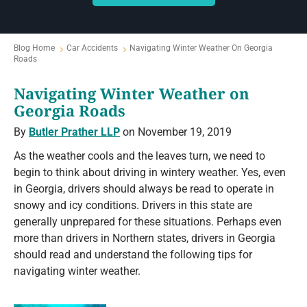
Blog Home
Car Accidents
Navigating Winter Weather On Georgia
Roads
Navigating Winter Weather on
Georgia Roads
By
Butler Prather LLP
on November 19, 2019
As the weather cools and the leaves turn, we need to
begin to think about driving in wintery weather. Yes, even
in Georgia, drivers should always be read to operate in
snowy and icy conditions. Drivers in this state are
generally unprepared for these situations. Perhaps even
more than drivers in Northern states, drivers in Georgia
should read and understand the following tips for
navigating winter weather.