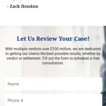
- Zack Hendon
Let Us Review Your Case!
With multiple verdicts over $100 million, we are dedicated
to getting our clients the best possible results, whether by
verdict or settlement. Fill out the form to schedule a free
consultation.