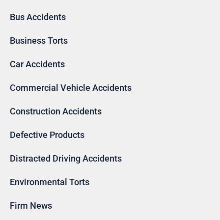
Bus Accidents
Business Torts
Car Accidents
Commercial Vehicle Accidents
Construction Accidents
Defective Products
Distracted Driving Accidents
Environmental Torts
Firm News