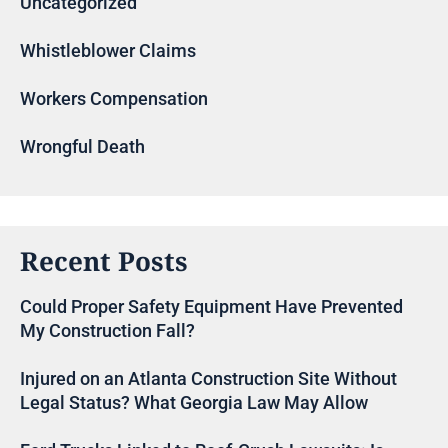
Uncategorized
Whistleblower Claims
Workers Compensation
Wrongful Death
Recent Posts
Could Proper Safety Equipment Have Prevented
My Construction Fall?
Injured on an Atlanta Construction Site Without
Legal Status? What Georgia Law May Allow