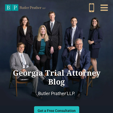
Georgia Trial Attorney
Blog
Butler Prather LLP.
Get a Free Consultation