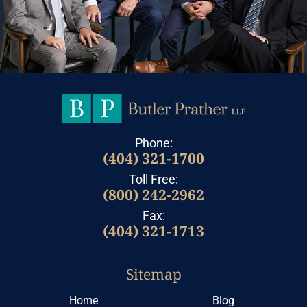
Phone:
(404) 321-1700
Toll Free:
(800) 242-2962
Fax:
(404) 321-1713
Sitemap
Home
Blog