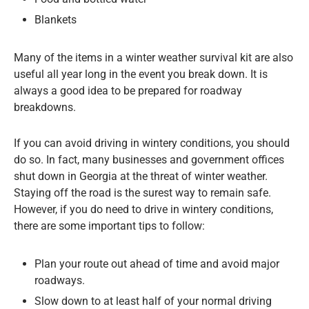
Blankets
Many of the items in a winter weather survival kit are also
useful all year long in the event you break down. It is
always a good idea to be prepared for roadway
breakdowns.
If you can avoid driving in wintery conditions, you should
do so. In fact, many businesses and government offices
shut down in Georgia at the threat of winter weather.
Staying off the road is the surest way to remain safe.
However, if you do need to drive in wintery conditions,
there are some important tips to follow:
Plan your route out ahead of time and avoid major
roadways.
Slow down to at least half of your normal driving