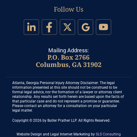
Follow Us
Mailing Address:
P.O. Box 2766
Columbus, GA 31902
Atlanta, Georgia Personal Injury Attorney Disclaimer: The legal
information presented at this site should not be construed to be
formal legal advice, nor the formation of a lawyer or attorney client
relationship. Any results set forth herein are based upon the facts of
that particular case and do not represent a promise or guarantee.
Please contact an attorney for a consultation on your particular
legal matter.
Copyright © 2026 by Butler Prather LLP. All Rights Reserved.
Website Design and Legal Internet Marketing
by
SLS Consulting