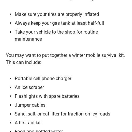
Make sure your tires are properly inflated
Always keep your gas tank at least half-full
Take your vehicle to the shop for routine
maintenance
You may want to put together a winter mobile survival kit.
This can include:
Portable cell phone charger
An ice scraper
Flashlights with spare batteries
Jumper cables
Sand, salt, or cat litter for traction on icy roads
A first aid kit
Food and bottled water