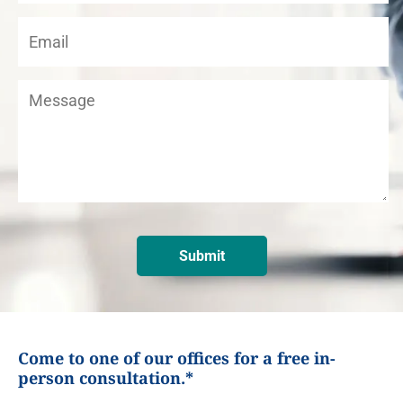
Come to one of our offices for a free in-
person consultation.*