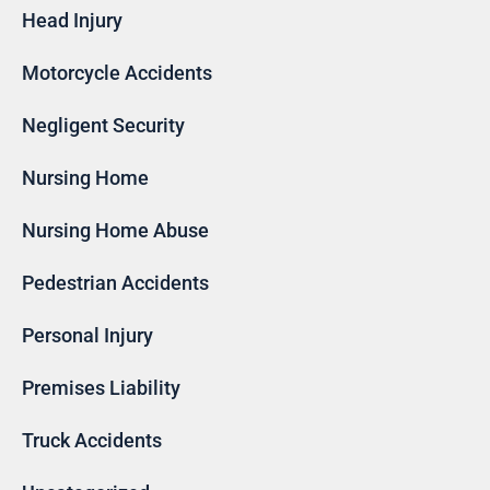
Head Injury
Motorcycle Accidents
Negligent Security
Nursing Home
Nursing Home Abuse
Pedestrian Accidents
Personal Injury
Premises Liability
Truck Accidents