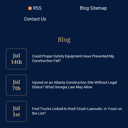
RSS
Blog Sitemap
Contact Us
Blog
Jul
Could Proper Safety Equipment Have Prevented My
14th
Construction Fall?
Jul
Injured on an Atlanta Construction Site Without Legal
7th
Status? What Georgia Law May Allow
Jul
Ford Trucks Linked to Roof-Crush Lawsuits: Is Yours on
1st
the List?