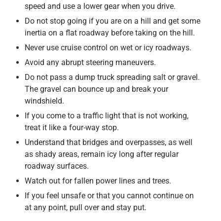
speed and use a lower gear when you drive.
Do not stop going if you are on a hill and get some
inertia on a flat roadway before taking on the hill.
Never use cruise control on wet or icy roadways.
Avoid any abrupt steering maneuvers.
Do not pass a dump truck spreading salt or gravel.
The gravel can bounce up and break your
windshield.
If you come to a traffic light that is not working,
treat it like a four-way stop.
Understand that bridges and overpasses, as well
as shady areas, remain icy long after regular
roadway surfaces.
Watch out for fallen power lines and trees.
If you feel unsafe or that you cannot continue on
at any point, pull over and stay put.