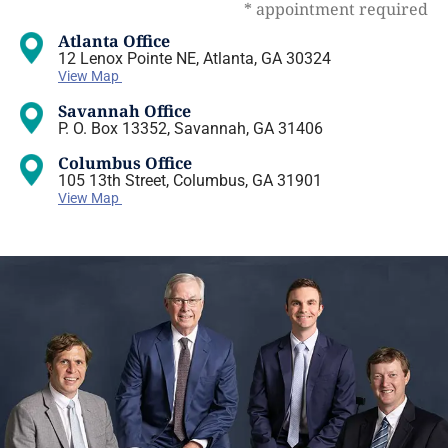
* appointment required
Atlanta Office
12 Lenox Pointe NE, Atlanta, GA 30324
View Map
Savannah Office
P. O. Box 13352, Savannah, GA 31406
Columbus Office
105 13th Street, Columbus, GA 31901
View Map