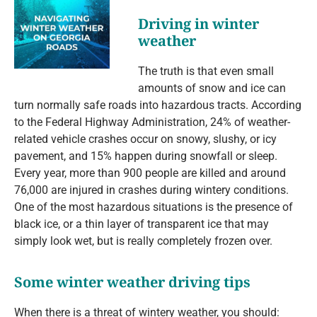
Driving in winter
weather
The truth is that even small
amounts of snow and ice can
turn normally safe roads into hazardous tracts. According
to the Federal Highway Administration, 24% of weather-
related vehicle crashes occur on snowy, slushy, or icy
pavement, and 15% happen during snowfall or sleep.
Every year, more than 900 people are killed and around
76,000 are injured in crashes during wintery conditions.
One of the most hazardous situations is the presence of
black ice, or a thin layer of transparent ice that may
simply look wet, but is really completely frozen over.
Some winter weather driving tips
When there is a threat of wintery weather, you should: