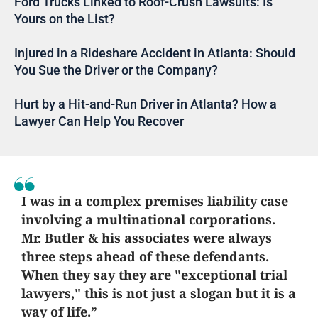
Ford Trucks Linked to Roof-Crush Lawsuits: Is
Yours on the List?
Injured in a Rideshare Accident in Atlanta: Should
You Sue the Driver or the Company?
Hurt by a Hit-and-Run Driver in Atlanta? How a
Lawyer Can Help You Recover
I was in a complex premises liability case
involving a multinational corporations.
Mr. Butler & his associates were always
three steps ahead of these defendants.
When they say they are "exceptional trial
lawyers," this is not just a slogan but it is a
way of life.”