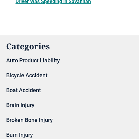
Driver Was Speeding in Savannah
Categories
Auto Product Liability
Bicycle Accident
Boat Accident
Brain Injury
Broken Bone Injury
Burn Injury