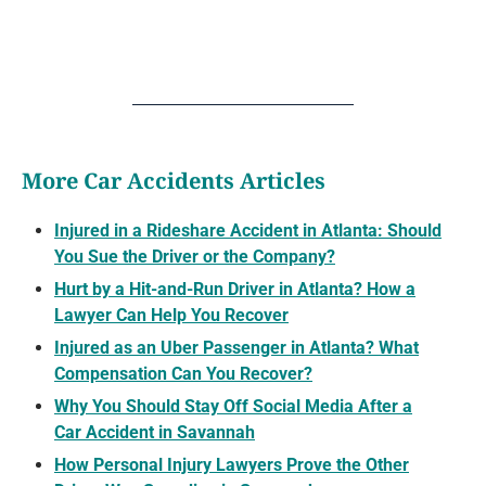
More Car Accidents Articles
Injured in a Rideshare Accident in Atlanta: Should
You Sue the Driver or the Company?
Hurt by a Hit-and-Run Driver in Atlanta? How a
Lawyer Can Help You Recover
Injured as an Uber Passenger in Atlanta? What
Compensation Can You Recover?
Why You Should Stay Off Social Media After a
Car Accident in Savannah
How Personal Injury Lawyers Prove the Other