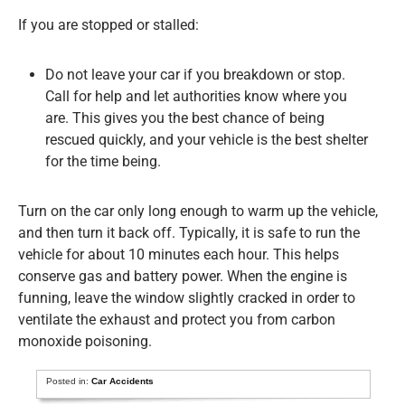
If you are stopped or stalled:
Do not leave your car if you breakdown or stop.
Call for help and let authorities know where you
are. This gives you the best chance of being
rescued quickly, and your vehicle is the best shelter
for the time being.
Turn on the car only long enough to warm up the vehicle,
and then turn it back off. Typically, it is safe to run the
vehicle for about 10 minutes each hour. This helps
conserve gas and battery power. When the engine is
funning, leave the window slightly cracked in order to
ventilate the exhaust and protect you from carbon
monoxide poisoning.
Posted in:
Car Accidents