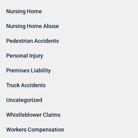
Nursing Home
Nursing Home Abuse
Pedestrian Accidents
Personal Injury
Premises Liability
Truck Accidents
Uncategorized
Whistleblower Claims
Workers Compensation