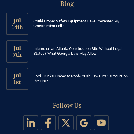
Blog
Jul
Could Proper Safety Equipment Have Prevented My
14th
Construction Fall?
Jul
Injured on an Atlanta Construction Site Without Legal
7th
Status? What Georgia Law May Allow
Jul
Ford Trucks Linked to Roof-Crush Lawsuits: Is Yours on
1st
the List?
Follow Us