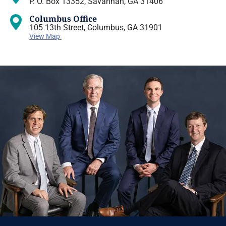
P. O. Box 13352, Savannah, GA 31406
Columbus Office
105 13th Street, Columbus, GA 31901
View Map