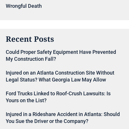
Wrongful Death
Recent Posts
Could Proper Safety Equipment Have Prevented
My Construction Fall?
Injured on an Atlanta Construction Site Without
Legal Status? What Georgia Law May Allow
Ford Trucks Linked to Roof-Crush Lawsuits: Is
Yours on the List?
Injured in a Rideshare Accident in Atlanta: Should
You Sue the Driver or the Company?