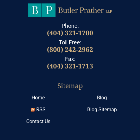
Phone:
(404) 321-1700
Toll Free:
(800) 242-2962
Fax:
(404) 321-1713
Sitemap
Home
Blog
RSS
Blog Sitemap
Contact Us