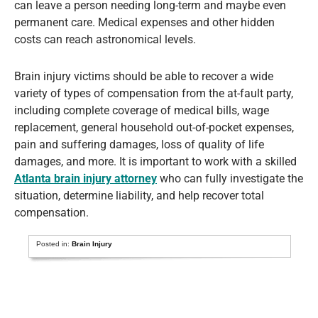
can leave a person needing long-term and maybe even
permanent care. Medical expenses and other hidden
costs can reach astronomical levels.
Brain injury victims should be able to recover a wide
variety of types of compensation from the at-fault party,
including complete coverage of medical bills, wage
replacement, general household out-of-pocket expenses,
pain and suffering damages, loss of quality of life
damages, and more. It is important to work with a skilled
Atlanta brain injury attorney
who can fully investigate the
situation, determine liability, and help recover total
compensation.
Posted in:
Brain Injury