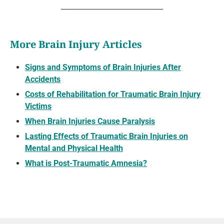
More Brain Injury Articles
Signs and Symptoms of Brain Injuries After
Accidents
Costs of Rehabilitation for Traumatic Brain Injury
Victims
When Brain Injuries Cause Paralysis
Lasting Effects of Traumatic Brain Injuries on
Mental and Physical Health
What is Post-Traumatic Amnesia?