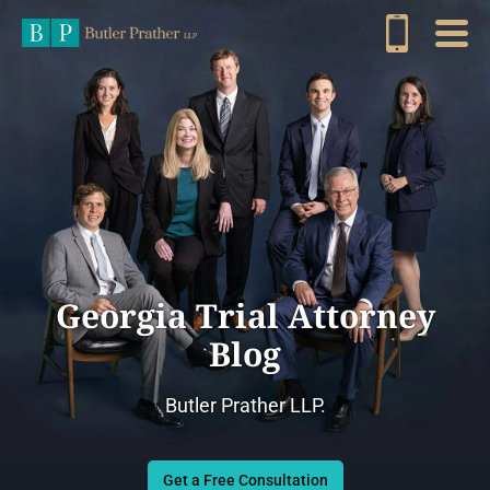
Georgia Trial Attorney
Blog
Butler Prather LLP.
Get a Free Consultation