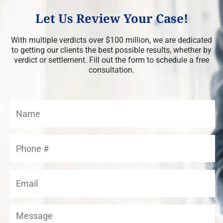
Let Us Review Your Case!
With multiple verdicts over $100 million, we are dedicated
to getting our clients the best possible results, whether by
verdict or settlement. Fill out the form to schedule a free
consultation.