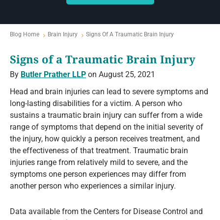
Blog Home
Brain Injury
Signs Of A Traumatic Brain Injury
Signs of a Traumatic Brain Injury
By
Butler Prather LLP
on August 25, 2021
Head and brain injuries can lead to severe symptoms and
long-lasting disabilities for a victim. A person who
sustains a traumatic brain injury can suffer from a wide
range of symptoms that depend on the initial severity of
the injury, how quickly a person receives treatment, and
the effectiveness of that treatment. Traumatic brain
injuries range from relatively mild to severe, and the
symptoms one person experiences may differ from
another person who experiences a similar injury.
Data available from the Centers for Disease Control and