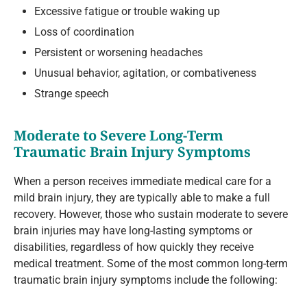
Excessive fatigue or trouble waking up
Loss of coordination
Persistent or worsening headaches
Unusual behavior, agitation, or combativeness
Strange speech
Moderate to Severe Long-Term
Traumatic Brain Injury Symptoms
When a person receives immediate medical care for a
mild brain injury, they are typically able to make a full
recovery. However, those who sustain moderate to severe
brain injuries may have long-lasting symptoms or
disabilities, regardless of how quickly they receive
medical treatment. Some of the most common long-term
traumatic brain injury symptoms include the following: