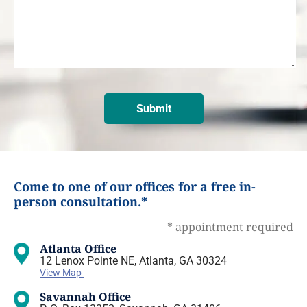
Come to one of our offices for a free in-
person consultation.*
* appointment required
Atlanta Office
12 Lenox Pointe NE, Atlanta, GA 30324
View Map
Savannah Office