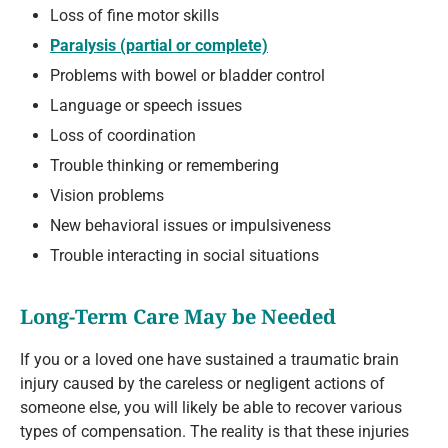
Loss of fine motor skills
Paralysis (partial or complete)
Problems with bowel or bladder control
Language or speech issues
Loss of coordination
Trouble thinking or remembering
Vision problems
New behavioral issues or impulsiveness
Trouble interacting in social situations
Long-Term Care May be Needed
If you or a loved one have sustained a traumatic brain
injury caused by the careless or negligent actions of
someone else, you will likely be able to recover various
types of compensation. The reality is that these injuries