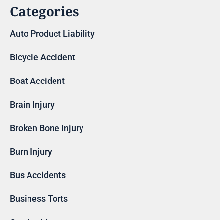
Categories
Auto Product Liability
Bicycle Accident
Boat Accident
Brain Injury
Broken Bone Injury
Burn Injury
Bus Accidents
Business Torts