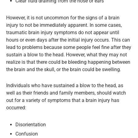
Clear fluid draining from the nose or ears
However, it is not uncommon for the signs of a brain
injury to not be immediately apparent. In some cases,
traumatic brain injury symptoms do not appear until
hours or even days after the initial injury occurs. This can
lead to problems because some people feel fine after they
sustain a blow to the head. However, what they may not
realize is that there could be bleeding happening between
the brain and the skull, or the brain could be swelling.
Individuals who have sustained a blow to the head, as
well as their friends and family members, should watch
out for a variety of symptoms that a brain injury has
occurred:
Disorientation
Confusion