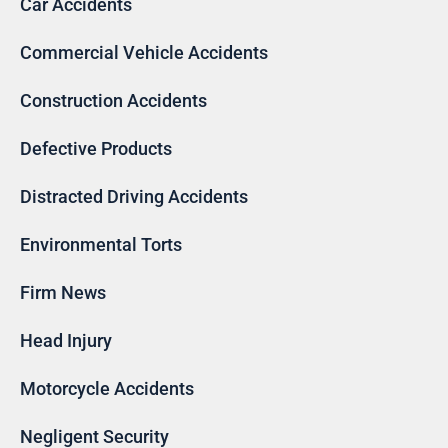
Car Accidents
Commercial Vehicle Accidents
Construction Accidents
Defective Products
Distracted Driving Accidents
Environmental Torts
Firm News
Head Injury
Motorcycle Accidents
Negligent Security