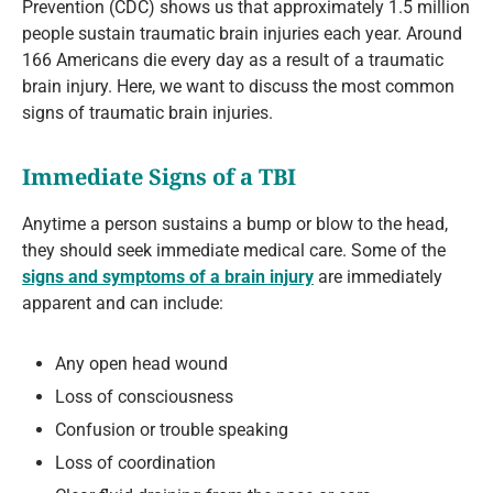
Prevention (CDC) shows us that approximately 1.5 million
people sustain traumatic brain injuries each year. Around
166 Americans die every day as a result of a traumatic
brain injury. Here, we want to discuss the most common
signs of traumatic brain injuries.
Immediate Signs of a TBI
Anytime a person sustains a bump or blow to the head,
they should seek immediate medical care. Some of the
signs and symptoms of a brain injury
are immediately
apparent and can include:
Any open head wound
Loss of consciousness
Confusion or trouble speaking
Loss of coordination