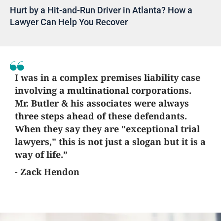
Hurt by a Hit-and-Run Driver in Atlanta? How a
Lawyer Can Help You Recover
I was in a complex premises liability case
involving a multinational corporations.
Mr. Butler & his associates were always
three steps ahead of these defendants.
When they say they are "exceptional trial
lawyers," this is not just a slogan but it is a
way of life.”
- Zack Hendon