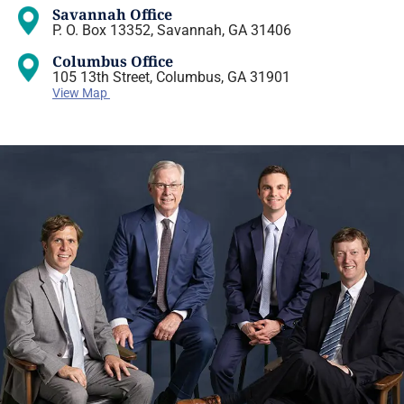
Savannah Office
P. O. Box 13352, Savannah, GA 31406
Columbus Office
105 13th Street, Columbus, GA 31901
View Map