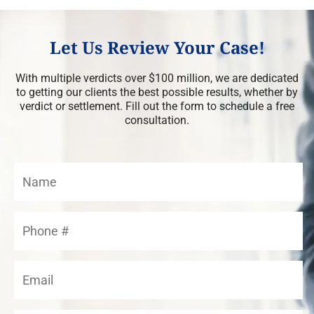
Let Us Review Your Case!
With multiple verdicts over $100 million, we are dedicated
to getting our clients the best possible results, whether by
verdict or settlement. Fill out the form to schedule a free
consultation.