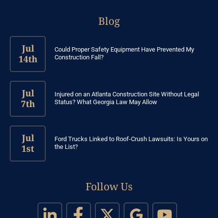
Blog
Jul
Could Proper Safety Equipment Have Prevented My
14th
Construction Fall?
Jul
Injured on an Atlanta Construction Site Without Legal
7th
Status? What Georgia Law May Allow
Jul
Ford Trucks Linked to Roof-Crush Lawsuits: Is Yours on
1st
the List?
Follow Us