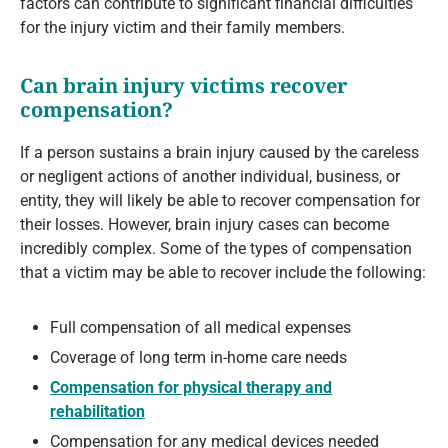
factors can contribute to significant financial difficulties
for the injury victim and their family members.
Can brain injury victims recover
compensation?
If a person sustains a brain injury caused by the careless
or negligent actions of another individual, business, or
entity, they will likely be able to recover compensation for
their losses. However, brain injury cases can become
incredibly complex. Some of the types of compensation
that a victim may be able to recover include the following:
Full compensation of all medical expenses
Coverage of long term in-home care needs
Compensation for physical therapy and
rehabilitation
Compensation for any medical devices needed