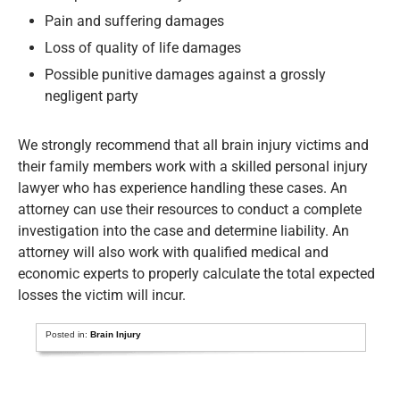
Pain and suffering damages
Loss of quality of life damages
Possible punitive damages against a grossly
negligent party
We strongly recommend that all brain injury victims and
their family members work with a skilled personal injury
lawyer who has experience handling these cases. An
attorney can use their resources to conduct a complete
investigation into the case and determine liability. An
attorney will also work with qualified medical and
economic experts to properly calculate the total expected
losses the victim will incur.
Posted in:
Brain Injury