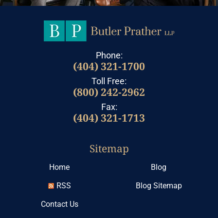
Phone:
(404) 321-1700
Toll Free:
(800) 242-2962
Fax:
(404) 321-1713
Sitemap
Home
Blog
RSS
Blog Sitemap
Contact Us