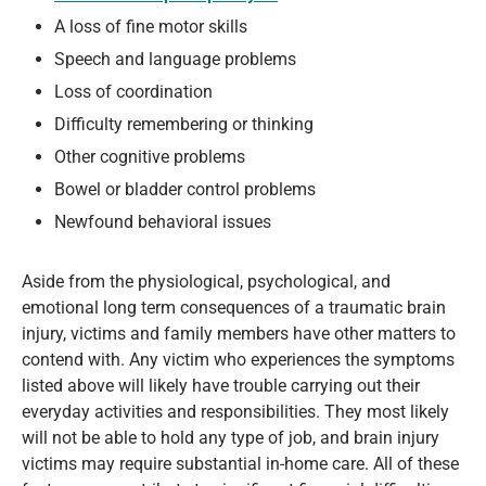
A loss of fine motor skills
Speech and language problems
Loss of coordination
Difficulty remembering or thinking
Other cognitive problems
Bowel or bladder control problems
Newfound behavioral issues
Aside from the physiological, psychological, and
emotional long term consequences of a traumatic brain
injury, victims and family members have other matters to
contend with. Any victim who experiences the symptoms
listed above will likely have trouble carrying out their
everyday activities and responsibilities. They most likely
will not be able to hold any type of job, and brain injury
victims may require substantial in-home care. All of these