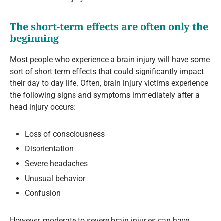
The short-term effects are often only the
beginning
Most people who experience a brain injury will have some
sort of short term effects that could significantly impact
their day to day life. Often, brain injury victims experience
the following signs and symptoms immediately after a
head injury occurs:
Loss of consciousness
Disorientation
Severe headaches
Unusual behavior
Confusion
However, moderate to severe brain injuries can have