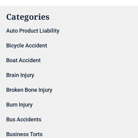
Categories
Auto Product Liability
Bicycle Accident
Boat Accident
Brain Injury
Broken Bone Injury
Burn Injury
Bus Accidents
Business Torts