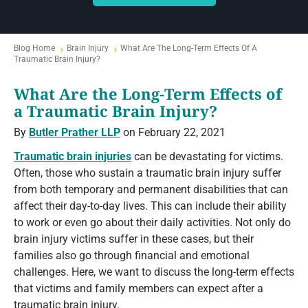
Blog Home
Brain Injury
What Are The Long-Term Effects Of A
Traumatic Brain Injury?
What Are the Long-Term Effects of
a Traumatic Brain Injury?
By
Butler Prather LLP
on February 22, 2021
Traumatic brain injuries
can be devastating for victims.
Often, those who sustain a traumatic brain injury suffer
from both temporary and permanent disabilities that can
affect their day-to-day lives. This can include their ability
to work or even go about their daily activities. Not only do
brain injury victims suffer in these cases, but their
families also go through financial and emotional
challenges. Here, we want to discuss the long-term effects
that victims and family members can expect after a
traumatic brain injury.