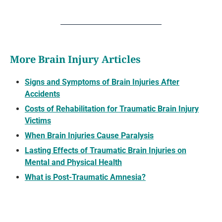
More Brain Injury Articles
Signs and Symptoms of Brain Injuries After
Accidents
Costs of Rehabilitation for Traumatic Brain Injury
Victims
When Brain Injuries Cause Paralysis
Lasting Effects of Traumatic Brain Injuries on
Mental and Physical Health
What is Post-Traumatic Amnesia?