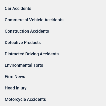
Car Accidents
Commercial Vehicle Accidents
Construction Accidents
Defective Products
Distracted Driving Accidents
Environmental Torts
Firm News
Head Injury
Motorcycle Accidents