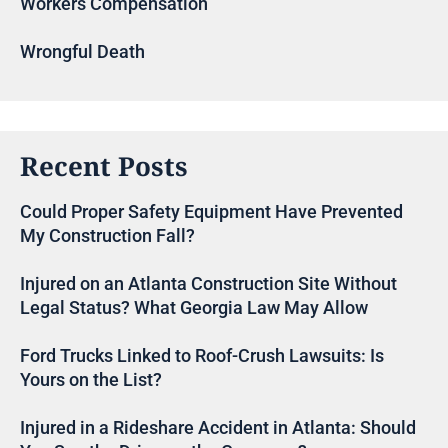
Workers Compensation
Wrongful Death
Recent Posts
Could Proper Safety Equipment Have Prevented
My Construction Fall?
Injured on an Atlanta Construction Site Without
Legal Status? What Georgia Law May Allow
Ford Trucks Linked to Roof-Crush Lawsuits: Is
Yours on the List?
Injured in a Rideshare Accident in Atlanta: Should