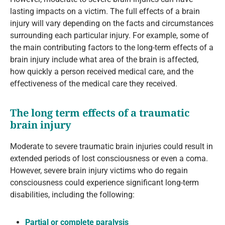
lasting impacts on a victim. The full effects of a brain
injury will vary depending on the facts and circumstances
surrounding each particular injury. For example, some of
the main contributing factors to the long-term effects of a
brain injury include what area of the brain is affected,
how quickly a person received medical care, and the
effectiveness of the medical care they received.
The long term effects of a traumatic
brain injury
Moderate to severe traumatic brain injuries could result in
extended periods of lost consciousness or even a coma.
However, severe brain injury victims who do regain
consciousness could experience significant long-term
disabilities, including the following:
Partial or complete paralysis