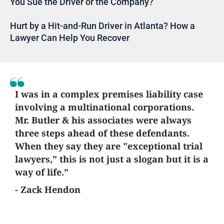
You Sue the Driver or the Company?
Hurt by a Hit-and-Run Driver in Atlanta? How a
Lawyer Can Help You Recover
I was in a complex premises liability case
involving a multinational corporations.
Mr. Butler & his associates were always
three steps ahead of these defendants.
When they say they are "exceptional trial
lawyers," this is not just a slogan but it is a
way of life.”
- Zack Hendon