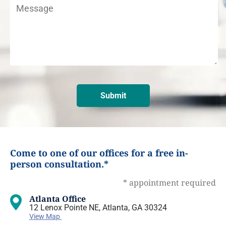
Come to one of our offices for a free in-
person consultation.*
* appointment required
Atlanta Office
12 Lenox Pointe NE, Atlanta, GA 30324
View Map