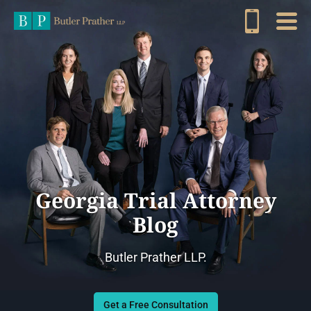
Georgia Trial Attorney
Blog
Butler Prather LLP.
Get a Free Consultation