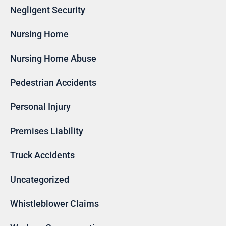
Negligent Security
Nursing Home
Nursing Home Abuse
Pedestrian Accidents
Personal Injury
Premises Liability
Truck Accidents
Uncategorized
Whistleblower Claims