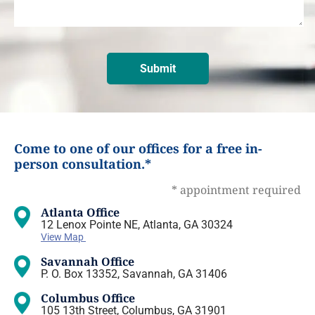
Come to one of our offices for a free in-
person consultation.*
* appointment required
Atlanta Office
12 Lenox Pointe NE, Atlanta, GA 30324
View Map
Savannah Office
P. O. Box 13352, Savannah, GA 31406
Columbus Office
105 13th Street, Columbus, GA 31901