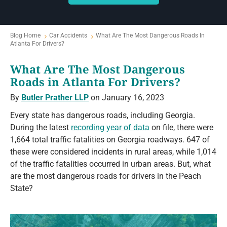
Blog Home
Car Accidents
What Are The Most Dangerous Roads In
Atlanta For Drivers?
What Are The Most Dangerous
Roads in Atlanta For Drivers?
By
Butler Prather LLP
on January 16, 2023
Every state has dangerous roads, including Georgia.
During the latest
recording year of data
on file, there were
1,664 total traffic fatalities on Georgia roadways. 647 of
these were considered incidents in rural areas, while 1,014
of the traffic fatalities occurred in urban areas. But, what
are the most dangerous roads for drivers in the Peach
State?