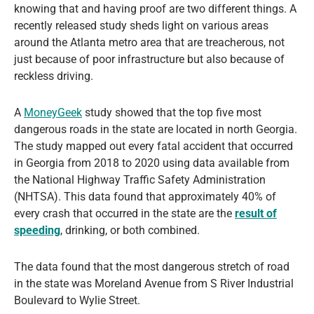
knowing that and having proof are two different things. A
recently released study sheds light on various areas
around the Atlanta metro area that are treacherous, not
just because of poor infrastructure but also because of
reckless driving.
A
MoneyGeek
study showed that the top five most
dangerous roads in the state are located in north Georgia.
The study mapped out every fatal accident that occurred
in Georgia from 2018 to 2020 using data available from
the National Highway Traffic Safety Administration
(NHTSA). This data found that approximately 40% of
every crash that occurred in the state are the
result of
speeding
, drinking, or both combined.
The data found that the most dangerous stretch of road
in the state was Moreland Avenue from S River Industrial
Boulevard to Wylie Street.