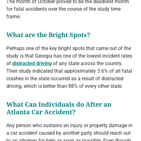
The month of October proved to be the deadliest month
for fatal accidents over the course of the study time
frame.
What are the Bright Spots?
Perhaps one of the key bright spots that came out of the
study is that Georgia has one of the lowest incident rates
of
distracted driving
of any state across the country.
Their study indicated that approximately 3.6% of all fatal
crashes in the state occurred as a result of distracted
driving, which is better than 88% of every other state.
What Can Individuals do After an
Atlanta Car Accident?
Any person who sustains an injury or property damage in
a car accident caused by another party should reach out
to an attorney for help as soon as possible. Even though