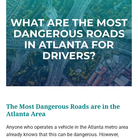
The Most Dangerous Roads are in the
Atlanta Area
Anyone who operates a vehicle in the Atlanta metro area
already knows that this can be dangerous. However,