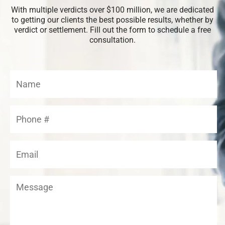
With multiple verdicts over $100 million, we are dedicated
to getting our clients the best possible results, whether by
verdict or settlement. Fill out the form to schedule a free
consultation.