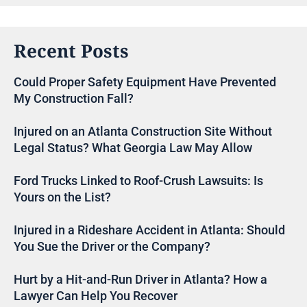
Recent Posts
Could Proper Safety Equipment Have Prevented
My Construction Fall?
Injured on an Atlanta Construction Site Without
Legal Status? What Georgia Law May Allow
Ford Trucks Linked to Roof-Crush Lawsuits: Is
Yours on the List?
Injured in a Rideshare Accident in Atlanta: Should
You Sue the Driver or the Company?
Hurt by a Hit-and-Run Driver in Atlanta? How a
Lawyer Can Help You Recover