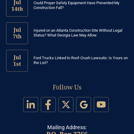
Jul
Could Proper Safety Equipment Have Prevented My
14th
Construction Fall?
Jul
Injured on an Atlanta Construction Site Without Legal
7th
Status? What Georgia Law May Allow
Jul
Ford Trucks Linked to Roof-Crush Lawsuits: Is Yours on
1st
the List?
Follow Us
Mailing Address:
P.O. Box 2766