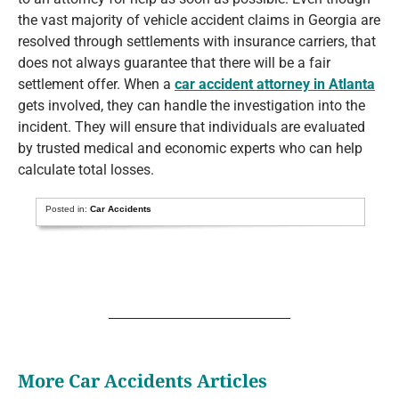
the vast majority of vehicle accident claims in Georgia are
resolved through settlements with insurance carriers, that
does not always guarantee that there will be a fair
settlement offer. When a
car accident attorney in Atlanta
gets involved, they can handle the investigation into the
incident. They will ensure that individuals are evaluated
by trusted medical and economic experts who can help
calculate total losses.
Posted in:
Car Accidents
More Car Accidents Articles