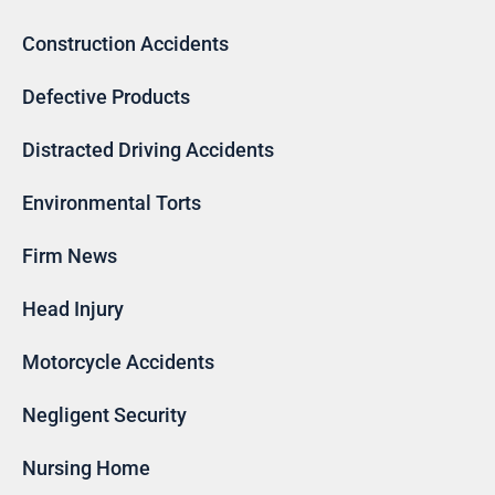
Construction Accidents
Defective Products
Distracted Driving Accidents
Environmental Torts
Firm News
Head Injury
Motorcycle Accidents
Negligent Security
Nursing Home