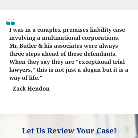
I was in a complex premises liability case
involving a multinational corporations.
Mr. Butler & his associates were always
three steps ahead of these defendants.
When they say they are "exceptional trial
lawyers," this is not just a slogan but it is a
way of life.”
- Zack Hendon
Let Us Review Your Case!