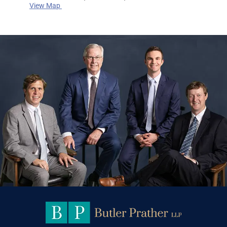
View Map