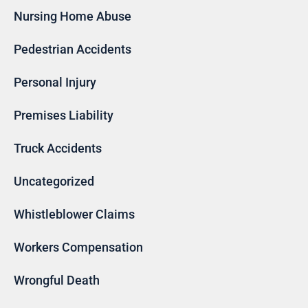
Nursing Home Abuse
Pedestrian Accidents
Personal Injury
Premises Liability
Truck Accidents
Uncategorized
Whistleblower Claims
Workers Compensation
Wrongful Death