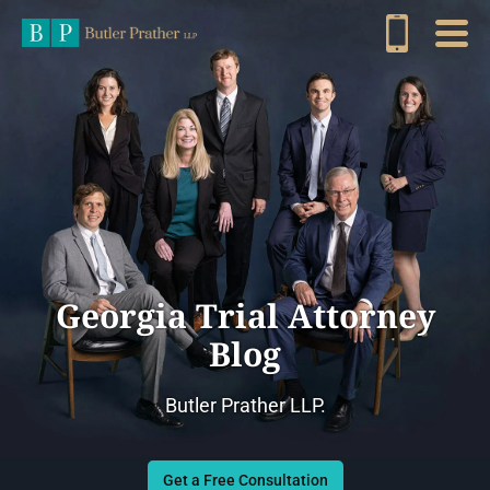
Georgia Trial Attorney
Blog
Butler Prather LLP.
Get a Free Consultation