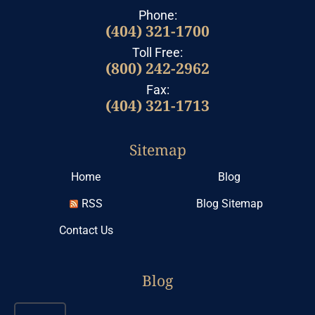
Phone:
(404) 321-1700
Toll Free:
(800) 242-2962
Fax:
(404) 321-1713
Sitemap
Home
Blog
RSS
Blog Sitemap
Contact Us
Blog