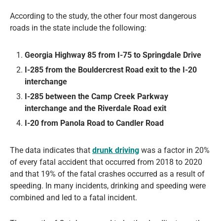
According to the study, the other four most dangerous
roads in the state include the following:
Georgia Highway 85 from I-75 to Springdale Drive
I-285 from the Bouldercrest Road exit to the I-20
interchange
I-285 between the Camp Creek Parkway
interchange and the Riverdale Road exit
I-20 from Panola Road to Candler Road
The data indicates that
drunk driving
was a factor in 20%
of every fatal accident that occurred from 2018 to 2020
and that 19% of the fatal crashes occurred as a result of
speeding. In many incidents, drinking and speeding were
combined and led to a fatal incident.