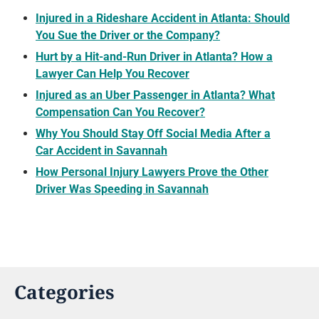
Injured in a Rideshare Accident in Atlanta: Should
You Sue the Driver or the Company?
Hurt by a Hit-and-Run Driver in Atlanta? How a
Lawyer Can Help You Recover
Injured as an Uber Passenger in Atlanta? What
Compensation Can You Recover?
Why You Should Stay Off Social Media After a
Car Accident in Savannah
How Personal Injury Lawyers Prove the Other
Driver Was Speeding in Savannah
Categories