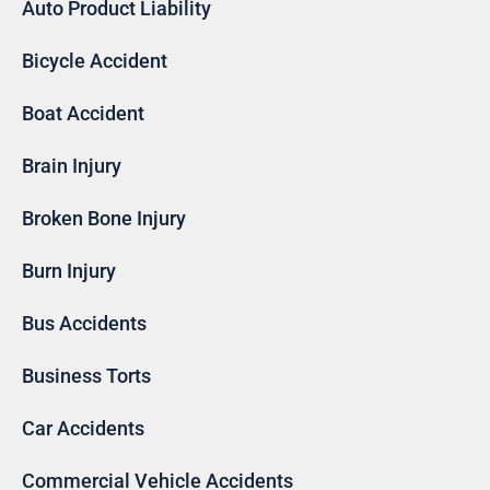
Auto Product Liability
Bicycle Accident
Boat Accident
Brain Injury
Broken Bone Injury
Burn Injury
Bus Accidents
Business Torts
Car Accidents
Commercial Vehicle Accidents