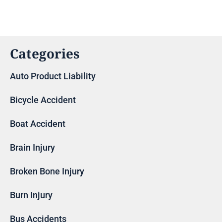
Categories
Auto Product Liability
Bicycle Accident
Boat Accident
Brain Injury
Broken Bone Injury
Burn Injury
Bus Accidents