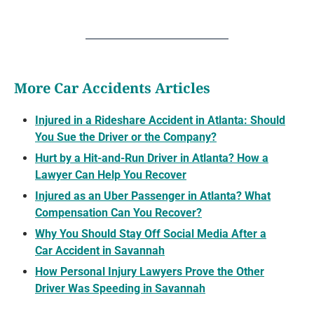
More Car Accidents Articles
Injured in a Rideshare Accident in Atlanta: Should
You Sue the Driver or the Company?
Hurt by a Hit-and-Run Driver in Atlanta? How a
Lawyer Can Help You Recover
Injured as an Uber Passenger in Atlanta? What
Compensation Can You Recover?
Why You Should Stay Off Social Media After a
Car Accident in Savannah
How Personal Injury Lawyers Prove the Other
Driver Was Speeding in Savannah