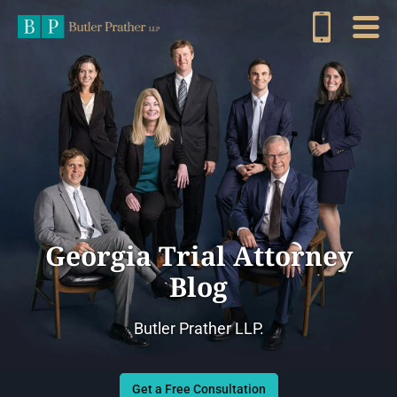
Georgia Trial Attorney
Blog
Butler Prather LLP.
Get a Free Consultation