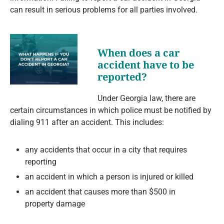
can result in serious problems for all parties involved.
When does a car
accident have to be
reported?
Under Georgia law, there are
certain circumstances in which police must be notified by
dialing 911 after an accident. This includes:
any accidents that occur in a city that requires
reporting
an accident in which a person is injured or killed
an accident that causes more than $500 in
property damage