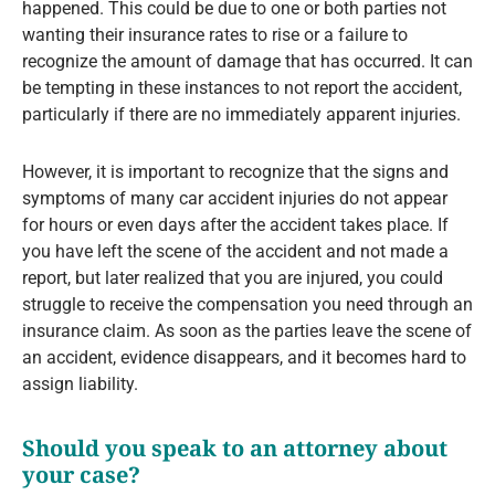
happened. This could be due to one or both parties not
wanting their insurance rates to rise or a failure to
recognize the amount of damage that has occurred. It can
be tempting in these instances to not report the accident,
particularly if there are no immediately apparent injuries.
However, it is important to recognize that the signs and
symptoms of many car accident injuries do not appear
for hours or even days after the accident takes place. If
you have left the scene of the accident and not made a
report, but later realized that you are injured, you could
struggle to receive the compensation you need through an
insurance claim. As soon as the parties leave the scene of
an accident, evidence disappears, and it becomes hard to
assign liability.
Should you speak to an attorney about
your case?