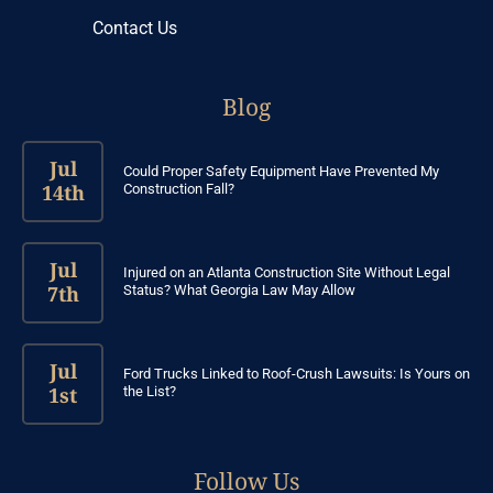
Contact Us
Blog
Jul
Could Proper Safety Equipment Have Prevented My
14th
Construction Fall?
Jul
Injured on an Atlanta Construction Site Without Legal
7th
Status? What Georgia Law May Allow
Jul
Ford Trucks Linked to Roof-Crush Lawsuits: Is Yours on
1st
the List?
Follow Us