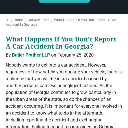
Blog Home
Car Accidents
What Happens If You Don’t Report A Car
Accident In Georgia?
What Happens If You Don’t Report
A Car Accident In Georgia?
By
Butler Prather LLP
on February 25, 2020
Nobody wants to get into a car accident. However,
regardless of how safely you operate your vehicle, there is
a chance that you will be in an accident caused by
another person’s careless or negligent actions. As the
population of Georgia continues to grow, particularly in
the urban areas of the state, so do the chances of an
accident occurring. It is important for everyone involved in
an accident to know what to do in the aftermath,
including reporting the accident and exchanging
information. Failing to report a car accident in Georgia