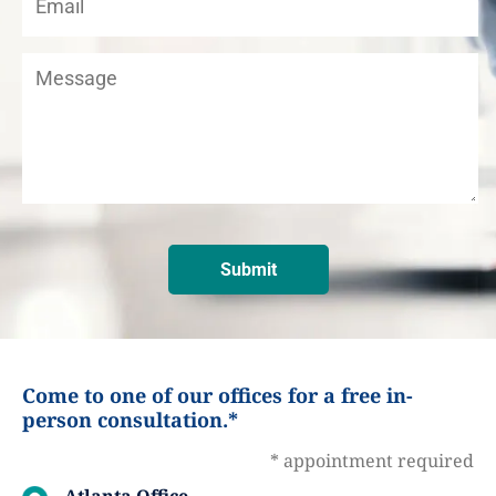
Come to one of our offices for a free in-
person consultation.*
* appointment required