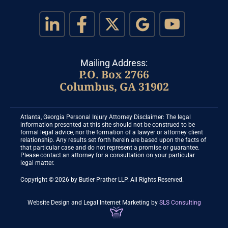
Mailing Address:
P.O. Box 2766
Columbus, GA 31902
Atlanta, Georgia Personal Injury Attorney Disclaimer: The legal
information presented at this site should not be construed to be
formal legal advice, nor the formation of a lawyer or attorney client
relationship. Any results set forth herein are based upon the facts of
that particular case and do not represent a promise or guarantee.
Please contact an attorney for a consultation on your particular
legal matter.
Copyright © 2026 by Butler Prather LLP. All Rights Reserved.
Website Design and Legal Internet Marketing
by
SLS Consulting