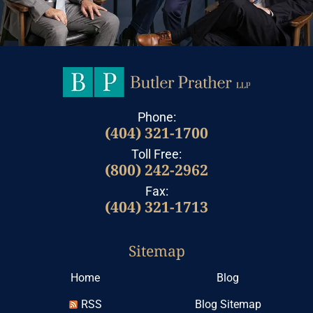
Phone:
(404) 321-1700
Toll Free:
(800) 242-2962
Fax:
(404) 321-1713
Sitemap
Home
Blog
RSS
Blog Sitemap