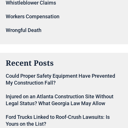
Whistleblower Claims
Workers Compensation
Wrongful Death
Recent Posts
Could Proper Safety Equipment Have Prevented
My Construction Fall?
Injured on an Atlanta Construction Site Without
Legal Status? What Georgia Law May Allow
Ford Trucks Linked to Roof-Crush Lawsuits: Is
Yours on the List?