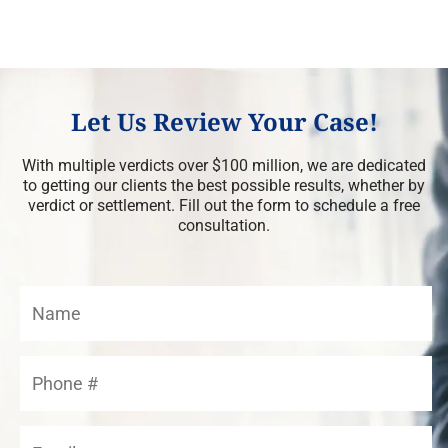
Let Us Review Your Case!
With multiple verdicts over $100 million, we are dedicated
to getting our clients the best possible results, whether by
verdict or settlement. Fill out the form to schedule a free
consultation.