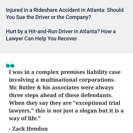
Injured in a Rideshare Accident in Atlanta: Should
You Sue the Driver or the Company?
Hurt by a Hit-and-Run Driver in Atlanta? How a
Lawyer Can Help You Recover
I was in a complex premises liability case
involving a multinational corporations.
Mr. Butler & his associates were always
three steps ahead of these defendants.
When they say they are "exceptional trial
lawyers," this is not just a slogan but it is a
way of life.”
- Zack Hendon