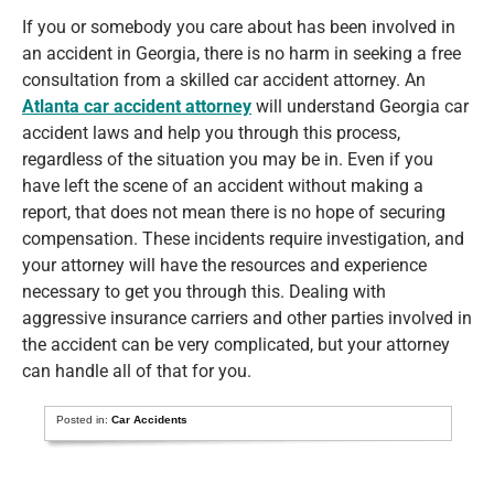
If you or somebody you care about has been involved in
an accident in Georgia, there is no harm in seeking a free
consultation from a skilled car accident attorney. An
Atlanta car accident attorney
will understand Georgia car
accident laws and help you through this process,
regardless of the situation you may be in. Even if you
have left the scene of an accident without making a
report, that does not mean there is no hope of securing
compensation. These incidents require investigation, and
your attorney will have the resources and experience
necessary to get you through this. Dealing with
aggressive insurance carriers and other parties involved in
the accident can be very complicated, but your attorney
can handle all of that for you.
Posted in:
Car Accidents