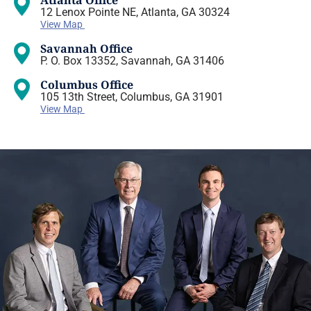
Atlanta Office
12 Lenox Pointe NE, Atlanta, GA 30324
View Map
Savannah Office
P. O. Box 13352, Savannah, GA 31406
Columbus Office
105 13th Street, Columbus, GA 31901
View Map