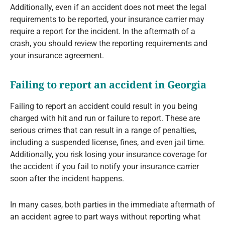
Additionally, even if an accident does not meet the legal
requirements to be reported, your insurance carrier may
require a report for the incident. In the aftermath of a
crash, you should review the reporting requirements and
your insurance agreement.
Failing to report an accident in Georgia
Failing to report an accident could result in you being
charged with hit and run or failure to report. These are
serious crimes that can result in a range of penalties,
including a suspended license, fines, and even jail time.
Additionally, you risk losing your insurance coverage for
the accident if you fail to notify your insurance carrier
soon after the incident happens.
In many cases, both parties in the immediate aftermath of
an accident agree to part ways without reporting what