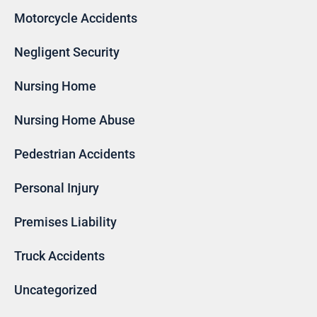
Motorcycle Accidents
Negligent Security
Nursing Home
Nursing Home Abuse
Pedestrian Accidents
Personal Injury
Premises Liability
Truck Accidents
Uncategorized