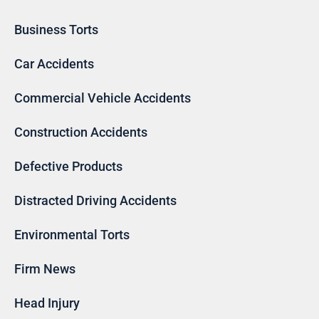
Business Torts
Car Accidents
Commercial Vehicle Accidents
Construction Accidents
Defective Products
Distracted Driving Accidents
Environmental Torts
Firm News
Head Injury