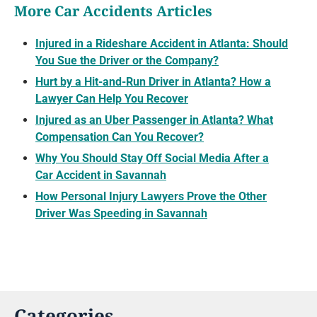
More Car Accidents Articles
Injured in a Rideshare Accident in Atlanta: Should
You Sue the Driver or the Company?
Hurt by a Hit-and-Run Driver in Atlanta? How a
Lawyer Can Help You Recover
Injured as an Uber Passenger in Atlanta? What
Compensation Can You Recover?
Why You Should Stay Off Social Media After a
Car Accident in Savannah
How Personal Injury Lawyers Prove the Other
Driver Was Speeding in Savannah
Categories