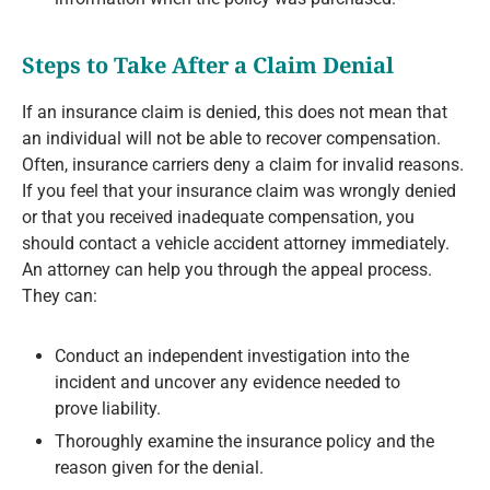
Steps to Take After a Claim Denial
If an insurance claim is denied, this does not mean that
an individual will not be able to recover compensation.
Often, insurance carriers deny a claim for invalid reasons.
If you feel that your insurance claim was wrongly denied
or that you received inadequate compensation, you
should contact a vehicle accident attorney immediately.
An attorney can help you through the appeal process.
They can:
Conduct an independent investigation into the
incident and uncover any evidence needed to
prove liability.
Thoroughly examine the insurance policy and the
reason given for the denial.