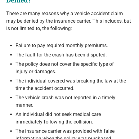
Denied?
There are many reasons why a vehicle accident claim
may be denied by the insurance carrier. This includes, but
is not limited to, the following:
Failure to pay required monthly premiums.
The fault for the crash has been disputed.
The policy does not cover the specific type of
injury or damages.
The individual covered was breaking the law at the
time the accident occurred.
The vehicle crash was not reported in a timely
manner.
An individual did not seek medical care
immediately following the collision.
The insurance carrier was provided with false
information when the policy was purchased.