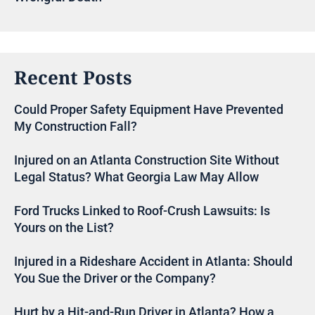
Recent Posts
Could Proper Safety Equipment Have Prevented
My Construction Fall?
Injured on an Atlanta Construction Site Without
Legal Status? What Georgia Law May Allow
Ford Trucks Linked to Roof-Crush Lawsuits: Is
Yours on the List?
Injured in a Rideshare Accident in Atlanta: Should
You Sue the Driver or the Company?
Hurt by a Hit-and-Run Driver in Atlanta? How a