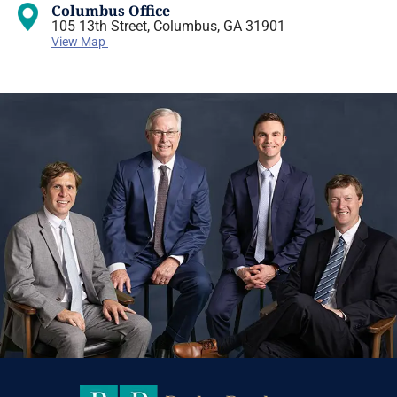
Columbus Office
105 13th Street, Columbus, GA 31901
View Map