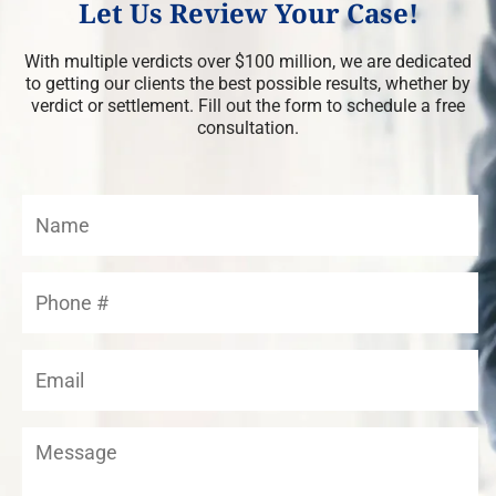
Let Us Review Your Case!
With multiple verdicts over $100 million, we are dedicated
to getting our clients the best possible results, whether by
verdict or settlement. Fill out the form to schedule a free
consultation.