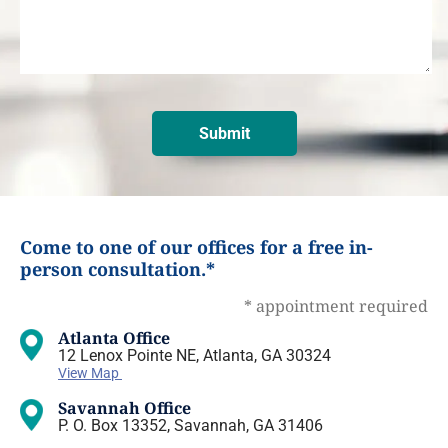
Come to one of our offices for a free in-
person consultation.*
* appointment required
Atlanta Office
12 Lenox Pointe NE, Atlanta, GA 30324
View Map
Savannah Office
P. O. Box 13352, Savannah, GA 31406