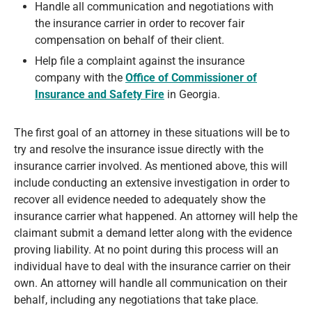
Handle all communication and negotiations with
the insurance carrier in order to recover fair
compensation on behalf of their client.
Help file a complaint against the insurance
company with the
Office of Commissioner of
Insurance and Safety Fire
in Georgia.
The first goal of an attorney in these situations will be to
try and resolve the insurance issue directly with the
insurance carrier involved. As mentioned above, this will
include conducting an extensive investigation in order to
recover all evidence needed to adequately show the
insurance carrier what happened. An attorney will help the
claimant submit a demand letter along with the evidence
proving liability. At no point during this process will an
individual have to deal with the insurance carrier on their
own. An attorney will handle all communication on their
behalf, including any negotiations that take place.