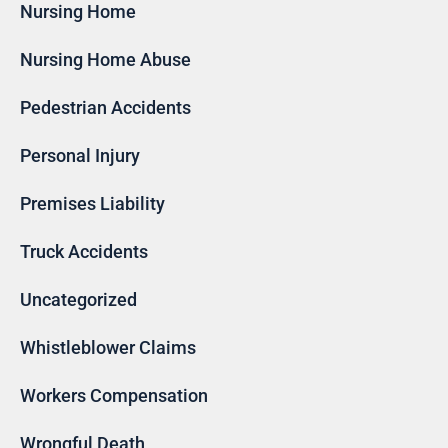
Nursing Home
Nursing Home Abuse
Pedestrian Accidents
Personal Injury
Premises Liability
Truck Accidents
Uncategorized
Whistleblower Claims
Workers Compensation
Wrongful Death