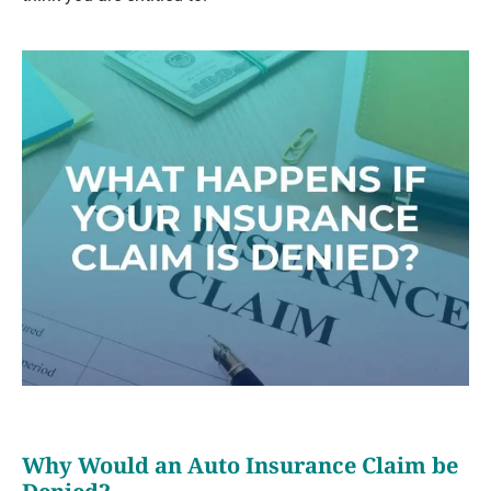
Why Would an Auto Insurance Claim be