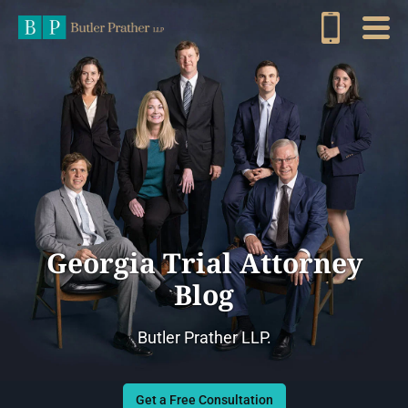
Georgia Trial Attorney
Blog
Butler Prather LLP.
Get a Free Consultation