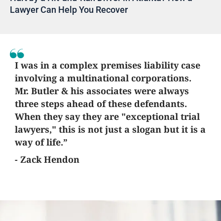
Lawyer Can Help You Recover
I was in a complex premises liability case
involving a multinational corporations.
Mr. Butler & his associates were always
three steps ahead of these defendants.
When they say they are "exceptional trial
lawyers," this is not just a slogan but it is a
way of life.”
- Zack Hendon