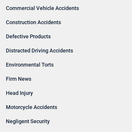
Commercial Vehicle Accidents
Construction Accidents
Defective Products
Distracted Driving Accidents
Environmental Torts
Firm News
Head Injury
Motorcycle Accidents
Negligent Security