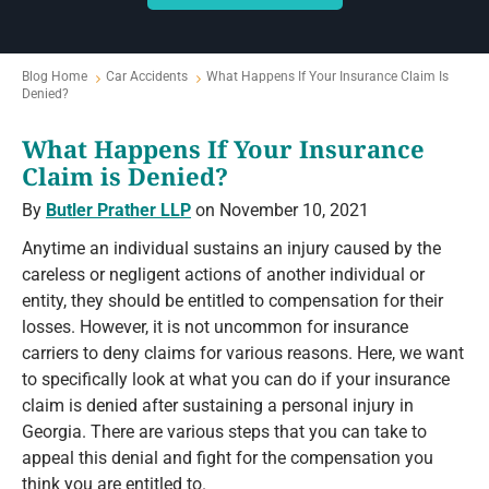
Blog Home
Car Accidents
What Happens If Your Insurance Claim Is
Denied?
What Happens If Your Insurance
Claim is Denied?
By
Butler Prather LLP
on November 10, 2021
Anytime an individual sustains an injury caused by the
careless or negligent actions of another individual or
entity, they should be entitled to compensation for their
losses. However, it is not uncommon for insurance
carriers to deny claims for various reasons. Here, we want
to specifically look at what you can do if your insurance
claim is denied after sustaining a personal injury in
Georgia. There are various steps that you can take to
appeal this denial and fight for the compensation you
think you are entitled to.