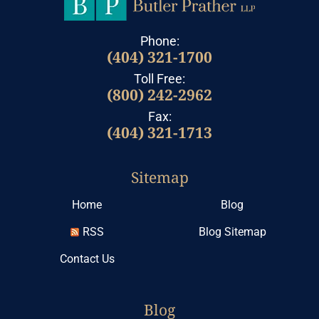
Phone:
(404) 321-1700
Toll Free:
(800) 242-2962
Fax:
(404) 321-1713
Sitemap
Home
Blog
RSS
Blog Sitemap
Contact Us
Blog