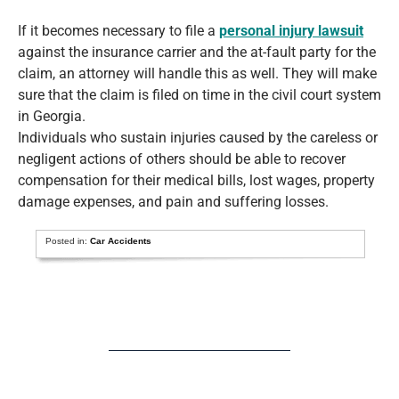
If it becomes necessary to file a
personal injury lawsuit
against the insurance carrier and the at-fault party for the
claim, an attorney will handle this as well. They will make
sure that the claim is filed on time in the civil court system
in Georgia.
Individuals who sustain injuries caused by the careless or
negligent actions of others should be able to recover
compensation for their medical bills, lost wages, property
damage expenses, and pain and suffering losses.
Posted in:
Car Accidents