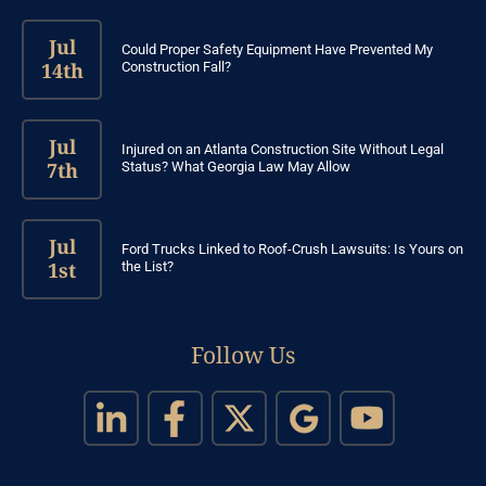
Jul
Could Proper Safety Equipment Have Prevented My
14th
Construction Fall?
Jul
Injured on an Atlanta Construction Site Without Legal
7th
Status? What Georgia Law May Allow
Jul
Ford Trucks Linked to Roof-Crush Lawsuits: Is Yours on
1st
the List?
Follow Us