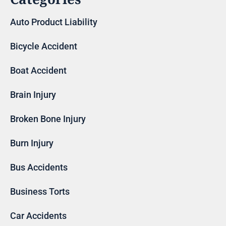
Auto Product Liability
Bicycle Accident
Boat Accident
Brain Injury
Broken Bone Injury
Burn Injury
Bus Accidents
Business Torts
Car Accidents