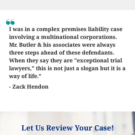
I was in a complex premises liability case
involving a multinational corporations.
Mr. Butler & his associates were always
three steps ahead of these defendants.
When they say they are "exceptional trial
lawyers," this is not just a slogan but it is a
way of life.”
- Zack Hendon
Let Us Review Your Case!