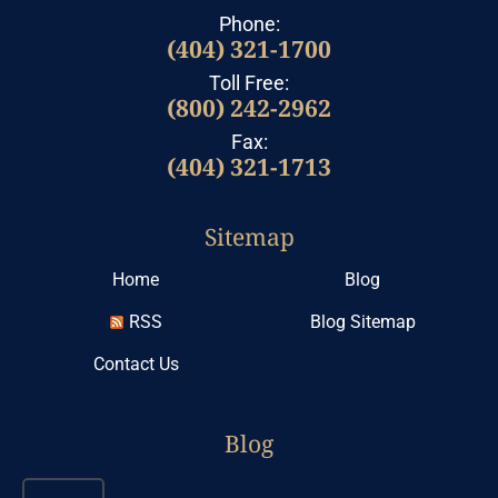
Phone:
(404) 321-1700
Toll Free:
(800) 242-2962
Fax:
(404) 321-1713
Sitemap
Home
Blog
RSS
Blog Sitemap
Contact Us
Blog