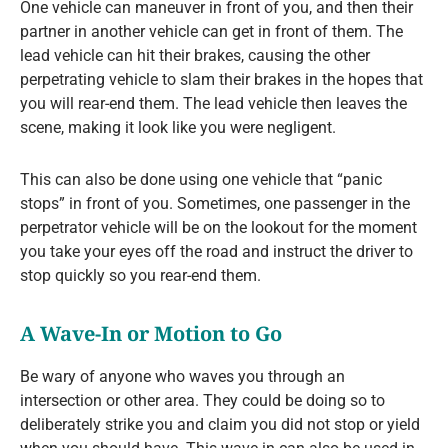
One vehicle can maneuver in front of you, and then their
partner in another vehicle can get in front of them. The
lead vehicle can hit their brakes, causing the other
perpetrating vehicle to slam their brakes in the hopes that
you will rear-end them. The lead vehicle then leaves the
scene, making it look like you were negligent.
This can also be done using one vehicle that “panic
stops” in front of you. Sometimes, one passenger in the
perpetrator vehicle will be on the lookout for the moment
you take your eyes off the road and instruct the driver to
stop quickly so you rear-end them.
A Wave-In or Motion to Go
Be wary of anyone who waves you through an
intersection or other area. They could be doing so to
deliberately strike you and claim you did not stop or yield