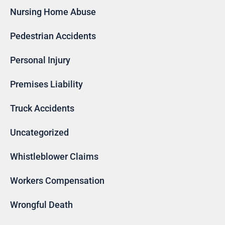
Nursing Home Abuse
Pedestrian Accidents
Personal Injury
Premises Liability
Truck Accidents
Uncategorized
Whistleblower Claims
Workers Compensation
Wrongful Death