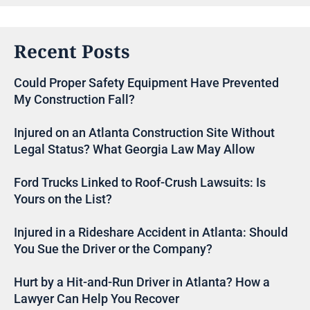
Recent Posts
Could Proper Safety Equipment Have Prevented
My Construction Fall?
Injured on an Atlanta Construction Site Without
Legal Status? What Georgia Law May Allow
Ford Trucks Linked to Roof-Crush Lawsuits: Is
Yours on the List?
Injured in a Rideshare Accident in Atlanta: Should
You Sue the Driver or the Company?
Hurt by a Hit-and-Run Driver in Atlanta? How a
Lawyer Can Help You Recover