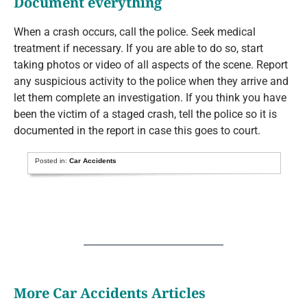
Document everything
When a crash occurs, call the police. Seek medical
treatment if necessary. If you are able to do so, start
taking photos or video of all aspects of the scene. Report
any suspicious activity to the police when they arrive and
let them complete an investigation. If you think you have
been the victim of a staged crash, tell the police so it is
documented in the report in case this goes to court.
Posted in:
Car Accidents
More Car Accidents Articles