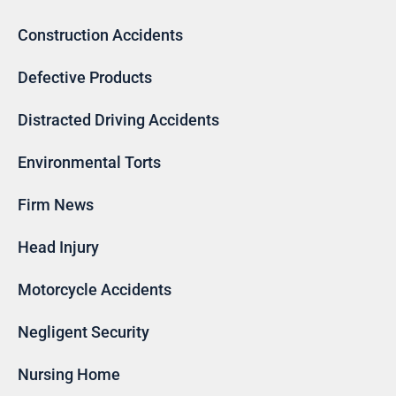
Construction Accidents
Defective Products
Distracted Driving Accidents
Environmental Torts
Firm News
Head Injury
Motorcycle Accidents
Negligent Security
Nursing Home