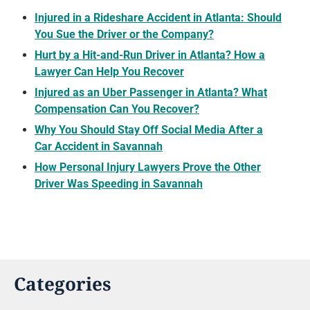
Injured in a Rideshare Accident in Atlanta: Should
You Sue the Driver or the Company?
Hurt by a Hit-and-Run Driver in Atlanta? How a
Lawyer Can Help You Recover
Injured as an Uber Passenger in Atlanta? What
Compensation Can You Recover?
Why You Should Stay Off Social Media After a
Car Accident in Savannah
How Personal Injury Lawyers Prove the Other
Driver Was Speeding in Savannah
Categories