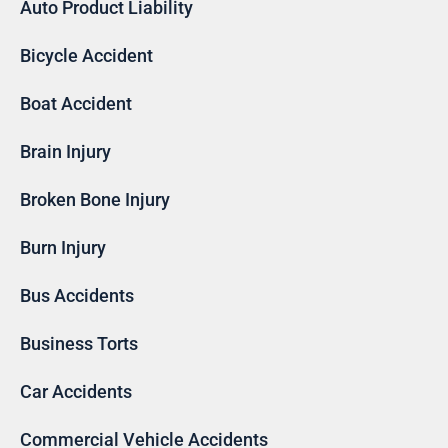
Auto Product Liability
Bicycle Accident
Boat Accident
Brain Injury
Broken Bone Injury
Burn Injury
Bus Accidents
Business Torts
Car Accidents
Commercial Vehicle Accidents