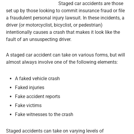
Staged car accidents are those
set up by those looking to commit insurance fraud or file
a fraudulent personal injury lawsuit. In these incidents, a
driver (or motorcyclist, bicyclist, or pedestrian)
intentionally causes a crash that makes it look like the
fault of an unsuspecting driver.
A staged car accident can take on various forms, but will
almost always involve one of the following elements:
A faked vehicle crash
Faked injuries
Fake accident reports
Fake victims
Fake witnesses to the crash
Staged accidents can take on varying levels of