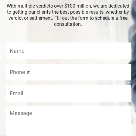
With multiple verdicts over $100 million, we are dedicated
to getting our clients the best possible results, whether by
verdict or settlement. Fill out the form to schedule a free
consultation.