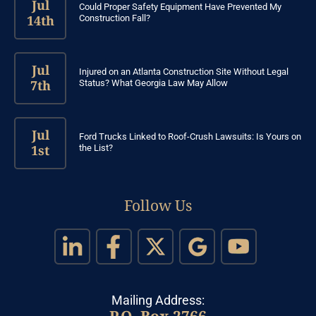
Jul
Could Proper Safety Equipment Have Prevented My
14th
Construction Fall?
Jul
Injured on an Atlanta Construction Site Without Legal
7th
Status? What Georgia Law May Allow
Jul
Ford Trucks Linked to Roof-Crush Lawsuits: Is Yours on
1st
the List?
Follow Us
Mailing Address:
P.O. Box 2766