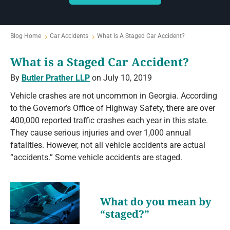
Blog Home
Car Accidents
What Is A Staged Car Accident?
What is a Staged Car Accident?
By
Butler Prather LLP
on July 10, 2019
Vehicle crashes are not uncommon in Georgia. According
to the Governor’s Office of Highway Safety, there are over
400,000 reported traffic crashes each year in this state.
They cause serious injuries and over 1,000 annual
fatalities. However, not all vehicle accidents are actual
“accidents.” Some vehicle accidents are staged.
What do you mean by
“staged?”