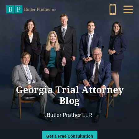
Georgia Trial Attorney
Blog
Butler Prather LLP.
Get a Free Consultation