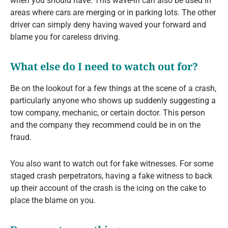
when you should have. This wave-in can also be used in
areas where cars are merging or in parking lots. The other
driver can simply deny having waved your forward and
blame you for careless driving.
What else do I need to watch out for?
Be on the lookout for a few things at the scene of a crash,
particularly anyone who shows up suddenly suggesting a
tow company, mechanic, or certain doctor. This person
and the company they recommend could be in on the
fraud.
You also want to watch out for fake witnesses. For some
staged crash perpetrators, having a fake witness to back
up their account of the crash is the icing on the cake to
place the blame on you.