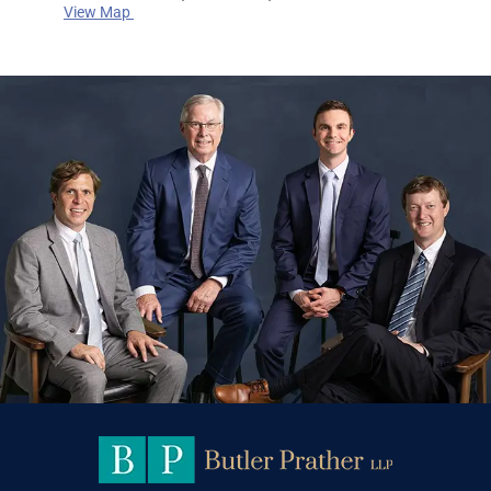
View Map