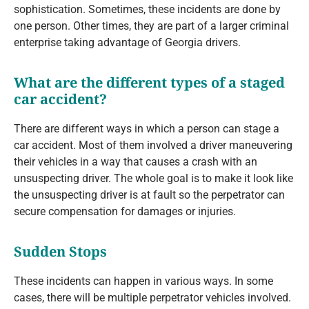
sophistication. Sometimes, these incidents are done by
one person. Other times, they are part of a larger criminal
enterprise taking advantage of Georgia drivers.
What are the different types of a staged
car accident?
There are different ways in which a person can stage a
car accident. Most of them involved a driver maneuvering
their vehicles in a way that causes a crash with an
unsuspecting driver. The whole goal is to make it look like
the unsuspecting driver is at fault so the perpetrator can
secure compensation for damages or injuries.
Sudden Stops
These incidents can happen in various ways. In some
cases, there will be multiple perpetrator vehicles involved.