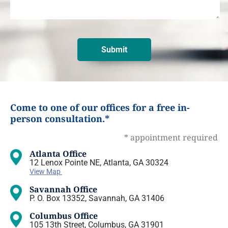
Come to one of our offices for a free in-
person consultation.*
* appointment required
Atlanta Office
12 Lenox Pointe NE, Atlanta, GA 30324
View Map
Savannah Office
P. O. Box 13352, Savannah, GA 31406
Columbus Office
105 13th Street, Columbus, GA 31901