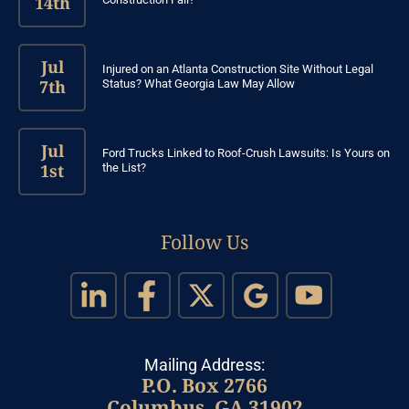
14th
Jul
Injured on an Atlanta Construction Site Without Legal
7th
Status? What Georgia Law May Allow
Jul
Ford Trucks Linked to Roof-Crush Lawsuits: Is Yours on
1st
the List?
Follow Us
Mailing Address:
P.O. Box 2766
Columbus, GA 31902