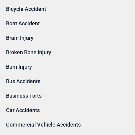
Bicycle Accident
Boat Accident
Brain Injury
Broken Bone Injury
Burn Injury
Bus Accidents
Business Torts
Car Accidents
Commercial Vehicle Accidents