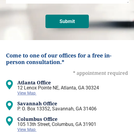
Come to one of our offices for a free in-
person consultation.*
* appointment required
Atlanta Office
12 Lenox Pointe NE, Atlanta, GA 30324
View Map
Savannah Office
P. O. Box 13352, Savannah, GA 31406
Columbus Office
105 13th Street, Columbus, GA 31901
View Map