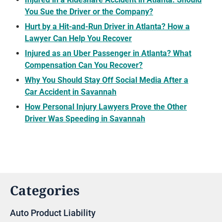
You Sue the Driver or the Company?
Hurt by a Hit-and-Run Driver in Atlanta? How a
Lawyer Can Help You Recover
Injured as an Uber Passenger in Atlanta? What
Compensation Can You Recover?
Why You Should Stay Off Social Media After a
Car Accident in Savannah
How Personal Injury Lawyers Prove the Other
Driver Was Speeding in Savannah
Categories
Auto Product Liability