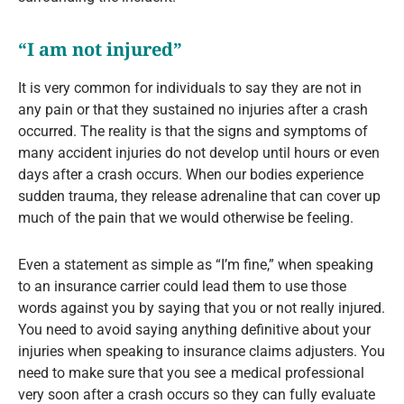
“I am not injured”
It is very common for individuals to say they are not in
any pain or that they sustained no injuries after a crash
occurred. The reality is that the signs and symptoms of
many accident injuries do not develop until hours or even
days after a crash occurs. When our bodies experience
sudden trauma, they release adrenaline that can cover up
much of the pain that we would otherwise be feeling.
Even a statement as simple as “I’m fine,” when speaking
to an insurance carrier could lead them to use those
words against you by saying that you or not really injured.
You need to avoid saying anything definitive about your
injuries when speaking to insurance claims adjusters. You
need to make sure that you see a medical professional
very soon after a crash occurs so they can fully evaluate