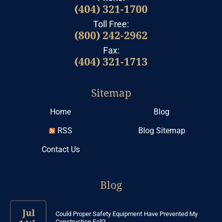
(404) 321-1700
Toll Free:
(800) 242-2962
Fax:
(404) 321-1713
Sitemap
Home
Blog
RSS
Blog Sitemap
Contact Us
Blog
Jul
Could Proper Safety Equipment Have Prevented My
Construction Fall?