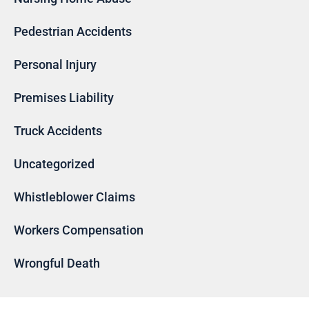
Pedestrian Accidents
Personal Injury
Premises Liability
Truck Accidents
Uncategorized
Whistleblower Claims
Workers Compensation
Wrongful Death