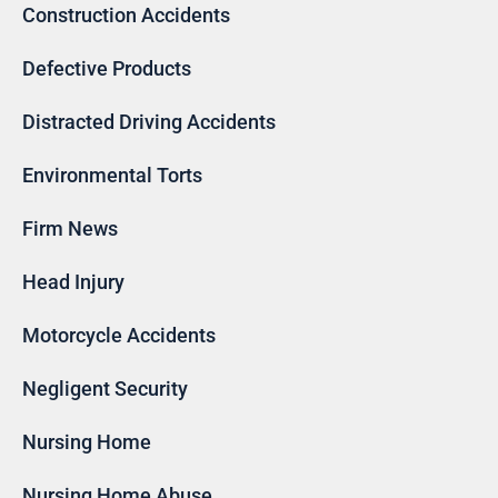
Construction Accidents
Defective Products
Distracted Driving Accidents
Environmental Torts
Firm News
Head Injury
Motorcycle Accidents
Negligent Security
Nursing Home
Nursing Home Abuse