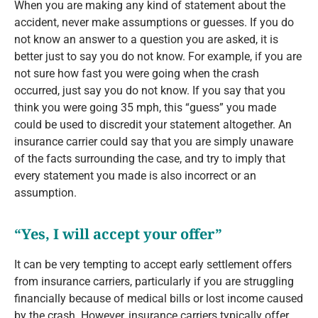
When you are making any kind of statement about the
accident, never make assumptions or guesses. If you do
not know an answer to a question you are asked, it is
better just to say you do not know. For example, if you are
not sure how fast you were going when the crash
occurred, just say you do not know. If you say that you
think you were going 35 mph, this “guess” you made
could be used to discredit your statement altogether. An
insurance carrier could say that you are simply unaware
of the facts surrounding the case, and try to imply that
every statement you made is also incorrect or an
assumption.
“Yes, I will accept your offer”
It can be very tempting to accept early settlement offers
from insurance carriers, particularly if you are struggling
financially because of medical bills or lost income caused
by the crash. However, insurance carriers typically offer