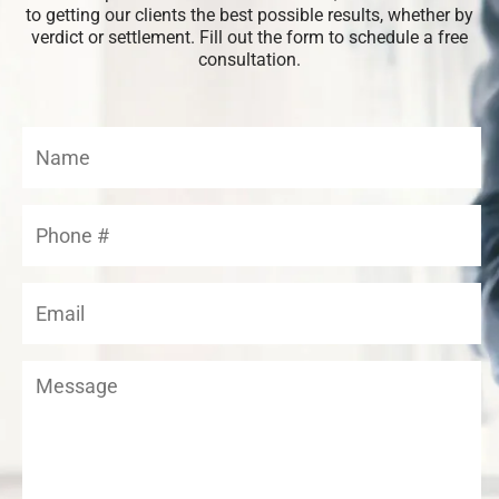
to getting our clients the best possible results, whether by
verdict or settlement. Fill out the form to schedule a free
consultation.