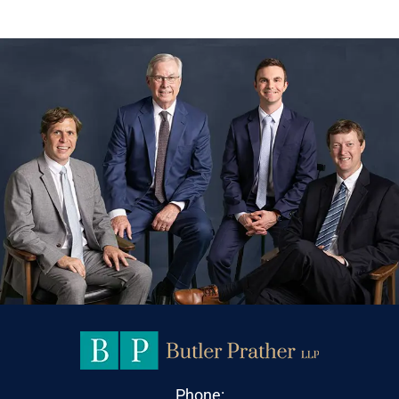
Phone: