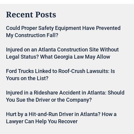
Recent Posts
Could Proper Safety Equipment Have Prevented
My Construction Fall?
Injured on an Atlanta Construction Site Without
Legal Status? What Georgia Law May Allow
Ford Trucks Linked to Roof-Crush Lawsuits: Is
Yours on the List?
Injured in a Rideshare Accident in Atlanta: Should
You Sue the Driver or the Company?
Hurt by a Hit-and-Run Driver in Atlanta? How a
Lawyer Can Help You Recover