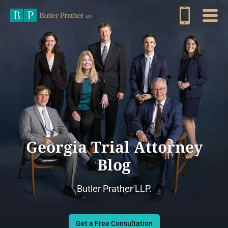
Georgia Trial Attorney
Blog
Butler Prather LLP.
Get a Free Consultation