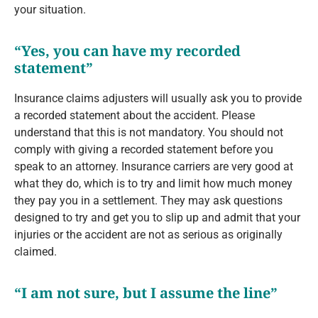
your situation.
“Yes, you can have my recorded
statement”
Insurance claims adjusters will usually ask you to provide
a recorded statement about the accident. Please
understand that this is not mandatory. You should not
comply with giving a recorded statement before you
speak to an attorney. Insurance carriers are very good at
what they do, which is to try and limit how much money
they pay you in a settlement. They may ask questions
designed to try and get you to slip up and admit that your
injuries or the accident are not as serious as originally
claimed.
“I am not sure, but I assume the line”