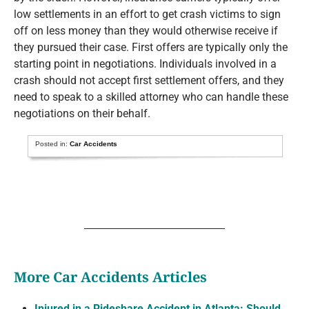
low settlements in an effort to get crash victims to sign
off on less money than they would otherwise receive if
they pursued their case. First offers are typically only the
starting point in negotiations. Individuals involved in a
crash should not accept first settlement offers, and they
need to speak to a skilled attorney who can handle these
negotiations on their behalf.
Posted in:
Car Accidents
More Car Accidents Articles
Injured in a Rideshare Accident in Atlanta: Should