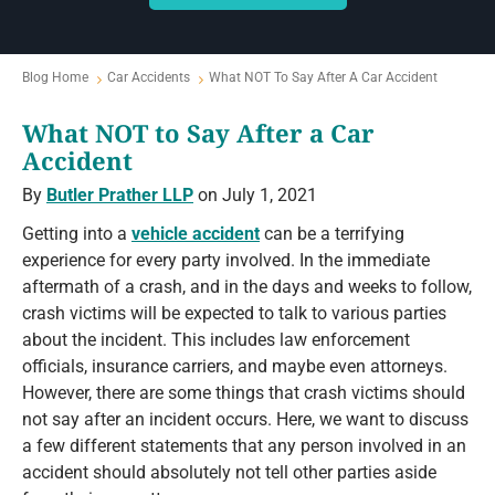
Blog Home
Car Accidents
What NOT To Say After A Car Accident
What NOT to Say After a Car
Accident
By
Butler Prather LLP
on July 1, 2021
Getting into a
vehicle accident
can be a terrifying
experience for every party involved. In the immediate
aftermath of a crash, and in the days and weeks to follow,
crash victims will be expected to talk to various parties
about the incident. This includes law enforcement
officials, insurance carriers, and maybe even attorneys.
However, there are some things that crash victims should
not say after an incident occurs. Here, we want to discuss
a few different statements that any person involved in an
accident should absolutely not tell other parties aside