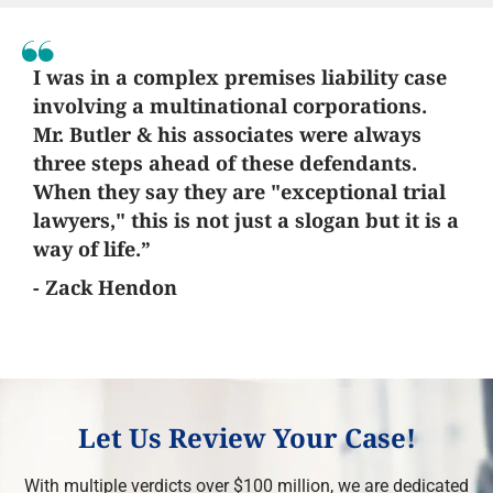
I was in a complex premises liability case
involving a multinational corporations.
Mr. Butler & his associates were always
three steps ahead of these defendants.
When they say they are "exceptional trial
lawyers," this is not just a slogan but it is a
way of life.”
- Zack Hendon
Let Us Review Your Case!
With multiple verdicts over $100 million, we are dedicated