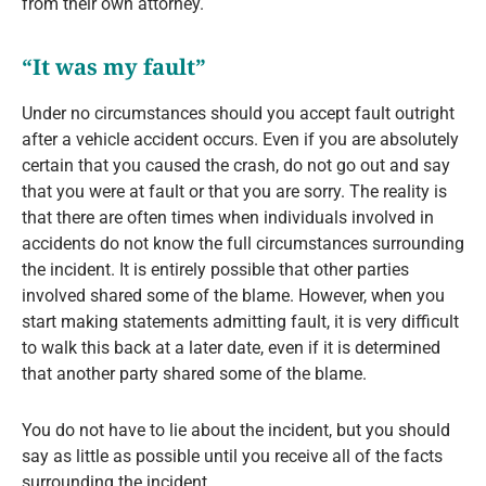
from their own attorney.
“It was my fault”
Under no circumstances should you accept fault outright
after a vehicle accident occurs. Even if you are absolutely
certain that you caused the crash, do not go out and say
that you were at fault or that you are sorry. The reality is
that there are often times when individuals involved in
accidents do not know the full circumstances surrounding
the incident. It is entirely possible that other parties
involved shared some of the blame. However, when you
start making statements admitting fault, it is very difficult
to walk this back at a later date, even if it is determined
that another party shared some of the blame.
You do not have to lie about the incident, but you should
say as little as possible until you receive all of the facts
surrounding the incident.