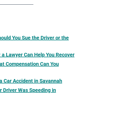
hould You Sue the Driver or the
ow a Lawyer Can Help You Recover
What Compensation Can You
 a Car Accident in Savannah
r Driver Was Speeding in