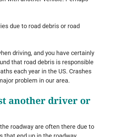
ries due to road debris or road
en driving, and you have certainly
d that road debris is responsible
eaths each year in the US. Crashes
ajor problem in our area.
t another driver or
n the roadway are often there due to
 that end up in the roadway