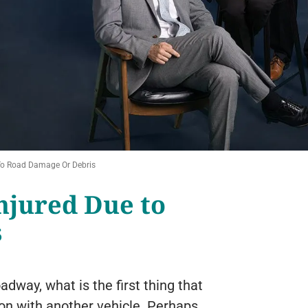
 To Road Damage Or Debris
njured Due to
s
dway, what is the first thing that
ion with another vehicle. Perhaps