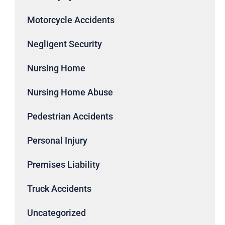
Motorcycle Accidents
Negligent Security
Nursing Home
Nursing Home Abuse
Pedestrian Accidents
Personal Injury
Premises Liability
Truck Accidents
Uncategorized