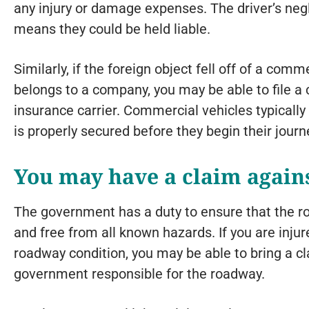
any injury or damage expenses. The driver’s neg
means they could be held liable.
Similarly, if the foreign object fell off of a comm
belongs to a company, you may be able to file a
insurance carrier. Commercial vehicles typically 
is properly secured before they begin their journ
You may have a claim again
The government has a duty to ensure that the r
and free from all known hazards. If you are injur
roadway condition, you may be able to bring a cl
government responsible for the roadway.