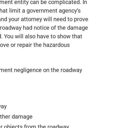
nment entity can be complicated. In
that limit a government agency’s
 and your attorney will need to prove
e roadway had notice of the damage
. You will also have to show that
ve or repair the hazardous
ent negligence on the roadway
way
 other damage
her objects from the roadway