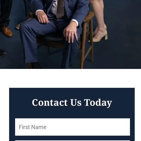
Contact Us Today