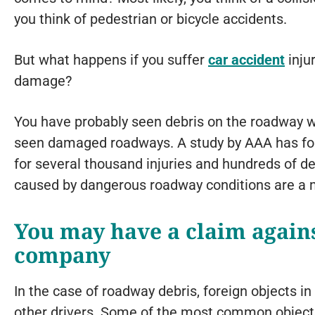
you think of pedestrian or bicycle accidents.
But what happens if you suffer
car accident
inju
damage?
You have probably seen debris on the roadway wh
seen damaged roadways. A study by AAA has foun
for several thousand injuries and hundreds of d
caused by dangerous roadway conditions are a m
You may have a claim agains
company
In the case of roadway debris, foreign objects i
other drivers. Some of the most common objects