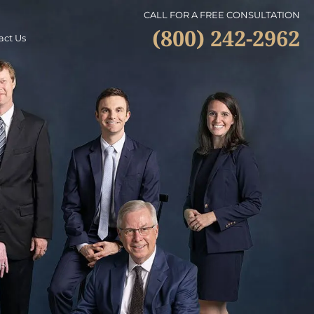
CALL FOR A FREE CONSULTATION
(800) 242-2962
act Us