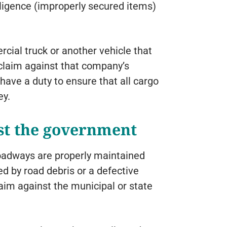
ligence (improperly secured items)
ercial truck or another vehicle that
 claim against that company’s
have a duty to ensure that all cargo
ey.
st the government
oadways are properly maintained
ed by road debris or a defective
aim against the municipal or state