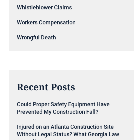
Whistleblower Claims
Workers Compensation
Wrongful Death
Recent Posts
Could Proper Safety Equipment Have
Prevented My Construction Fall?
Injured on an Atlanta Construction Site
Without Legal Status? What Georgia Law