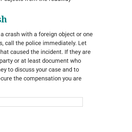
sh
n a crash with a foreign object or one
 call the police immediately. Let
hat caused the incident. If they are
lt party or at least document who
rney to discuss your case and to
ecure the compensation you are