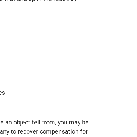
es
le an object fell from, you may be
mpany to recover compensation for