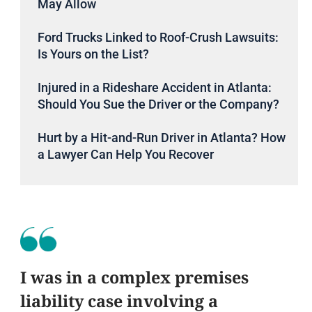
May Allow
Ford Trucks Linked to Roof-Crush Lawsuits:
Is Yours on the List?
Injured in a Rideshare Accident in Atlanta:
Should You Sue the Driver or the Company?
Hurt by a Hit-and-Run Driver in Atlanta? How
a Lawyer Can Help You Recover
I was in a complex premises
liability case involving a