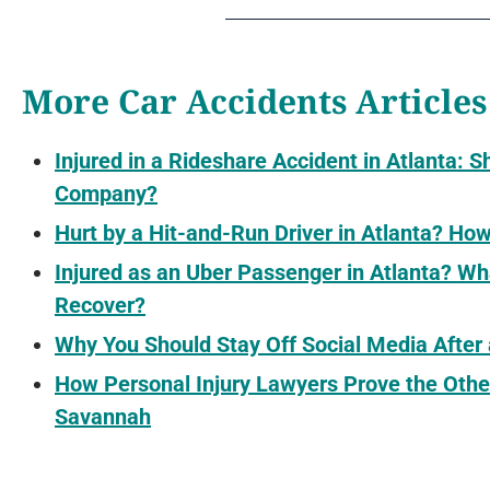
More Car Accidents Articles
Injured in a Rideshare Accident in Atlanta: S
Company?
Hurt by a Hit-and-Run Driver in Atlanta? H
Injured as an Uber Passenger in Atlanta? 
Recover?
Why You Should Stay Off Social Media After
How Personal Injury Lawyers Prove the Othe
Savannah