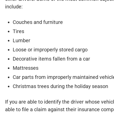
include:
Couches and furniture
Tires
Lumber
Loose or improperly stored cargo
Decorative items fallen from a car
Mattresses
Car parts from improperly maintained vehicl
Christmas trees during the holiday season
If you are able to identify the driver whose vehic
able to file a claim against their insurance co