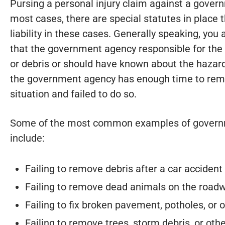
Pursing a personal injury claim against a gover
most cases, there are special statutes in place 
liability in these cases. Generally speaking, you
that the government agency responsible for th
or debris or should have known about the hazard
the government agency has enough time to remo
situation and failed to do so.
Some of the most common examples of governm
include:
Failing to remove debris after a car accident
Failing to remove dead animals on the road
Failing to fix broken pavement, potholes, or
Failing to remove trees, storm debris, or ot