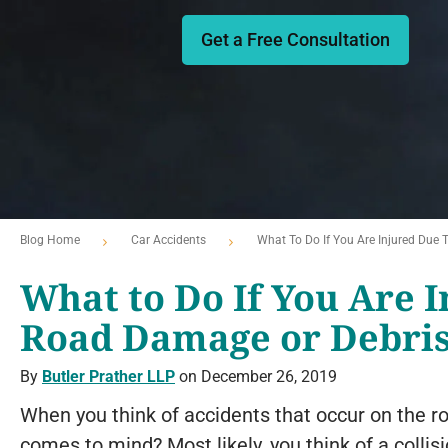
Get a Free Consultation
Blog Home
Car Accidents
What To Do If You Are Injured Due
What to Do If You Are I
Road Damage or Debri
By
Butler Prather LLP
on December 26, 2019
When you think of accidents that occur on the roa
comes to mind? Most likely, you think of a collis