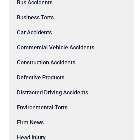
Bus Accidents
Business Torts
Car Accidents
Commercial Vehicle Accidents
Construction Accidents
Defective Products
Distracted Driving Accidents
Environmental Torts
Firm News
Head Injury