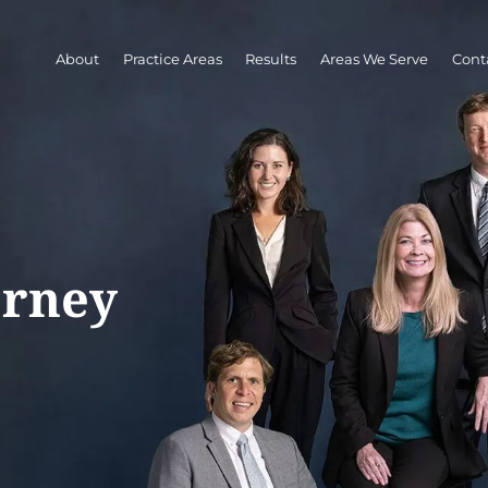
About
Practice Areas
Results
Areas We Serve
Cont
orney