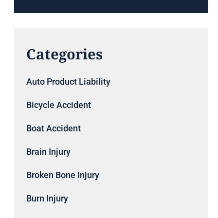
Categories
Auto Product Liability
Bicycle Accident
Boat Accident
Brain Injury
Broken Bone Injury
Burn Injury