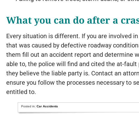
What you can do after a cra
Every situation is different. If you are involved i
that was caused by defective roadway conditions,
them fill out an accident report and determine w
able to, the police will find and cited the at-fau
they believe the liable party is. Contact an atto
ensure you follow the processes necessary to s
entitled to.
Posted in:
Car Accidents