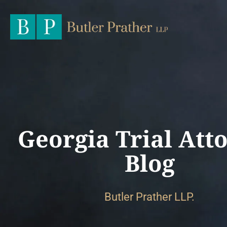
Georgia Trial Att
Blog
Butler Prather LLP.