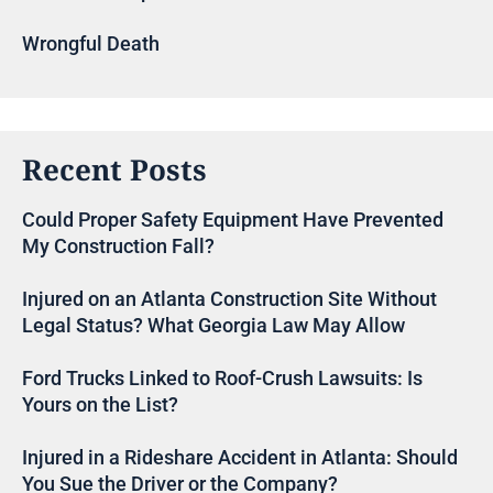
Wrongful Death
Recent Posts
Could Proper Safety Equipment Have Prevented
My Construction Fall?
Injured on an Atlanta Construction Site Without
Legal Status? What Georgia Law May Allow
Ford Trucks Linked to Roof-Crush Lawsuits: Is
Yours on the List?
Injured in a Rideshare Accident in Atlanta: Should
You Sue the Driver or the Company?