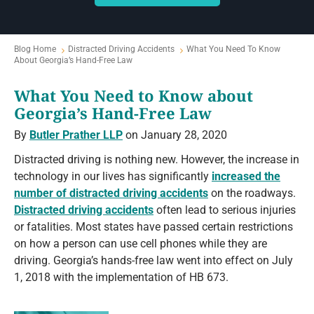
Blog Home
Distracted Driving Accidents
What You Need To Know
About Georgia’s Hand-Free Law
What You Need to Know about
Georgia’s Hand-Free Law
By
Butler Prather LLP
on January 28, 2020
Distracted driving is nothing new. However, the increase in
technology in our lives has significantly
increased the
number of distracted driving accidents
on the roadways.
Distracted driving accidents
often lead to serious injuries
or fatalities. Most states have passed certain restrictions
on how a person can use cell phones while they are
driving. Georgia’s hands-free law went into effect on July
1, 2018 with the implementation of HB 673.