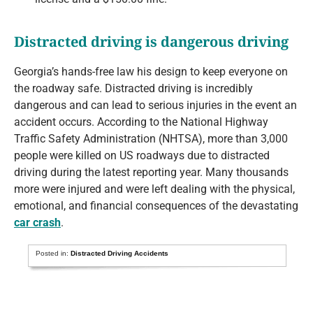
Distracted driving is dangerous driving
Georgia’s hands-free law his design to keep everyone on
the roadway safe. Distracted driving is incredibly
dangerous and can lead to serious injuries in the event an
accident occurs. According to the National Highway
Traffic Safety Administration (NHTSA), more than 3,000
people were killed on US roadways due to distracted
driving during the latest reporting year. Many thousands
more were injured and were left dealing with the physical,
emotional, and financial consequences of the devastating
car crash
.
Posted in:
Distracted Driving Accidents