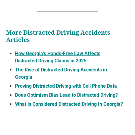
More Distracted Driving Accidents
Articles
How Georgia’s Hands-Free Law Affects
Distracted Driving Claims in 2025
The Rise of Distracted Driving Accidents in
Georgia
Proving Distracted Driving with Cell Phone Data
Does Optimism Bias Lead to Distracted Driving?
What Is Considered Distracted Driving In Georgia?