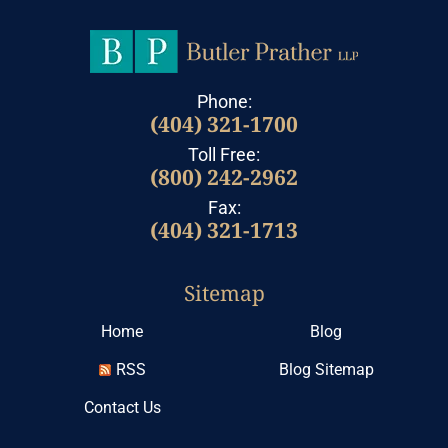
Phone:
(404) 321-1700
Toll Free:
(800) 242-2962
Fax:
(404) 321-1713
Sitemap
Home
Blog
RSS
Blog Sitemap
Contact Us