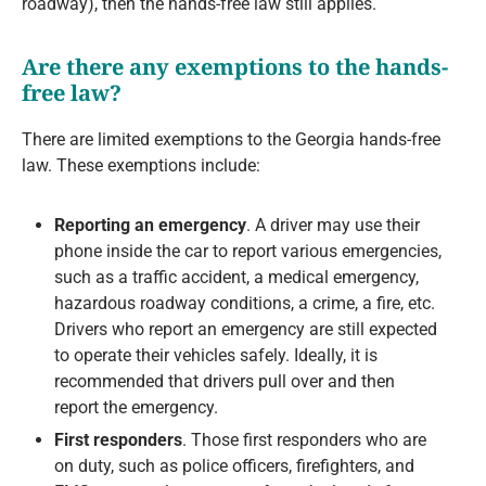
roadway), then the hands-free law still applies.
Are there any exemptions to the hands-
free law?
There are limited exemptions to the Georgia hands-free
law. These exemptions include:
Reporting an emergency
. A driver may use their
phone inside the car to report various emergencies,
such as a traffic accident, a medical emergency,
hazardous roadway conditions, a crime, a fire, etc.
Drivers who report an emergency are still expected
to operate their vehicles safely. Ideally, it is
recommended that drivers pull over and then
report the emergency.
First responders
. Those first responders who are
on duty, such as police officers, firefighters, and