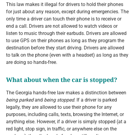
This law makes it illegal for drivers to hold their phones
for just about any reason, except during emergencies. The
only time a driver can touch their phone is to receive or
end a call. Drivers are not allowed to watch videos or
listen to music through their earbuds. Drivers are allowed
to use GPS on their phones as long as they program the
destination before they start driving. Drivers are allowed
to talk on the phone (even with a headset) as long as they
are doing so hands-free.
What about when the car is stopped?
The Georgia hands-free law makes a distinction between
being parked
and
being stopped
. If a driver is parked
legally, they are allowed to use their phone for any
purposes, including calls, texts, browsing the Internet, or
anything else. However, if a driver is simply stopped (at a
red light, stop sign, in traffic, or anywhere else on the