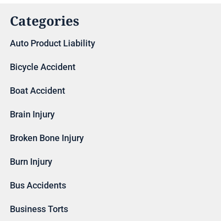
Categories
Auto Product Liability
Bicycle Accident
Boat Accident
Brain Injury
Broken Bone Injury
Burn Injury
Bus Accidents
Business Torts