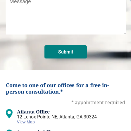
Come to one of our offices for a free in-
person consultation.*
* appointment required
Atlanta Office
12 Lenox Pointe NE, Atlanta, GA 30324
View Map