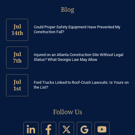
Blog
Jul
Could Proper Safety Equipment Have Prevented My
14th
Construction Fall?
Jul
Injured on an Atlanta Construction Site Without Legal
7th
Status? What Georgia Law May Allow
Jul
Ford Trucks Linked to Roof-Crush Lawsuits: Is Yours on
1st
the List?
Follow Us