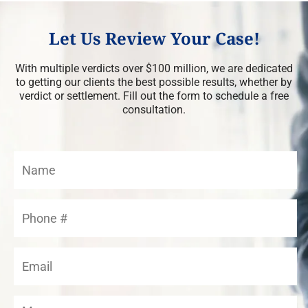
Let Us Review Your Case!
With multiple verdicts over $100 million, we are dedicated
to getting our clients the best possible results, whether by
verdict or settlement. Fill out the form to schedule a free
consultation.