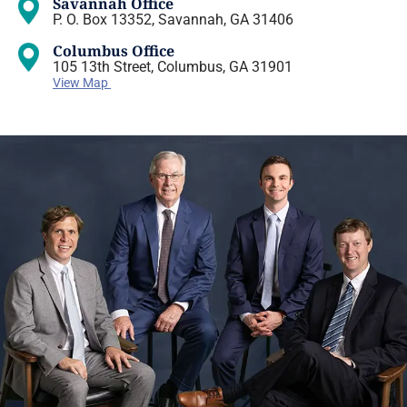
Savannah Office
P. O. Box 13352, Savannah, GA 31406
Columbus Office
105 13th Street, Columbus, GA 31901
View Map