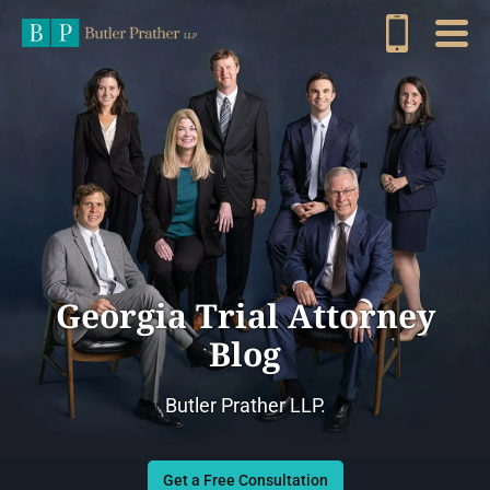
Georgia Trial Attorney
Blog
Butler Prather LLP.
Get a Free Consultation