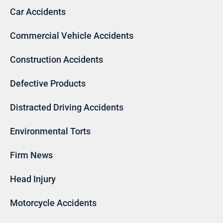
Car Accidents
Commercial Vehicle Accidents
Construction Accidents
Defective Products
Distracted Driving Accidents
Environmental Torts
Firm News
Head Injury
Motorcycle Accidents