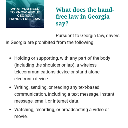
What does the hand-
free law in Georgia
say?
Pursuant to Georgia law, drivers
in Georgia are prohibited from the following:
Holding or supporting, with any part of the body
(including the shoulder or lap), a wireless
telecommunications device or stand-alone
electronic device.
Writing, sending, or reading any text-based
communication, including a text message, instant
message, email, or internet data.
Watching, recording, or broadcasting a video or
movie.