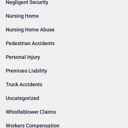
Negligent Security
Nursing Home
Nursing Home Abuse
Pedestrian Accidents
Personal Injury
Premises Liability
Truck Accidents
Uncategorized
Whistleblower Claims
Workers Compensation