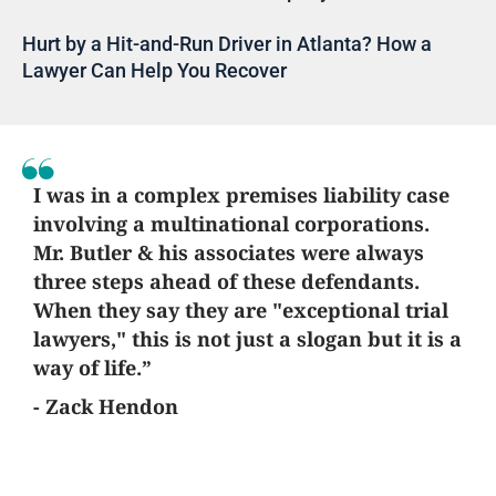
Hurt by a Hit-and-Run Driver in Atlanta? How a
Lawyer Can Help You Recover
I was in a complex premises liability case
involving a multinational corporations.
Mr. Butler & his associates were always
three steps ahead of these defendants.
When they say they are "exceptional trial
lawyers," this is not just a slogan but it is a
way of life.”
- Zack Hendon