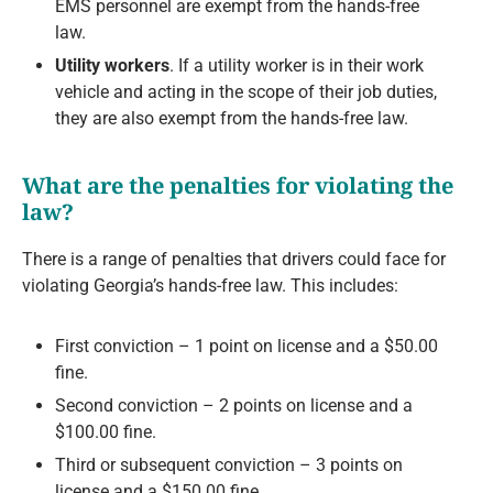
EMS personnel are exempt from the hands-free
law.
Utility workers
. If a utility worker is in their work
vehicle and acting in the scope of their job duties,
they are also exempt from the hands-free law.
What are the penalties for violating the
law?
There is a range of penalties that drivers could face for
violating Georgia’s hands-free law. This includes:
First conviction – 1 point on license and a $50.00
fine.
Second conviction – 2 points on license and a
$100.00 fine.
Third or subsequent conviction – 3 points on
license and a $150.00 fine.