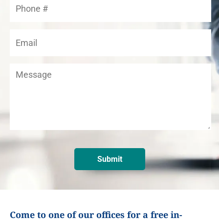
Come to one of our offices for a free in-