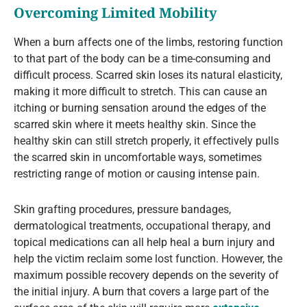
Overcoming Limited Mobility
When a burn affects one of the limbs, restoring function
to that part of the body can be a time-consuming and
difficult process. Scarred skin loses its natural elasticity,
making it more difficult to stretch. This can cause an
itching or burning sensation around the edges of the
scarred skin where it meets healthy skin. Since the
healthy skin can still stretch properly, it effectively pulls
the scarred skin in uncomfortable ways, sometimes
restricting range of motion or causing intense pain.
Skin grafting procedures, pressure bandages,
dermatological treatments, occupational therapy, and
topical medications can all help heal a burn injury and
help the victim reclaim some lost function. However, the
maximum possible recovery depends on the severity of
the initial injury. A burn that covers a large part of the