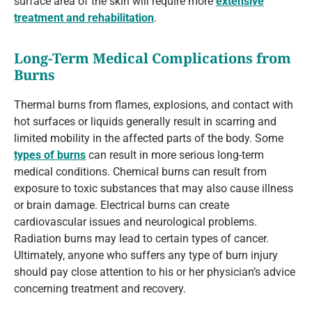
surface area of the skin will require more
extensive
treatment and rehabilitation
.
Long-Term Medical Complications from
Burns
Thermal burns from flames, explosions, and contact with
hot surfaces or liquids generally result in scarring and
limited mobility in the affected parts of the body. Some
types of burns
can result in more serious long-term
medical conditions. Chemical burns can result from
exposure to toxic substances that may also cause illness
or brain damage. Electrical burns can create
cardiovascular issues and neurological problems.
Radiation burns may lead to certain types of cancer.
Ultimately, anyone who suffers any type of burn injury
should pay close attention to his or her physician’s advice
concerning treatment and recovery.