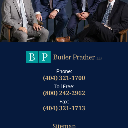
Phone:
(404) 321-1700
Toll Free:
(800) 242-2962
Fax:
(404) 321-1713
Sitemap