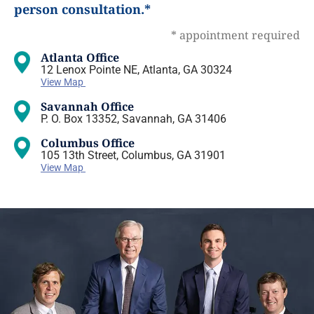
person consultation.*
* appointment required
Atlanta Office
12 Lenox Pointe NE, Atlanta, GA 30324
View Map
Savannah Office
P. O. Box 13352, Savannah, GA 31406
Columbus Office
105 13th Street, Columbus, GA 31901
View Map