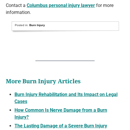
Contact a
Columbus personal injury lawyer
for more
information.
Posted in:
Burn Injury
More Burn Injury Articles
Burn Injury Rehabilitation and Its Impact on Legal
Cases
How Common Is Nerve Damage from a Burn
Injury?
The Lasting Damage of a Severe Burn Injury