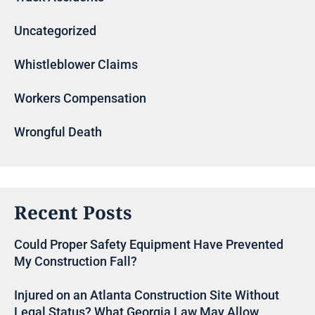
Uncategorized
Whistleblower Claims
Workers Compensation
Wrongful Death
Recent Posts
Could Proper Safety Equipment Have Prevented
My Construction Fall?
Injured on an Atlanta Construction Site Without
Legal Status? What Georgia Law May Allow