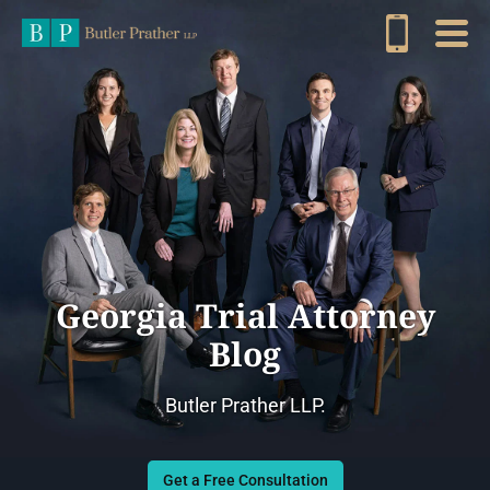
Georgia Trial Attorney
Blog
Butler Prather LLP.
Get a Free Consultation