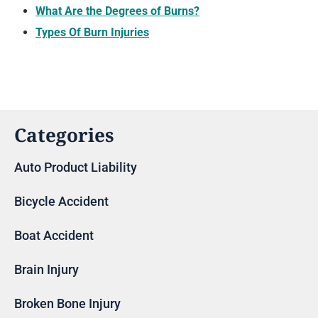
What Are the Degrees of Burns?
Types Of Burn Injuries
Categories
Auto Product Liability
Bicycle Accident
Boat Accident
Brain Injury
Broken Bone Injury