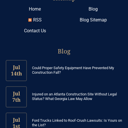
Home
Blog
RSS
Blog Sitemap
Contact Us
Blog
Jul
Could Proper Safety Equipment Have Prevented My
14th
Construction Fall?
Jul
Injured on an Atlanta Construction Site Without Legal
7th
Status? What Georgia Law May Allow
Jul
Ford Trucks Linked to Roof-Crush Lawsuits: Is Yours on
1st
the List?