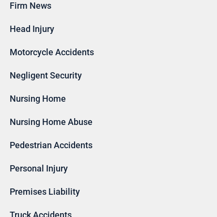
Firm News
Head Injury
Motorcycle Accidents
Negligent Security
Nursing Home
Nursing Home Abuse
Pedestrian Accidents
Personal Injury
Premises Liability
Truck Accidents