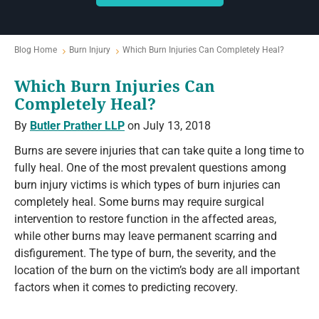
Blog Home
Burn Injury
Which Burn Injuries Can Completely Heal?
Which Burn Injuries Can
Completely Heal?
By
Butler Prather LLP
on July 13, 2018
Burns are severe injuries that can take quite a long time to
fully heal. One of the most prevalent questions among
burn injury victims is which types of burn injuries can
completely heal. Some burns may require surgical
intervention to restore function in the affected areas,
while other burns may leave permanent scarring and
disfigurement. The type of burn, the severity, and the
location of the burn on the victim’s body are all important
factors when it comes to predicting recovery.