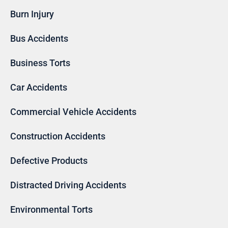
Burn Injury
Bus Accidents
Business Torts
Car Accidents
Commercial Vehicle Accidents
Construction Accidents
Defective Products
Distracted Driving Accidents
Environmental Torts