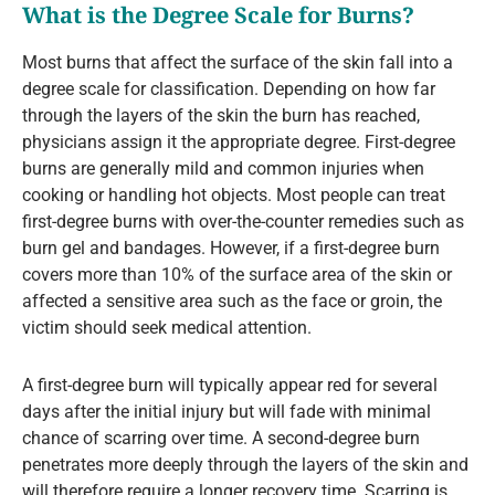
What is the Degree Scale for Burns?
Most burns that affect the surface of the skin fall into a
degree scale for classification. Depending on how far
through the layers of the skin the burn has reached,
physicians assign it the appropriate degree. First-degree
burns are generally mild and common injuries when
cooking or handling hot objects. Most people can treat
first-degree burns with over-the-counter remedies such as
burn gel and bandages. However, if a first-degree burn
covers more than 10% of the surface area of the skin or
affected a sensitive area such as the face or groin, the
victim should seek medical attention.
A first-degree burn will typically appear red for several
days after the initial injury but will fade with minimal
chance of scarring over time. A second-degree burn
penetrates more deeply through the layers of the skin and
will therefore require a longer recovery time. Scarring is