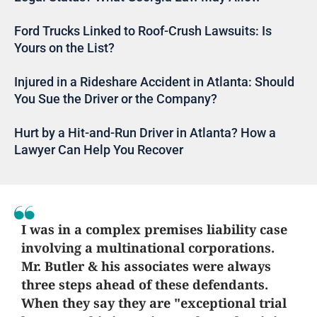
Ford Trucks Linked to Roof-Crush Lawsuits: Is
Yours on the List?
Injured in a Rideshare Accident in Atlanta: Should
You Sue the Driver or the Company?
Hurt by a Hit-and-Run Driver in Atlanta? How a
Lawyer Can Help You Recover
I was in a complex premises liability case
involving a multinational corporations.
Mr. Butler & his associates were always
three steps ahead of these defendants.
When they say they are "exceptional trial