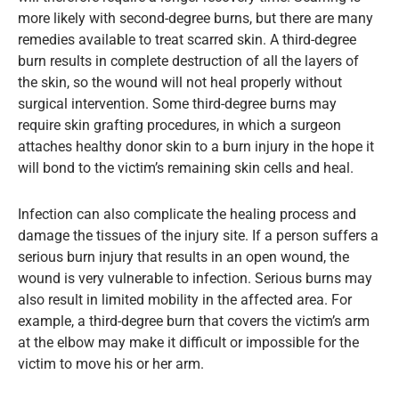
more likely with second-degree burns, but there are many
remedies available to treat scarred skin. A third-degree
burn results in complete destruction of all the layers of
the skin, so the wound will not heal properly without
surgical intervention. Some third-degree burns may
require skin grafting procedures, in which a surgeon
attaches healthy donor skin to a burn injury in the hope it
will bond to the victim’s remaining skin cells and heal.
Infection can also complicate the healing process and
damage the tissues of the injury site. If a person suffers a
serious burn injury that results in an open wound, the
wound is very vulnerable to infection. Serious burns may
also result in limited mobility in the affected area. For
example, a third-degree burn that covers the victim’s arm
at the elbow may make it difficult or impossible for the
victim to move his or her arm.