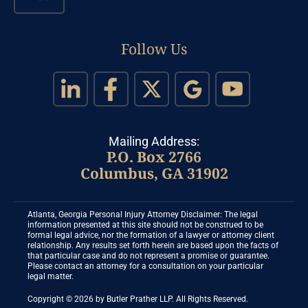
Follow Us
Mailing Address:
P.O. Box 2766
Columbus, GA 31902
Atlanta, Georgia Personal Injury Attorney Disclaimer: The legal
information presented at this site should not be construed to be
formal legal advice, nor the formation of a lawyer or attorney client
relationship. Any results set forth herein are based upon the facts of
that particular case and do not represent a promise or guarantee.
Please contact an attorney for a consultation on your particular
legal matter.
Copyright © 2026 by Butler Prather LLP. All Rights Reserved.