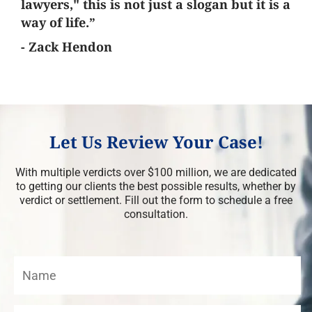
lawyers," this is not just a slogan but it is a
way of life.”
- Zack Hendon
Let Us Review Your Case!
With multiple verdicts over $100 million, we are dedicated
to getting our clients the best possible results, whether by
verdict or settlement. Fill out the form to schedule a free
consultation.