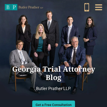
Georgia Trial Attorney
Blog
Butler Prather LLP.
Get a Free Consultation