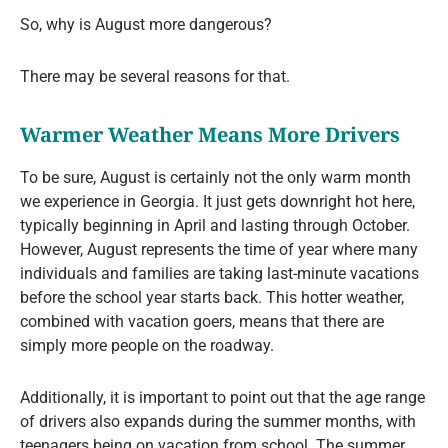
So, why is August more dangerous?
There may be several reasons for that.
Warmer Weather Means More Drivers
To be sure, August is certainly not the only warm month
we experience in Georgia. It just gets downright hot here,
typically beginning in April and lasting through October.
However, August represents the time of year where many
individuals and families are taking last-minute vacations
before the school year starts back. This hotter weather,
combined with vacation goers, means that there are
simply more people on the roadway.
Additionally, it is important to point out that the age range
of drivers also expands during the summer months, with
teenagers being on vacation from school. The summer