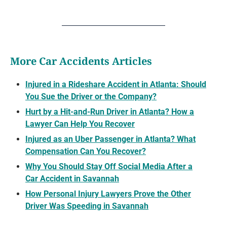
More Car Accidents Articles
Injured in a Rideshare Accident in Atlanta: Should
You Sue the Driver or the Company?
Hurt by a Hit-and-Run Driver in Atlanta? How a
Lawyer Can Help You Recover
Injured as an Uber Passenger in Atlanta? What
Compensation Can You Recover?
Why You Should Stay Off Social Media After a
Car Accident in Savannah
How Personal Injury Lawyers Prove the Other
Driver Was Speeding in Savannah