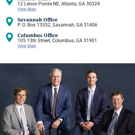
12 Lenox Pointe NE, Atlanta, GA 30324
View Map
Savannah Office
P. O. Box 13352, Savannah, GA 31406
Columbus Office
105 13th Street, Columbus, GA 31901
View Map