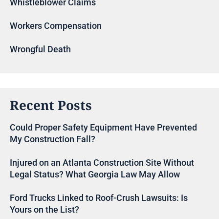
Whistleblower Claims
Workers Compensation
Wrongful Death
Recent Posts
Could Proper Safety Equipment Have Prevented
My Construction Fall?
Injured on an Atlanta Construction Site Without
Legal Status? What Georgia Law May Allow
Ford Trucks Linked to Roof-Crush Lawsuits: Is
Yours on the List?