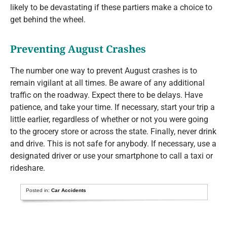
likely to be devastating if these partiers make a choice to
get behind the wheel.
Preventing August Crashes
The number one way to prevent August crashes is to
remain vigilant at all times. Be aware of any additional
traffic on the roadway. Expect there to be delays. Have
patience, and take your time. If necessary, start your trip a
little earlier, regardless of whether or not you were going
to the grocery store or across the state. Finally, never drink
and drive. This is not safe for anybody. If necessary, use a
designated driver or use your smartphone to call a taxi or
rideshare.
Posted in:
Car Accidents