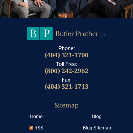
Phone:
(404) 321-1700
Toll Free:
(800) 242-2962
Fax:
(404) 321-1713
Sitemap
Home
Blog
RSS
Blog Sitemap