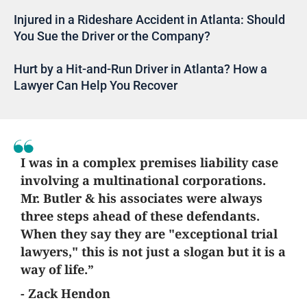
Injured in a Rideshare Accident in Atlanta: Should
You Sue the Driver or the Company?
Hurt by a Hit-and-Run Driver in Atlanta? How a
Lawyer Can Help You Recover
I was in a complex premises liability case
involving a multinational corporations.
Mr. Butler & his associates were always
three steps ahead of these defendants.
When they say they are "exceptional trial
lawyers," this is not just a slogan but it is a
way of life.”
- Zack Hendon