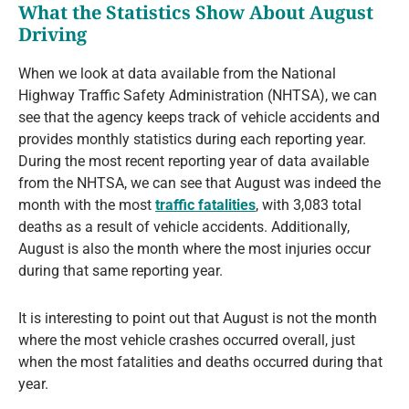
What the Statistics Show About August
Driving
When we look at data available from the National
Highway Traffic Safety Administration (NHTSA), we can
see that the agency keeps track of vehicle accidents and
provides monthly statistics during each reporting year.
During the most recent reporting year of data available
from the NHTSA, we can see that August was indeed the
month with the most
traffic fatalities
, with 3,083 total
deaths as a result of vehicle accidents. Additionally,
August is also the month where the most injuries occur
during that same reporting year.
It is interesting to point out that August is not the month
where the most vehicle crashes occurred overall, just
when the most fatalities and deaths occurred during that
year.