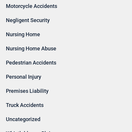
Motorcycle Accidents
Negligent Security
Nursing Home
Nursing Home Abuse
Pedestrian Accidents
Personal Injury
Premises Liability
Truck Accidents
Uncategorized