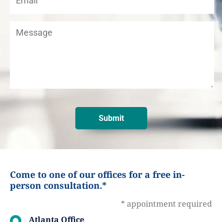
Come to one of our offices for a free in-
person consultation.*
* appointment required
Atlanta Office