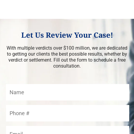
Let Us Review Your Case!
With multiple verdicts over $100 million, we are dedicated
to getting our clients the best possible results, whether by
verdict or settlement. Fill out the form to schedule a free
consultation.