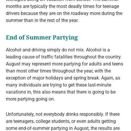
months are typically the most deadly times for teenage
drivers because they are on the roadway more during the
summer than in the rest of the year.
End of Summer Partying
Alcohol and driving simply do not mix. Alcohol is a
leading cause of traffic fatalities throughout the country.
August may represent more partying for adults and teens
than most other times throughout the year, with the
exception of major holidays and spring break. Again, as
many individuals are trying to get these last-minute
vacations in, this also means that there is going to be
more partying going on.
Unfortunately, not everybody drinks responsibly. If there
are teenagers, college students, or even adults getting
some end-of-summer partying in August, the results are