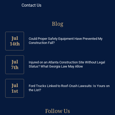
Contact Us
Blog
Jul
Could Proper Safety Equipment Have Prevented My
14th
Construction Fall?
Jul
Injured on an Atlanta Construction Site Without Legal
7th
Status? What Georgia Law May Allow
Jul
Ford Trucks Linked to Roof-Crush Lawsuits: Is Yours on
1st
the List?
Follow Us