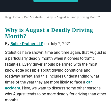
Blog Home
Car Accidents
Why Is August A Deadly Driving Month?
Why is August a Deadly Driving
Month?
By
Butler Prather LLP
on July 2, 2021
Statistics have shown, time and time again, that August is
a particularly deadly month when it comes to traffic
fatalities. Every driver should be armed with the most
knowledge possible about driving conditions and
roadway safety, and this includes understanding what
times of the year they are more likely to face a
car
accident
. Here, we want to discuss some other reasons
why August tends to be more deadly for driving than other
months.