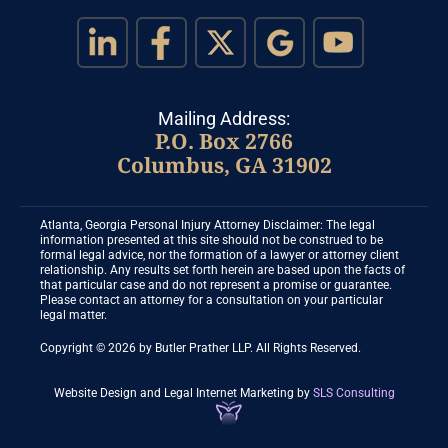
Mailing Address:
P.O. Box 2766
Columbus, GA 31902
Atlanta, Georgia Personal Injury Attorney Disclaimer: The legal
information presented at this site should not be construed to be
formal legal advice, nor the formation of a lawyer or attorney client
relationship. Any results set forth herein are based upon the facts of
that particular case and do not represent a promise or guarantee.
Please contact an attorney for a consultation on your particular
legal matter.
Copyright © 2026 by Butler Prather LLP. All Rights Reserved.
Website Design and Legal Internet Marketing
by
SLS Consulting