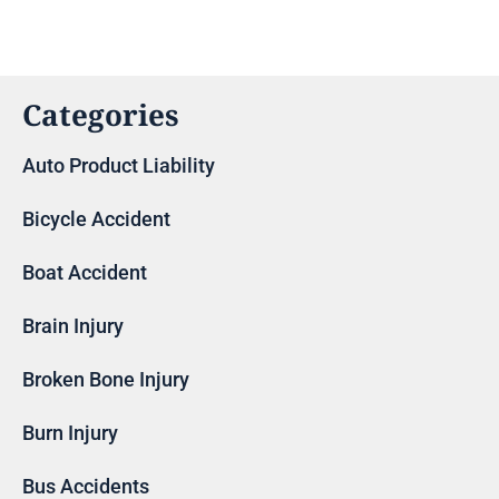
Categories
Auto Product Liability
Bicycle Accident
Boat Accident
Brain Injury
Broken Bone Injury
Burn Injury
Bus Accidents