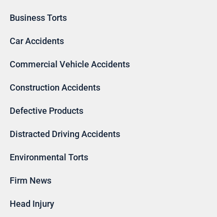
Business Torts
Car Accidents
Commercial Vehicle Accidents
Construction Accidents
Defective Products
Distracted Driving Accidents
Environmental Torts
Firm News
Head Injury