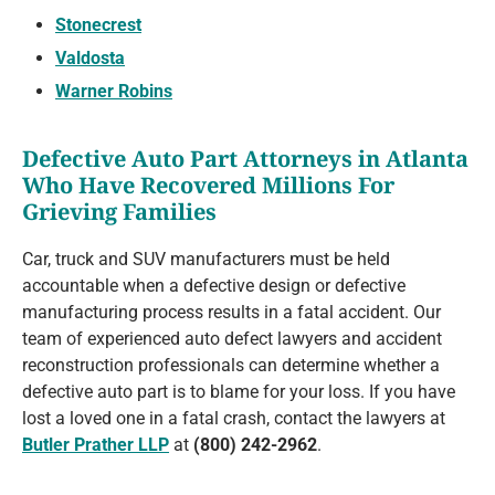
Stonecrest
Valdosta
Warner Robins
Defective Auto Part Attorneys in Atlanta
Who Have Recovered Millions For
Grieving Families
Car, truck and SUV manufacturers must be held
accountable when a defective design or defective
manufacturing process results in a fatal accident. Our
team of experienced auto defect lawyers and accident
reconstruction professionals can determine whether a
defective auto part is to blame for your loss. If you have
lost a loved one in a fatal crash, contact the lawyers at
Butler Prather LLP
at
(800) 242-2962
.