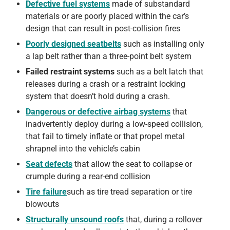
Defective fuel systems
made of substandard
materials or are poorly placed within the car’s
design that can result in post-collision fires
Poorly designed seatbelts
such as installing only
a lap belt rather than a three-point belt system
Failed restraint systems
such as a belt latch that
releases during a crash or a restraint locking
system that doesn’t hold during a crash.
Dangerous or defective airbag systems
that
inadvertently deploy during a low-speed collision,
that fail to timely inflate or that propel metal
shrapnel into the vehicle’s cabin
Seat defects
that allow the seat to collapse or
crumple during a rear-end collision
Tire failure
such as tire tread separation or tire
blowouts
Structurally unsound roofs
that, during a rollover