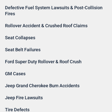
Defective Fuel System Lawsuits & Post-Collision
Fires
Rollover Accident & Crushed Roof Claims
Seat Collapses
Seat Belt Failures
Ford Super Duty Rollover & Roof Crush
GM Cases
Jeep Grand Cherokee Burn Accidents
Jeep Fire Lawsuits
Tire Defects