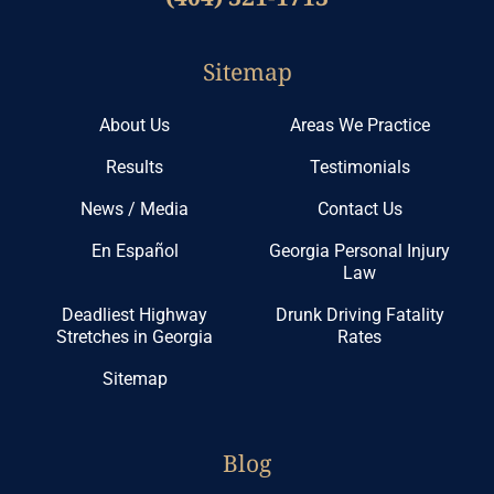
Sitemap
About Us
Areas We Practice
Results
Testimonials
News / Media
Contact Us
En Español
Georgia Personal Injury
Law
Deadliest Highway
Drunk Driving Fatality
Stretches in Georgia
Rates
Sitemap
Blog