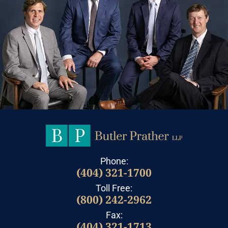
Phone:
(404) 321-1700
Toll Free:
(800) 242-2962
Fax:
(404) 321-1713