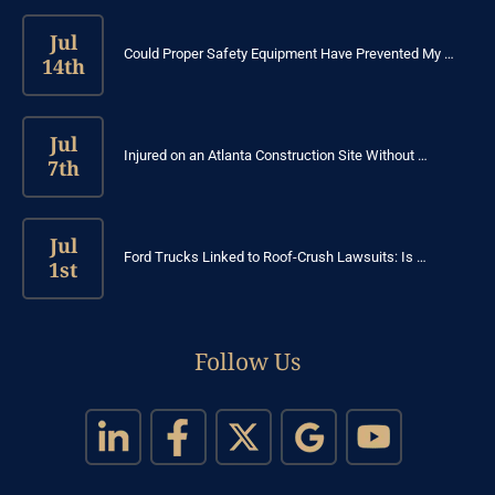
Jul
Could Proper Safety Equipment Have Prevented My …
14th
Jul
Injured on an Atlanta Construction Site Without …
7th
Jul
Ford Trucks Linked to Roof-Crush Lawsuits: Is …
1st
Follow Us