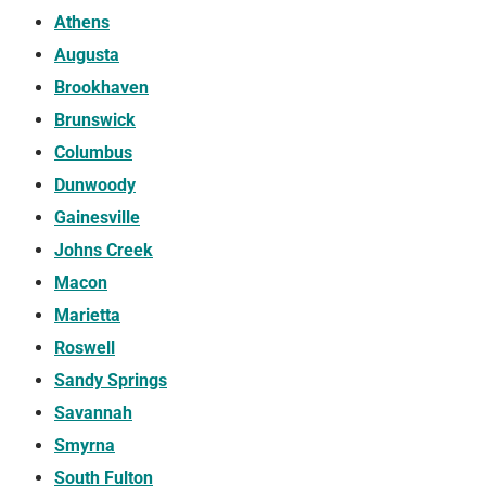
Athens
Augusta
Brookhaven
Brunswick
Columbus
Dunwoody
Gainesville
Johns Creek
Macon
Marietta
Roswell
Sandy Springs
Savannah
Smyrna
South Fulton