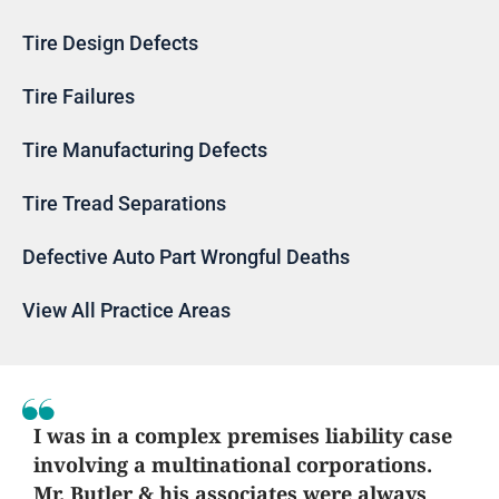
Tire Design Defects
Tire Failures
Tire Manufacturing Defects
Tire Tread Separations
Defective Auto Part Wrongful Deaths
View All Practice Areas
I was in a complex premises liability case
involving a multinational corporations.
Mr. Butler & his associates were always