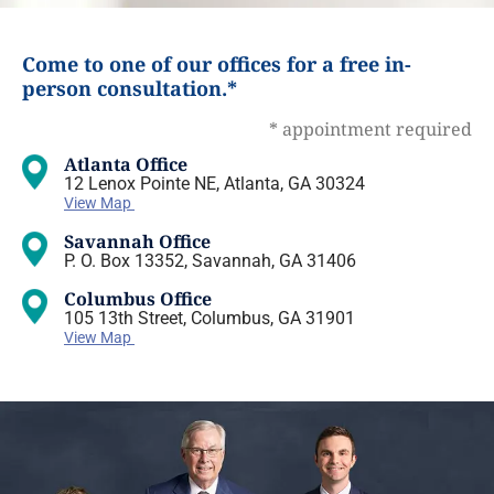
Come to one of our offices for a free in-
person consultation.*
* appointment required
Atlanta Office
12 Lenox Pointe NE, Atlanta, GA 30324
View Map
Savannah Office
P. O. Box 13352, Savannah, GA 31406
Columbus Office
105 13th Street, Columbus, GA 31901
View Map