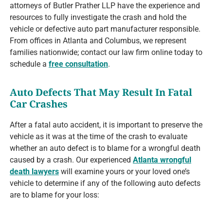
attorneys of Butler Prather LLP have the experience and
resources to fully investigate the crash and hold the
vehicle or defective auto part manufacturer responsible.
From offices in Atlanta and Columbus, we represent
families nationwide; contact our law firm online today to
schedule a
free consultation
.
Auto Defects That May Result In Fatal
Car Crashes
After a fatal auto accident, it is important to preserve the
vehicle as it was at the time of the crash to evaluate
whether an auto defect is to blame for a wrongful death
caused by a crash. Our experienced
Atlanta wrongful
death lawyers
will examine yours or your loved one’s
vehicle to determine if any of the following auto defects
are to blame for your loss: