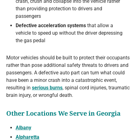
crash, crush and collapse into the vehicle rather
than providing protection to drivers and
passengers
Defective acceleration systems
that allow a
vehicle to speed up without the driver depressing
the gas pedal
Motor vehicles should be built to protect their occupants
rather than pose additional safety threats to drivers and
passengers. A defective auto part can turn what could
have been a minor crash into a catastrophic event,
resulting in
serious burns
, spinal cord injuries, traumatic
brain injury, or wrongful death.
Other Locations We Serve in Georgia
Albany
Alpharetta