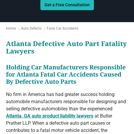
Get a Free Consultation
Home
Auto Defects
Fatal Car Accidents
Atlanta Defective Auto Part Fatality
Lawyers
Holding Car Manufacturers Responsible
for Atlanta Fatal Car Accidents Caused
By Defective Auto Parts
No firm in America has had greater success holding
automobile manufacturers responsible for designing and
selling defective automobiles than the experienced
Atlanta, GA auto product liability lawyers
at Butler
Prather LLP. When a defective auto part causes or
contributes to a fatal motor vehicle accident, the