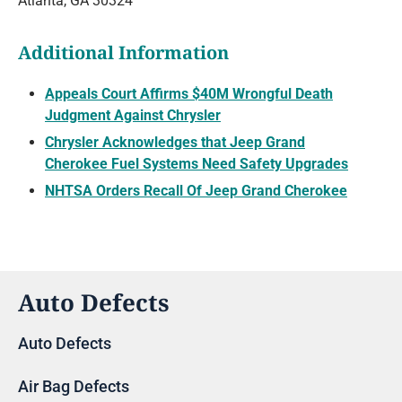
Atlanta, GA 30324
Additional Information
Appeals Court Affirms $40M Wrongful Death
Judgment Against Chrysler
Chrysler Acknowledges that Jeep Grand
Cherokee Fuel Systems Need Safety Upgrades
NHTSA Orders Recall Of Jeep Grand Cherokee
Auto Defects
Auto Defects
Air Bag Defects