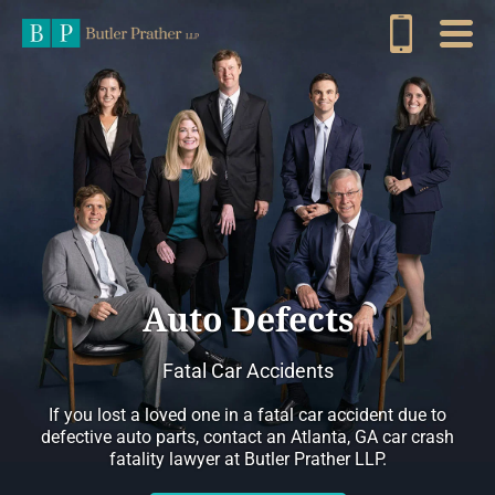
Auto Defects
Fatal Car Accidents
If you lost a loved one in a fatal car accident due to
defective auto parts, contact an Atlanta, GA car crash
fatality lawyer at Butler Prather LLP.