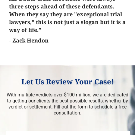
three steps ahead of these defendants.
When they say they are "exceptional trial
lawyers," this is not just a slogan but it is a
way of life.”
- Zack Hendon
Let Us Review Your Case!
With multiple verdicts over $100 million, we are dedicated
to getting our clients the best possible results, whether by
verdict or settlement. Fill out the form to schedule a free
consultation.