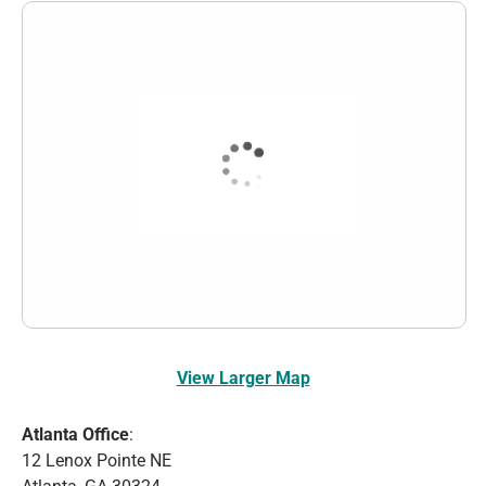
View Larger Map
Atlanta Office
:
12 Lenox Pointe NE