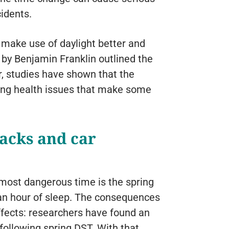
idents.
 make use of daylight better and
by Benjamin Franklin outlined the
r, studies have shown that the
using health issues that make some
tacks and car
most dangerous time is the spring
 an hour of sleep. The consequences
ffects: researchers have found an
following spring DST. With that