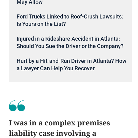
May Allow
Ford Trucks Linked to Roof-Crush Lawsuits:
Is Yours on the List?
Injured in a Rideshare Accident in Atlanta:
Should You Sue the Driver or the Company?
Hurt by a Hit-and-Run Driver in Atlanta? How
a Lawyer Can Help You Recover
I was in a complex premises
liability case involving a