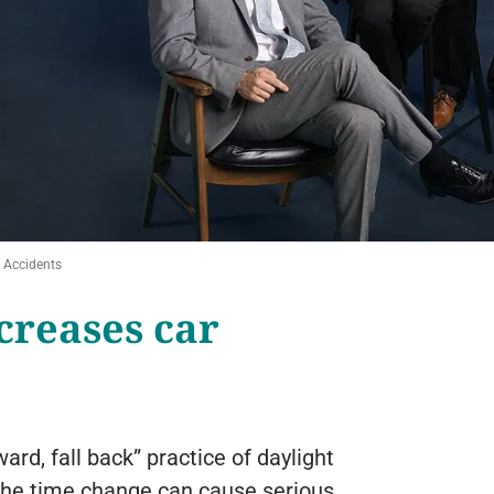
 Accidents
creases car
ard, fall back” practice of daylight
 the time change can cause serious