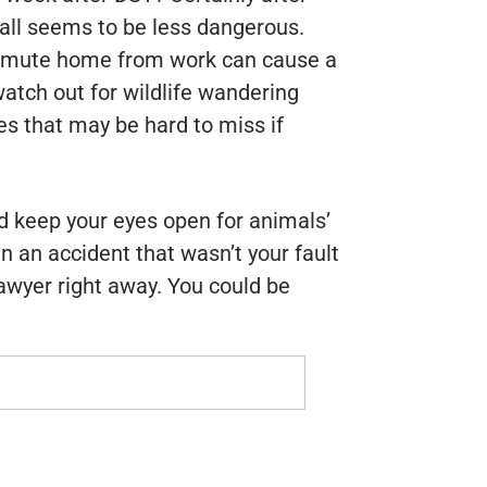
fall seems to be less dangerous.
ommute home from work can cause a
watch out for wildlife wandering
es that may be hard to miss if
 keep your eyes open for animals’
in an accident that wasn’t your fault
awyer right away. You could be