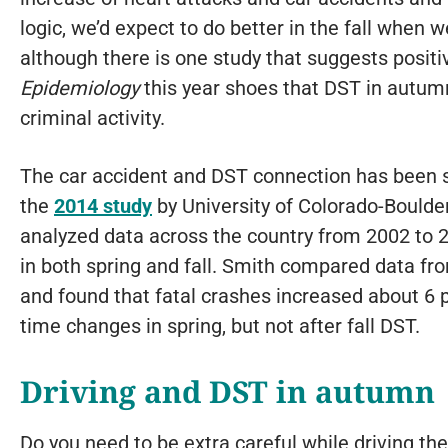
logic, we’d expect to do better in the fall when 
although there is one study that suggests positi
Epidemiology
this year shoes that DST in autum
criminal activity.
The car accident and DST connection has been s
the
2014 study
by University of Colorado-Bould
analyzed data across the country from 2002 to 
in both spring and fall. Smith compared data fro
and found that fatal crashes increased about 6 p
time changes in spring, but not after fall DST.
Driving and DST in autumn
Do you need to be extra careful while driving th