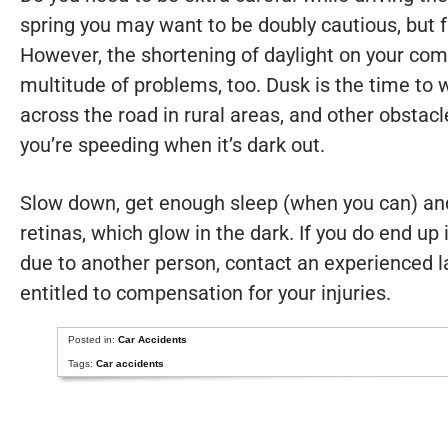
spring you may want to be doubly cautious, but 
However, the shortening of daylight on your c
multitude of problems, too. Dusk is the time to 
across the road in rural areas, and other obstacl
you’re speeding when it’s dark out.
Slow down, get enough sleep (when you can) and
retinas, which glow in the dark. If you do end up 
due to another person, contact an experienced l
entitled to compensation for your injuries.
Posted in:
Car Accidents
Tags:
Car accidents