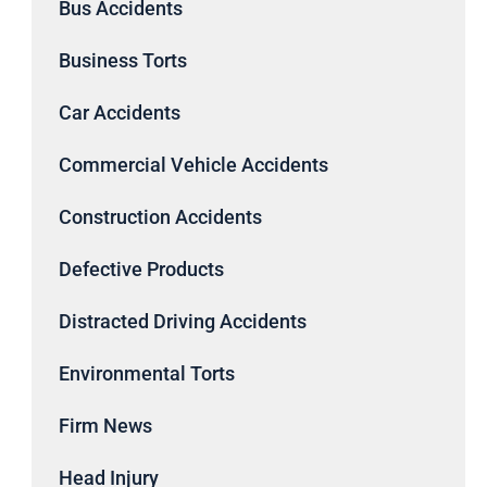
Bus Accidents
Business Torts
Car Accidents
Commercial Vehicle Accidents
Construction Accidents
Defective Products
Distracted Driving Accidents
Environmental Torts
Firm News
Head Injury