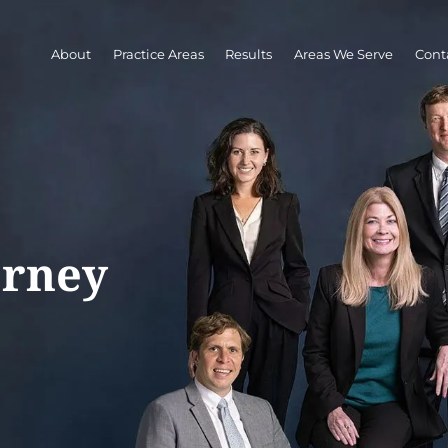
About
Practice Areas
Results
Areas We Serve
Cont
orney