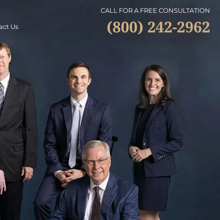
CALL FOR A FREE CONSULTATION
(800) 242-2962
act Us