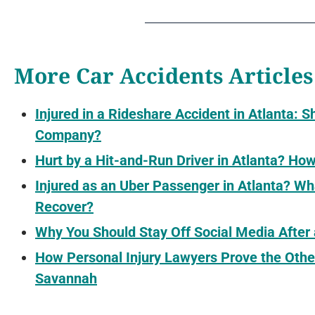
More Car Accidents Articles
Injured in a Rideshare Accident in Atlanta: S
Company?
Hurt by a Hit-and-Run Driver in Atlanta? H
Injured as an Uber Passenger in Atlanta? 
Recover?
Why You Should Stay Off Social Media After
How Personal Injury Lawyers Prove the Othe
Savannah