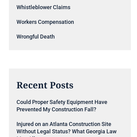
Whistleblower Claims
Workers Compensation
Wrongful Death
Recent Posts
Could Proper Safety Equipment Have
Prevented My Construction Fall?
Injured on an Atlanta Construction Site
Without Legal Status? What Georgia Law