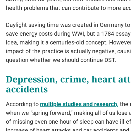
health problems that can contribute to more acc
Daylight saving time was created in Germany to
save energy costs during WWI, but a 1784 essay 
idea, making it a centuries-old concept. Howeve
impact of the practice is actually negative, ca
question whether we should continue DST.
Depression, crime, heart at
accidents
According to
multiple studies and research,
the 
when we “spring forward,” making all of us lose
of missing even one hour of sleep can have ill-e
increase of heart attacks and car accidents and 