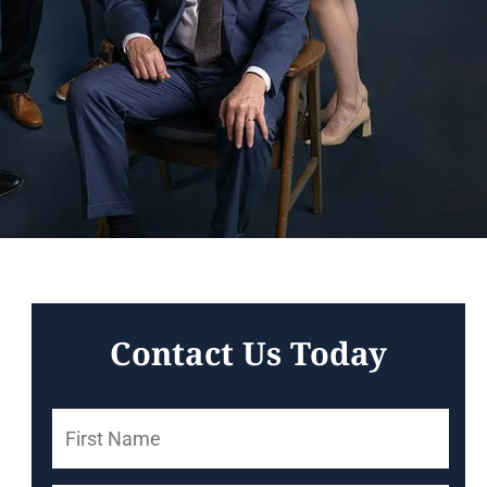
Contact Us Today