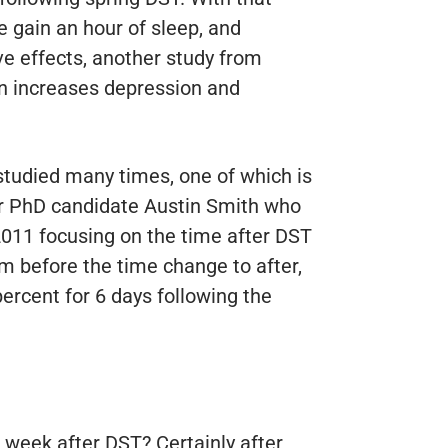
we gain an hour of sleep, and
ve effects, another study from
n increases depression and
tudied many times, one of which is
er PhD candidate Austin Smith who
2011 focusing on the time after DST
m before the time change to after,
ercent for 6 days following the
e week after DST? Certainly after