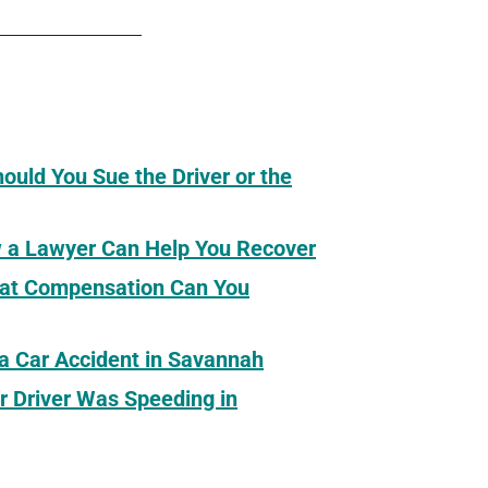
hould You Sue the Driver or the
ow a Lawyer Can Help You Recover
What Compensation Can You
 a Car Accident in Savannah
r Driver Was Speeding in