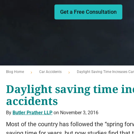
Get a Free Consultation
Blog Home
Car Accidents
Daylight Saving Time Increases Car
Daylight saving time in
accidents
By
Butler Prather LLP
on November 3, 2016
Most of the country has followed the “spring forw
saving time for years, but now studies find that