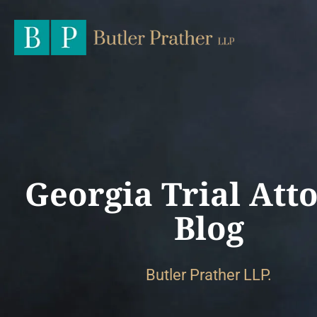
Georgia Trial Att
Blog
Butler Prather LLP.