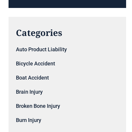
Categories
Auto Product Liability
Bicycle Accident
Boat Accident
Brain Injury
Broken Bone Injury
Burn Injury