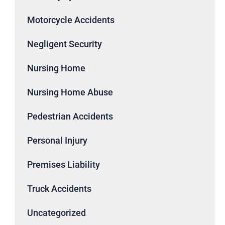
Motorcycle Accidents
Negligent Security
Nursing Home
Nursing Home Abuse
Pedestrian Accidents
Personal Injury
Premises Liability
Truck Accidents
Uncategorized