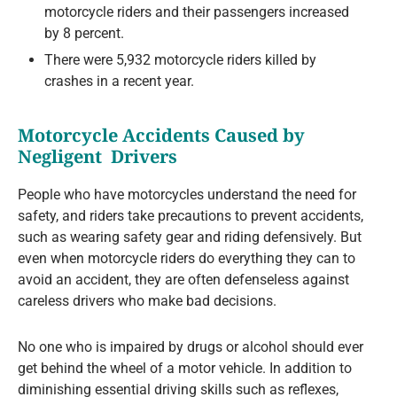
motorcycle riders and their passengers increased
by 8 percent.
There were 5,932 motorcycle riders killed by
crashes in a recent year.
Motorcycle Accidents Caused by
Negligent Drivers
People who have motorcycles understand the need for
safety, and riders take precautions to prevent accidents,
such as wearing safety gear and riding defensively. But
even when motorcycle riders do everything they can to
avoid an accident, they are often defenseless against
careless drivers who make bad decisions.
No one who is impaired by drugs or alcohol should ever
get behind the wheel of a motor vehicle. In addition to
diminishing essential driving skills such as reflexes,