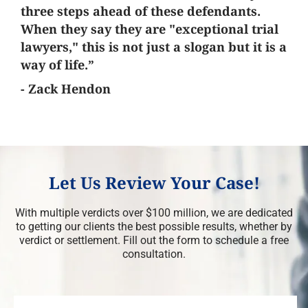
three steps ahead of these defendants.
When they say they are "exceptional trial
lawyers," this is not just a slogan but it is a
way of life.”
- Zack Hendon
Let Us Review Your Case!
With multiple verdicts over $100 million, we are dedicated
to getting our clients the best possible results, whether by
verdict or settlement. Fill out the form to schedule a free
consultation.