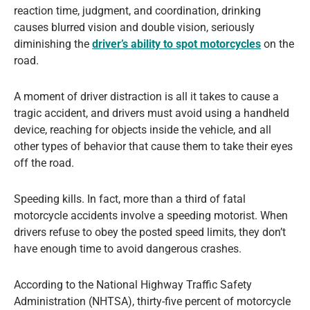
reaction time, judgment, and coordination, drinking
causes blurred vision and double vision, seriously
diminishing the
driver’s ability to spot motorcycles
on the
road.
A moment of driver distraction is all it takes to cause a
tragic accident, and drivers must avoid using a handheld
device, reaching for objects inside the vehicle, and all
other types of behavior that cause them to take their eyes
off the road.
Speeding kills. In fact, more than a third of fatal
motorcycle accidents involve a speeding motorist. When
drivers refuse to obey the posted speed limits, they don’t
have enough time to avoid dangerous crashes.
According to the National Highway Traffic Safety
Administration (NHTSA), thirty-five percent of motorcycle