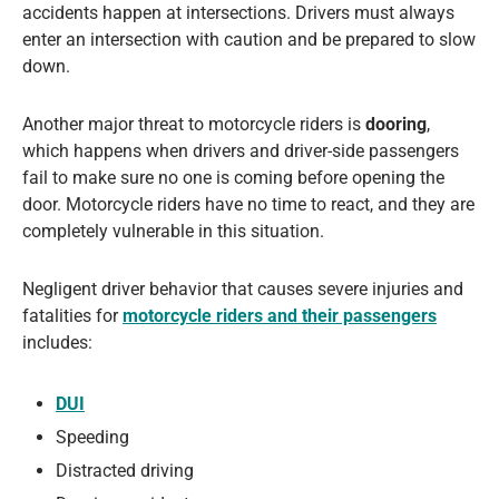
accidents happen at intersections. Drivers must always
enter an intersection with caution and be prepared to slow
down.
Another major threat to motorcycle riders is
dooring
,
which happens when drivers and driver-side passengers
fail to make sure no one is coming before opening the
door. Motorcycle riders have no time to react, and they are
completely vulnerable in this situation.
Negligent driver behavior that causes severe injuries and
fatalities for
motorcycle riders and their passengers
includes:
DUI
Speeding
Distracted driving