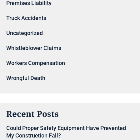
Premises Liability
Truck Accidents
Uncategorized
Whistleblower Claims
Workers Compensation
Wrongful Death
Recent Posts
Could Proper Safety Equipment Have Prevented
My Construction Fall?