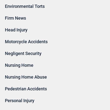
Environmental Torts
Firm News
Head Injury
Motorcycle Accidents
Negligent Security
Nursing Home
Nursing Home Abuse
Pedestrian Accidents
Personal Injury