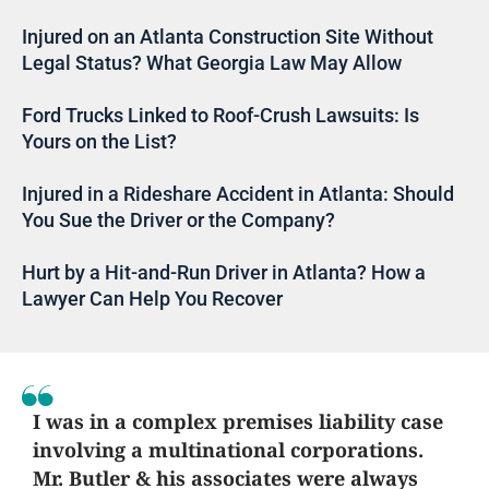
Injured on an Atlanta Construction Site Without
Legal Status? What Georgia Law May Allow
Ford Trucks Linked to Roof-Crush Lawsuits: Is
Yours on the List?
Injured in a Rideshare Accident in Atlanta: Should
You Sue the Driver or the Company?
Hurt by a Hit-and-Run Driver in Atlanta? How a
Lawyer Can Help You Recover
I was in a complex premises liability case
involving a multinational corporations.
Mr. Butler & his associates were always