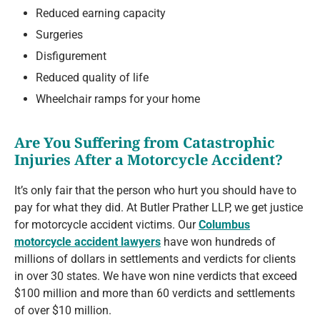
Reduced earning capacity
Surgeries
Disfigurement
Reduced quality of life
Wheelchair ramps for your home
Are You Suffering from Catastrophic
Injuries After a Motorcycle Accident?
It’s only fair that the person who hurt you should have to
pay for what they did. At Butler Prather LLP, we get justice
for motorcycle accident victims. Our
Columbus
motorcycle accident lawyers
have won hundreds of
millions of dollars in settlements and verdicts for clients
in over 30 states. We have won nine verdicts that exceed
$100 million and more than 60 verdicts and settlements
of over $10 million.