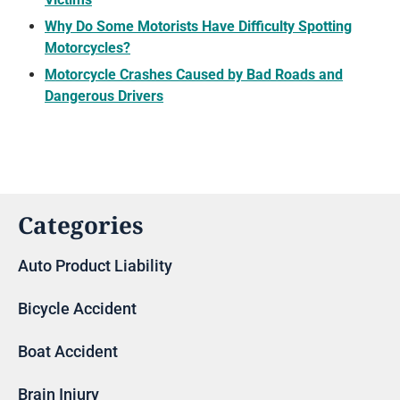
Why Do Some Motorists Have Difficulty Spotting
Motorcycles?
Motorcycle Crashes Caused by Bad Roads and
Dangerous Drivers
Categories
Auto Product Liability
Bicycle Accident
Boat Accident
Brain Injury