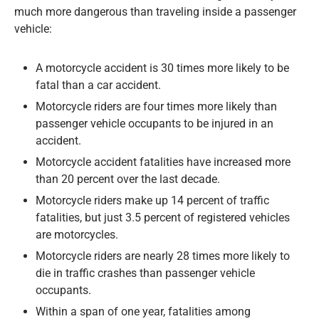
much more dangerous than traveling inside a passenger
vehicle:
A motorcycle accident is 30 times more likely to be
fatal than a car accident.
Motorcycle riders are four times more likely than
passenger vehicle occupants to be injured in an
accident.
Motorcycle accident fatalities have increased more
than 20 percent over the last decade.
Motorcycle riders make up 14 percent of traffic
fatalities, but just 3.5 percent of registered vehicles
are motorcycles.
Motorcycle riders are nearly 28 times more likely to
die in traffic crashes than passenger vehicle
occupants.
Within a span of one year, fatalities among