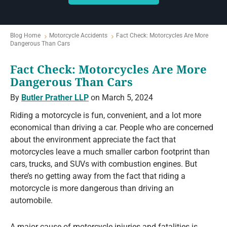
Blog Home
Motorcycle Accidents
Fact Check: Motorcycles Are More
Dangerous Than Cars
Fact Check: Motorcycles Are More
Dangerous Than Cars
By
Butler Prather LLP
on March 5, 2024
Riding a motorcycle is fun, convenient, and a lot more
economical than driving a car. People who are concerned
about the environment appreciate the fact that
motorcycles leave a much smaller carbon footprint than
cars, trucks, and SUVs with combustion engines. But
there’s no getting away from the fact that riding a
motorcycle is more dangerous than driving an
automobile.
A major cause of motorcycle injuries and fatalities is