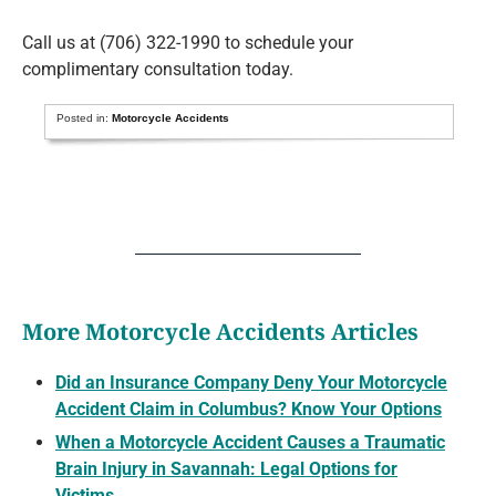
Call us at (706) 322-1990 to schedule your
complimentary consultation today.
Posted in:
Motorcycle Accidents
More Motorcycle Accidents Articles
Did an Insurance Company Deny Your Motorcycle
Accident Claim in Columbus? Know Your Options
When a Motorcycle Accident Causes a Traumatic
Brain Injury in Savannah: Legal Options for
Victims