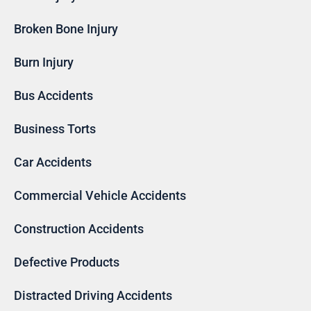
Broken Bone Injury
Burn Injury
Bus Accidents
Business Torts
Car Accidents
Commercial Vehicle Accidents
Construction Accidents
Defective Products
Distracted Driving Accidents