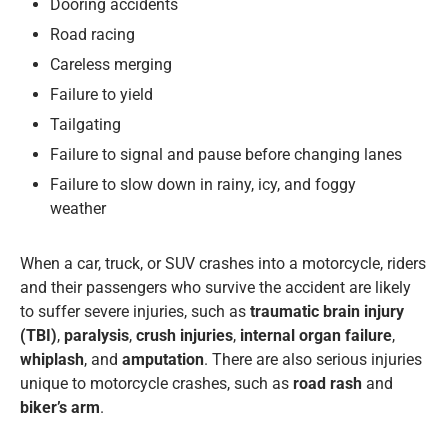
Dooring accidents
Road racing
Careless merging
Failure to yield
Tailgating
Failure to signal and pause before changing lanes
Failure to slow down in rainy, icy, and foggy
weather
When a car, truck, or SUV crashes into a motorcycle, riders
and their passengers who survive the accident are likely
to suffer severe injuries, such as
traumatic brain injury
(TBI)
,
paralysis
,
crush injuries
,
internal organ failure
,
whiplash
, and
amputation
. There are also serious injuries
unique to motorcycle crashes, such as
road rash
and
biker’s arm
.