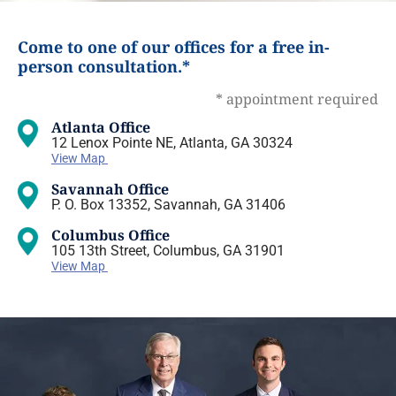
Come to one of our offices for a free in-
person consultation.*
* appointment required
Atlanta Office
12 Lenox Pointe NE, Atlanta, GA 30324
View Map
Savannah Office
P. O. Box 13352, Savannah, GA 31406
Columbus Office
105 13th Street, Columbus, GA 31901
View Map