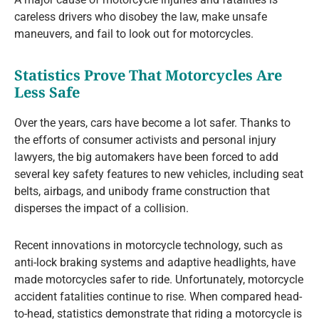
careless drivers who disobey the law, make unsafe
maneuvers, and fail to look out for motorcycles.
Statistics Prove That Motorcycles Are
Less Safe
Over the years, cars have become a lot safer. Thanks to
the efforts of consumer activists and personal injury
lawyers, the big automakers have been forced to add
several key safety features to new vehicles, including seat
belts, airbags, and unibody frame construction that
disperses the impact of a collision.
Recent innovations in motorcycle technology, such as
anti-lock braking systems and adaptive headlights, have
made motorcycles safer to ride. Unfortunately, motorcycle
accident fatalities continue to rise. When compared head-
to-head, statistics demonstrate that riding a motorcycle is