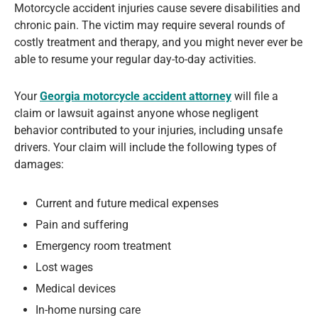
Motorcycle accident injuries cause severe disabilities and
chronic pain. The victim may require several rounds of
costly treatment and therapy, and you might never ever be
able to resume your regular day-to-day activities.
Your
Georgia motorcycle accident attorney
will file a
claim or lawsuit against anyone whose negligent
behavior contributed to your injuries, including unsafe
drivers. Your claim will include the following types of
damages:
Current and future medical expenses
Pain and suffering
Emergency room treatment
Lost wages
Medical devices
In-home nursing care