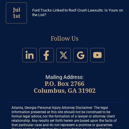
Jul
Ford Trucks Linked to Roof-Crush Lawsuits: Is Yours on
1st
the List?
Follow Us
Mailing Address:
P.O. Box 2766
Columbus, GA 31902
Atlanta, Georgia Personal Injury Attorney Disclaimer: The legal
information presented at this site should not be construed to be
formal legal advice, nor the formation of a lawyer or attorney client
relationship. Any results set forth herein are based upon the facts of
that particular case and do not represent a promise or guarantee.