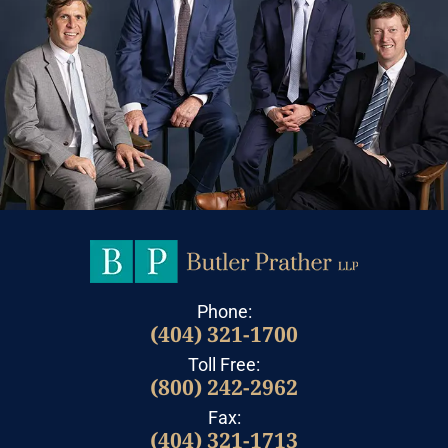
Phone:
(404) 321-1700
Toll Free:
(800) 242-2962
Fax:
(404) 321-1713