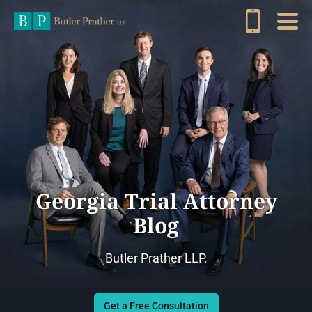
Georgia Trial Attorney
Blog
Butler Prather LLP.
Get a Free Consultation