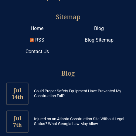
Sitemap
Home
Blog
RSS
Blog Sitemap
Contact Us
Blog
Jul
Could Proper Safety Equipment Have Prevented My
14th
Construction Fall?
Jul
Injured on an Atlanta Construction Site Without Legal
7th
Status? What Georgia Law May Allow