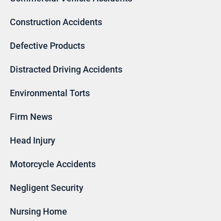
Construction Accidents
Defective Products
Distracted Driving Accidents
Environmental Torts
Firm News
Head Injury
Motorcycle Accidents
Negligent Security
Nursing Home