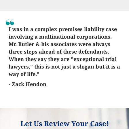
I was in a complex premises liability case
involving a multinational corporations.
Mr. Butler & his associates were always
three steps ahead of these defendants.
When they say they are "exceptional trial
lawyers," this is not just a slogan but it is a
way of life.”
- Zack Hendon
Let Us Review Your Case!