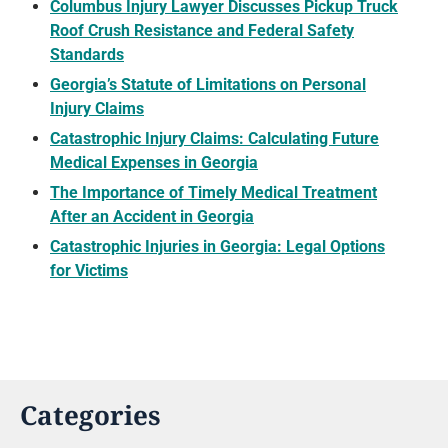
Columbus Injury Lawyer Discusses Pickup Truck
Roof Crush Resistance and Federal Safety
Standards
Georgia’s Statute of Limitations on Personal
Injury Claims
Catastrophic Injury Claims: Calculating Future
Medical Expenses in Georgia
The Importance of Timely Medical Treatment
After an Accident in Georgia
Catastrophic Injuries in Georgia: Legal Options
for Victims
Categories