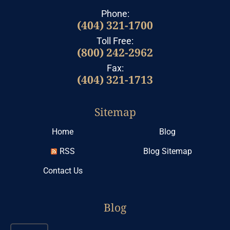
Phone:
(404) 321-1700
Toll Free:
(800) 242-2962
Fax:
(404) 321-1713
Sitemap
Home
Blog
RSS
Blog Sitemap
Contact Us
Blog