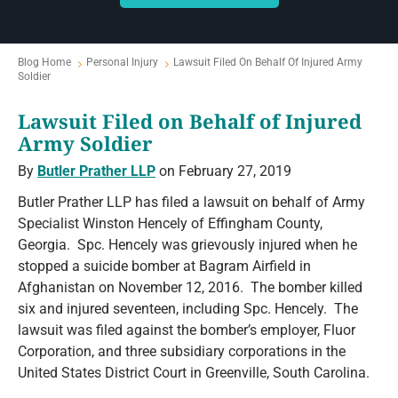
Blog Home
Personal Injury
Lawsuit Filed On Behalf Of Injured Army
Soldier
Lawsuit Filed on Behalf of Injured
Army Soldier
By
Butler Prather LLP
on February 27, 2019
Butler Prather LLP has filed a lawsuit on behalf of Army
Specialist Winston Hencely of Effingham County,
Georgia. Spc. Hencely was grievously injured when he
stopped a suicide bomber at Bagram Airfield in
Afghanistan on November 12, 2016. The bomber killed
six and injured seventeen, including Spc. Hencely. The
lawsuit was filed against the bomber’s employer, Fluor
Corporation, and three subsidiary corporations in the
United States District Court in Greenville, South Carolina.