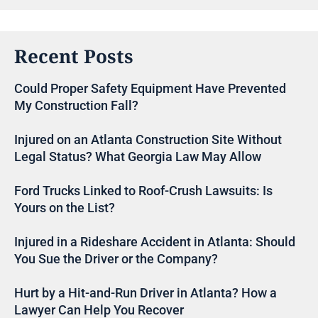
Recent Posts
Could Proper Safety Equipment Have Prevented
My Construction Fall?
Injured on an Atlanta Construction Site Without
Legal Status? What Georgia Law May Allow
Ford Trucks Linked to Roof-Crush Lawsuits: Is
Yours on the List?
Injured in a Rideshare Accident in Atlanta: Should
You Sue the Driver or the Company?
Hurt by a Hit-and-Run Driver in Atlanta? How a
Lawyer Can Help You Recover