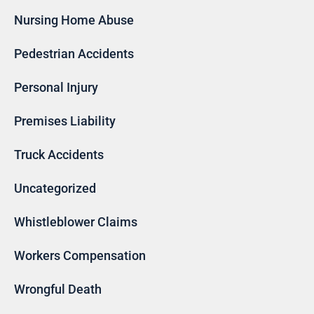
Nursing Home Abuse
Pedestrian Accidents
Personal Injury
Premises Liability
Truck Accidents
Uncategorized
Whistleblower Claims
Workers Compensation
Wrongful Death