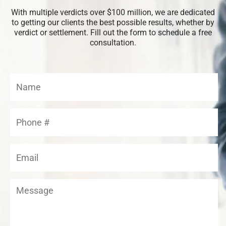
With multiple verdicts over $100 million, we are dedicated
to getting our clients the best possible results, whether by
verdict or settlement. Fill out the form to schedule a free
consultation.