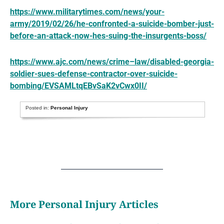
https://www.militarytimes.com/news/your-
army/2019/02/26/he-confronted-a-suicide-bomber-just-
before-an-attack-now-hes-suing-the-insurgents-boss/
https://www.ajc.com/news/crime–law/disabled-georgia-
soldier-sues-defense-contractor-over-suicide-
bombing/EVSAMLtqEBvSaK2vCwx0II/
Posted in:
Personal Injury
More Personal Injury Articles