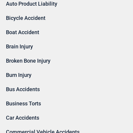
Auto Product Liability
Bicycle Accident
Boat Accident
Brain Injury
Broken Bone Injury
Burn Injury
Bus Accidents
Business Torts
Car Accidents
Commercial Vehicle Accidents