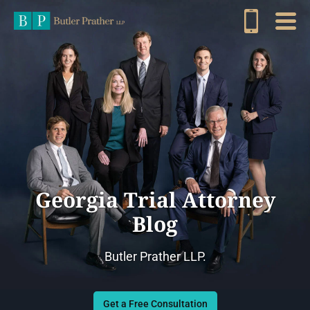
Georgia Trial Attorney
Blog
Butler Prather LLP.
Get a Free Consultation