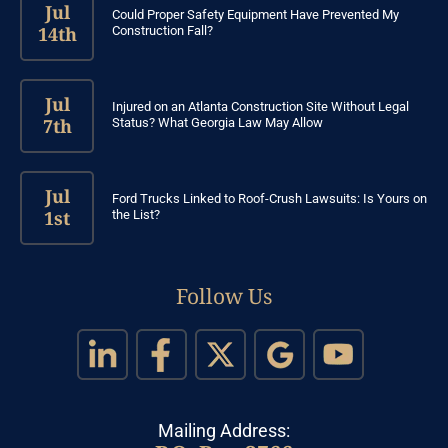
Jul
Could Proper Safety Equipment Have Prevented My
14th
Construction Fall?
Jul
Injured on an Atlanta Construction Site Without Legal
7th
Status? What Georgia Law May Allow
Jul
Ford Trucks Linked to Roof-Crush Lawsuits: Is Yours on
1st
the List?
Follow Us
Mailing Address: