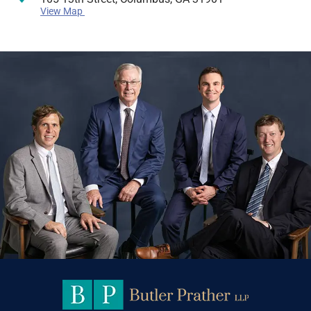
View Map