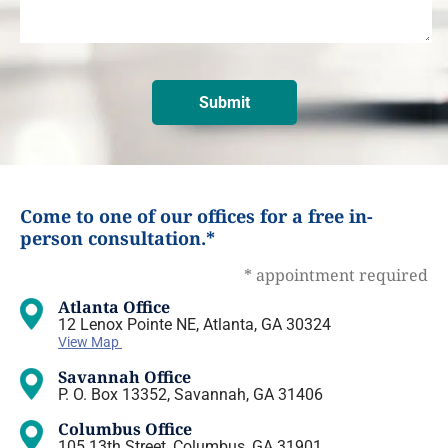
Come to one of our offices for a free in-
person consultation.*
* appointment required
Atlanta Office
12 Lenox Pointe NE, Atlanta, GA 30324
View Map
Savannah Office
P. O. Box 13352, Savannah, GA 31406
Columbus Office
105 13th Street, Columbus, GA 31901