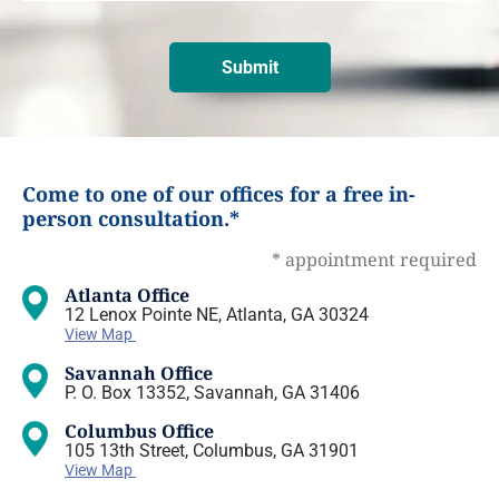
Come to one of our offices for a free in-
person consultation.*
* appointment required
Atlanta Office
12 Lenox Pointe NE, Atlanta, GA 30324
View Map
Savannah Office
P. O. Box 13352, Savannah, GA 31406
Columbus Office
105 13th Street, Columbus, GA 31901
View Map