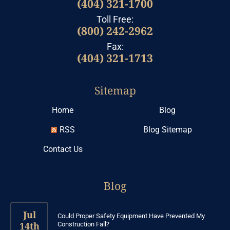
(404) 321-1700
Toll Free:
(800) 242-2962
Fax:
(404) 321-1713
Sitemap
Home
Blog
RSS
Blog Sitemap
Contact Us
Blog
Jul
Could Proper Safety Equipment Have Prevented My
14th
Construction Fall?