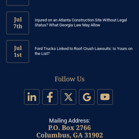
Jul
Injured on an Atlanta Construction Site Without Legal
7th
Status? What Georgia Law May Allow
Jul
Ford Trucks Linked to Roof-Crush Lawsuits: Is Yours on
1st
the List?
Follow Us
Mailing Address:
P.O. Box 2766
Columbus, GA 31902