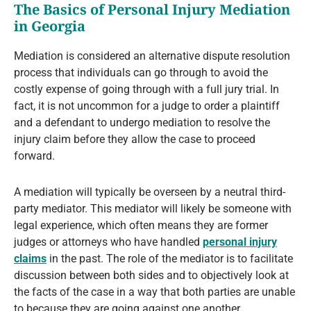
The Basics of Personal Injury Mediation
in Georgia
Mediation is considered an alternative dispute resolution
process that individuals can go through to avoid the
costly expense of going through with a full jury trial. In
fact, it is not uncommon for a judge to order a plaintiff
and a defendant to undergo mediation to resolve the
injury claim before they allow the case to proceed
forward.
A mediation will typically be overseen by a neutral third-
party mediator. This mediator will likely be someone with
legal experience, which often means they are former
judges or attorneys who have handled
personal injury
claims
in the past. The role of the mediator is to facilitate
discussion between both sides and to objectively look at
the facts of the case in a way that both parties are unable
to because they are going against one another.