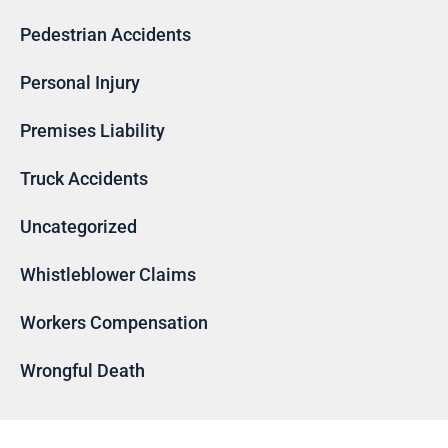
Pedestrian Accidents
Personal Injury
Premises Liability
Truck Accidents
Uncategorized
Whistleblower Claims
Workers Compensation
Wrongful Death