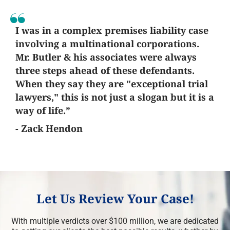
I was in a complex premises liability case
involving a multinational corporations.
Mr. Butler & his associates were always
three steps ahead of these defendants.
When they say they are "exceptional trial
lawyers," this is not just a slogan but it is a
way of life.”
- Zack Hendon
Let Us Review Your Case!
With multiple verdicts over $100 million, we are dedicated