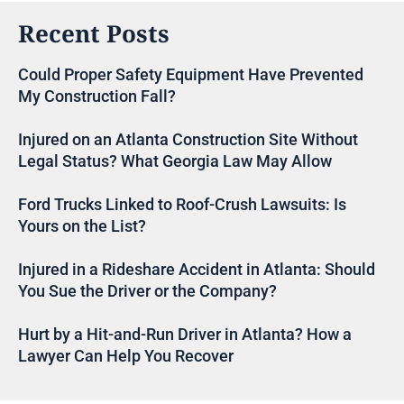
Recent Posts
Could Proper Safety Equipment Have Prevented
My Construction Fall?
Injured on an Atlanta Construction Site Without
Legal Status? What Georgia Law May Allow
Ford Trucks Linked to Roof-Crush Lawsuits: Is
Yours on the List?
Injured in a Rideshare Accident in Atlanta: Should
You Sue the Driver or the Company?
Hurt by a Hit-and-Run Driver in Atlanta? How a
Lawyer Can Help You Recover