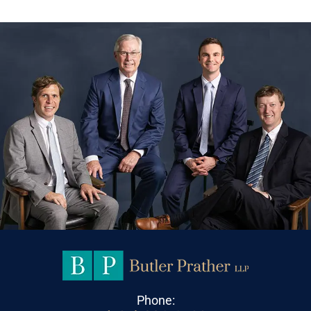
Phone: