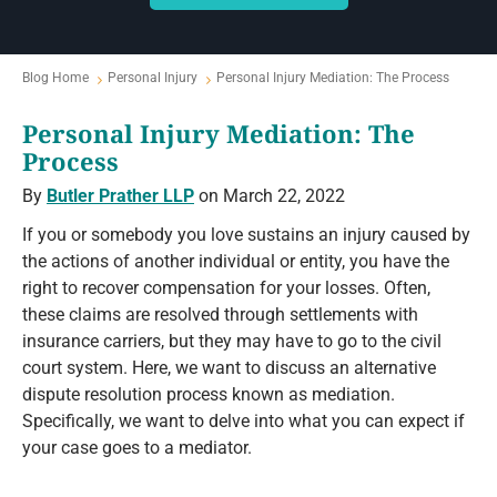
Blog Home
Personal Injury
Personal Injury Mediation: The Process
Personal Injury Mediation: The
Process
By
Butler Prather LLP
on March 22, 2022
If you or somebody you love sustains an injury caused by
the actions of another individual or entity, you have the
right to recover compensation for your losses. Often,
these claims are resolved through settlements with
insurance carriers, but they may have to go to the civil
court system. Here, we want to discuss an alternative
dispute resolution process known as mediation.
Specifically, we want to delve into what you can expect if
your case goes to a mediator.