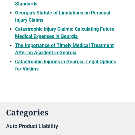
Standards
Georgia’s Statute of Limitations on Personal
Injury Claims
Catastrophic Injury Claims: Calculating Future
Medical Expenses in Georgia
The Importance of Timely Medical Treatment
After an Accident in Georgia
Catastrophic Injuries in Georgia: Legal Options
for Victims
Categories
Auto Product Liability