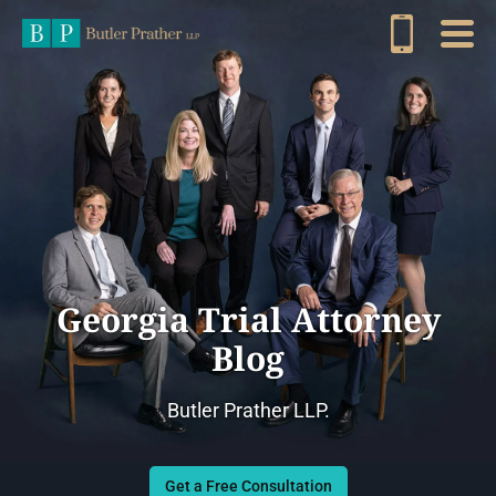
Georgia Trial Attorney
Blog
Butler Prather LLP.
Get a Free Consultation