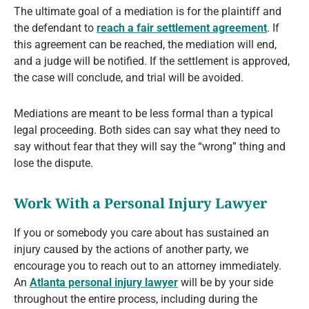
The ultimate goal of a mediation is for the plaintiff and
the defendant to
reach a fair settlement agreement
. If
this agreement can be reached, the mediation will end,
and a judge will be notified. If the settlement is approved,
the case will conclude, and trial will be avoided.
Mediations are meant to be less formal than a typical
legal proceeding. Both sides can say what they need to
say without fear that they will say the “wrong” thing and
lose the dispute.
Work With a Personal Injury Lawyer
If you or somebody you care about has sustained an
injury caused by the actions of another party, we
encourage you to reach out to an attorney immediately.
An
Atlanta personal injury lawyer
will be by your side
throughout the entire process, including during the