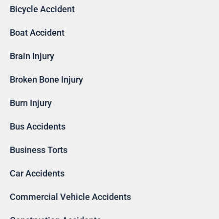
Bicycle Accident
Boat Accident
Brain Injury
Broken Bone Injury
Burn Injury
Bus Accidents
Business Torts
Car Accidents
Commercial Vehicle Accidents