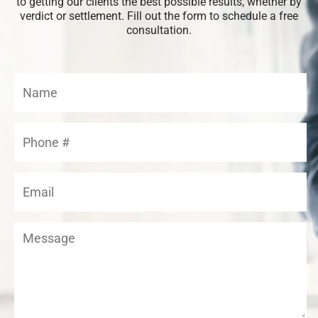
to getting our clients the best possible results, whether by
verdict or settlement. Fill out the form to schedule a free
consultation.