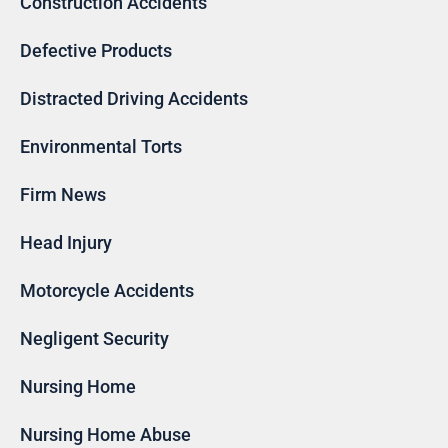
Construction Accidents
Defective Products
Distracted Driving Accidents
Environmental Torts
Firm News
Head Injury
Motorcycle Accidents
Negligent Security
Nursing Home
Nursing Home Abuse