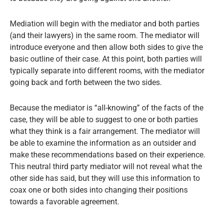
Mediation will begin with the mediator and both parties
(and their lawyers) in the same room. The mediator will
introduce everyone and then allow both sides to give the
basic outline of their case. At this point, both parties will
typically separate into different rooms, with the mediator
going back and forth between the two sides.
Because the mediator is “all-knowing” of the facts of the
case, they will be able to suggest to one or both parties
what they think is a fair arrangement. The mediator will
be able to examine the information as an outsider and
make these recommendations based on their experience.
This neutral third party mediator will not reveal what the
other side has said, but they will use this information to
coax one or both sides into changing their positions
towards a favorable agreement.