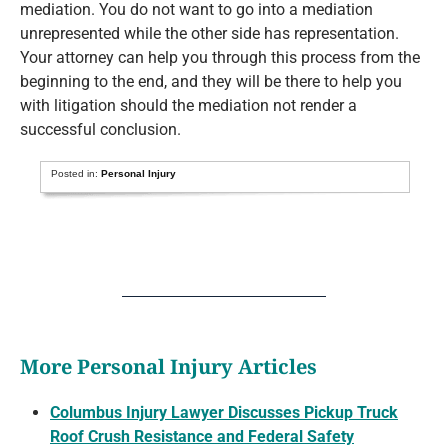
mediation. You do not want to go into a mediation
unrepresented while the other side has representation.
Your attorney can help you through this process from the
beginning to the end, and they will be there to help you
with litigation should the mediation not render a
successful conclusion.
Posted in:
Personal Injury
More Personal Injury Articles
Columbus Injury Lawyer Discusses Pickup Truck
Roof Crush Resistance and Federal Safety