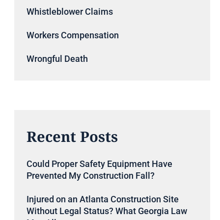
Whistleblower Claims
Workers Compensation
Wrongful Death
Recent Posts
Could Proper Safety Equipment Have
Prevented My Construction Fall?
Injured on an Atlanta Construction Site
Without Legal Status? What Georgia Law