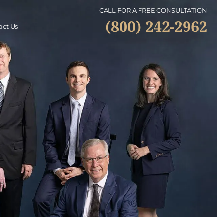
CALL FOR A FREE CONSULTATION
(800) 242-2962
act Us