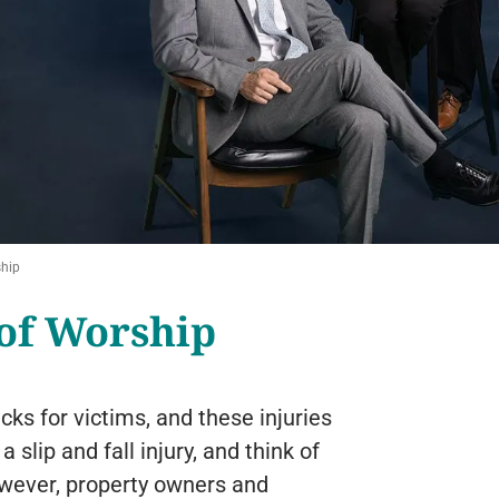
ship
 of Worship
acks for victims, and these injuries
lip and fall injury, and think of
owever, property owners and