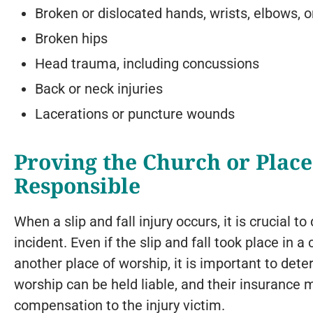
Broken or dislocated hands, wrists, elbows, 
Broken hips
Head trauma, including concussions
Back or neck injuries
Lacerations or puncture wounds
Proving the Church or Place
Responsible
When a slip and fall injury occurs, it is crucial
incident. Even if the slip and fall took place in
another place of worship, it is important to de
worship can be held liable, and their insurance 
compensation to the injury victim.