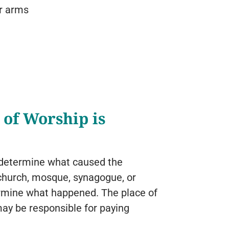
or arms
 of Worship is
 to determine what caused the
 a church, mosque, synagogue, or
termine what happened. The place of
may be responsible for paying