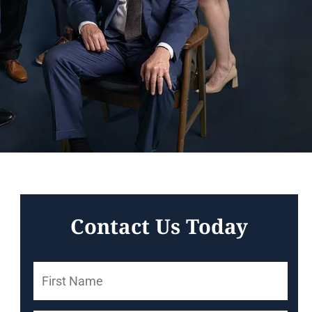
Contact Us Today