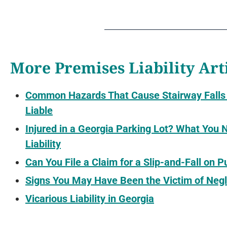
More Premises Liability Art
Common Hazards That Cause Stairway Falls
Liable
Injured in a Georgia Parking Lot? What You
Liability
Can You File a Claim for a Slip-and-Fall on 
Signs You May Have Been the Victim of Negl
Vicarious Liability in Georgia