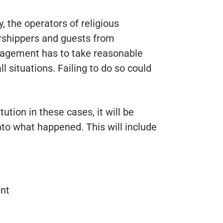
, the operators of religious
orshippers and guests from
nagement has to take reasonable
l situations. Failing to do so could
itution in these cases, it will be
nto what happened. This will include
ent