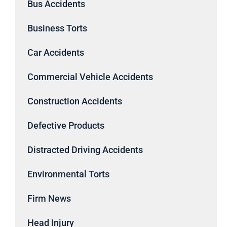
Bus Accidents
Business Torts
Car Accidents
Commercial Vehicle Accidents
Construction Accidents
Defective Products
Distracted Driving Accidents
Environmental Torts
Firm News
Head Injury