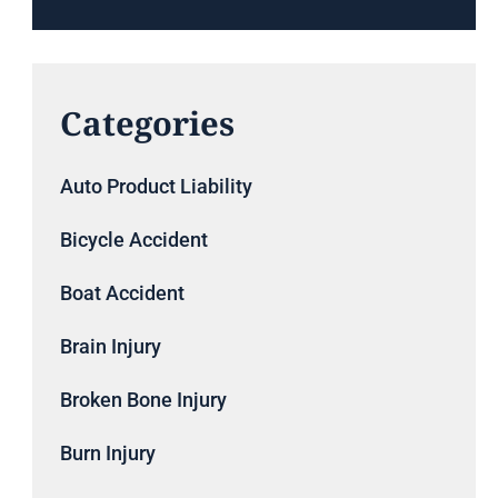
Categories
Auto Product Liability
Bicycle Accident
Boat Accident
Brain Injury
Broken Bone Injury
Burn Injury