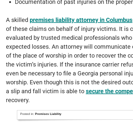
Documentation of past injuries on the proper
A skilled
premises liability attorney in Columbus
of these claims on behalf of injury victims. It is c
evaluated by trusted medical professionals who 
expected losses. An attorney will communicate di
of the place of worship in order to recover the 
the victim’s injuries. If the insurance carrier ref
even be necessary to file a Georgia personal inju
worship. Even though this is not the desired out
a slip and fall victim is able to
secure the compe
recovery.
Posted in:
Premises Liability