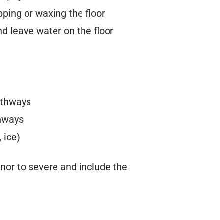
pping or waxing the floor
nd leave water on the floor
athways
thways
 ice)
minor to severe and include the