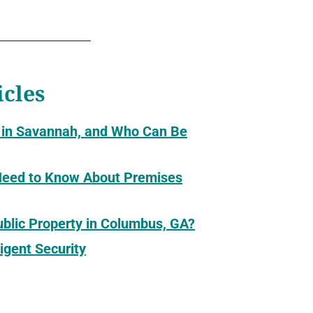
icles
 in Savannah, and Who Can Be
 Need to Know About Premises
Public Property in Columbus, GA?
igent Security