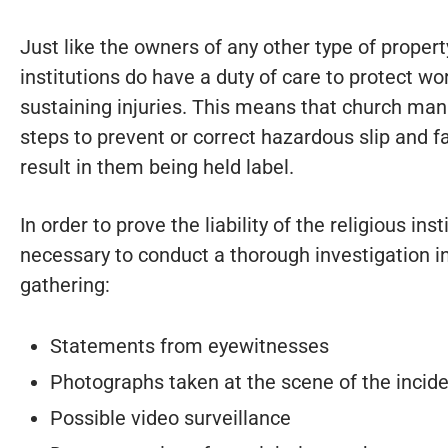
Just like the owners of any other type of property
institutions do have a duty of care to protect w
sustaining injuries. This means that church ma
steps to prevent or correct hazardous slip and fal
result in them being held label.
In order to prove the liability of the religious inst
necessary to conduct a thorough investigation i
gathering:
Statements from eyewitnesses
Photographs taken at the scene of the incid
Possible video surveillance