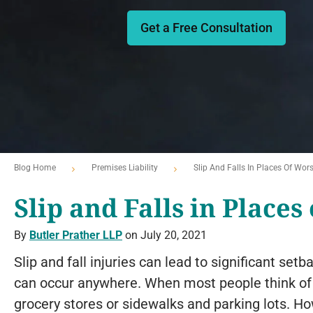
Get a Free Consultation
Blog Home
Premises Liability
Slip And Falls In Places Of Wor
Slip and Falls in Places
By
Butler Prather LLP
on July 20, 2021
Slip and fall injuries can lead to significant setb
can occur anywhere. When most people think of a s
grocery stores or sidewalks and parking lots. H