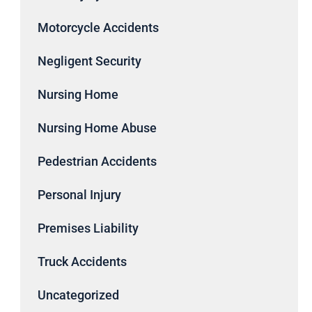
Motorcycle Accidents
Negligent Security
Nursing Home
Nursing Home Abuse
Pedestrian Accidents
Personal Injury
Premises Liability
Truck Accidents
Uncategorized