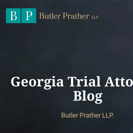
Georgia Trial Att
Blog
Butler Prather LLP.