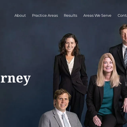
About
Practice Areas
Results
Areas We Serve
Cont
orney