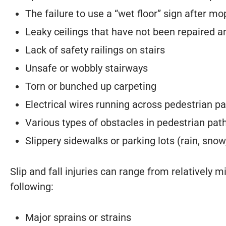
The failure to use a “wet floor” sign after mo
Leaky ceilings that have not been repaired a
Lack of safety railings on stairs
Unsafe or wobbly stairways
Torn or bunched up carpeting
Electrical wires running across pedestrian p
Various types of obstacles in pedestrian pa
Slippery sidewalks or parking lots (rain, snow,
Slip and fall injuries can range from relatively 
following:
Major sprains or strains