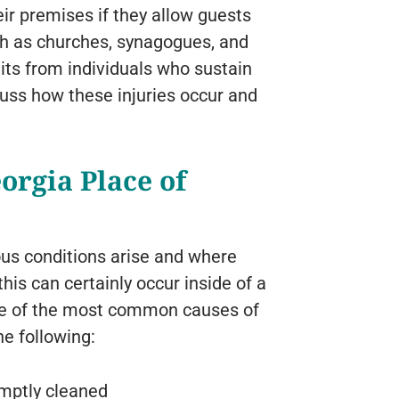
eir premises if they allow guests
uch as churches, synagogues, and
ts from individuals who sustain
cuss how these injuries occur and
eorgia Place of
ous conditions arise and where
his can certainly occur inside of a
ome of the most common causes of
he following:
omptly cleaned