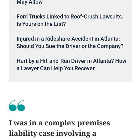
May Allow
Ford Trucks Linked to Roof-Crush Lawsuits:
Is Yours on the List?
Injured in a Rideshare Accident in Atlanta:
Should You Sue the Driver or the Company?
Hurt by a Hit-and-Run Driver in Atlanta? How
a Lawyer Can Help You Recover
I was in a complex premises
liability case involving a