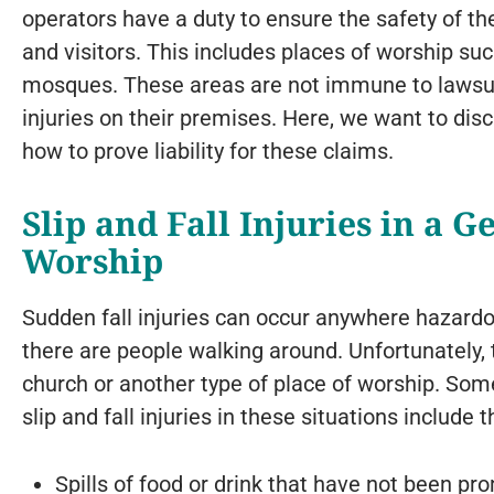
operators have a duty to ensure the safety of th
and visitors. This includes places of worship s
mosques. These areas are not immune to lawsui
injuries on their premises. Here, we want to dis
how to prove liability for these claims.
Slip and Fall Injuries in a G
Worship
Sudden fall injuries can occur anywhere hazard
there are people walking around. Unfortunately, t
church or another type of place of worship. S
slip and fall injuries in these situations include t
Spills of food or drink that have not been pr