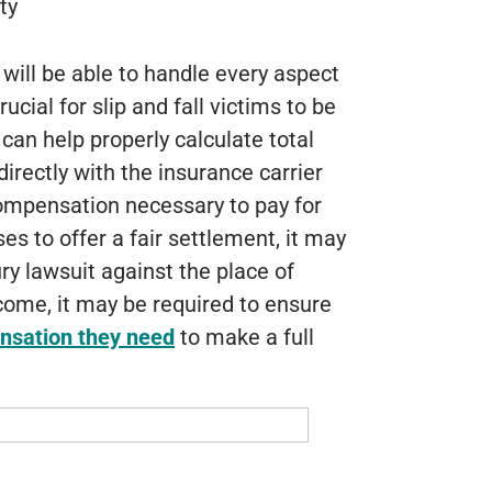
ty
will be able to handle every aspect
rucial for slip and fall victims to be
can help properly calculate total
rectly with the insurance carrier
compensation necessary to pay for
uses to offer a fair settlement, it may
ry lawsuit against the place of
come, it may be required to ensure
nsation they need
to make a full