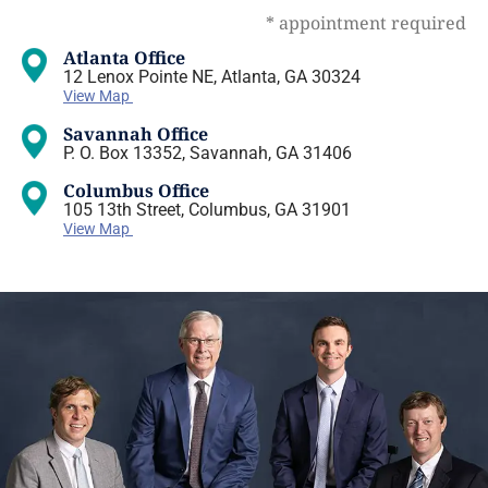
* appointment required
Atlanta Office
12 Lenox Pointe NE, Atlanta, GA 30324
View Map
Savannah Office
P. O. Box 13352, Savannah, GA 31406
Columbus Office
105 13th Street, Columbus, GA 31901
View Map