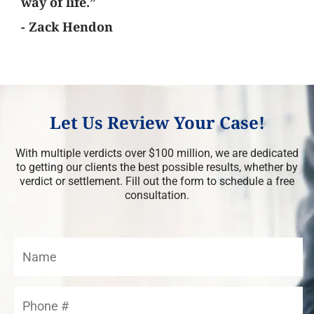
way of life.”
- Zack Hendon
Let Us Review Your Case!
With multiple verdicts over $100 million, we are dedicated
to getting our clients the best possible results, whether by
verdict or settlement. Fill out the form to schedule a free
consultation.