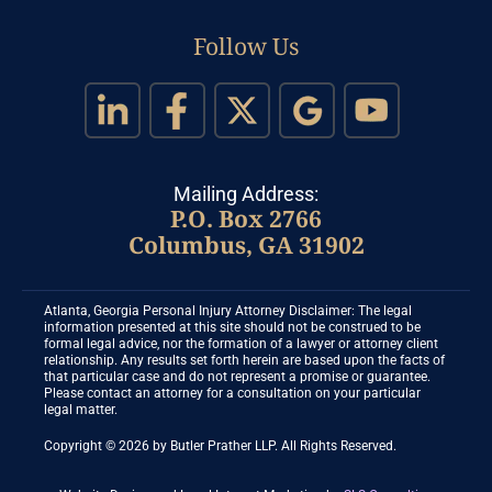
Follow Us
Mailing Address:
P.O. Box 2766
Columbus, GA 31902
Atlanta, Georgia Personal Injury Attorney Disclaimer: The legal
information presented at this site should not be construed to be
formal legal advice, nor the formation of a lawyer or attorney client
relationship. Any results set forth herein are based upon the facts of
that particular case and do not represent a promise or guarantee.
Please contact an attorney for a consultation on your particular
legal matter.
Copyright © 2026 by Butler Prather LLP. All Rights Reserved.