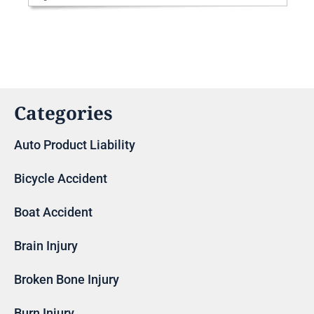
Categories
Auto Product Liability
Bicycle Accident
Boat Accident
Brain Injury
Broken Bone Injury
Burn Injury