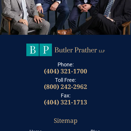
Phone:
(404) 321-1700
Toll Free:
(800) 242-2962
Fax:
(404) 321-1713
Sitemap