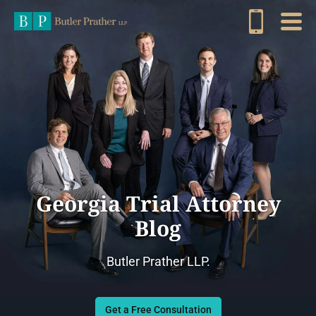
Georgia Trial Attorney
Blog
Butler Prather LLP.
Get a Free Consultation