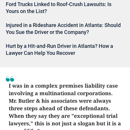
Ford Trucks Linked to Roof-Crush Lawsuits: Is
Yours on the List?
Injured in a Rideshare Accident in Atlanta: Should
You Sue the Driver or the Company?
Hurt by a Hit-and-Run Driver in Atlanta? How a
Lawyer Can Help You Recover
I was in a complex premises liability case
involving a multinational corporations.
Mr. Butler & his associates were always
three steps ahead of these defendants.
When they say they are "exceptional trial
lawyers," this is not just a slogan but it is a