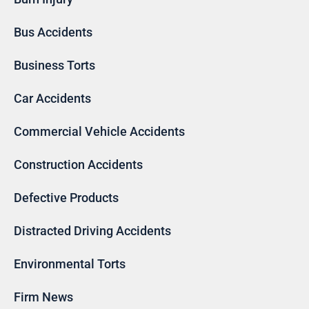
Bus Accidents
Business Torts
Car Accidents
Commercial Vehicle Accidents
Construction Accidents
Defective Products
Distracted Driving Accidents
Environmental Torts
Firm News