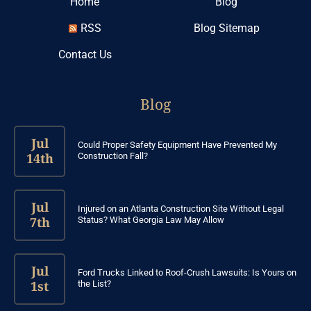
Home
Blog
RSS
Blog Sitemap
Contact Us
Blog
Jul
Could Proper Safety Equipment Have Prevented My
14th
Construction Fall?
Jul
Injured on an Atlanta Construction Site Without Legal
7th
Status? What Georgia Law May Allow
Jul
Ford Trucks Linked to Roof-Crush Lawsuits: Is Yours on
1st
the List?