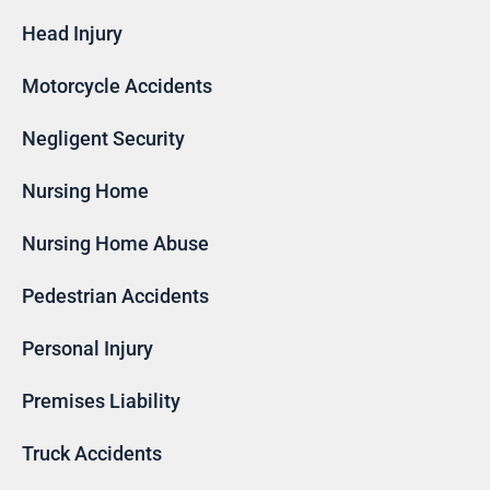
Head Injury
Motorcycle Accidents
Negligent Security
Nursing Home
Nursing Home Abuse
Pedestrian Accidents
Personal Injury
Premises Liability
Truck Accidents