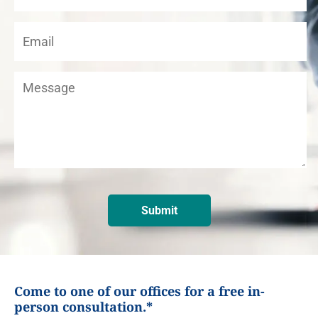
Come to one of our offices for a free in-
person consultation.*