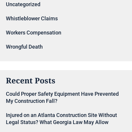
Uncategorized
Whistleblower Claims
Workers Compensation
Wrongful Death
Recent Posts
Could Proper Safety Equipment Have Prevented
My Construction Fall?
Injured on an Atlanta Construction Site Without
Legal Status? What Georgia Law May Allow