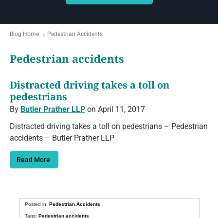
Blog Home
Pedestrian Accidents
Pedestrian accidents
Distracted driving takes a toll on
pedestrians
By
Butler Prather LLP
on April 11, 2017
Distracted driving takes a toll on pedestrians – Pedestrian
accidents – Butler Prather LLP
Read More
Posted in:
Pedestrian Accidents
Tags:
Pedestrian accidents