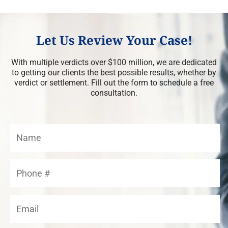
Let Us Review Your Case!
With multiple verdicts over $100 million, we are dedicated
to getting our clients the best possible results, whether by
verdict or settlement. Fill out the form to schedule a free
consultation.