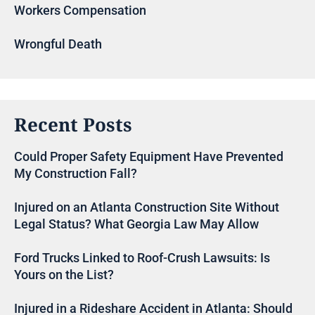
Workers Compensation
Wrongful Death
Recent Posts
Could Proper Safety Equipment Have Prevented
My Construction Fall?
Injured on an Atlanta Construction Site Without
Legal Status? What Georgia Law May Allow
Ford Trucks Linked to Roof-Crush Lawsuits: Is
Yours on the List?
Injured in a Rideshare Accident in Atlanta: Should