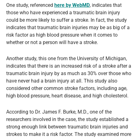
One study, referenced
here by WebMD
, indicates that
those who have experienced a traumatic brain injury
could be more likely to suffer a stroke. In fact, the study
indicates that traumatic brain injuries may be as big of a
risk factor as high blood pressure when it comes to
whether or not a person will have a stroke.
Another study, this one from the University of Michigan,
indicates that there is an increased risk of a stroke after a
traumatic brain injury by as much as 30% over those who
have never had a brain injury at all. This study also
considered other common stroke factors, including age,
high blood pressure, heart disease, and high cholesterol.
According to Dr. James F. Burke, M.D., one of the
researchers involved in the case, the study established a
strong enough link between traumatic brain injuries and
strokes to make it a risk factor. The study examined more