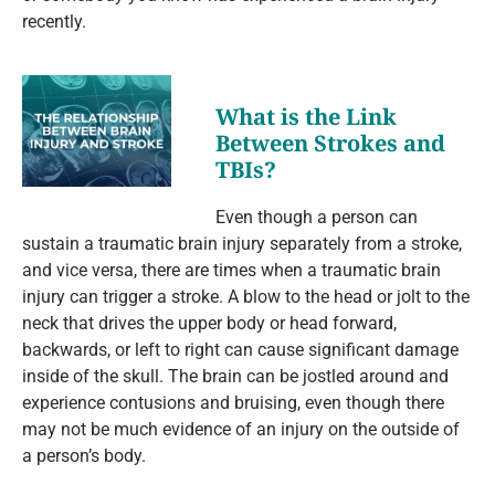
recently.
What is the Link
Between Strokes and
TBIs?
Even though a person can
sustain a traumatic brain injury separately from a stroke,
and vice versa, there are times when a traumatic brain
injury can trigger a stroke. A blow to the head or jolt to the
neck that drives the upper body or head forward,
backwards, or left to right can cause significant damage
inside of the skull. The brain can be jostled around and
experience contusions and bruising, even though there
may not be much evidence of an injury on the outside of
a person’s body.