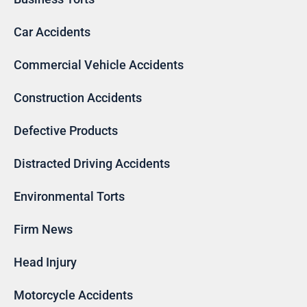
Car Accidents
Commercial Vehicle Accidents
Construction Accidents
Defective Products
Distracted Driving Accidents
Environmental Torts
Firm News
Head Injury
Motorcycle Accidents