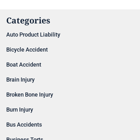
Categories
Auto Product Liability
Bicycle Accident
Boat Accident
Brain Injury
Broken Bone Injury
Burn Injury
Bus Accidents
Business Torts