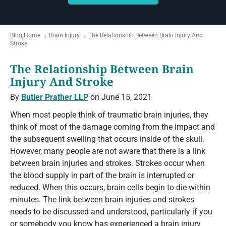
Blog Home
Brain Injury
The Relationship Between Brain Injury And
Stroke
The Relationship Between Brain
Injury And Stroke
By
Butler Prather LLP
on June 15, 2021
When most people think of traumatic brain injuries, they
think of most of the damage coming from the impact and
the subsequent swelling that occurs inside of the skull.
However, many people are not aware that there is a link
between brain injuries and strokes. Strokes occur when
the blood supply in part of the brain is interrupted or
reduced. When this occurs, brain cells begin to die within
minutes. The link between brain injuries and strokes
needs to be discussed and understood, particularly if you
or somebody you know has experienced a brain injury