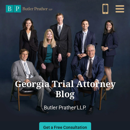
Georgia Trial Attorney
Blog
Butler Prather LLP.
Get a Free Consultation