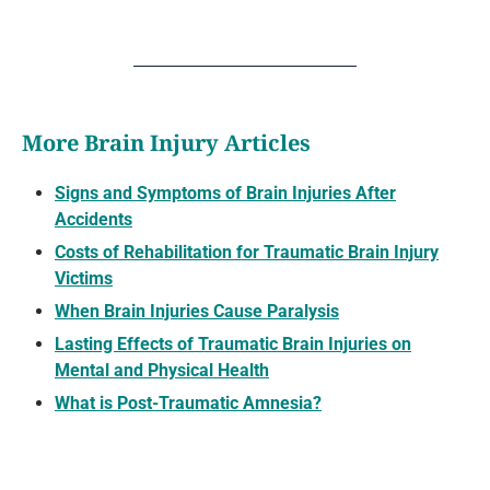
More Brain Injury Articles
Signs and Symptoms of Brain Injuries After
Accidents
Costs of Rehabilitation for Traumatic Brain Injury
Victims
When Brain Injuries Cause Paralysis
Lasting Effects of Traumatic Brain Injuries on
Mental and Physical Health
What is Post-Traumatic Amnesia?