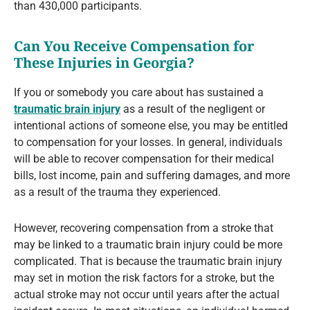
than 430,000 participants.
Can You Receive Compensation for
These Injuries in Georgia?
If you or somebody you care about has sustained a
traumatic brain injury
as a result of the negligent or
intentional actions of someone else, you may be entitled
to compensation for your losses. In general, individuals
will be able to recover compensation for their medical
bills, lost income, pain and suffering damages, and more
as a result of the trauma they experienced.
However, recovering compensation from a stroke that
may be linked to a traumatic brain injury could be more
complicated. That is because the traumatic brain injury
may set in motion the risk factors for a stroke, but the
actual stroke may not occur until years after the actual