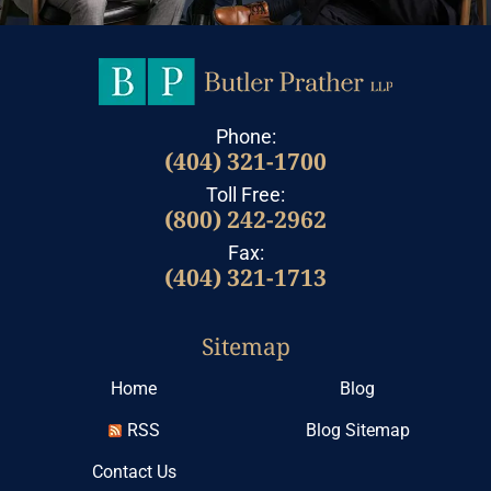
Phone:
(404) 321-1700
Toll Free:
(800) 242-2962
Fax:
(404) 321-1713
Sitemap
Home
Blog
RSS
Blog Sitemap
Contact Us