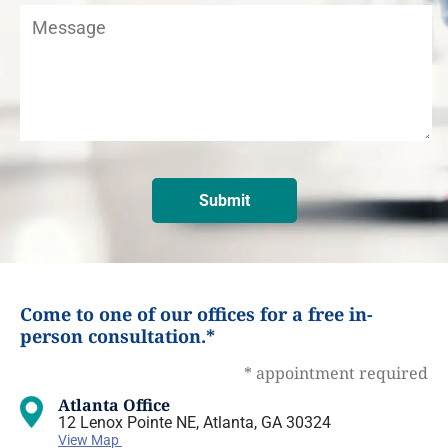
Come to one of our offices for a free in-
person consultation.*
* appointment required
Atlanta Office
12 Lenox Pointe NE, Atlanta, GA 30324
View Map