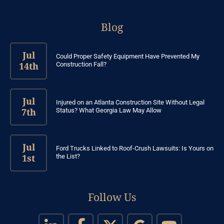
Blog
Jul
Could Proper Safety Equipment Have Prevented My
14th
Construction Fall?
Jul
Injured on an Atlanta Construction Site Without Legal
7th
Status? What Georgia Law May Allow
Jul
Ford Trucks Linked to Roof-Crush Lawsuits: Is Yours on
1st
the List?
Follow Us