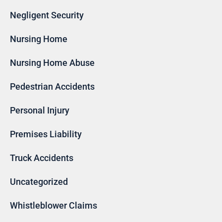
Negligent Security
Nursing Home
Nursing Home Abuse
Pedestrian Accidents
Personal Injury
Premises Liability
Truck Accidents
Uncategorized
Whistleblower Claims