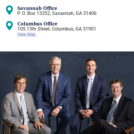
Savannah Office
P. O. Box 13352, Savannah, GA 31406
Columbus Office
105 13th Street, Columbus, GA 31901
View Map