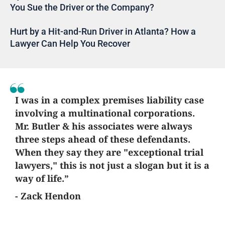
You Sue the Driver or the Company?
Hurt by a Hit-and-Run Driver in Atlanta? How a
Lawyer Can Help You Recover
I was in a complex premises liability case
involving a multinational corporations.
Mr. Butler & his associates were always
three steps ahead of these defendants.
When they say they are "exceptional trial
lawyers," this is not just a slogan but it is a
way of life.”
- Zack Hendon