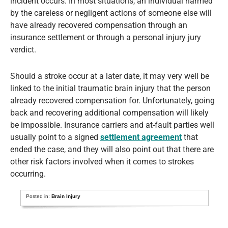
incident occurs. In most situations, an individual harmed
by the careless or negligent actions of someone else will
have already recovered compensation through an
insurance settlement or through a personal injury jury
verdict.
Should a stroke occur at a later date, it may very well be
linked to the initial traumatic brain injury that the person
already recovered compensation for. Unfortunately, going
back and recovering additional compensation will likely
be impossible. Insurance carriers and at-fault parties well
usually point to a signed
settlement agreement
that
ended the case, and they will also point out that there are
other risk factors involved when it comes to strokes
occurring.
Posted in:
Brain Injury