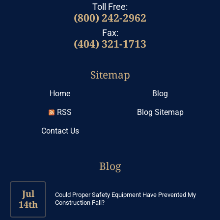
Toll Free:
(800) 242-2962
Fax:
(404) 321-1713
Sitemap
Home
Blog
RSS
Blog Sitemap
Contact Us
Blog
Jul
Could Proper Safety Equipment Have Prevented My
14th
Construction Fall?