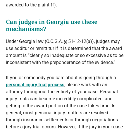
awarded to the plaintiff).
Can judges in Georgia use these
mechanisms?
Under Georgia law (O.C.G.A. § 51-12-12(a)), judges may
use additur or remittitur if it is determined that the award
amount is “clearly so inadequate or so excessive as to be
inconsistent with the preponderance of the evidence.”
If you or somebody you care about is going through a
personal injury trial process
, please work with an
attorney throughout the entirety of your case. Personal
injury trials can become incredibly complicated, and
getting to the award portion of the case takes time. In
general, most personal injury matters are resolved
through insurance settlements or through negotiations
before a jury trial occurs. However, if the jury in your case