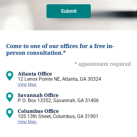
Come to one of our offices for a free in-
person consultation.*
* appointment required
Atlanta Office
12 Lenox Pointe NE, Atlanta, GA 30324
View Map
Savannah Office
P. O. Box 13352, Savannah, GA 31406
Columbus Office
105 13th Street, Columbus, GA 31901
View Map