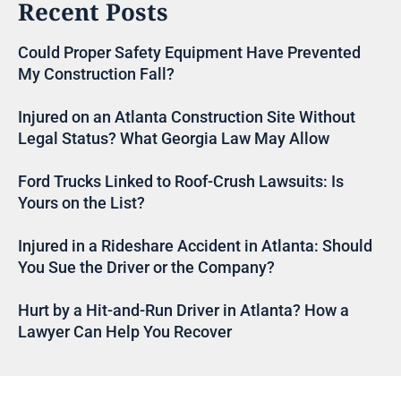
Recent Posts
Could Proper Safety Equipment Have Prevented
My Construction Fall?
Injured on an Atlanta Construction Site Without
Legal Status? What Georgia Law May Allow
Ford Trucks Linked to Roof-Crush Lawsuits: Is
Yours on the List?
Injured in a Rideshare Accident in Atlanta: Should
You Sue the Driver or the Company?
Hurt by a Hit-and-Run Driver in Atlanta? How a
Lawyer Can Help You Recover