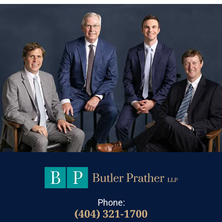
Phone:
(404) 321-1700