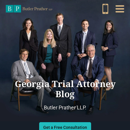
Georgia Trial Attorney
Blog
Butler Prather LLP.
Get a Free Consultation