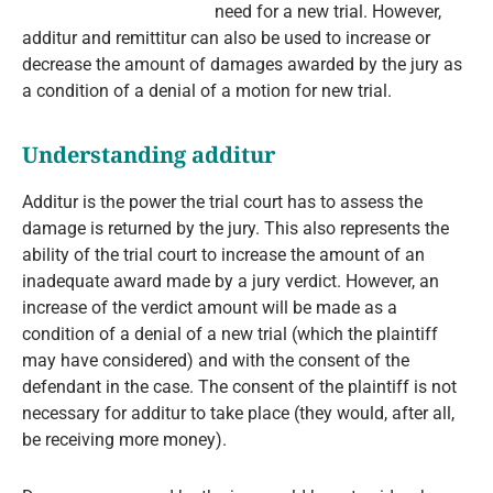
need for a new trial. However,
additur and remittitur can also be used to increase or
decrease the amount of damages awarded by the jury as
a condition of a denial of a motion for new trial.
Understanding additur
Additur is the power the trial court has to assess the
damage is returned by the jury. This also represents the
ability of the trial court to increase the amount of an
inadequate award made by a jury verdict. However, an
increase of the verdict amount will be made as a
condition of a denial of a new trial (which the plaintiff
may have considered) and with the consent of the
defendant in the case. The consent of the plaintiff is not
necessary for additur to take place (they would, after all,
be receiving more money).