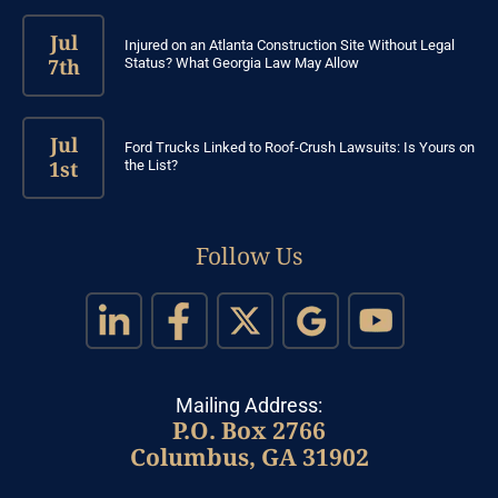
Jul
Injured on an Atlanta Construction Site Without Legal
7th
Status? What Georgia Law May Allow
Jul
Ford Trucks Linked to Roof-Crush Lawsuits: Is Yours on
1st
the List?
Follow Us
Mailing Address:
P.O. Box 2766
Columbus, GA 31902