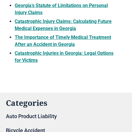
Georgia’s Statute of Limitations on Personal
Injury Claims
Catastrophic Injury Claims: Calculating Future
Medical Expenses in Georgia
The Importance of Timely Medical Treatment
After an Accident in Georgia
Catastrophic Injuries in Georgia: Legal Options
for Victims
Categories
Auto Product Liability
Bicycle Accident