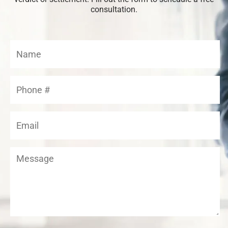
consultation.