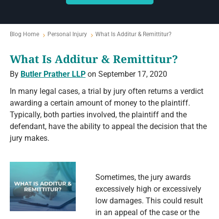
Blog Home
Personal Injury
What Is Additur & Remittitur?
What Is Additur & Remittitur?
By
Butler Prather LLP
on September 17, 2020
In many legal cases, a trial by jury often returns a verdict
awarding a certain amount of money to the plaintiff.
Typically, both parties involved, the plaintiff and the
defendant, have the ability to appeal the decision that the
jury makes.
Sometimes, the jury awards
excessively high or excessively
low damages. This could result
in an appeal of the case or the