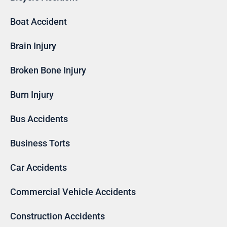
Boat Accident
Brain Injury
Broken Bone Injury
Burn Injury
Bus Accidents
Business Torts
Car Accidents
Commercial Vehicle Accidents
Construction Accidents