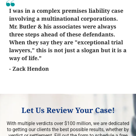
I was in a complex premises liability case
involving a multinational corporations.
Mr. Butler & his associates were always
three steps ahead of these defendants.
When they say they are "exceptional trial
lawyers," this is not just a slogan but it is a
way of life.”
- Zack Hendon
Let Us Review Your Case!
With multiple verdicts over $100 million, we are dedicated
to getting our clients the best possible results, whether by
verdict or settlement. Fill out the form to schedule a free