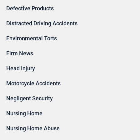
Defective Products
Distracted Driving Accidents
Environmental Torts
Firm News
Head Injury
Motorcycle Accidents
Negligent Security
Nursing Home
Nursing Home Abuse