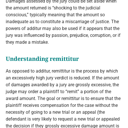
Damages assessed by the jury could be set aside when
the amount returned is “shocking to the judicial
conscious,” typically meaning that the amount so
inadequate as to constitute a miscarriage of justice. The
powers of additur may also be used if it appears that the
jury was influenced by passion, prejudice, corruption, or if
they made a mistake.
Understanding remittitur
As opposed to additur, remittitur is the process by which
an excessively high jury verdict is reduced. If the amount
of damages awarded by a jury are grossly excessive, the
judge may order a plaintiff to “remit” a portion of the
award amount. The goal or remittitur is to ensure that the
plaintiff receives compensation for the case without the
necessity of going to a new trial or an appeal (the
defendant is very likely to request a new trial or appealed
the decision if they grossly excessive damage amount is