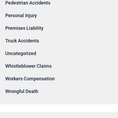
Pedestrian Accidents
Personal Injury
Premises Liability
Truck Accidents
Uncategorized
Whistleblower Claims
Workers Compensation
Wrongful Death