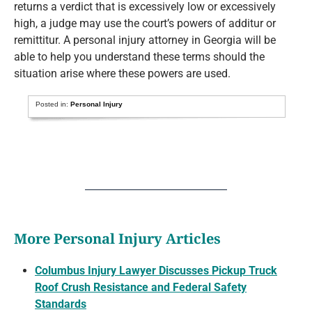
returns a verdict that is excessively low or excessively
high, a judge may use the court’s powers of additur or
remittitur. A personal injury attorney in Georgia will be
able to help you understand these terms should the
situation arise where these powers are used.
Posted in:
Personal Injury
More Personal Injury Articles
Columbus Injury Lawyer Discusses Pickup Truck
Roof Crush Resistance and Federal Safety
Standards