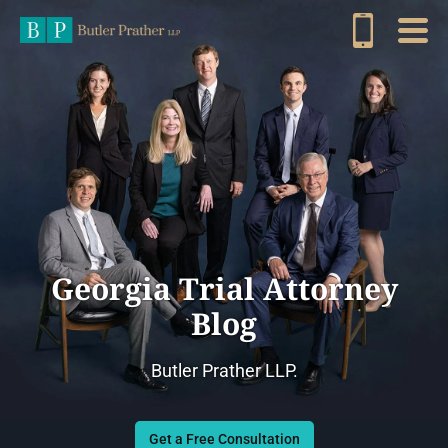
Georgia Trial Attorney
Blog
Butler Prather LLP.
Get a Free Consultation