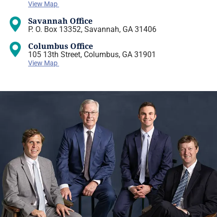
View Map
Savannah Office
P. O. Box 13352, Savannah, GA 31406
Columbus Office
105 13th Street, Columbus, GA 31901
View Map