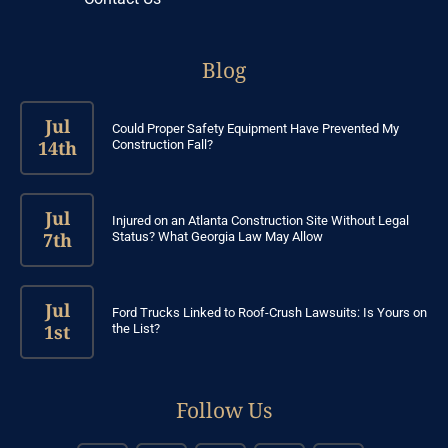
Blog
Jul
Could Proper Safety Equipment Have Prevented My
14th
Construction Fall?
Jul
Injured on an Atlanta Construction Site Without Legal
7th
Status? What Georgia Law May Allow
Jul
Ford Trucks Linked to Roof-Crush Lawsuits: Is Yours on
1st
the List?
Follow Us