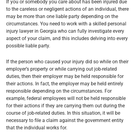
If you or somebody you care about has been injured due
to the careless or negligent actions of an individual, there
may be more than one liable party depending on the
circumstances. You need to work with a skilled personal
injury lawyer in Georgia who can fully investigate every
aspect of your claim, and this includes delving into every
possible liable party.
If the person who caused your injury did so while on their
employer’s property or while carrying out job-related
duties, then their employer may be held responsible for
their actions. In fact, the employer may be held entirely
responsible depending on the circumstances. For
example, federal employees will not be held responsible
for their actions if they are carrying them out during the
course of job-related duties. In this situation, it will be
necessary to file a claim against the government entity
that the individual works for.