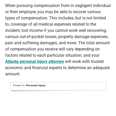
When pursuing compensation from in negligent individual
or their employer, you may be able to recover various
types of compensation. This includes, but is not limited
to, coverage of all medical expenses related to the
incident, lost income if you cannot work well recovering,
various out-of-pocket losses, property damage expenses,
pain and suffering damages, and more. The total amount
of compensation you receive will vary depending on
factors related to each particular situation, and your
Atlanta personal injury attorney
will work with trusted
economic and financial experts to determine an adequate
amount.
Posted in:
Personal Injury