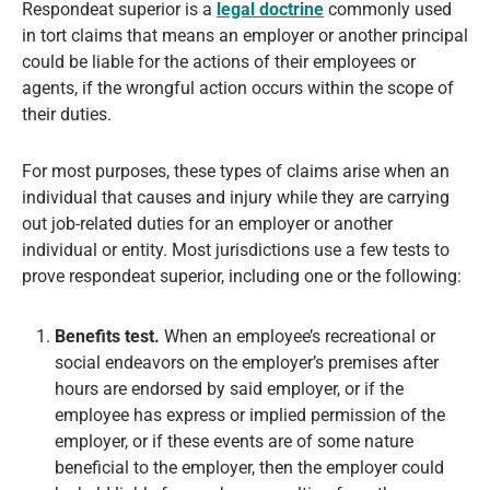
Respondeat superior is a
legal doctrine
commonly used
in tort claims that means an employer or another principal
could be liable for the actions of their employees or
agents, if the wrongful action occurs within the scope of
their duties.
For most purposes, these types of claims arise when an
individual that causes and injury while they are carrying
out job-related duties for an employer or another
individual or entity. Most jurisdictions use a few tests to
prove respondeat superior, including one or the following:
Benefits test.
When an employee’s recreational or
social endeavors on the employer’s premises after
hours are endorsed by said employer, or if the
employee has express or implied permission of the
employer, or if these events are of some nature
beneficial to the employer, then the employer could