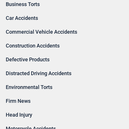
Business Torts
Car Accidents
Commercial Vehicle Accidents
Construction Accidents
Defective Products
Distracted Driving Accidents
Environmental Torts
Firm News
Head Injury
Motorcycle Accidents