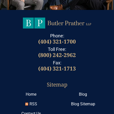
Phone:
(404) 321-1700
Toll Free:
(800) 242-2962
Fax:
(404) 321-1713
Sitemap
Home
Blog
RSS
Blog Sitemap
Contact Us