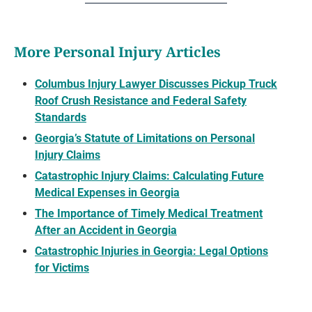
More Personal Injury Articles
Columbus Injury Lawyer Discusses Pickup Truck
Roof Crush Resistance and Federal Safety
Standards
Georgia’s Statute of Limitations on Personal
Injury Claims
Catastrophic Injury Claims: Calculating Future
Medical Expenses in Georgia
The Importance of Timely Medical Treatment
After an Accident in Georgia
Catastrophic Injuries in Georgia: Legal Options
for Victims