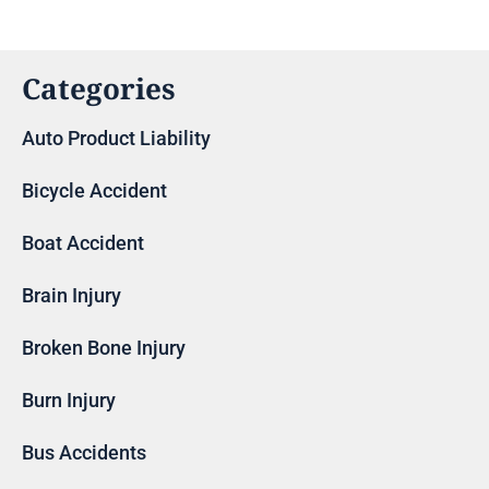
Categories
Auto Product Liability
Bicycle Accident
Boat Accident
Brain Injury
Broken Bone Injury
Burn Injury
Bus Accidents