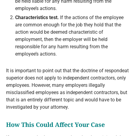
be held liable for any harm resulting from the
employee’s actions.
Characteristics test.
If the actions of the employee
are common enough for the job they hold that the
action would be deemed characteristic of
employment, then the employer will be held
responsible for any harm resulting from the
employee’s actions.
It is important to point out that the doctrine of respondeat
superior does not apply to independent contractors, only
employees. However, many employers illegally
misclassified employees as independent contractors, but
that is an entirely different topic and would have to be
investigated by your attorney.
How This Could Affect Your Case