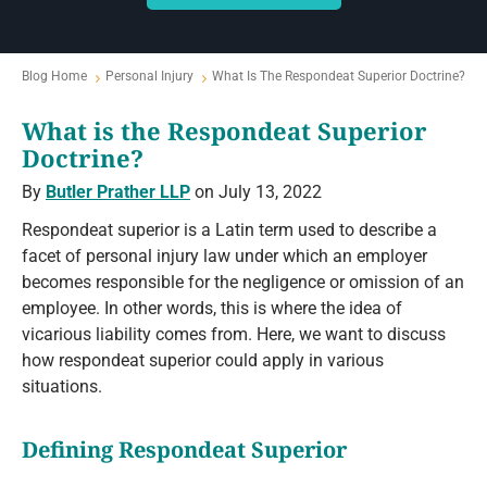
Blog Home
Personal Injury
What Is The Respondeat Superior Doctrine?
What is the Respondeat Superior
Doctrine?
By
Butler Prather LLP
on July 13, 2022
Respondeat superior is a Latin term used to describe a
facet of personal injury law under which an employer
becomes responsible for the negligence or omission of an
employee. In other words, this is where the idea of
vicarious liability comes from. Here, we want to discuss
how respondeat superior could apply in various
situations.
Defining Respondeat Superior