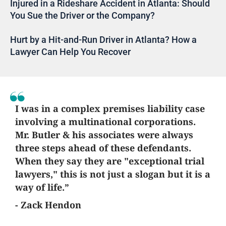
Injured in a Rideshare Accident in Atlanta: Should
You Sue the Driver or the Company?
Hurt by a Hit-and-Run Driver in Atlanta? How a
Lawyer Can Help You Recover
I was in a complex premises liability case
involving a multinational corporations.
Mr. Butler & his associates were always
three steps ahead of these defendants.
When they say they are "exceptional trial
lawyers," this is not just a slogan but it is a
way of life.”
- Zack Hendon