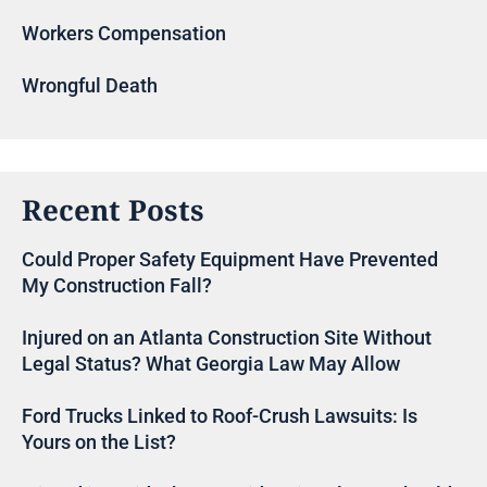
Workers Compensation
Wrongful Death
Recent Posts
Could Proper Safety Equipment Have Prevented
My Construction Fall?
Injured on an Atlanta Construction Site Without
Legal Status? What Georgia Law May Allow
Ford Trucks Linked to Roof-Crush Lawsuits: Is
Yours on the List?