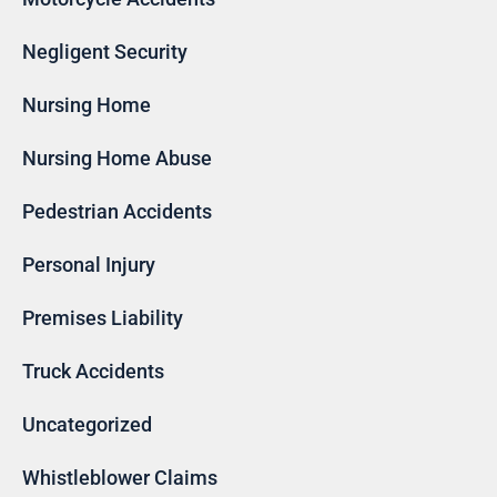
Negligent Security
Nursing Home
Nursing Home Abuse
Pedestrian Accidents
Personal Injury
Premises Liability
Truck Accidents
Uncategorized
Whistleblower Claims