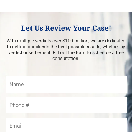
Let Us Review Your Case!
With multiple verdicts over $100 million, we are dedicated
to getting our clients the best possible results, whether by
verdict or settlement. Fill out the form to schedule a free
consultation.