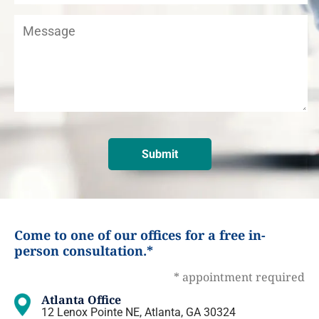
Come to one of our offices for a free in-
person consultation.*
* appointment required
Atlanta Office
12 Lenox Pointe NE, Atlanta, GA 30324