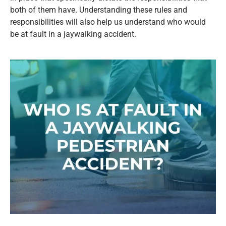
both of them have. Understanding these rules and
responsibilities will also help us understand who would
be at fault in a jaywalking accident.