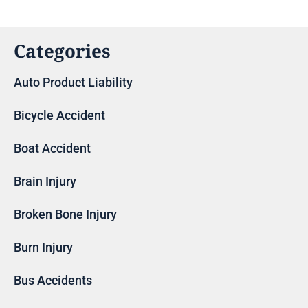
Categories
Auto Product Liability
Bicycle Accident
Boat Accident
Brain Injury
Broken Bone Injury
Burn Injury
Bus Accidents