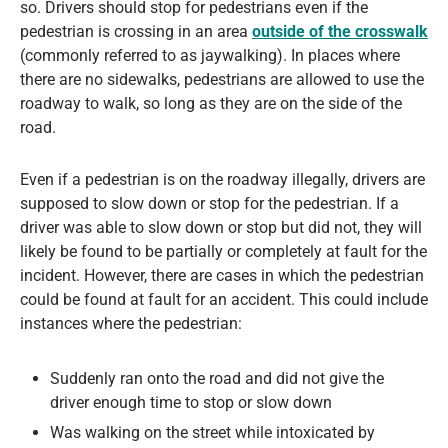
so. Drivers should stop for pedestrians even if the
pedestrian is crossing in an area
outside of the crosswalk
(commonly referred to as jaywalking). In places where
there are no sidewalks, pedestrians are allowed to use the
roadway to walk, so long as they are on the side of the
road.
Even if a pedestrian is on the roadway illegally, drivers are
supposed to slow down or stop for the pedestrian. If a
driver was able to slow down or stop but did not, they will
likely be found to be partially or completely at fault for the
incident. However, there are cases in which the pedestrian
could be found at fault for an accident. This could include
instances where the pedestrian:
Suddenly ran onto the road and did not give the
driver enough time to stop or slow down
Was walking on the street while intoxicated by