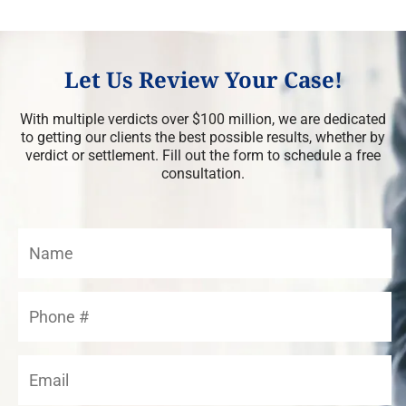
Let Us Review Your Case!
With multiple verdicts over $100 million, we are dedicated
to getting our clients the best possible results, whether by
verdict or settlement. Fill out the form to schedule a free
consultation.