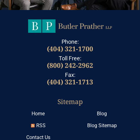
Phone:
(404) 321-1700
Toll Free:
(800) 242-2962
Fax:
(404) 321-1713
Sitemap
Home
Blog
RSS
Blog Sitemap
Contact Us