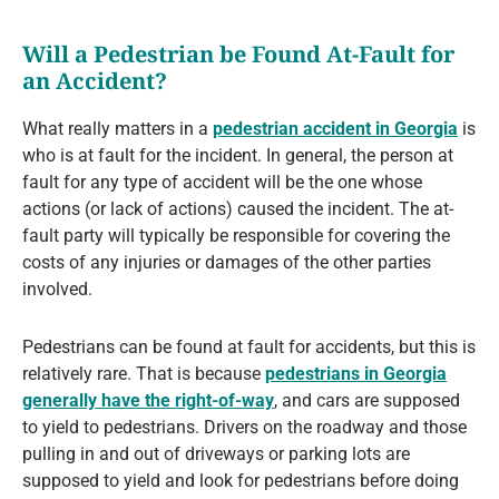
Will a Pedestrian be Found At-Fault for
an Accident?
What really matters in a
pedestrian accident in Georgia
is
who is at fault for the incident. In general, the person at
fault for any type of accident will be the one whose
actions (or lack of actions) caused the incident. The at-
fault party will typically be responsible for covering the
costs of any injuries or damages of the other parties
involved.
Pedestrians can be found at fault for accidents, but this is
relatively rare. That is because
pedestrians in Georgia
generally have the right-of-way
, and cars are supposed
to yield to pedestrians. Drivers on the roadway and those
pulling in and out of driveways or parking lots are
supposed to yield and look for pedestrians before doing