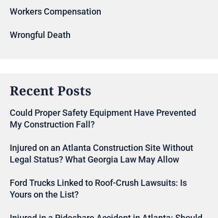
Workers Compensation
Wrongful Death
Recent Posts
Could Proper Safety Equipment Have Prevented
My Construction Fall?
Injured on an Atlanta Construction Site Without
Legal Status? What Georgia Law May Allow
Ford Trucks Linked to Roof-Crush Lawsuits: Is
Yours on the List?
Injured in a Rideshare Accident in Atlanta: Should