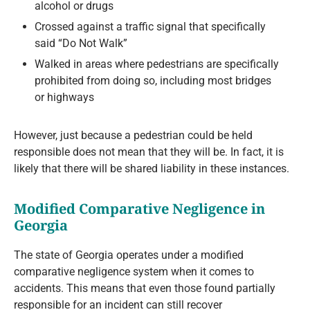
alcohol or drugs
Crossed against a traffic signal that specifically
said “Do Not Walk”
Walked in areas where pedestrians are specifically
prohibited from doing so, including most bridges
or highways
However, just because a pedestrian could be held
responsible does not mean that they will be. In fact, it is
likely that there will be shared liability in these instances.
Modified Comparative Negligence in
Georgia
The state of Georgia operates under a modified
comparative negligence system when it comes to
accidents. This means that even those found partially
responsible for an incident can still recover