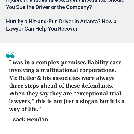
You Sue the Driver or the Company?
Hurt by a Hit-and-Run Driver in Atlanta? How a
Lawyer Can Help You Recover
I was in a complex premises liability case
involving a multinational corporations.
Mr. Butler & his associates were always
three steps ahead of these defendants.
When they say they are "exceptional trial
lawyers," this is not just a slogan but it is a
way of life.”
- Zack Hendon