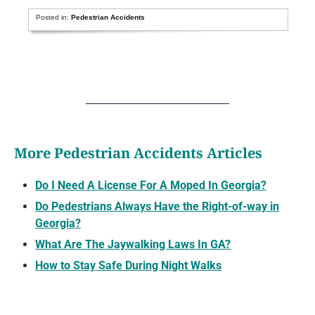
Posted in:
Pedestrian Accidents
More Pedestrian Accidents Articles
Do I Need A License For A Moped In Georgia?
Do Pedestrians Always Have the Right-of-way in
Georgia?
What Are The Jaywalking Laws In GA?
How to Stay Safe During Night Walks