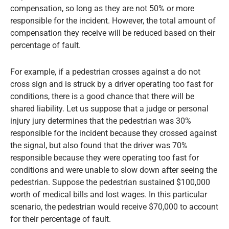
compensation, so long as they are not 50% or more
responsible for the incident. However, the total amount of
compensation they receive will be reduced based on their
percentage of fault.
For example, if a pedestrian crosses against a do not
cross sign and is struck by a driver operating too fast for
conditions, there is a good chance that there will be
shared liability. Let us suppose that a judge or personal
injury jury determines that the pedestrian was 30%
responsible for the incident because they crossed against
the signal, but also found that the driver was 70%
responsible because they were operating too fast for
conditions and were unable to slow down after seeing the
pedestrian. Suppose the pedestrian sustained $100,000
worth of medical bills and lost wages. In this particular
scenario, the pedestrian would receive $70,000 to account
for their percentage of fault.