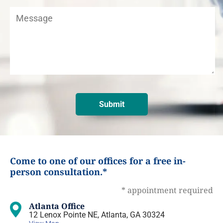
Come to one of our offices for a free in-
person consultation.*
* appointment required
Atlanta Office
12 Lenox Pointe NE, Atlanta, GA 30324