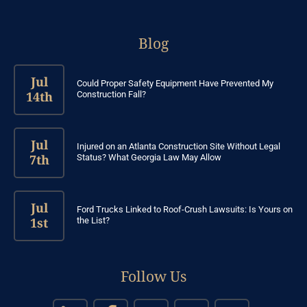
Blog
Jul
Could Proper Safety Equipment Have Prevented My
14th
Construction Fall?
Jul
Injured on an Atlanta Construction Site Without Legal
7th
Status? What Georgia Law May Allow
Jul
Ford Trucks Linked to Roof-Crush Lawsuits: Is Yours on
1st
the List?
Follow Us