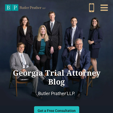
Georgia Trial Attorney
Blog
Butler Prather LLP.
Get a Free Consultation