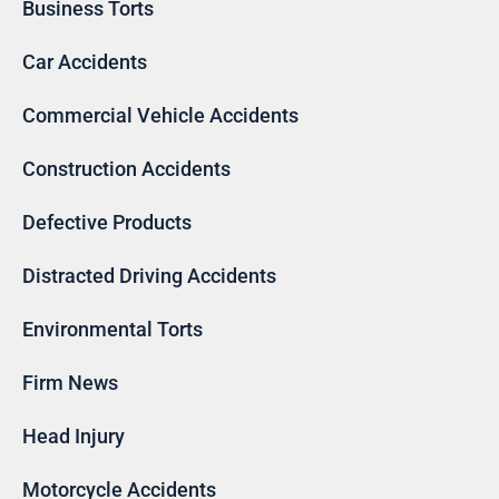
Business Torts
Car Accidents
Commercial Vehicle Accidents
Construction Accidents
Defective Products
Distracted Driving Accidents
Environmental Torts
Firm News
Head Injury
Motorcycle Accidents