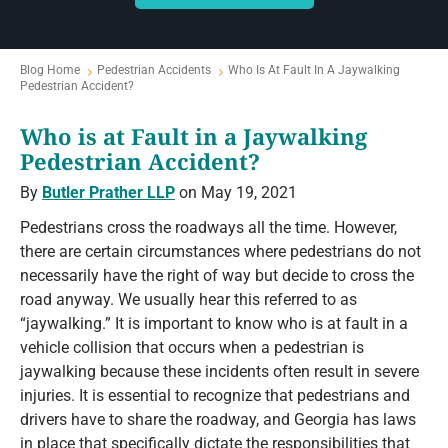
Blog Home
Pedestrian Accidents
Who Is At Fault In A Jaywalking
Pedestrian Accident?
Who is at Fault in a Jaywalking
Pedestrian Accident?
By
Butler Prather LLP
on May 19, 2021
Pedestrians cross the roadways all the time. However,
there are certain circumstances where pedestrians do not
necessarily have the right of way but decide to cross the
road anyway. We usually hear this referred to as
“jaywalking.” It is important to know who is at fault in a
vehicle collision that occurs when a pedestrian is
jaywalking because these incidents often result in severe
injuries. It is essential to recognize that pedestrians and
drivers have to share the roadway, and Georgia has laws
in place that specifically dictate the responsibilities that