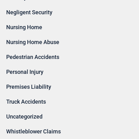
Negligent Security
Nursing Home
Nursing Home Abuse
Pedestrian Accidents
Personal Injury
Premises Liability
Truck Accidents
Uncategorized
Whistleblower Claims