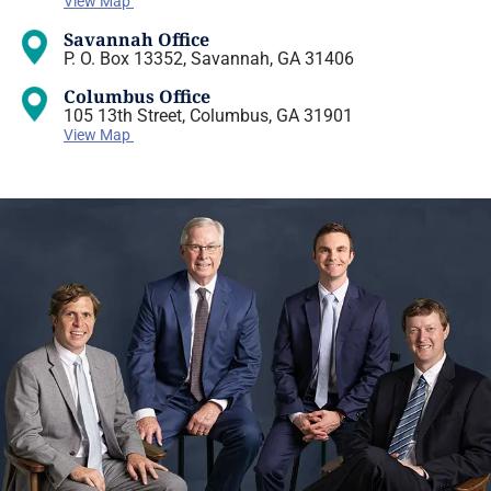
View Map
Savannah Office
P. O. Box 13352, Savannah, GA 31406
Columbus Office
105 13th Street, Columbus, GA 31901
View Map