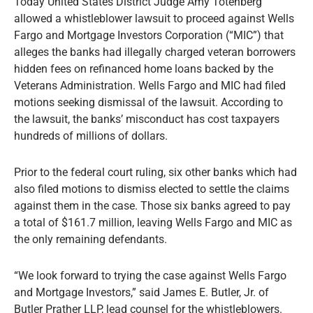
Today United States District Judge Amy Totenberg
allowed a whistleblower lawsuit to proceed against Wells
Fargo and Mortgage Investors Corporation (“MIC”) that
alleges the banks had illegally charged veteran borrowers
hidden fees on refinanced home loans backed by the
Veterans Administration. Wells Fargo and MIC had filed
motions seeking dismissal of the lawsuit. According to
the lawsuit, the banks’ misconduct has cost taxpayers
hundreds of millions of dollars.
Prior to the federal court ruling, six other banks which had
also filed motions to dismiss elected to settle the claims
against them in the case. Those six banks agreed to pay
a total of $161.7 million, leaving Wells Fargo and MIC as
the only remaining defendants.
“We look forward to trying the case against Wells Fargo
and Mortgage Investors,” said James E. Butler, Jr. of
Butler Prather LLP, lead counsel for the whistleblowers.