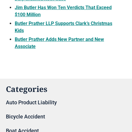
Jim Butler Has Won Ten Verdicts That Exceed
$100 Million
Butler Prather LLP Supports Clark’s Christmas
Kids
Butler Prather Adds New Partner and New
Associate
Categories
Auto Product Liability
Bicycle Accident
Boat Accident