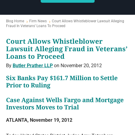
Blog Home
Firm News
Court Allows Whistleblower Lawsuit Alleging
Fraud In Veterans’ Loans To Proceed
Court Allows Whistleblower
Lawsuit Alleging Fraud in Veterans’
Loans to Proceed
By
Butler Prather LLP
on November 20, 2012
Six Banks Pay $161.7 Million to Settle
Prior to Ruling
Case Against Wells Fargo and Mortgage
Investors Moves to Trial
ATLANTA, November 19, 2012