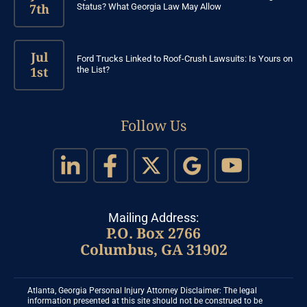
7th
Status? What Georgia Law May Allow
Jul
Ford Trucks Linked to Roof-Crush Lawsuits: Is Yours on
1st
the List?
Follow Us
Mailing Address:
P.O. Box 2766
Columbus, GA 31902
Atlanta, Georgia Personal Injury Attorney Disclaimer: The legal
information presented at this site should not be construed to be