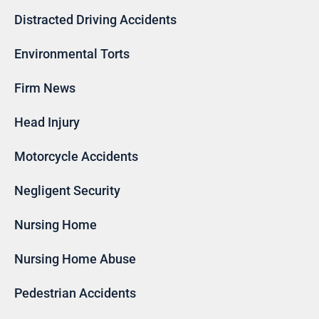
Distracted Driving Accidents
Environmental Torts
Firm News
Head Injury
Motorcycle Accidents
Negligent Security
Nursing Home
Nursing Home Abuse
Pedestrian Accidents