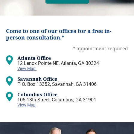
Come to one of our offices for a free in-
person consultation.*
* appointment required
Atlanta Office
12 Lenox Pointe NE, Atlanta, GA 30324
View Map
Savannah Office
P. O. Box 13352, Savannah, GA 31406
Columbus Office
105 13th Street, Columbus, GA 31901
View Map