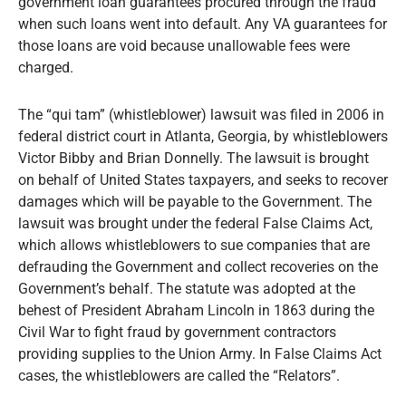
government loan guarantees procured through the fraud
when such loans went into default. Any VA guarantees for
those loans are void because unallowable fees were
charged.
The “qui tam” (whistleblower) lawsuit was filed in 2006 in
federal district court in Atlanta, Georgia, by whistleblowers
Victor Bibby and Brian Donnelly. The lawsuit is brought
on behalf of United States taxpayers, and seeks to recover
damages which will be payable to the Government. The
lawsuit was brought under the federal False Claims Act,
which allows whistleblowers to sue companies that are
defrauding the Government and collect recoveries on the
Government’s behalf. The statute was adopted at the
behest of President Abraham Lincoln in 1863 during the
Civil War to fight fraud by government contractors
providing supplies to the Union Army. In False Claims Act
cases, the whistleblowers are called the “Relators”.