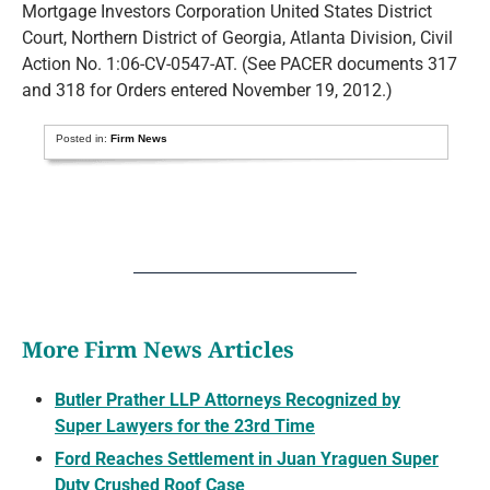
Mortgage Investors Corporation United States District
Court, Northern District of Georgia, Atlanta Division, Civil
Action No. 1:06-CV-0547-AT. (See PACER documents 317
and 318 for Orders entered November 19, 2012.)
Posted in:
Firm News
More Firm News Articles
Butler Prather LLP Attorneys Recognized by
Super Lawyers for the 23rd Time
Ford Reaches Settlement in Juan Yraguen Super
Duty Crushed Roof Case