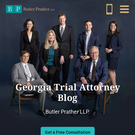
Georgia Trial Attorney
Blog
Butler Prather LLP.
Get a Free Consultation