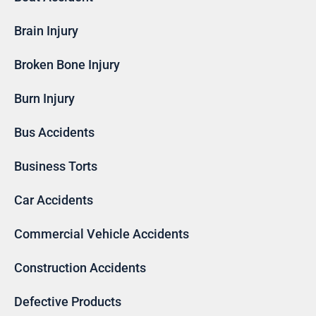
Brain Injury
Broken Bone Injury
Burn Injury
Bus Accidents
Business Torts
Car Accidents
Commercial Vehicle Accidents
Construction Accidents
Defective Products