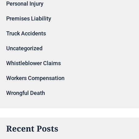
Personal Injury
Premises Liability
Truck Accidents
Uncategorized
Whistleblower Claims
Workers Compensation
Wrongful Death
Recent Posts