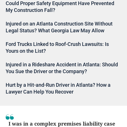
Could Proper Safety Equipment Have Prevented
My Construction Fall?
Injured on an Atlanta Construction Site Without
Legal Status? What Georgia Law May Allow
Ford Trucks Linked to Roof-Crush Lawsuits: Is
Yours on the List?
Injured in a Rideshare Accident in Atlanta: Should
You Sue the Driver or the Company?
Hurt by a Hit-and-Run Driver in Atlanta? How a
Lawyer Can Help You Recover
I was in a complex premises liability case