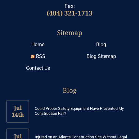
Fax:
(404) 321-1713
Sitemap
Home
Blog
RSS
Blog Sitemap
Contact Us
Blog
Jul
Could Proper Safety Equipment Have Prevented My
14th
Construction Fall?
Jul
Injured on an Atlanta Construction Site Without Legal