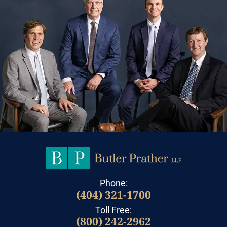
Phone:
(404) 321-1700
Toll Free:
(800) 242-2962