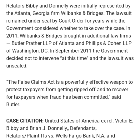
Relators Bibby and Donnelly were initially represented by
the Atlanta, Georgia firm Wilbanks & Bridges. The lawsuit
remained under seal by Court Order for years while the
Government considered whether to take over the case. In
2011, Wilbanks & Bridges brought in additional law firms
— Butler Prather LLP of Atlanta and Phillips & Cohen LLP
of Washington, DC. In September 2011 the Government
decided not to intervene “at this time” and the lawsuit was
unsealed.
“The False Claims Act is a powerfully effective weapon to
protect taxpayers from getting ripped off and to recover
for taxpayers when fraud has been committed,” said
Butler.
CASE CITATION:
United States of America ex rel. Victor E.
Bibby and Brian J. Donnelly,, Defendants,
Relators/Plaintiffs vs. Wells Fargo Bank, N.A. and