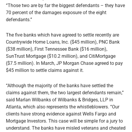
“Those two are by far the biggest defendants – they have
70 percent of the damages exposure of the eight
defendants.”
The five banks which have agreed to settle recently are
Countrywide Home Loans, Inc. ($45 million), PNC Bank
($38 million), First Tennessee Bank ($16 million),
SunTrust Mortgage ($10.2 million), and CitiMortgage
($7.5 million). In March, JP Morgan Chase agreed to pay
$45 million to settle claims against it.
“Although the majority of the banks have settled the
claims against them, the two largest defendants remain,”
said Marlan Wilbanks of Wilbanks & Bridges, LLP in
Atlanta, which also represents the whistleblowers. “Our
clients have strong evidence against Wells Fargo and
Mortgage Investors. This case will be simple for a jury to
understand. The banks have misled veterans and cheated