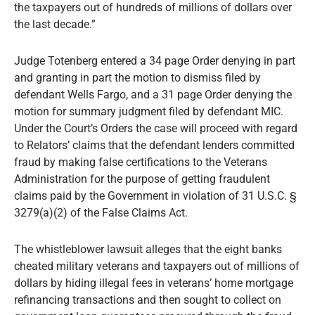
the taxpayers out of hundreds of millions of dollars over
the last decade.”
Judge Totenberg entered a 34 page Order denying in part
and granting in part the motion to dismiss filed by
defendant Wells Fargo, and a 31 page Order denying the
motion for summary judgment filed by defendant MIC.
Under the Court’s Orders the case will proceed with regard
to Relators’ claims that the defendant lenders committed
fraud by making false certifications to the Veterans
Administration for the purpose of getting fraudulent
claims paid by the Government in violation of 31 U.S.C. §
3279(a)(2) of the False Claims Act.
The whistleblower lawsuit alleges that the eight banks
cheated military veterans and taxpayers out of millions of
dollars by hiding illegal fees in veterans’ home mortgage
refinancing transactions and then sought to collect on