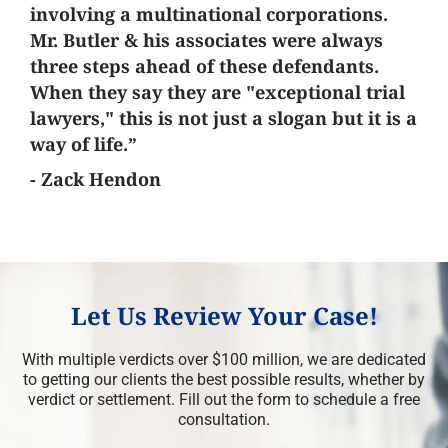
involving a multinational corporations.
Mr. Butler & his associates were always
three steps ahead of these defendants.
When they say they are "exceptional trial
lawyers," this is not just a slogan but it is a
way of life.”
- Zack Hendon
Let Us Review Your Case!
With multiple verdicts over $100 million, we are dedicated
to getting our clients the best possible results, whether by
verdict or settlement. Fill out the form to schedule a free
consultation.