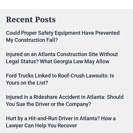
Recent Posts
Could Proper Safety Equipment Have Prevented
My Construction Fall?
Injured on an Atlanta Construction Site Without
Legal Status? What Georgia Law May Allow
Ford Trucks Linked to Roof-Crush Lawsuits: Is
Yours on the List?
Injured in a Rideshare Accident in Atlanta: Should
You Sue the Driver or the Company?
Hurt by a Hit-and-Run Driver in Atlanta? How a
Lawyer Can Help You Recover