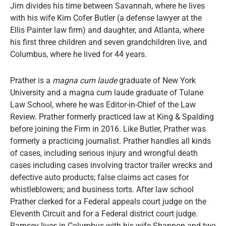
Jim divides his time between Savannah, where he lives
with his wife Kim Cofer Butler (a defense lawyer at the
Ellis Painter law firm) and daughter, and Atlanta, where
his first three children and seven grandchildren live, and
Columbus, where he lived for 44 years.
Prather is a
magna cum laude
graduate of New York
University and a magna cum laude graduate of Tulane
Law School, where he was Editor-in-Chief of the Law
Review. Prather formerly practiced law at King & Spalding
before joining the Firm in 2016. Like Butler, Prather was
formerly a practicing journalist. Prather handles all kinds
of cases, including serious injury and wrongful death
cases including cases involving tractor trailer wrecks and
defective auto products; false claims act cases for
whistleblowers; and business torts. After law school
Prather clerked for a Federal appeals court judge on the
Eleventh Circuit and for a Federal district court judge.
Ramsey lives in Columbus with his wife Shannon and two