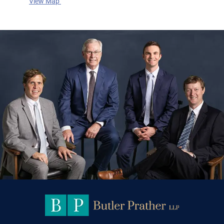
View Map