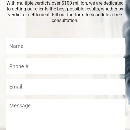
With multiple verdicts over $100 million, we are dedicated
to getting our clients the best possible results, whether by
verdict or settlement. Fill out the form to schedule a free
consultation.