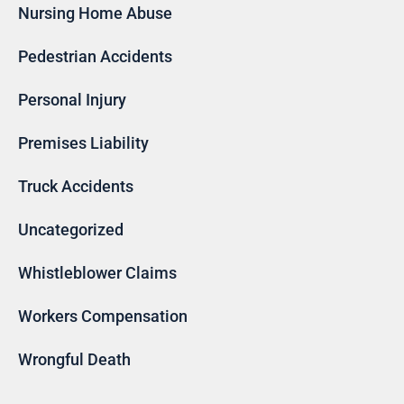
Nursing Home Abuse
Pedestrian Accidents
Personal Injury
Premises Liability
Truck Accidents
Uncategorized
Whistleblower Claims
Workers Compensation
Wrongful Death