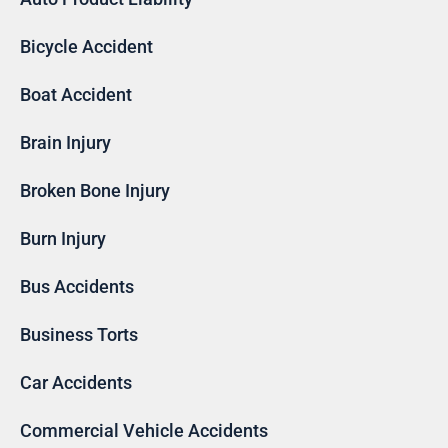
Bicycle Accident
Boat Accident
Brain Injury
Broken Bone Injury
Burn Injury
Bus Accidents
Business Torts
Car Accidents
Commercial Vehicle Accidents