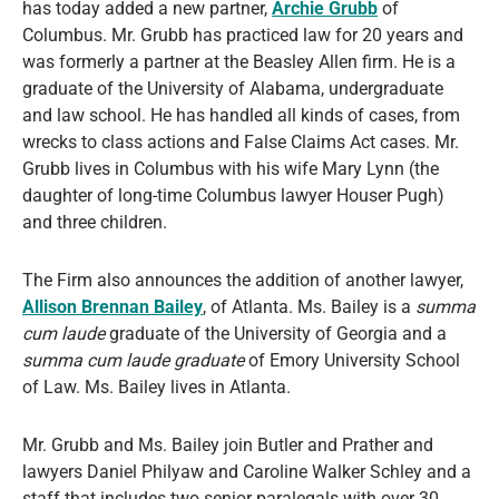
has today added a new partner,
Archie Grubb
of
Columbus. Mr. Grubb has practiced law for 20 years and
was formerly a partner at the Beasley Allen firm. He is a
graduate of the University of Alabama, undergraduate
and law school. He has handled all kinds of cases, from
wrecks to class actions and False Claims Act cases. Mr.
Grubb lives in Columbus with his wife Mary Lynn (the
daughter of long-time Columbus lawyer Houser Pugh)
and three children.
The Firm also announces the addition of another lawyer,
Allison Brennan Bailey
, of Atlanta. Ms. Bailey is a
summa
cum laude
graduate of the University of Georgia and a
summa cum laude graduate
of Emory University School
of Law. Ms. Bailey lives in Atlanta.
Mr. Grubb and Ms. Bailey join Butler and Prather and
lawyers Daniel Philyaw and Caroline Walker Schley and a
staff that includes two senior paralegals with over 30