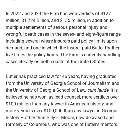
In 2022 and 2023 the Firm has won verdicts of $127
million, $1.724 Billion, and $135 million, in addition to
multiple settlements of serious personal injury and
wrongful death cases in the seven- and eight-figure range,
including several where insurers paid policy limits upon
demand, and one in which the insurer paid Butler Prather
five times the policy limits. The Firm is currently handling
cases literally on both coasts of the United States.
Butler has practiced law for 46 years, having graduated
from the University of Georgia School of Journalism and
the University of Georgia School of Law,
cum laude
. It is
believed he has won, as lead counsel, more verdicts over
$100 million than any lawyer in American history, and
more verdicts over $100,000 than any lawyer in Georgia
history – other than Billy E. Moore, now deceased and
formerly of Columbus, who was one of Butler’s mentors.