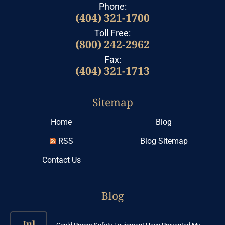
Phone:
(404) 321-1700
Toll Free:
(800) 242-2962
Fax:
(404) 321-1713
Sitemap
Home
Blog
RSS
Blog Sitemap
Contact Us
Blog
Jul