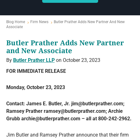
Blog Home
Firm News
Butler Prather Adds New Partner And New
Associate
Butler Prather Adds New Partner
and New Associate
By
Butler Prather LLP
on October 23, 2023
FOR IMMEDIATE RELEASE
Monday, October 23, 2023
Contact: James E. Butler, Jr. jim@butlerprather.com;
Ramsey Prather ramsey@butlerprather.com; Archie
Grubb archie@butlerprather.com – all at 800-242-2962.
Jim Butler and Ramsey Prather announce that their firm