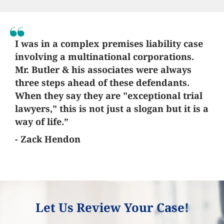
I was in a complex premises liability case
involving a multinational corporations.
Mr. Butler & his associates were always
three steps ahead of these defendants.
When they say they are "exceptional trial
lawyers," this is not just a slogan but it is a
way of life.”
- Zack Hendon
Let Us Review Your Case!