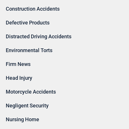
Construction Accidents
Defective Products
Distracted Driving Accidents
Environmental Torts
Firm News
Head Injury
Motorcycle Accidents
Negligent Security
Nursing Home