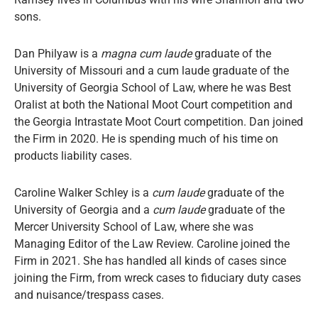
sons.
Dan Philyaw is a
magna cum laude
graduate of the
University of Missouri and a cum laude graduate of the
University of Georgia School of Law, where he was Best
Oralist at both the National Moot Court competition and
the Georgia Intrastate Moot Court competition. Dan joined
the Firm in 2020. He is spending much of his time on
products liability cases.
Caroline Walker Schley is a
cum laude
graduate of the
University of Georgia and a
cum laude
graduate of the
Mercer University School of Law, where she was
Managing Editor of the Law Review. Caroline joined the
Firm in 2021. She has handled all kinds of cases since
joining the Firm, from wreck cases to fiduciary duty cases
and nuisance/trespass cases.