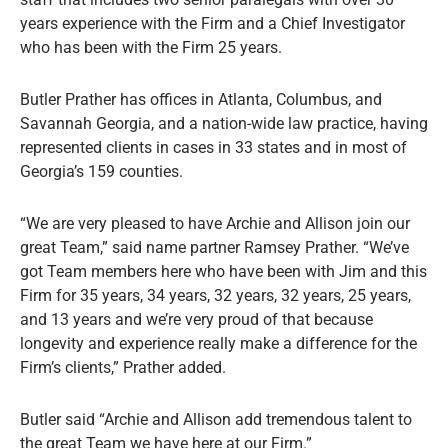
years experience with the Firm and a Chief Investigator
who has been with the Firm 25 years.
Butler Prather has offices in Atlanta, Columbus, and
Savannah Georgia, and a nation-wide law practice, having
represented clients in cases in 33 states and in most of
Georgia’s 159 counties.
“We are very pleased to have Archie and Allison join our
great Team,” said name partner Ramsey Prather. “We’ve
got Team members here who have been with Jim and this
Firm for 35 years, 34 years, 32 years, 32 years, 25 years,
and 13 years and we’re very proud of that because
longevity and experience really make a difference for the
Firm’s clients,” Prather added.
Butler said “Archie and Allison add tremendous talent to
the great Team we have here at our Firm.”