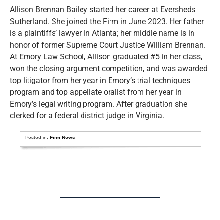
Allison Brennan Bailey started her career at Eversheds
Sutherland. She joined the Firm in June 2023. Her father
is a plaintiffs’ lawyer in Atlanta; her middle name is in
honor of former Supreme Court Justice William Brennan.
At Emory Law School, Allison graduated #5 in her class,
won the closing argument competition, and was awarded
top litigator from her year in Emory’s trial techniques
program and top appellate oralist from her year in
Emory’s legal writing program. After graduation she
clerked for a federal district judge in Virginia.
Posted in:
Firm News