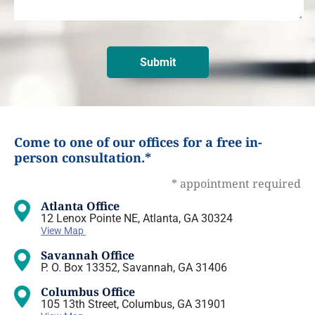
Come to one of our offices for a free in-
person consultation.*
* appointment required
Atlanta Office
12 Lenox Pointe NE, Atlanta, GA 30324
View Map
Savannah Office
P. O. Box 13352, Savannah, GA 31406
Columbus Office
105 13th Street, Columbus, GA 31901