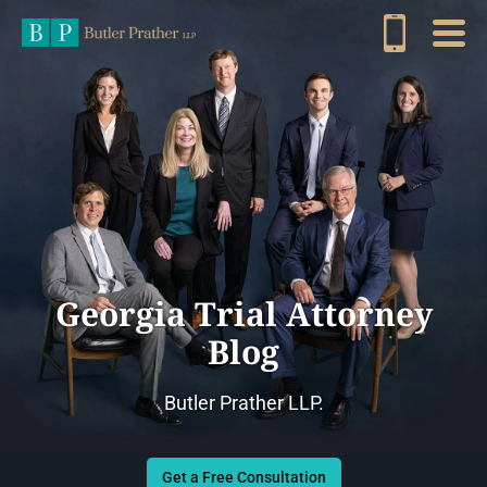
Georgia Trial Attorney
Blog
Butler Prather LLP.
Get a Free Consultation