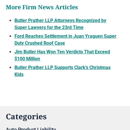
More Firm News Articles
Butler Prather LLP Attorneys Recognized by
Super Lawyers for the 23rd Time
Ford Reaches Settlement in Juan Yraguen Super
Duty Crushed Roof Case
Jim Butler Has Won Ten Verdicts That Exceed
$100 Million
Butler Prather LLP Supports Clark’s Christmas
Kids
Categories
Auto Product Liability