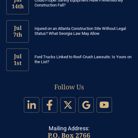
Could Proper Safety Equipment Have Prevented My
14th
Construction Fall?
Jul
Injured on an Atlanta Construction Site Without Legal
7th
Status? What Georgia Law May Allow
Jul
Ford Trucks Linked to Roof-Crush Lawsuits: Is Yours on
1st
the List?
Follow Us
Mailing Address:
P.O. Box 2766