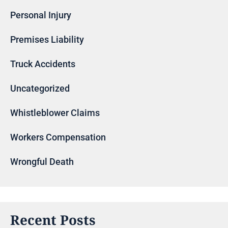
Personal Injury
Premises Liability
Truck Accidents
Uncategorized
Whistleblower Claims
Workers Compensation
Wrongful Death
Recent Posts