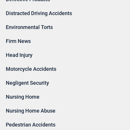
Distracted Driving Accidents
Environmental Torts
Firm News
Head Injury
Motorcycle Accidents
Negligent Security
Nursing Home
Nursing Home Abuse
Pedestrian Accidents