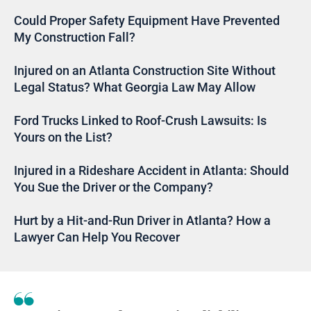
Could Proper Safety Equipment Have Prevented
My Construction Fall?
Injured on an Atlanta Construction Site Without
Legal Status? What Georgia Law May Allow
Ford Trucks Linked to Roof-Crush Lawsuits: Is
Yours on the List?
Injured in a Rideshare Accident in Atlanta: Should
You Sue the Driver or the Company?
Hurt by a Hit-and-Run Driver in Atlanta? How a
Lawyer Can Help You Recover