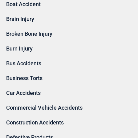
Boat Accident
Brain Injury
Broken Bone Injury
Burn Injury
Bus Accidents
Business Torts
Car Accidents
Commercial Vehicle Accidents
Construction Accidents
Defective Products