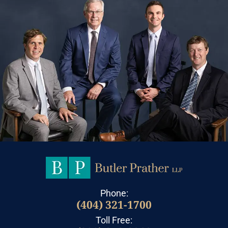
Phone:
(404) 321-1700
Toll Free: