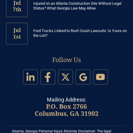
Jul
Injured on an Atlanta Construction Site Without Legal
7th
Status? What Georgia Law May Allow
Jul
Ford Trucks Linked to Roof-Crush Lawsuits: Is Yours on
1st
the List?
Follow Us
Mailing Address:
P.O. Box 2766
Columbus, GA 31902
Atlanta, Georgia Personal Injury Attorney Disclaimer: The legal