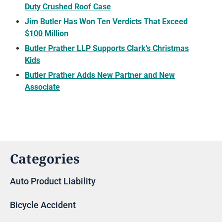
Duty Crushed Roof Case
Jim Butler Has Won Ten Verdicts That Exceed
$100 Million
Butler Prather LLP Supports Clark’s Christmas
Kids
Butler Prather Adds New Partner and New
Associate
Categories
Auto Product Liability
Bicycle Accident