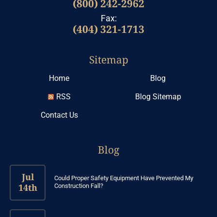
(800) 242-2962
Fax:
(404) 321-1713
Sitemap
Home
Blog
RSS
Blog Sitemap
Contact Us
Blog
Jul
Could Proper Safety Equipment Have Prevented My
14th
Construction Fall?