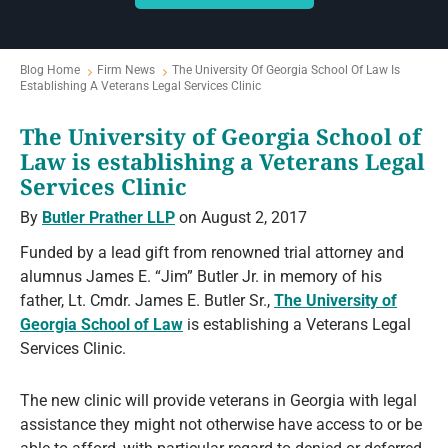
Blog Home
Firm News
The University Of Georgia School Of Law Is
Establishing A Veterans Legal Services Clinic
The University of Georgia School of
Law is establishing a Veterans Legal
Services Clinic
By
Butler Prather LLP
on August 2, 2017
Funded by a lead gift from renowned trial attorney and
alumnus James E. “Jim” Butler Jr. in memory of his
father, Lt. Cmdr. James E. Butler Sr.,
The University of
Georgia School of Law
is establishing a Veterans Legal
Services Clinic.
The new clinic will provide veterans in Georgia with legal
assistance they might not otherwise have access to or be