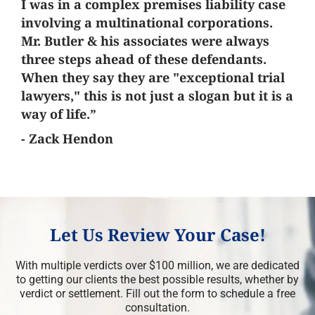
I was in a complex premises liability case
involving a multinational corporations.
Mr. Butler & his associates were always
three steps ahead of these defendants.
When they say they are "exceptional trial
lawyers," this is not just a slogan but it is a
way of life.”
- Zack Hendon
Let Us Review Your Case!
With multiple verdicts over $100 million, we are dedicated
to getting our clients the best possible results, whether by
verdict or settlement. Fill out the form to schedule a free
consultation.