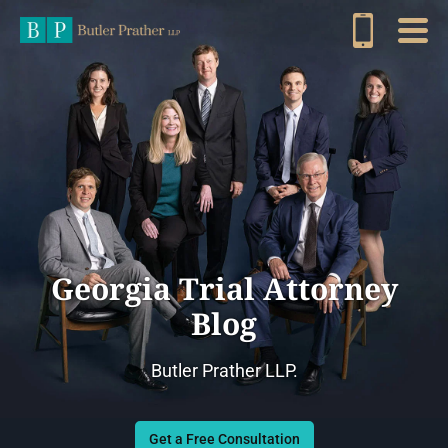
Georgia Trial Attorney
Blog
Butler Prather LLP.
Get a Free Consultation