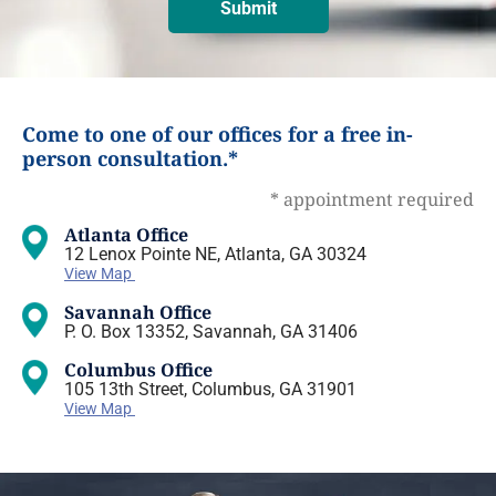
Come to one of our offices for a free in-
person consultation.*
* appointment required
Atlanta Office
12 Lenox Pointe NE, Atlanta, GA 30324
View Map
Savannah Office
P. O. Box 13352, Savannah, GA 31406
Columbus Office
105 13th Street, Columbus, GA 31901
View Map