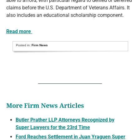
able to afford, with particular regard to denied or deferred
claims before the U.S. Department of Veterans Affairs. It
also includes an educational scholarship component.
Read more
Posted in:
Firm News
More Firm News Articles
Butler Prather LLP Attorneys Recognized by
Super Lawyers for the 23rd Time
Ford Reaches Settlement in Juan Yraguen Super