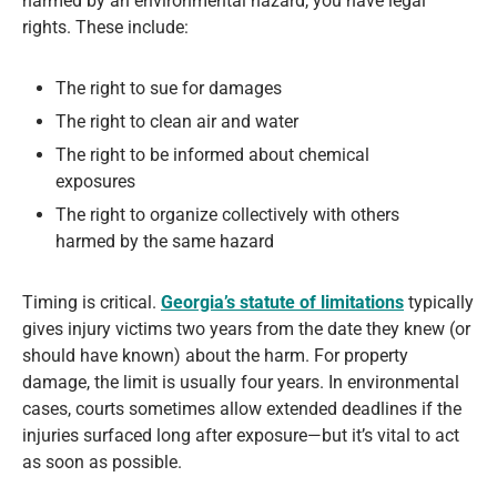
harmed by an environmental hazard, you have legal
rights. These include:
The right to sue for damages
The right to clean air and water
The right to be informed about chemical
exposures
The right to organize collectively with others
harmed by the same hazard
Timing is critical.
Georgia’s statute of limitations
typically
gives injury victims two years from the date they knew (or
should have known) about the harm. For property
damage, the limit is usually four years. In environmental
cases, courts sometimes allow extended deadlines if the
injuries surfaced long after exposure—but it’s vital to act
as soon as possible.