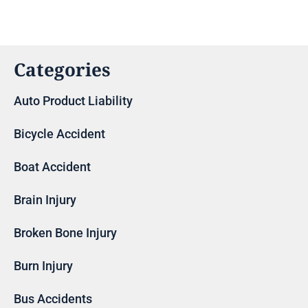
Categories
Auto Product Liability
Bicycle Accident
Boat Accident
Brain Injury
Broken Bone Injury
Burn Injury
Bus Accidents