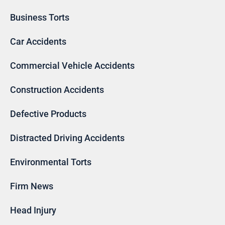
Business Torts
Car Accidents
Commercial Vehicle Accidents
Construction Accidents
Defective Products
Distracted Driving Accidents
Environmental Torts
Firm News
Head Injury