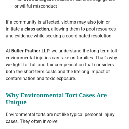
or willful misconduct
If a community is affected, victims may also join or
initiate a
class action
, allowing them to pool resources
and evidence while seeking a coordinated resolution.
At
Butler Prather LLP
, we understand the long-term toll
environmental injuries can take on families. That’s why
we fight for full and fair compensation that considers
both the short-term costs and the lifelong impact of
contamination and toxic exposure.
Why Environmental Tort Cases Are
Unique
Environmental torts are not like typical personal injury
cases. They often involve: