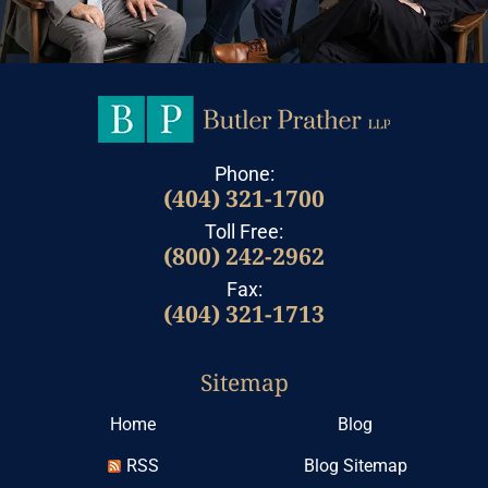
Phone:
(404) 321-1700
Toll Free:
(800) 242-2962
Fax:
(404) 321-1713
Sitemap
Home
Blog
RSS
Blog Sitemap