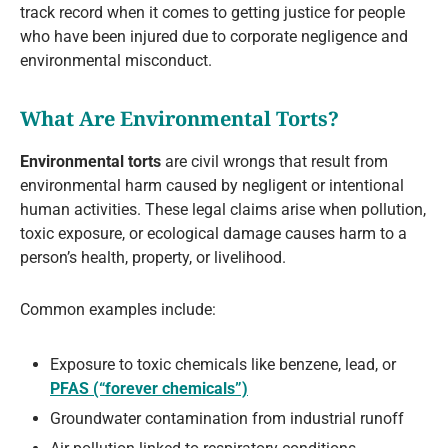
track record when it comes to getting justice for people
who have been injured due to corporate negligence and
environmental misconduct.
What Are Environmental Torts?
Environmental torts
are civil wrongs that result from
environmental harm caused by negligent or intentional
human activities. These legal claims arise when pollution,
toxic exposure, or ecological damage causes harm to a
person’s health, property, or livelihood.
Common examples include:
Exposure to toxic chemicals like benzene, lead, or
PFAS (“forever chemicals”)
Groundwater contamination from industrial runoff