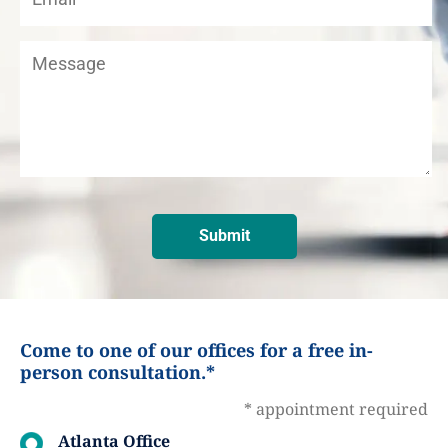
Come to one of our offices for a free in-
person consultation.*
* appointment required
Atlanta Office