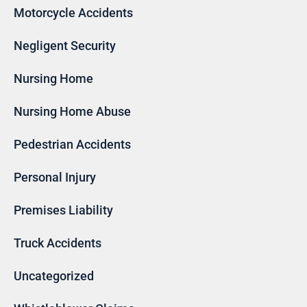
Motorcycle Accidents
Negligent Security
Nursing Home
Nursing Home Abuse
Pedestrian Accidents
Personal Injury
Premises Liability
Truck Accidents
Uncategorized