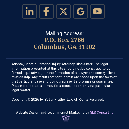
Mailing Address:
P.O. Box 2766
Columbus, GA 31902
Atlanta, Georgia Personal Injury Attorney Disclaimer: The legal
information presented at this site should not be construed to be
formal legal advice, nor the formation of a lawyer or attorney client
relationship. Any results set forth herein are based upon the facts of
that particular case and do not represent a promise or guarantee.
Please contact an attorney for a consultation on your particular
legal matter.
Copyright © 2026 by Butler Prather LLP. All Rights Reserved.
Website Design and Legal Internet Marketing
by
SLS Consulting