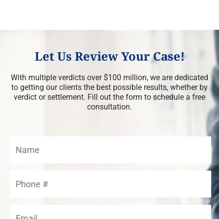
Let Us Review Your Case!
With multiple verdicts over $100 million, we are dedicated
to getting our clients the best possible results, whether by
verdict or settlement. Fill out the form to schedule a free
consultation.