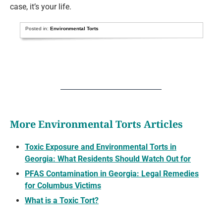
case, it’s your life.
Posted in:
Environmental Torts
More Environmental Torts Articles
Toxic Exposure and Environmental Torts in
Georgia: What Residents Should Watch Out for
PFAS Contamination in Georgia: Legal Remedies
for Columbus Victims
What is a Toxic Tort?