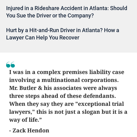
Injured in a Rideshare Accident in Atlanta: Should
You Sue the Driver or the Company?
Hurt by a Hit-and-Run Driver in Atlanta? How a
Lawyer Can Help You Recover
I was in a complex premises liability case
involving a multinational corporations.
Mr. Butler & his associates were always
three steps ahead of these defendants.
When they say they are "exceptional trial
lawyers," this is not just a slogan but it is a
way of life.”
- Zack Hendon