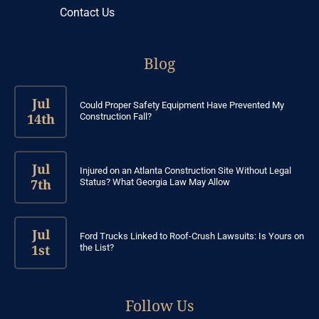
Contact Us
Blog
Jul
Could Proper Safety Equipment Have Prevented My
14th
Construction Fall?
Jul
Injured on an Atlanta Construction Site Without Legal
7th
Status? What Georgia Law May Allow
Jul
Ford Trucks Linked to Roof-Crush Lawsuits: Is Yours on
1st
the List?
Follow Us