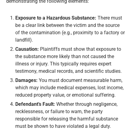
demonstrating the following elements:
Exposure to a Hazardous Substance:
There must
be a clear link between the victim and the source
of the contamination (e.g., proximity to a factory or
landfill).
Causation:
Plaintiffs must show that exposure to
the substance more likely than not caused the
illness or injury. This typically requires expert
testimony, medical records, and scientific studies.
Damages:
You must document measurable harm,
which may include medical expenses, lost income,
reduced property value, or emotional suffering.
Defendant’s Fault:
Whether through negligence,
recklessness, or failure to warn, the party
responsible for releasing the harmful substance
must be shown to have violated a legal duty.