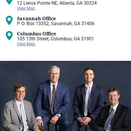
12 Lenox Pointe NE, Atlanta, GA 30324
View Map
Savannah Office
P. O. Box 13352, Savannah, GA 31406
Columbus Office
105 13th Street, Columbus, GA 31901
View Map