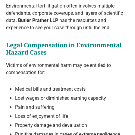
Environmental tort litigation often involves multiple
defendants, corporate coverups, and layers of scientific
data.
Butler Prather LLP
has the resources and
experience to see your case through until the end.
Legal Compensation in Environmental
Hazard Cases
Victims of environmental harm may be entitled to
compensation for:
Medical bills and treatment costs
Lost wages or diminished earning capacity
Pain and suffering
Loss of enjoyment of life
Property damage and devaluation
Punitive damages in cases of extreme negligence