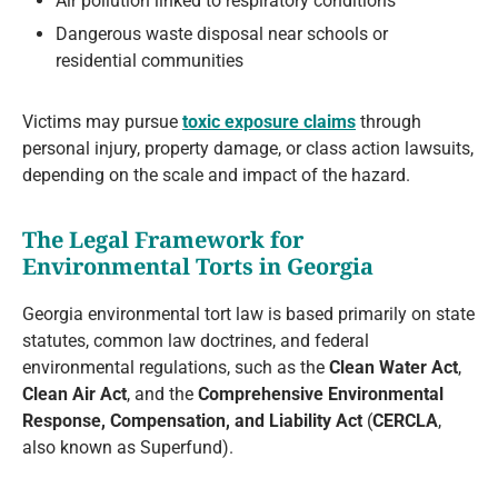
Air pollution linked to respiratory conditions
Dangerous waste disposal near schools or
residential communities
Victims may pursue
toxic exposure claims
through
personal injury, property damage, or class action lawsuits,
depending on the scale and impact of the hazard.
The Legal Framework for
Environmental Torts in Georgia
Georgia environmental tort law is based primarily on state
statutes, common law doctrines, and federal
environmental regulations, such as the
Clean Water Act
,
Clean Air Act
, and the
Comprehensive Environmental
Response, Compensation, and Liability Act
(
CERCLA
,
also known as Superfund).