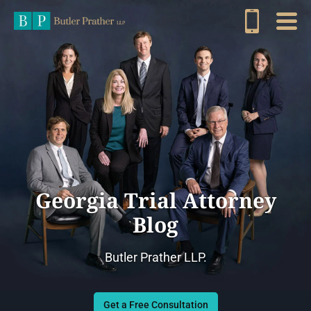
Georgia Trial Attorney
Blog
Butler Prather LLP.
Get a Free Consultation