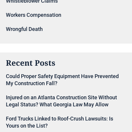
Whistleblower Claims
Workers Compensation
Wrongful Death
Recent Posts
Could Proper Safety Equipment Have Prevented
My Construction Fall?
Injured on an Atlanta Construction Site Without
Legal Status? What Georgia Law May Allow
Ford Trucks Linked to Roof-Crush Lawsuits: Is
Yours on the List?