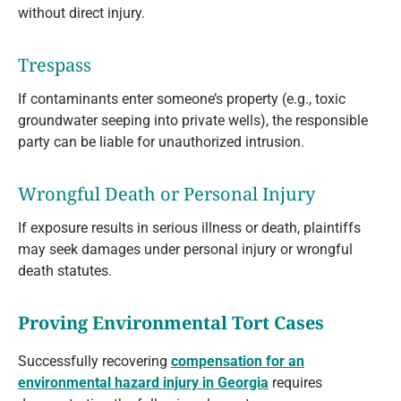
without direct injury.
Trespass
If contaminants enter someone’s property (e.g., toxic
groundwater seeping into private wells), the responsible
party can be liable for unauthorized intrusion.
Wrongful Death or Personal Injury
If exposure results in serious illness or death, plaintiffs
may seek damages under personal injury or wrongful
death statutes.
Proving Environmental Tort Cases
Successfully recovering
compensation for an
environmental hazard injury in Georgia
requires