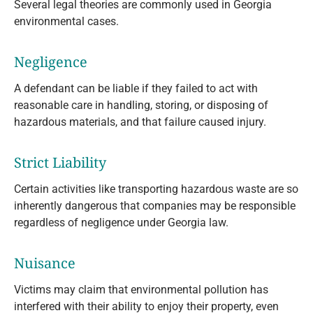
Several legal theories are commonly used in Georgia
environmental cases.
Negligence
A defendant can be liable if they failed to act with
reasonable care in handling, storing, or disposing of
hazardous materials, and that failure caused injury.
Strict Liability
Certain activities like transporting hazardous waste are so
inherently dangerous that companies may be responsible
regardless of negligence under Georgia law.
Nuisance
Victims may claim that environmental pollution has
interfered with their ability to enjoy their property, even