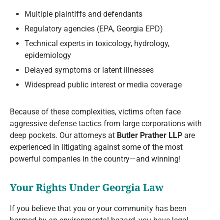
Multiple plaintiffs and defendants
Regulatory agencies (EPA, Georgia EPD)
Technical experts in toxicology, hydrology,
epidemiology
Delayed symptoms or latent illnesses
Widespread public interest or media coverage
Because of these complexities, victims often face
aggressive defense tactics from large corporations with
deep pockets. Our attorneys at
Butler Prather LLP
are
experienced in litigating against some of the most
powerful companies in the country—and winning!
Your Rights Under Georgia Law
If you believe that you or your community has been