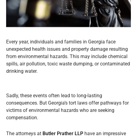
Every year, individuals and families in Georgia face
unexpected health issues and property damage resulting
from environmental hazards. This may include chemical
spills, air pollution, toxic waste dumping, or contaminated
drinking water.
Sadly, these events often lead to long-lasting
consequences. But Georgia’s tort laws offer pathways for
victims of environmental hazards who are seeking
compensation.
The attorneys at
Butler Prather LLP
have an impressive