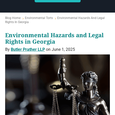
Blog Home
Environmental Torts
Environmental Hazards And Legal
Rights In Georgia
Environmental Hazards and Legal
Rights in Georgia
By
Butler Prather LLP
on June 1, 2025