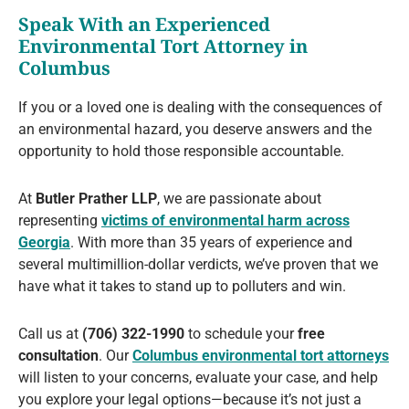
Speak With an Experienced
Environmental Tort Attorney in
Columbus
If you or a loved one is dealing with the consequences of
an environmental hazard, you deserve answers and the
opportunity to hold those responsible accountable.
At
Butler Prather LLP
, we are passionate about
representing
victims of environmental harm across
Georgia
. With more than 35 years of experience and
several multimillion-dollar verdicts, we’ve proven that we
have what it takes to stand up to polluters and win.
Call us at
(706) 322-1990
to schedule your
free
consultation
. Our
Columbus environmental tort attorneys
will listen to your concerns, evaluate your case, and help
you explore your legal options—because it’s not just a