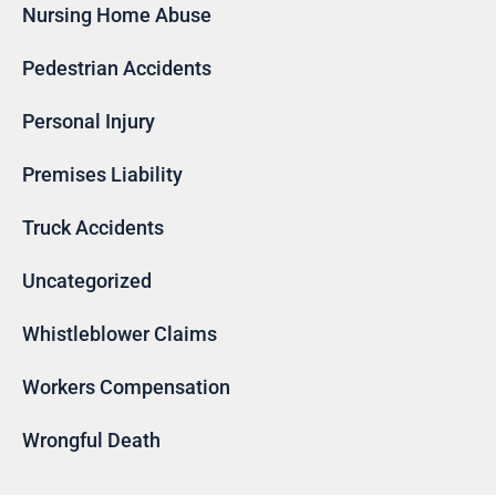
Nursing Home Abuse
Pedestrian Accidents
Personal Injury
Premises Liability
Truck Accidents
Uncategorized
Whistleblower Claims
Workers Compensation
Wrongful Death