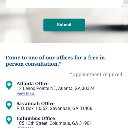
Come to one of our offices for a free in-
person consultation.*
* appointment required
Atlanta Office
12 Lenox Pointe NE, Atlanta, GA 30324
View Map
Savannah Office
P. O. Box 13352, Savannah, GA 31406
Columbus Office
105 13th Street, Columbus, GA 31901