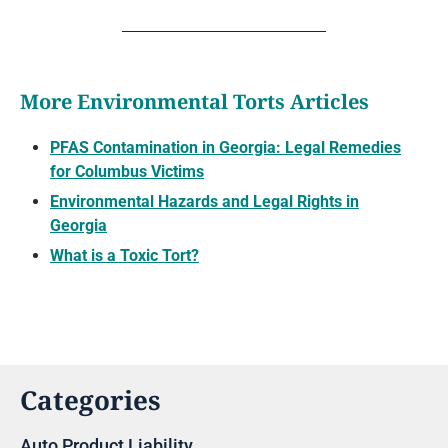
More Environmental Torts Articles
PFAS Contamination in Georgia: Legal Remedies
for Columbus Victims
Environmental Hazards and Legal Rights in
Georgia
What is a Toxic Tort?
Categories
Auto Product Liability