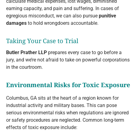
calculate medical expenses, lost wages, diminished
earning capacity, and pain and suffering. In cases of
egregious misconduct, we can also pursue
punitive
damages
to hold wrongdoers accountable.
Taking Your Case to Trial
Butler Prather LLP
prepares every case to go before a
jury, and we’re not afraid to take on powerful corporations
in the courtroom.
Environmental Risks for Toxic Exposure
Columbus, GA sits at the heart of a region known for
industrial activity and military bases. This can pose
serious environmental risks when regulations are ignored
or safety procedures are neglected. Common long-term
effects of toxic exposure include: