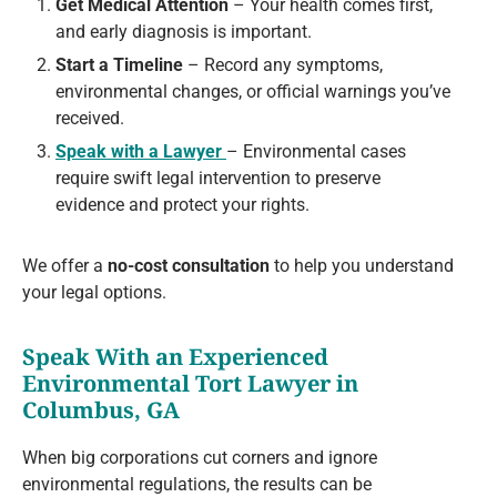
Get Medical Attention
– Your health comes first,
and early diagnosis is important.
Start a Timeline
– Record any symptoms,
environmental changes, or official warnings you’ve
received.
Speak with a Lawyer
– Environmental cases
require swift legal intervention to preserve
evidence and protect your rights.
We offer a
no-cost consultation
to help you understand
your legal options.
Speak With an Experienced
Environmental Tort Lawyer in
Columbus, GA
When big corporations cut corners and ignore
environmental regulations, the results can be