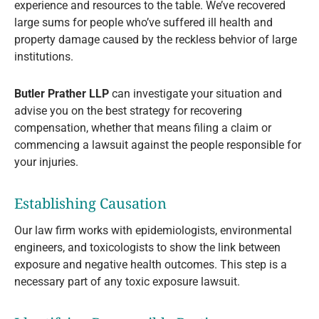
experience and resources to the table. We’ve recovered
large sums for people who’ve suffered ill health and
property damage caused by the reckless behvior of large
institutions.
Butler Prather LLP
can investigate your situation and
advise you on the best strategy for recovering
compensation, whether that means filing a claim or
commencing a lawsuit against the people responsible for
your injuries.
Establishing Causation
Our law firm works with epidemiologists, environmental
engineers, and toxicologists to show the link between
exposure and negative health outcomes. This step is a
necessary part of any toxic exposure lawsuit.