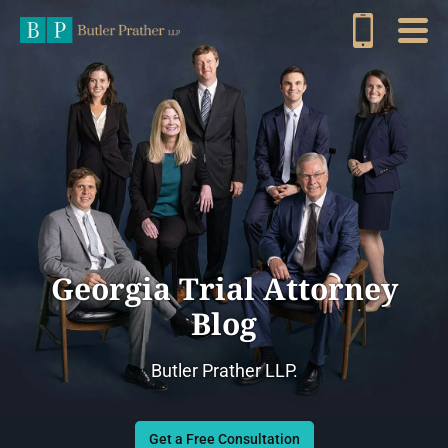
Georgia Trial Attorney
Blog
Butler Prather LLP.
Get a Free Consultation