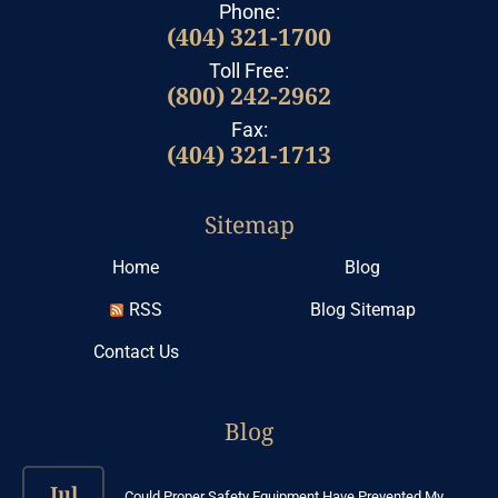
Phone:
(404) 321-1700
Toll Free:
(800) 242-2962
Fax:
(404) 321-1713
Sitemap
Home
Blog
RSS
Blog Sitemap
Contact Us
Blog
Jul
Could Proper Safety Equipment Have Prevented My