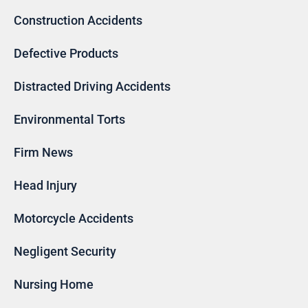
Construction Accidents
Defective Products
Distracted Driving Accidents
Environmental Torts
Firm News
Head Injury
Motorcycle Accidents
Negligent Security
Nursing Home