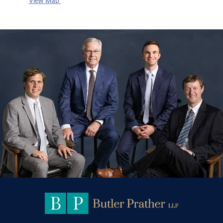
View Map