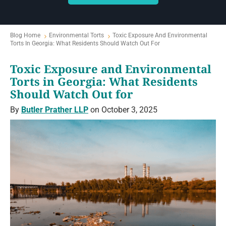
Blog Home
Environmental Torts
Toxic Exposure And Environmental
Torts In Georgia: What Residents Should Watch Out For
Toxic Exposure and Environmental
Torts in Georgia: What Residents
Should Watch Out for
By
Butler Prather LLP
on October 3, 2025