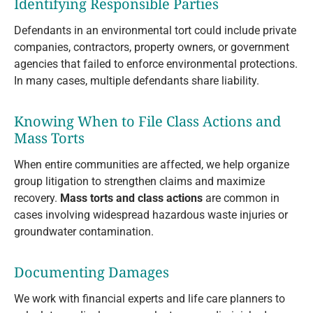
Identifying Responsible Parties
Defendants in an environmental tort could include private
companies, contractors, property owners, or government
agencies that failed to enforce environmental protections.
In many cases, multiple defendants share liability.
Knowing When to File Class Actions and
Mass Torts
When entire communities are affected, we help organize
group litigation to strengthen claims and maximize
recovery.
Mass torts and class actions
are common in
cases involving widespread hazardous waste injuries or
groundwater contamination.
Documenting Damages
We work with financial experts and life care planners to