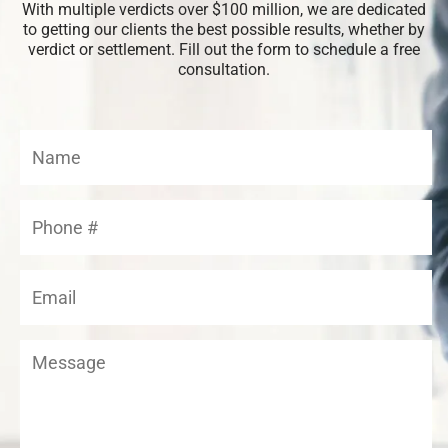
With multiple verdicts over $100 million, we are dedicated
to getting our clients the best possible results, whether by
verdict or settlement. Fill out the form to schedule a free
consultation.