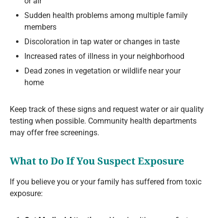
or air
Sudden health problems among multiple family
members
Discoloration in tap water or changes in taste
Increased rates of illness in your neighborhood
Dead zones in vegetation or wildlife near your
home
Keep track of these signs and request water or air quality
testing when possible. Community health departments
may offer free screenings.
What to Do If You Suspect Exposure
If you believe you or your family has suffered from toxic
exposure: