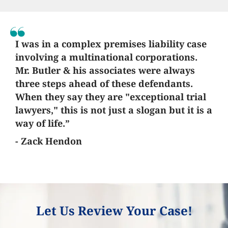
I was in a complex premises liability case
involving a multinational corporations.
Mr. Butler & his associates were always
three steps ahead of these defendants.
When they say they are "exceptional trial
lawyers," this is not just a slogan but it is a
way of life.”
- Zack Hendon
Let Us Review Your Case!