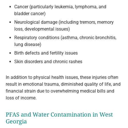
Cancer (particularly leukemia, lymphoma, and
bladder cancer)
Neurological damage (including tremors, memory
loss, developmental issues)
Respiratory conditions (asthma, chronic bronchitis,
lung disease)
Birth defects and fertility issues
Skin disorders and chronic rashes
In addition to physical health issues, these injuries often
result in emotional trauma, diminished quality of life, and
financial strain due to overwhelming medical bills and
loss of income.
PFAS and Water Contamination in West
Georgia