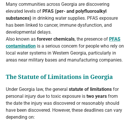
Many communities across Georgia are discovering
elevated levels of
PFAS (per- and polyfluoroalkyl
substances)
in drinking water supplies. PFAS exposure
has been linked to cancer, immune dysfunction, and
developmental delays.
Also known as
forever chemicals
, the presence of
PFAS
contamination
is a serious concern for people who rely on
local water systems in Western Georgia, particularly in
areas near military bases and manufacturing companies.
The Statute of Limitations in Georgia
Under Georgia law, the general
statute of limitations
for
personal injury due to toxic exposure is
two years
from
the date the injury was discovered or reasonably should
have been discovered. However, these deadlines can vary
depending on: