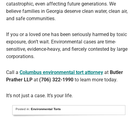
catastrophic, even affecting future generations. We
believe families in Georgia deserve clean water, clean air,
and safe communities.
If you or a loved one has been seriously harmed by toxic
exposure, don’t wait. Environmental cases are time-
sensitive, evidence-heavy, and fiercely contested by large
corporations.
Call a
Columbus environmental tort attorney
at
Butler
Prather LLP
at
(706) 322-1990
to learn more today.
It’s not just a case. It’s your life.
Posted in:
Environmental Torts