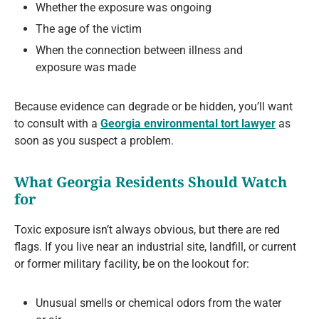
Whether the exposure was ongoing
The age of the victim
When the connection between illness and
exposure was made
Because evidence can degrade or be hidden, you’ll want
to consult with a
Georgia environmental tort lawyer
as
soon as you suspect a problem.
What Georgia Residents Should Watch
for
Toxic exposure isn’t always obvious, but there are red
flags. If you live near an industrial site, landfill, or current
or former military facility, be on the lookout for:
Unusual smells or chemical odors from the water