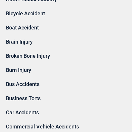
Bicycle Accident
Boat Accident
Brain Injury
Broken Bone Injury
Burn Injury
Bus Accidents
Business Torts
Car Accidents
Commercial Vehicle Accidents