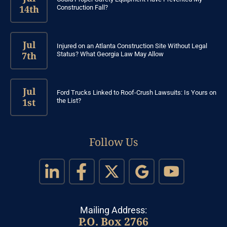
14th
Construction Fall?
Jul
Injured on an Atlanta Construction Site Without Legal
7th
Status? What Georgia Law May Allow
Jul
Ford Trucks Linked to Roof-Crush Lawsuits: Is Yours on
1st
the List?
Follow Us
Mailing Address:
P.O. Box 2766