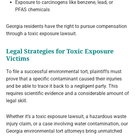
Exposure to carcinogens like benzene, lead, or
PFAS chemicals
Georgia residents have the right to pursue compensation
through a toxic exposure lawsuit.
Legal Strategies for Toxic Exposure
Victims
To file a successful environmental tort, plaintiffs must
prove that a specific contaminant caused their injuries
and be able to trace it back to a negligent party. This
requires scientific evidence and a considerable amount of
legal skill.
Whether it’s a toxic exposure lawsuit, a hazardous waste
injury claim, or a case involving water contamination, our
Georgia environmental tort attorneys bring unmatched