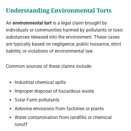
Understanding Environmental Torts
An
environmental tort
is a legal claim brought by
individuals or communities harmed by pollutants or toxic
substances released into the environment. These cases
are typically based on negligence, public nuisance, strict
liability, or violations of environmental law.
Common sources of these claims include:
Industrial chemical spills
Improper disposal of hazardous waste
Solar Farm pollutants
Airborne emissions from factories or plants
Water contamination from landfills or chemical
runoff