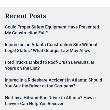
Recent Posts
Could Proper Safety Equipment Have Prevented
My Construction Fall?
Injured on an Atlanta Construction Site Without
Legal Status? What Georgia Law May Allow
Ford Trucks Linked to Roof-Crush Lawsuits: Is
Yours on the List?
Injured in a Rideshare Accident in Atlanta: Should
You Sue the Driver or the Company?
Hurt by a Hit-and-Run Driver in Atlanta? How a
Lawyer Can Help You Recover