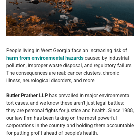
People living in West Georgia face an increasing risk of
harm from environmental hazards
caused by industrial
pollution, improper waste disposal, and regulatory failure.
The consequences are real: cancer clusters, chronic
illness, neurological disorders, and more.
Butler Prather LLP
has prevailed in major environmental
tort cases, and we know these aren’t just legal battles;
they are personal fights for justice and health. Since 1988,
our law firm has been taking on the most powerful
corporations in the country and holding them accountable
for putting profit ahead of people’s health.